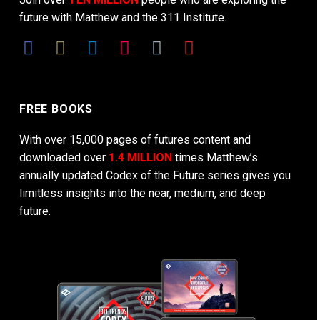
future with Matthew and the 311 Institute.
FREE BOOKS
With over 15,000 pages of futures content and
downloaded over
1.4 MILLION
times Matthew’s
annually updated Codex of the Future series gives you
limitless insights into the near, medium, and deep
future.