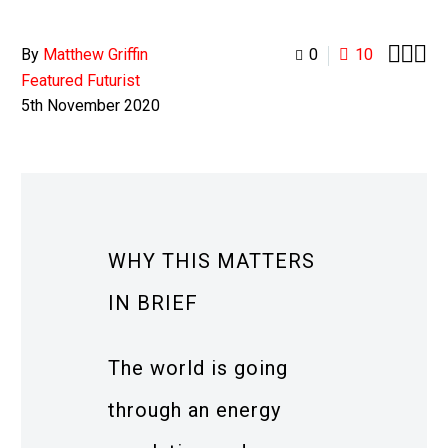



By
Matthew Griffin
0
10
Featured Futurist
5th November 2020
WHY THIS MATTERS
IN BRIEF
The world is going
through an energy