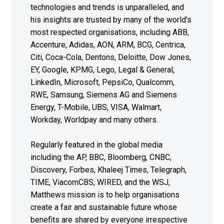
technologies and trends is unparalleled, and
his insights are trusted by many of the world’s
most respected organisations, including ABB,
Accenture, Adidas, AON, ARM, BCG, Centrica,
Citi, Coca-Cola, Dentons, Deloitte, Dow Jones,
EY, Google, KPMG, Lego, Legal & General,
LinkedIn, Microsoft, PepsiCo, Qualcomm,
RWE, Samsung, Siemens AG and Siemens
Energy, T-Mobile, UBS, VISA, Walmart,
Workday, Worldpay and many others.
Regularly featured in the global media
including the AP, BBC, Bloomberg, CNBC,
Discovery, Forbes, Khaleej Times, Telegraph,
TIME, ViacomCBS, WIRED, and the WSJ,
Matthews mission is to help organisations
create a fair and sustainable future whose
benefits are shared by everyone irrespective