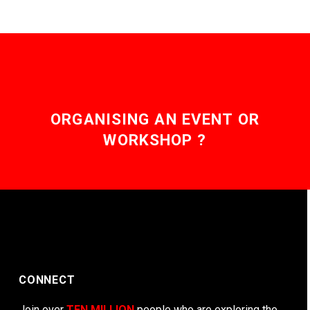
ORGANISING AN EVENT OR
WORKSHOP ?
CONNECT
Join over
TEN MILLION
people who are exploring the