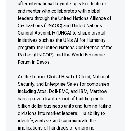
after international keynote speaker, lecturer,
and mentor who collaborates with global
leaders through the United Nations Alliance of
Civilizations (UNAOC) and United Nations
General Assembly (UNGA) to shape pivotal
initiatives such as the UN’s AI for Humanity
program, the United Nations Conference of the
Parties (UN COP), and the World Economic
Forum in Davos.
As the former Global Head of Cloud, National
Security, and Enterprise Sales for companies
including Atos, Dell-EMC, and IBM, Matthew
has a proven track record of building multi-
billion dollar business units and turning failing
divisions into market leaders. His ability to
identify, analyse, and communicate the
implications of hundreds of emerging