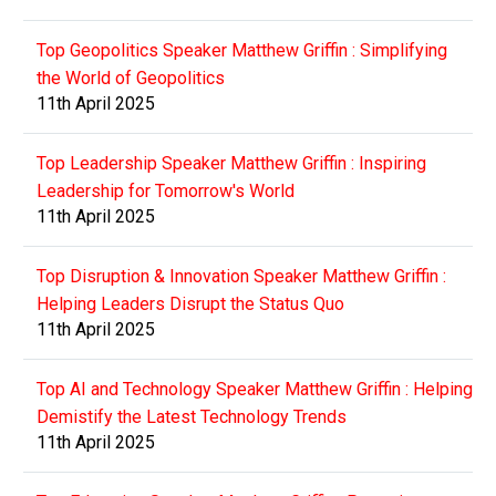
Top Geopolitics Speaker Matthew Griffin : Simplifying
the World of Geopolitics
11th April 2025
Top Leadership Speaker Matthew Griffin : Inspiring
Leadership for Tomorrow's World
11th April 2025
Top Disruption & Innovation Speaker Matthew Griffin :
Helping Leaders Disrupt the Status Quo
11th April 2025
Top AI and Technology Speaker Matthew Griffin : Helping
Demistify the Latest Technology Trends
11th April 2025