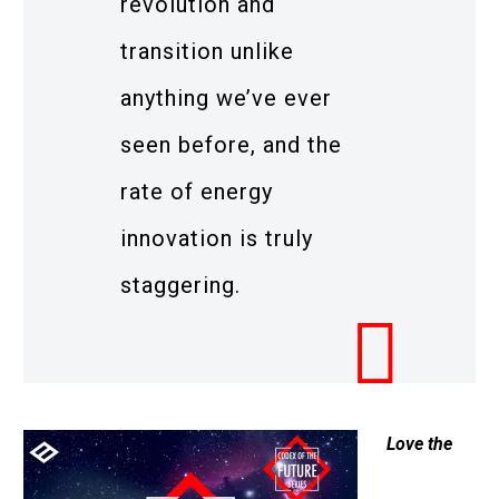
revolution and
transition unlike
anything we’ve ever
seen before, and the
rate of energy
innovation is truly
staggering.
Love the