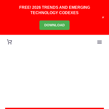
FREE! 2026 TRENDS AND EMERGING
TECHNOLOGY CODEXES
+
DOWNLOAD