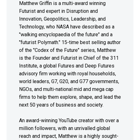
Matthew Griffin is a multi-award winning
Futurist and expert in Disruption and
Innovation, Geopolitics, Leadership, and
Technology, who NASA have described as a
"walking encyclopaedia of the future" and a
"futurist Polymath." 15-time best selling author
of the "Codex of the Future" series, Matthew
is the Founder and Futurist in Chief of the 311
Institute, a global Futures and Deep Futures
advisory firm working with royal households,
world leaders, G7, G20, and G77 governments,
NGOs, and multi-national mid and mega cap
firms to help them explore, shape, and lead the
next 50 years of business and society.
An award-winning YouTube creator with over a
million followers, with an unrivalled global
reach and impact, Matthew is a highly sought-