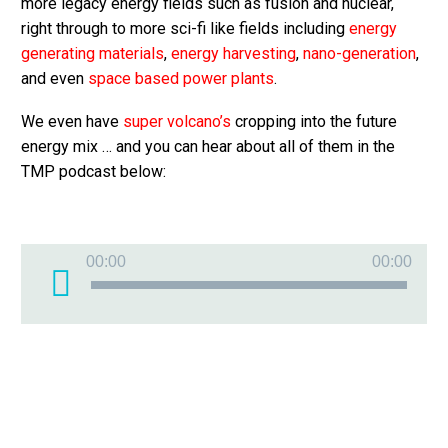
more legacy energy fields such as fusion and nuclear,
right through to more sci-fi like fields including
energy
generating materials
,
energy harvesting
,
nano-generation
,
and even
space based power plants
.
We even have
super volcano’s
cropping into the future
energy mix … and you can hear about all of them in the
TMP podcast below:
Audio
00:00
00:00
Player