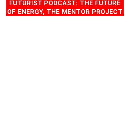
FUTURIST PODCAST: THE FUTURE
OF ENERGY, THE MENTOR PROJECT