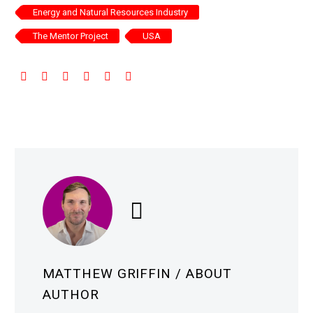
Energy and Natural Resources Industry
The Mentor Project
USA
MATTHEW GRIFFIN
/ ABOUT
AUTHOR