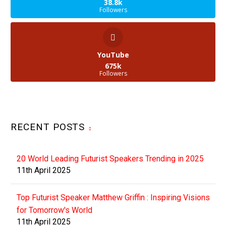
38.8k
Followers
YouTube
675k
Followers
RECENT POSTS
20 World Leading Futurist Speakers Trending in 2025
11th April 2025
Top Futurist Speaker Matthew Griffin : Inspiring Visions
for Tomorrow's World
11th April 2025