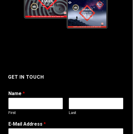
GET IN TOUCH
Name
*
First
Last
W
E-Mail Address
*
e
b