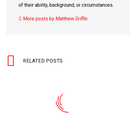
of their ability, background, or circumstances.
More posts by Matthew Griffin
RELATED POSTS
A virus wiped out anti-