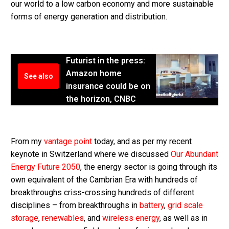
our world to a low carbon economy and more sustainable
forms of energy generation and distribution.
Futurist in the press:
Amazon home
See also
insurance could be on
the horizon, CNBC
From my
vantage point
today, and as per my recent
keynote in Switzerland where we discussed
Our Abundant
Energy Future 2050
, the energy sector is going through its
own equivalent of the Cambrian Era with hundreds of
breakthroughs criss-crossing hundreds of different
disciplines – from breakthroughs in
battery
,
grid scale
storage
,
renewables
, and
wireless energy
, as well as in