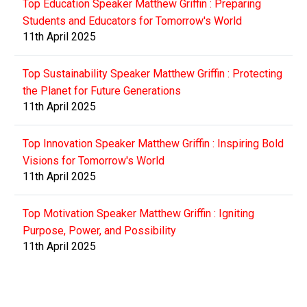
Top Education Speaker Matthew Griffin : Preparing
Students and Educators for Tomorrow's World
11th April 2025
Top Sustainability Speaker Matthew Griffin : Protecting
the Planet for Future Generations
11th April 2025
Top Innovation Speaker Matthew Griffin : Inspiring Bold
Visions for Tomorrow's World
11th April 2025
Top Motivation Speaker Matthew Griffin : Igniting
Purpose, Power, and Possibility
11th April 2025