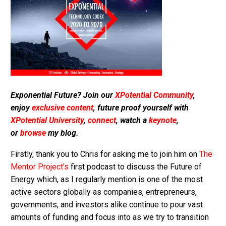
Exponential Future? Join our
XPotential Community
,
enjoy
exclusive content
, future proof yourself with
XPotential University
,
connect
, watch a
keynote
,
or
browse
my blog.
Firstly, thank you to Chris for asking me to join him on
The
Mentor Project’s
first podcast to discuss the Future of
Energy which, as I regularly mention is one of the most
active sectors globally as companies, entrepreneurs,
governments, and investors alike continue to pour vast
amounts of funding and focus into as we try to transition