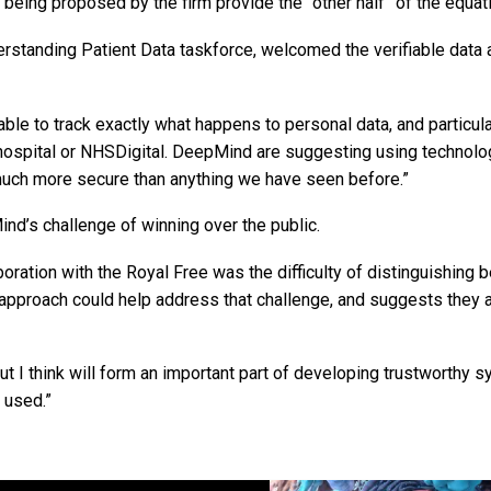
eing proposed by the firm provide the “other half” of the equati
rstanding Patient Data taskforce, welcomed the verifiable data 
e able to track exactly what happens to personal data, and particula
 hospital or NHSDigital. DeepMind are suggesting using technolo
be much more secure than anything we have seen before.”
nd’s challenge of winning over the public.
oration with the Royal Free was the difficulty of distinguishing
f approach could help address that challenge, and suggests they 
ut I think will form an important part of developing trustworthy 
 used.”