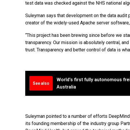
test data was checked against the NHS national algor
Suleyman says that development on the data audit p
creator of the widely-used Apache server software
“This project has been brewing since before we star
transparency. Our mission is absolutely central, and 
trust. Transparency and better control of data is what 
World's first fully autonomous frei
See also
Australia
Suleyman pointed to a number of efforts DeepMind ha
its founding membership of the industry group Partn