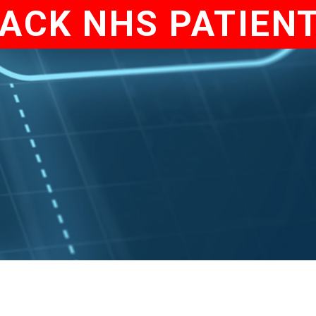
ACK NHS PATIEN