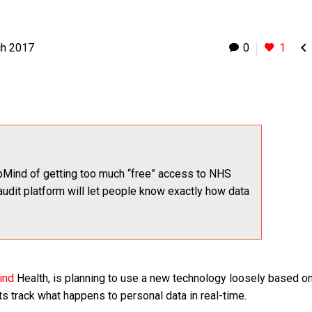

ch 2017
0
1
Mind of getting too much “free” access to NHS
audit platform will let people know exactly how data
ind
Health, is planning to use a new technology loosely based on
s track what happens to personal data in real-time.