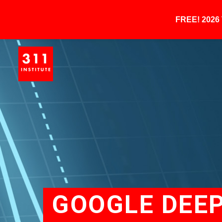
FREE! 202
GOOGLE DEEP