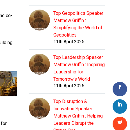
Top Geopolitics Speaker
the co-
Matthew Griffin :
Simplifying the World of
Geopolitics
11th April 2025
uilding
Top Leadership Speaker
Matthew Griffin : Inspiring
Leadership for
Tomorrow's World
11th April 2025
Top Disruption &
Innovation Speaker
Matthew Griffin : Helping
Leaders Disrupt the
s
for