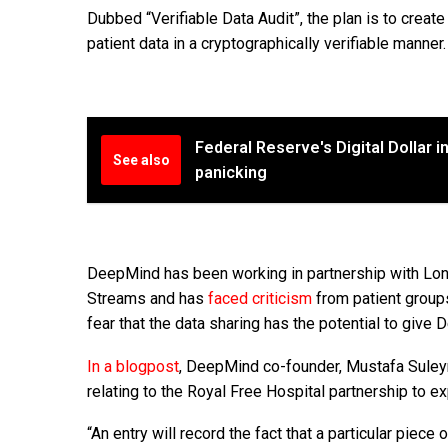
Dubbed “Verifiable Data Audit”, the plan is to create
patient data in a cryptographically verifiable manne
Federal Reserve's Digital Dollar in
See also
panicking
DeepMind has been working in partnership with Lo
Streams and has
faced criticism
from patient groups
fear that the data sharing has the potential to giv
In a blogpost
, DeepMind co-founder, Mustafa Suleym
relating to the Royal Free Hospital partnership to e
“An entry will record the fact that a particular piec