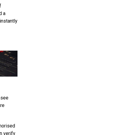
f
d a
instantly
 see
are
thorised
n verify