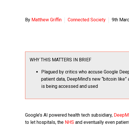
By
Matthew Griffin
Connected Society
9th Mar
WHY THIS MATTERS IN BRIEF
Plagued by critics who accuse Google Deep
patient data, DeepMind’s new “bitcoin like” 
is being accessed and used
Google’s AI powered health tech subsidiary,
DeepM
to let hospitals, the
NHS
and eventually even patient