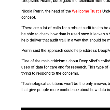
DeepMind Health, but argued the technical methods b
Nicola Perrin, the head of the
Wellcome Trust’s
Unde
concept.
“There are a lot of calls for a robust audit trail to b
be able to check how data is used once it leaves a
help deliver that audit trail, in a way that should 
Perrin said the approach could help address DeepMi
“One of the main criticisms about DeepMind’s collab
uses of data for care and for research. This type o
trying to respond to the concerns.
“Technological solutions won’t be the only answer, b
that give people more confidence about how data is