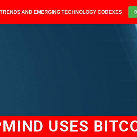
6 TRENDS AND EMERGING TECHNOLOGY CODEXES
MIND USES BITCO