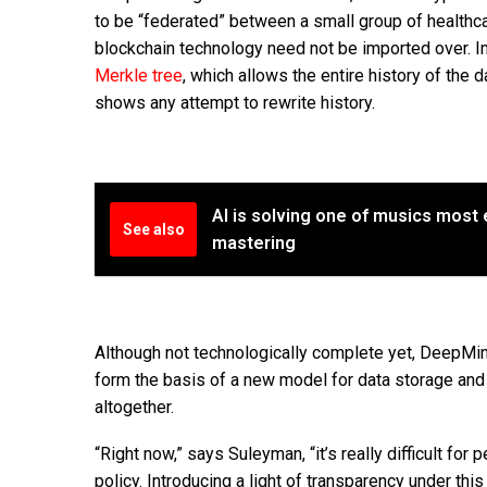
to be “federated” between a small group of healthc
blockchain technology need not be imported over. In
Merkle tree
, which allows the entire history of the 
shows any attempt to rewrite history.
AI is solving one of musics most
See also
mastering
Although not technologically complete yet, DeepMind
form the basis of a new model for data storage and 
altogether.
“Right now,” says Suleyman, “it’s really difficult f
policy. Introducing a light of transparency under this