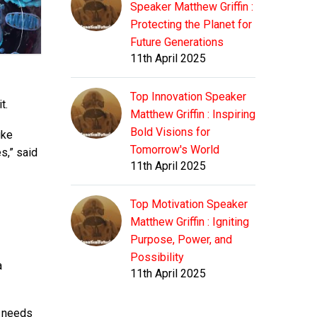
Speaker Matthew Griffin :
Protecting the Planet for
Future Generations
11th April 2025
Top Innovation Speaker
t.
Matthew Griffin : Inspiring
Bold Visions for
ike
Tomorrow's World
s,” said
11th April 2025
Top Motivation Speaker
Matthew Griffin : Igniting
Purpose, Power, and
Possibility
a
11th April 2025
t needs