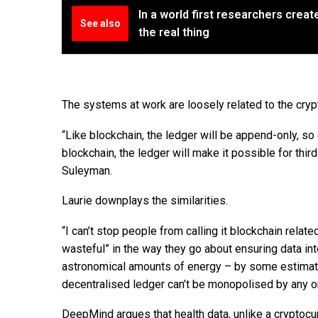
In a world first researchers create
See also
the real thing
The systems at work are loosely related to the crypt
“Like blockchain, the ledger will be append-only, so 
blockchain, the ledger will make it possible for thir
Suleyman.
Laurie downplays the similarities.
“I can’t stop people from calling it blockchain relat
wasteful” in the way they go about ensuring data int
astronomical amounts of energy – by some estimates
decentralised ledger can’t be monopolised by any o
DeepMind argues that health data, unlike a cryptocu