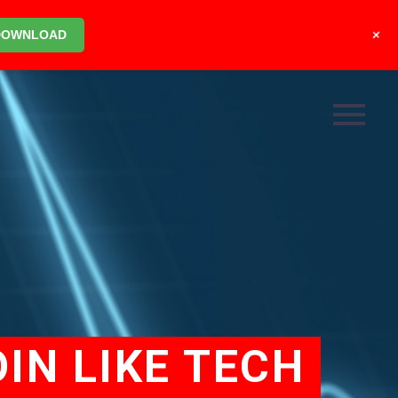
+
DOWNLOAD
IN LIKE TECH