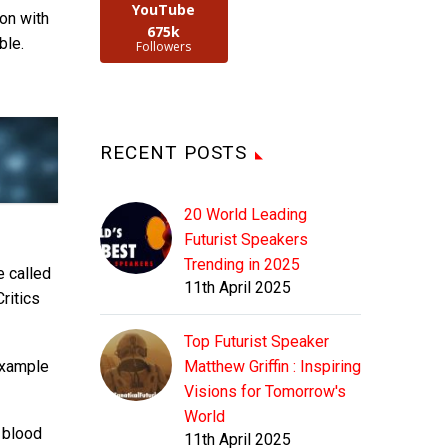
YouTube
ion with
675k
ble.
Followers
RECENT POSTS
20 World Leading
Futurist Speakers
Trending in 2025
e called
11th April 2025
ritics
Top Futurist Speaker
example
Matthew Griffin : Inspiring
Visions for Tomorrow's
World
t blood
11th April 2025