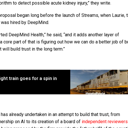
ithm to detect possible acute kidney injury,” they write.
roposal began long before the launch of Streams, when Laurie, 
, was hired by DeepMind.
ted DeepMind Health,” he said, “and it adds another layer of
a core part of that is figuring out how we can do a better job of b
will build trust in the long term.”
ght train goes for a spin in
s already undertaken in an attempt to build that trust, from
ership on AI to its creation of a board of
independent reviewer