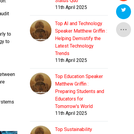
Status Quo
on.
11th April 2025
audit
Top AI and Technology
Speaker Matthew Griffin :
rly to
Helping Demistify the
gy to
Latest Technology
Trends
11th April 2025
 between
Top Education Speaker
are
Matthew Griffin :
Preparing Students and
Educators for
systems
Tomorrow's World
11th April 2025
Top Sustainability