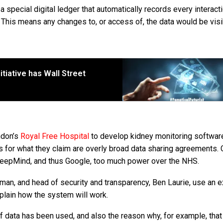
 a special digital ledger that automatically records every interact
r. This means any changes to, or access of, the data would be visi
itiative has Wall Street
ndon’s
Royal Free Hospital
to develop kidney monitoring softwar
 for what they claim are overly broad data sharing agreements. C
e DeepMind, and thus Google, too much power over the NHS.
an, and head of security and transparency, Ben Laurie, use an 
xplain how the system will work.
e of data has been used, and also the reason why, for example, tha