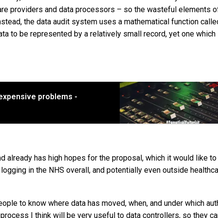
are providers and data processors – so the wasteful elements o
stead, the data audit system uses a mathematical function calle
data to be represented by a relatively small record, yet one which 
 expensive problems -
 already has high hopes for the proposal, which it would like to
logging in the NHS overall, and potentially even outside healthc
or people to know where data has moved, when, and under which au
 process I think will be very useful to data controllers, so they ca