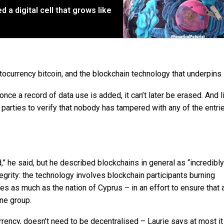
d a digital cell that grows like
ocurrency bitcoin, and the blockchain technology that underpins i
once a record of data use is added, it can’t later be erased. And l
d parties to verify that nobody has tampered with any of the entrie
ed,” he said, but he described blockchains in general as “incredibly
egrity: the technology involves blockchain participants burning
 as much as the nation of Cyprus – in an effort to ensure that 
ne group.
rrency, doesn’t need to be decentralised – Laurie says at most i