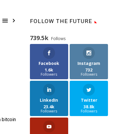


FOLLOW THE FUTURE
739.5k
Follows
Facebook
Instagram
1.6k
732
Followers
Followers
LinkedIn
Twitter
23.4k
38.8k
Followers
Followers
 bitcoin