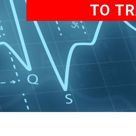
TO TR