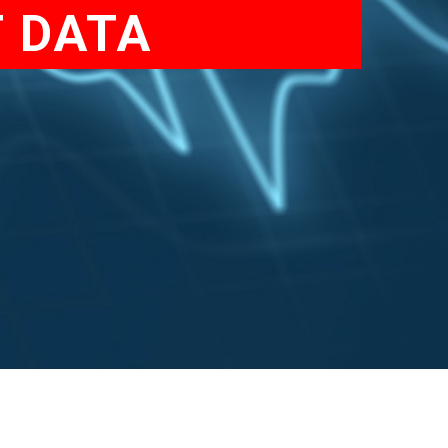
T DATA