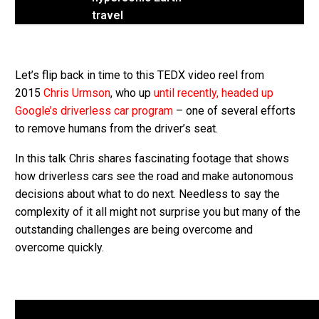
travel
Let’s flip back in time to this TEDX video reel from
2015
Chris Urmson
, who up
until recently, headed up
Google’s driverless car program
– one of several efforts
to remove humans from the driver’s seat.
In this talk Chris shares fascinating footage that shows
how driverless cars see the road and make autonomous
decisions about what to do next. Needless to say the
complexity of it all might not surprise you but many of the
outstanding challenges are being overcome and
overcome quickly.