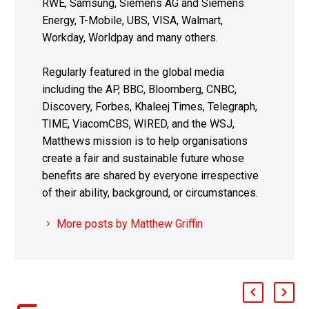
RWE, Samsung, Siemens AG and Siemens
Energy, T-Mobile, UBS, VISA, Walmart,
Workday, Worldpay and many others.
Regularly featured in the global media
including the AP, BBC, Bloomberg, CNBC,
Discovery, Forbes, Khaleej Times, Telegraph,
TIME, ViacomCBS, WIRED, and the WSJ,
Matthews mission is to help organisations
create a fair and sustainable future whose
benefits are shared by everyone irrespective
of their ability, background, or circumstances.
More posts by Matthew Griffin