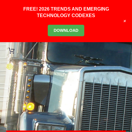
FREE! 2026 TRENDS AND EMERGING
TECHNOLOGY CODEXES
+
DOWNLOAD