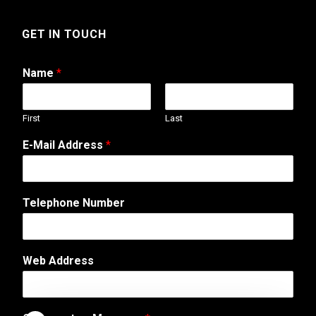
GET IN TOUCH
Name
*
First
Last
E-Mail Address
*
T
Telephone Number
e
l
e
p
Web Address
h
o
n
e