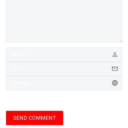
SEND COMMENT