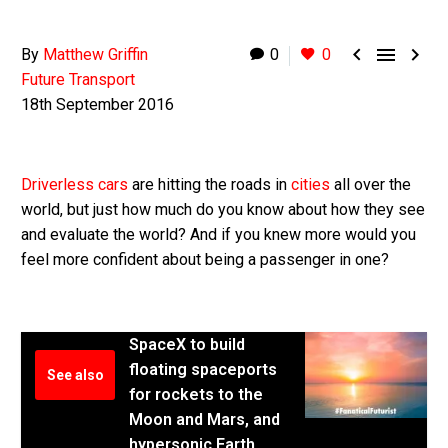



By
Matthew Griffin
0
0
Future Transport
18th September 2016
Driverless cars
are hitting the roads in
cities
all over the
world, but just how much do you know about how they see
and evaluate the world? And if you knew more would you
feel more confident about being a passenger in one?
SpaceX to build
floating spaceports
See also
for rockets to the
Moon and Mars, and
hypersonic Earth