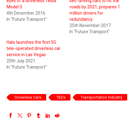
eyes of a driverless Tesla
self-driving cars to hit the
Model S
roads by 2021, prepares 1
4th December 2016
million drivers for
In "Future Transport"
redundancy
25th November 2017
In "Future Transport"
Halo launches the first 5G
tele-operated driverless car
service in Las Vegas
20th July 2021
In "Future Transport"
Driverless Cars
TEDx
Transportation Industry