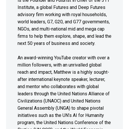
is the Founder and Futurist in Chief of the 311
Institute, a global Futures and Deep Futures
advisory firm working with royal households,
world leaders, G7, G20, and G77 governments,
NGOs, and multi-national mid and mega cap
firms to help them explore, shape, and lead the
next 50 years of business and society.
An award-winning YouTube creator with over a
million followers, with an unrivalled global
reach and impact, Matthew is a highly sought-
after international keynote speaker, lecturer,
and mentor who collaborates with global
leaders through the United Nations Alliance of
Civilizations (UNAOC) and United Nations
General Assembly (UNGA) to shape pivotal
initiatives such as the UN’s AI for Humanity
program, the United Nations Conference of the