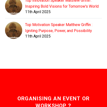
Top Innovation Speaker Matthew Griffin :
Inspiring Bold Visions for Tomorrow's World
11th April 2025
Top Motivation Speaker Matthew Griffin :
Igniting Purpose, Power, and Possibility
11th April 2025
ORGANISING AN EVENT OR
WORKSHOP ?