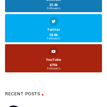
23.4k
Followers
Twitter
38.8k
Followers
YouTube
675k
Followers
RECENT POSTS