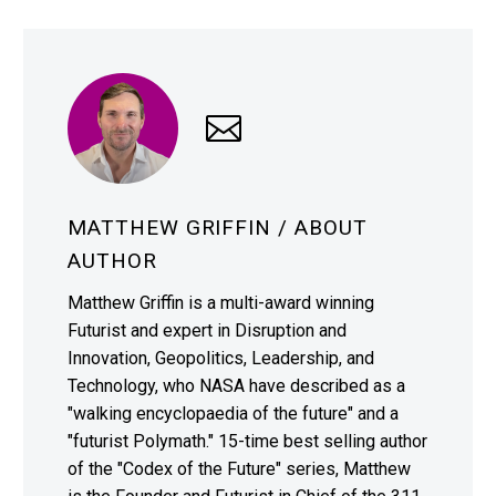
MATTHEW GRIFFIN
/ ABOUT
AUTHOR
Matthew Griffin is a multi-award winning
Futurist and expert in Disruption and
Innovation, Geopolitics, Leadership, and
Technology, who NASA have described as a
"walking encyclopaedia of the future" and a
"futurist Polymath." 15-time best selling author
of the "Codex of the Future" series, Matthew