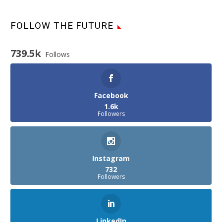
FOLLOW THE FUTURE
739.5k
Follows
Facebook
1.6k
Followers
Instagram
732
Followers
LinkedIn