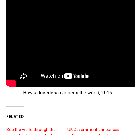
How a driverless car sees the world, 2015
RELATED
See the world through the
UK Government announces