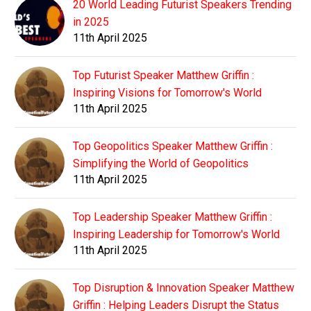
20 World Leading Futurist Speakers Trending
in 2025
11th April 2025
Top Futurist Speaker Matthew Griffin :
Inspiring Visions for Tomorrow's World
11th April 2025
Top Geopolitics Speaker Matthew Griffin :
Simplifying the World of Geopolitics
11th April 2025
Top Leadership Speaker Matthew Griffin :
Inspiring Leadership for Tomorrow's World
11th April 2025
Top Disruption & Innovation Speaker Matthew
Griffin : Helping Leaders Disrupt the Status