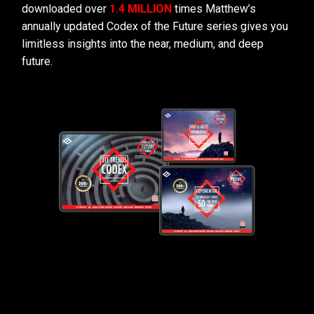
downloaded over
1.4 MILLION
times Matthew’s
annually updated Codex of the Future series gives you
limitless insights into the near, medium, and deep
future.