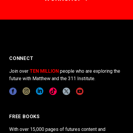
CONNECT
Join over
TEN MILLION
people who are exploring the
future with Matthew and the 311 Institute.
FREE BOOKS
With over 15,000 pages of futures content and