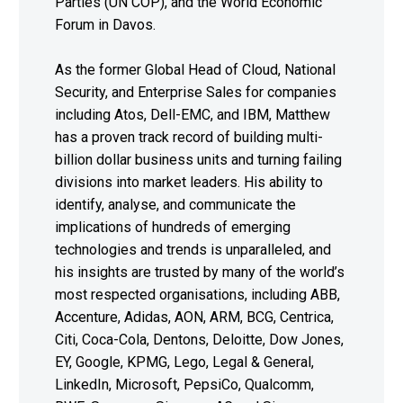
Parties (UN COP), and the World Economic
Forum in Davos.
As the former Global Head of Cloud, National
Security, and Enterprise Sales for companies
including Atos, Dell-EMC, and IBM, Matthew
has a proven track record of building multi-
billion dollar business units and turning failing
divisions into market leaders. His ability to
identify, analyse, and communicate the
implications of hundreds of emerging
technologies and trends is unparalleled, and
his insights are trusted by many of the world’s
most respected organisations, including ABB,
Accenture, Adidas, AON, ARM, BCG, Centrica,
Citi, Coca-Cola, Dentons, Deloitte, Dow Jones,
EY, Google, KPMG, Lego, Legal & General,
LinkedIn, Microsoft, PepsiCo, Qualcomm,