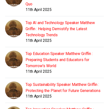
Quo
11th April 2025
Top AI and Technology Speaker Matthew
Griffin : Helping Demistify the Latest
Technology Trends
11th April 2025
Top Education Speaker Matthew Griffin :
Preparing Students and Educators for
Tomorrow's World
11th April 2025
Top Sustainability Speaker Matthew Griffin :
Protecting the Planet for Future Generations
11th April 2025