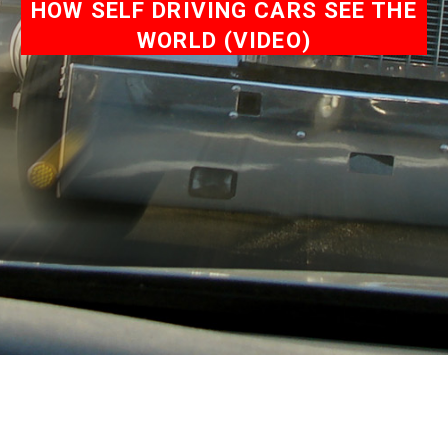
HOW SELF DRIVING CARS SEE THE
WORLD (VIDEO)