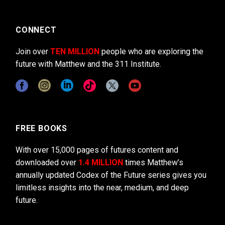
CONNECT
Join over
TEN MILLION
people who are exploring the
future with Matthew and the 311 Institute.
FREE BOOKS
With over 15,000 pages of futures content and
downloaded over
1.4 MILLION
times Matthew’s
annually updated Codex of the Future series gives you
limitless insights into the near, medium, and deep
future.