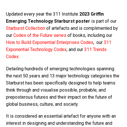
Updated every year the 311 Institute
2023 Griffin
Emerging Technology Starburst poster
is part of our
Starburst Collection
of artefacts and is complimented by
our
Codex of the Future series
of books, including our
How to Build Exponential Enterprises Codex
, our
311
Exponential Technology Codex
, and our
311 Trends
Codex
.
Detailing hundreds of emerging technologies spanning
the next 50 years and 13 major technology categories the
Starburst has been specifically designed to help teams
think through and visualise possible, probable, and
preposterous futures and their impact on the future of
global business, culture, and society.
It is considered an essential artefact for anyone with an
interest in designing and understanding the future and