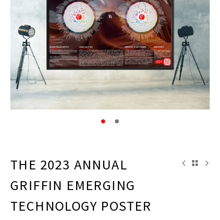
THE 2023 ANNUAL
GRIFFIN EMERGING
TECHNOLOGY POSTER