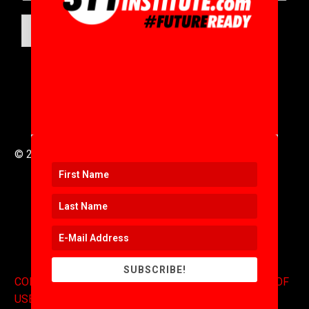
SUBMIT
© 2016 to 2025 .
311i Ltd
All Rights Reserved .
SUBSCRIBE!
CONTACT
.
COPYRIGHT
.
EXPONENTS BLOG
.
TERMS OF
USE