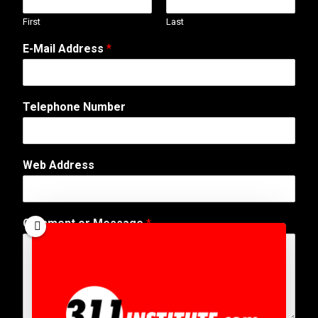
First
Last
E-Mail Address
*
*
Telephone Number
A
d
d
r
Web Address
e
s
s
A
Comment or Message
*
d
d
r
e
s
s