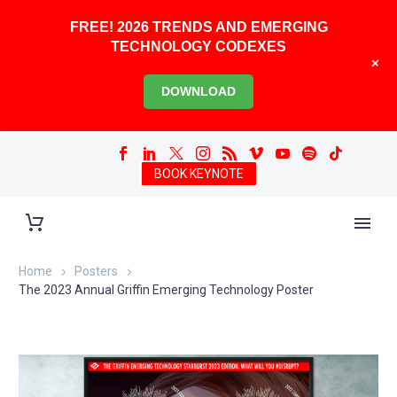
FREE! 2026 TRENDS AND EMERGING
TECHNOLOGY CODEXES
+
DOWNLOAD
BOOK KEYNOTE
Home
Posters
The 2023 Annual Griffin Emerging Technology Poster