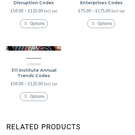
Disruption Codex
Enterprises Codex
Price
Price
£
50.00
–
£
125.00
£
75.00
–
£
175.00
Excl. tax
Excl. tax
range:
range:
Options
Options
£50.00
£75.00
This
This
through
through
product
product
has
has
£125.00
£175.00
multiple
multiple
variants.
variants.
The
The
options
options
may
may
CODEXES
be
be
311 Institute Annual
chosen
chosen
Trends Codex
on
on
the
Price
the
£
50.00
–
£
125.00
Excl. tax
product
product
range:
page
page
Options
£50.00
This
through
product
has
£125.00
multiple
variants.
RELATED PRODUCTS
The
options