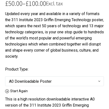
£
50.00
–
£
100.00
Excl. tax
Price
Updated every year and available in a variety of formats
range:
the 311 Institute 2023 Griffin Emerging Technology poster,
£50.00
which spans the next 50 years of technology and 13 major
through
technology categories, is your one stop guide to hundreds
£100.00
of the world’s most popular and powerful emerging
technologies which when combined together will disrupt
and shape every corner of global business, culture, and
society.
Product Type
A0 Downloadable Poster
Start Again
This is a high resolution downloadable interactive A0
version of the 311 Institute 2023 Griffin Emerging