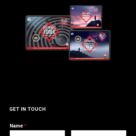
GET IN TOUCH
Name
*