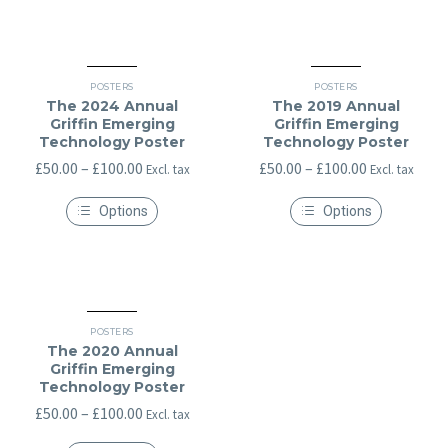
may
be
chosen
on
the
product
POSTERS
POSTERS
page
The 2024 Annual
The 2019 Annual
Griffin Emerging
Griffin Emerging
Technology Poster
Technology Poster
Price
Price
£
50.00
–
£
100.00
£
50.00
–
£
100.00
Excl. tax
Excl. tax
range:
range:
Options
Options
£50.00
£50.00
This
This
through
through
product
product
has
has
£100.00
£100.00
multiple
multiple
variants.
variants.
The
The
options
options
POSTERS
may
may
The 2020 Annual
be
be
Griffin Emerging
chosen
chosen
Technology Poster
on
on
the
the
Price
£
50.00
–
£
100.00
Excl. tax
product
product
range:
page
page