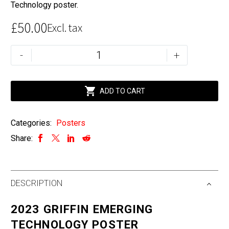
Technology poster.
£
50.00
Excl. tax
The
-
+
2023
Annual
Griffin

ADD TO CART
Emerging
Technology
Categories:
Posters
Poster
Share:
quantity
DESCRIPTION
2023 GRIFFIN EMERGING
TECHNOLOGY POSTER