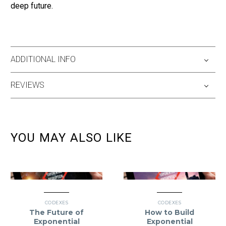
deep future.
ADDITIONAL INFO
REVIEWS
YOU MAY ALSO LIKE
CODEXES
CODEXES
The Future of
How to Build
Exponential
Exponential