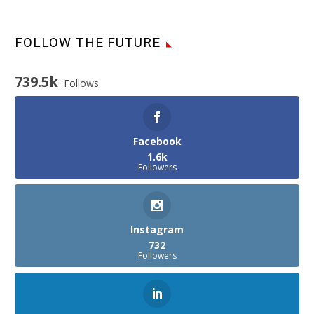
FOLLOW THE FUTURE
739.5k
Follows
Facebook
1.6k
Followers
Instagram
732
Followers