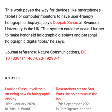
This work paves the way for devices like smartphones,
tablets or computer monitors to have user-friendly
holographic displays, says
Deepak Sahoo
at Swansea
University in the UK. “The system could be scaled further
to make handheld holographic displays and personal
holographic digital tools,” he says.
Journal reference: Nature Communications,
DOI:
10.1038/s41467-020-19298-4
RELATED
Looking Glass unveil their
Researchers create Star
stunning new 8K holographic
Wars like holograms in the
display
lab
18th January 2020
17th September 2021
In "Virtual World"
In "Intelligence and the