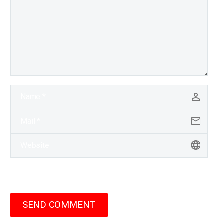
SEND COMMENT