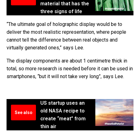
material that has the
three signs of life
“The ultimate goal of holographic display would be to
deliver the most realistic representation, where people
cannot tell the difference between real objects and
virtually generated ones,” says Lee.
The display components are about 1 centimetre thick in
total, so more research is needed before it can be used in
smartphones, “but it will not take very long”, says Lee.
US startup uses an
old NASA recipe to
See also
create “meat” from
thin air