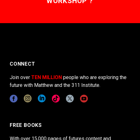
WORKSHOP ?
CONNECT
Join over
TEN MILLION
people who are exploring the
future with Matthew and the 311 Institute.
FREE BOOKS
With over 15,000 pages of futures content and