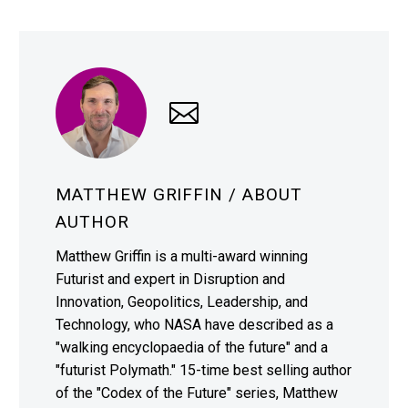
MATTHEW GRIFFIN
/ ABOUT
AUTHOR
Matthew Griffin is a multi-award winning
Futurist and expert in Disruption and
Innovation, Geopolitics, Leadership, and
Technology, who NASA have described as a
"walking encyclopaedia of the future" and a
"futurist Polymath." 15-time best selling author
of the "Codex of the Future" series, Matthew