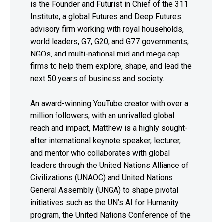
is the Founder and Futurist in Chief of the 311
Institute, a global Futures and Deep Futures
advisory firm working with royal households,
world leaders, G7, G20, and G77 governments,
NGOs, and multi-national mid and mega cap
firms to help them explore, shape, and lead the
next 50 years of business and society.
An award-winning YouTube creator with over a
million followers, with an unrivalled global
reach and impact, Matthew is a highly sought-
after international keynote speaker, lecturer,
and mentor who collaborates with global
leaders through the United Nations Alliance of
Civilizations (UNAOC) and United Nations
General Assembly (UNGA) to shape pivotal
initiatives such as the UN’s AI for Humanity
program, the United Nations Conference of the