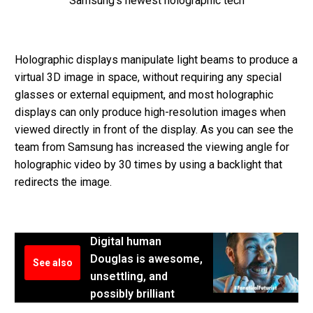
Samsung’s newest holographic tech
Holographic displays manipulate light beams to produce a
virtual 3D image in space, without requiring any special
glasses or external equipment, and most holographic
displays can only produce high-resolution images when
viewed directly in front of the display. As you can see the
team from Samsung has increased the viewing angle for
holographic video by 30 times by using a backlight that
redirects the image.
Digital human
Douglas is awesome,
See also
unsettling, and
possibly brilliant