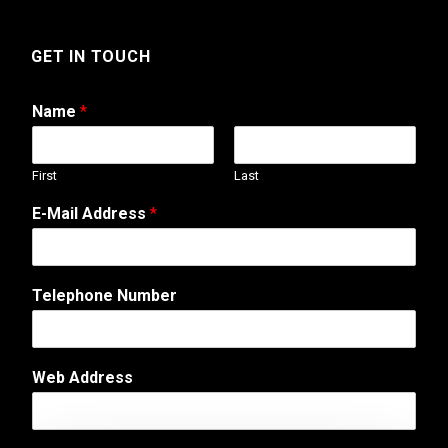
GET IN TOUCH
Name
*
First
Last
E-Mail Address
*
*
Telephone Number
A
d
d
r
Web Address
e
s
s
*