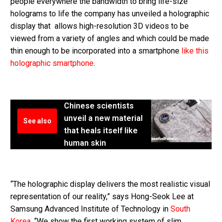
people everywhere the bandwidth to bring life-size
holograms to life the company has unveiled a holographic
display that allows high-resolution 3D videos to be
viewed from a variety of angles and which could be made
thin enough to be incorporated into a smartphone
like this
holographic smartphone
.
Chinese scientists
unveil a new material
See also
that heals itself like
human skin
“The holographic display delivers the most realistic visual
representation of our reality,” says Hong-Seok Lee at
Samsung Advanced Institute of Technology in
South
Korea
. “We show the first working system of slim