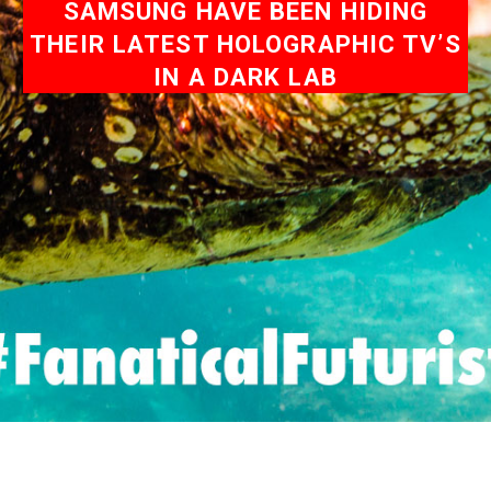
SAMSUNG HAVE BEEN HIDING
THEIR LATEST HOLOGRAPHIC TV’S
IN A DARK LAB