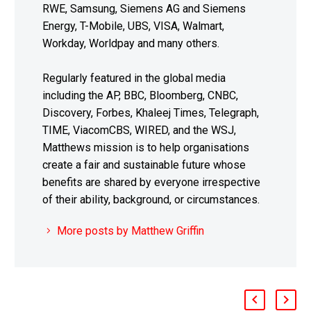
RWE, Samsung, Siemens AG and Siemens
Energy, T-Mobile, UBS, VISA, Walmart,
Workday, Worldpay and many others.
Regularly featured in the global media
including the AP, BBC, Bloomberg, CNBC,
Discovery, Forbes, Khaleej Times, Telegraph,
TIME, ViacomCBS, WIRED, and the WSJ,
Matthews mission is to help organisations
create a fair and sustainable future whose
benefits are shared by everyone irrespective
of their ability, background, or circumstances.
More posts by Matthew Griffin