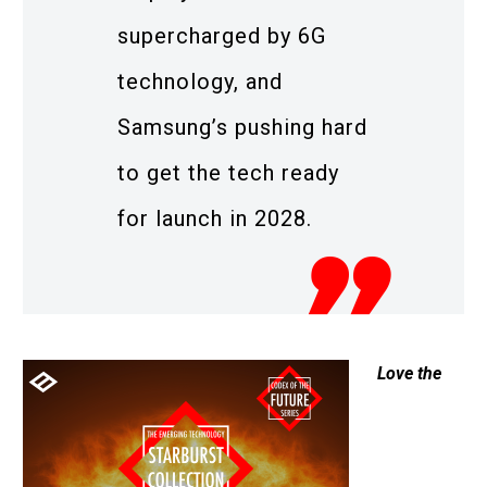
supercharged by 6G
technology, and
Samsung’s pushing hard
to get the tech ready
for launch in 2028.
Love the