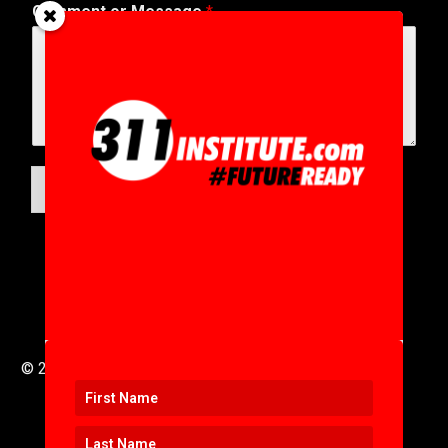
Comment or Message
*
SUBMIT
© 2016 to 2025 .
311i Ltd
All Rights Reserved .