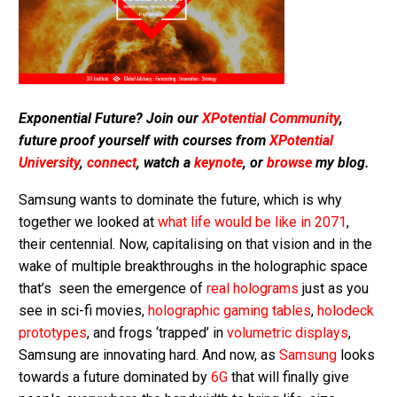
Exponential Future? Join our
XPotential Community
,
future proof yourself with courses from
XPotential
University
,
connect
, watch a
keynote
, or
browse
my blog.
Samsung wants to dominate the future, which is why
together we looked at
what life would be like in 2071
,
their centennial. Now, capitalising on that vision and in the
wake of multiple breakthroughs in the holographic space
that’s seen the emergence of
real holograms
just as you
see in sci-fi movies,
holographic gaming tables
,
holodeck
prototypes
, and frogs ‘trapped’ in
volumetric displays
,
Samsung are innovating hard. And now, as
Samsung
looks
towards a future dominated by
6G
that will finally give