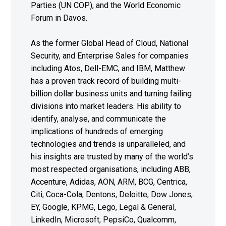
Parties (UN COP), and the World Economic
Forum in Davos.
As the former Global Head of Cloud, National
Security, and Enterprise Sales for companies
including Atos, Dell-EMC, and IBM, Matthew
has a proven track record of building multi-
billion dollar business units and turning failing
divisions into market leaders. His ability to
identify, analyse, and communicate the
implications of hundreds of emerging
technologies and trends is unparalleled, and
his insights are trusted by many of the world’s
most respected organisations, including ABB,
Accenture, Adidas, AON, ARM, BCG, Centrica,
Citi, Coca-Cola, Dentons, Deloitte, Dow Jones,
EY, Google, KPMG, Lego, Legal & General,
LinkedIn, Microsoft, PepsiCo, Qualcomm,