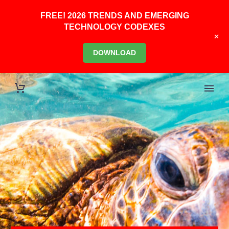
FREE! 2026 TRENDS AND EMERGING
TECHNOLOGY CODEXES
+
DOWNLOAD