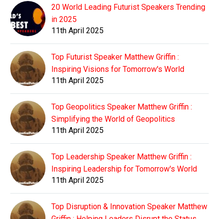
20 World Leading Futurist Speakers Trending
in 2025
11th April 2025
Top Futurist Speaker Matthew Griffin :
Inspiring Visions for Tomorrow's World
11th April 2025
Top Geopolitics Speaker Matthew Griffin :
Simplifying the World of Geopolitics
11th April 2025
Top Leadership Speaker Matthew Griffin :
Inspiring Leadership for Tomorrow's World
11th April 2025
Top Disruption & Innovation Speaker Matthew
Griffin : Helping Leaders Disrupt the Status