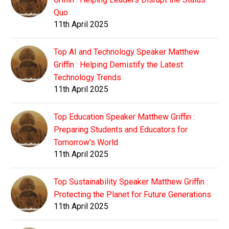
Quo
11th April 2025
Top AI and Technology Speaker Matthew
Griffin : Helping Demistify the Latest
Technology Trends
11th April 2025
Top Education Speaker Matthew Griffin :
Preparing Students and Educators for
Tomorrow's World
11th April 2025
Top Sustainability Speaker Matthew Griffin :
Protecting the Planet for Future Generations
11th April 2025