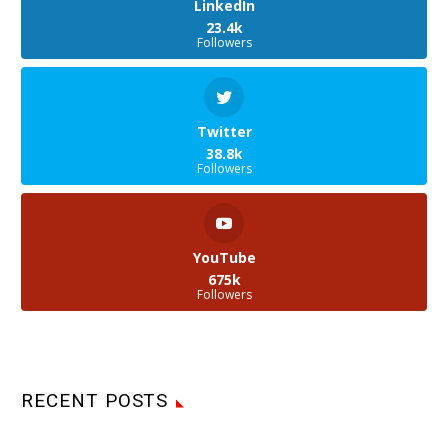
LinkedIn
23.4k
Followers
Twitter
38.8k
Followers
YouTube
675k
Followers
RECENT POSTS