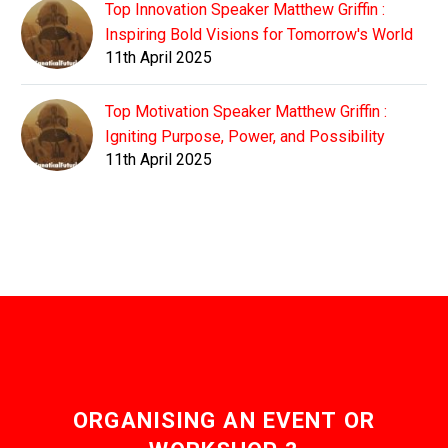
Top Innovation Speaker Matthew Griffin :
Inspiring Bold Visions for Tomorrow's World
11th April 2025
Top Motivation Speaker Matthew Griffin :
Igniting Purpose, Power, and Possibility
11th April 2025
ORGANISING AN EVENT OR