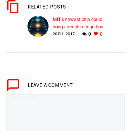
RELATED POSTS
MIT’s newest chip could
bring speech recognition
20 Feb 2017
0
0
to every device
WHY THIS MATTERS IN
BRIEF The way we use
and interact with devices
is changing, increasingly
we’ll be using our voices
to control, interact and…
LEAVE
A COMMENT