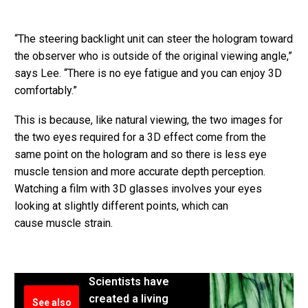
“The steering backlight unit can steer the hologram toward
the observer who is outside of the original viewing angle,”
says Lee. “There is no eye fatigue and you can enjoy 3D
comfortably.”
This is because, like natural viewing, the two images for
the two eyes required for a 3D effect come from the
same point on the hologram and so there is less eye
muscle tension and more accurate depth perception.
Watching a film with 3D glasses involves your eyes
looking at slightly different points, which can
cause muscle strain.
Scientists have
created a living
See also