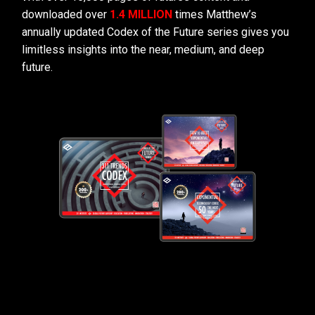
downloaded over
1.4 MILLION
times Matthew’s
annually updated Codex of the Future series gives you
limitless insights into the near, medium, and deep
future.