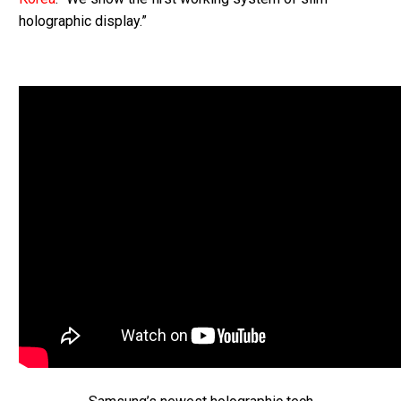
holographic display.”