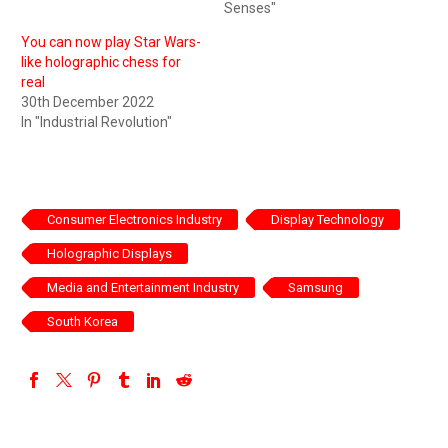
Senses"
You can now play Star Wars-
like holographic chess for
real
30th December 2022
In "Industrial Revolution"
Consumer Electronics Industry
Display Technology
Holographic Displays
Media and Entertainment Industry
Samsung
South Korea