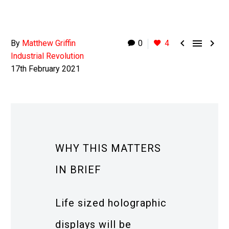



By
Matthew Griffin
0
4
Industrial Revolution
17th February 2021
WHY THIS MATTERS
IN BRIEF
Life sized holographic
displays will be