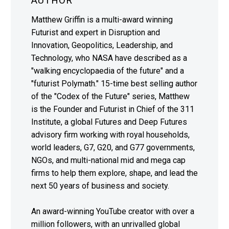
AUTHOR
Matthew Griffin is a multi-award winning
Futurist and expert in Disruption and
Innovation, Geopolitics, Leadership, and
Technology, who NASA have described as a
"walking encyclopaedia of the future" and a
"futurist Polymath." 15-time best selling author
of the "Codex of the Future" series, Matthew
is the Founder and Futurist in Chief of the 311
Institute, a global Futures and Deep Futures
advisory firm working with royal households,
world leaders, G7, G20, and G77 governments,
NGOs, and multi-national mid and mega cap
firms to help them explore, shape, and lead the
next 50 years of business and society.
An award-winning YouTube creator with over a
million followers, with an unrivalled global