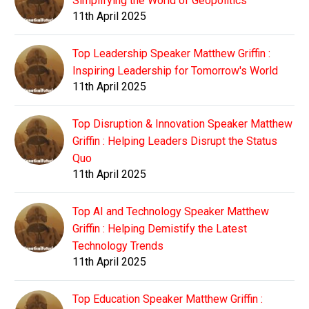
Simplifying the World of Geopolitics
11th April 2025
Top Leadership Speaker Matthew Griffin :
Inspiring Leadership for Tomorrow's World
11th April 2025
Top Disruption & Innovation Speaker Matthew
Griffin : Helping Leaders Disrupt the Status
Quo
11th April 2025
Top AI and Technology Speaker Matthew
Griffin : Helping Demistify the Latest
Technology Trends
11th April 2025
Top Education Speaker Matthew Griffin :