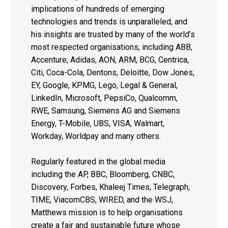
implications of hundreds of emerging
technologies and trends is unparalleled, and
his insights are trusted by many of the world’s
most respected organisations, including ABB,
Accenture, Adidas, AON, ARM, BCG, Centrica,
Citi, Coca-Cola, Dentons, Deloitte, Dow Jones,
EY, Google, KPMG, Lego, Legal & General,
LinkedIn, Microsoft, PepsiCo, Qualcomm,
RWE, Samsung, Siemens AG and Siemens
Energy, T-Mobile, UBS, VISA, Walmart,
Workday, Worldpay and many others.
Regularly featured in the global media
including the AP, BBC, Bloomberg, CNBC,
Discovery, Forbes, Khaleej Times, Telegraph,
TIME, ViacomCBS, WIRED, and the WSJ,
Matthews mission is to help organisations
create a fair and sustainable future whose