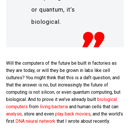
or quantum, it’s
biological.
Will the computers of the future be built in factories as
they are today, or will they be grown in labs like cell
cultures? You might think that this is a daft question, and
that the answer is no, but increasingly the future of
computing is not silicon, or even quantum computing, but
biological. And to prove it we’ve already built
biological
computers
from
living bacteria
and human cells that can
analyse
, store and even
play back movies
, and the world’s
first
DNA neural network
that I wrote about recently.