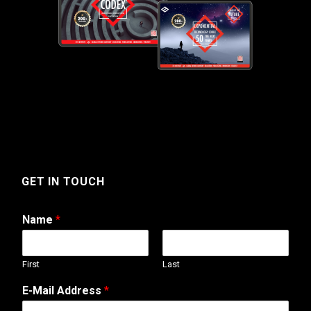
GET IN TOUCH
Name
*
First
Last
E-Mail Address
*