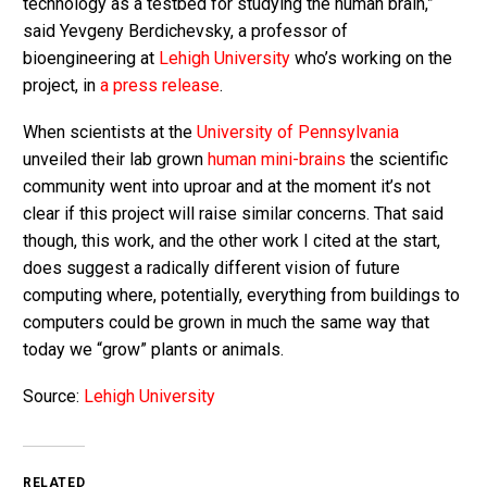
technology as a testbed for studying the human brain,”
said Yevgeny Berdichevsky, a professor of
bioengineering at
Lehigh University
who’s working on the
project, in
a press release
.
When scientists at the
University of Pennsylvania
unveiled their lab grown
human mini-brains
the scientific
community went into uproar and at the moment it’s not
clear if this project will raise similar concerns. That said
though, this work, and the other work I cited at the start,
does suggest a radically different vision of future
computing where, potentially, everything from buildings to
computers could be grown in much the same way that
today we “grow” plants or animals.
Source:
Lehigh University
RELATED