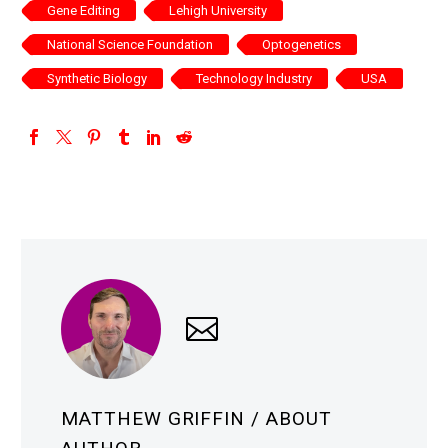
Gene Editing
Lehigh University
National Science Foundation
Optogenetics
Synthetic Biology
Technology Industry
USA
MATTHEW GRIFFIN
/ ABOUT