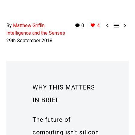



By
Matthew Griffin
0
4
Intelligence and the Senses
29th September 2018
WHY THIS MATTERS
IN BRIEF
The future of
computing isn’t silicon