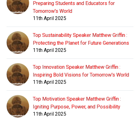
Preparing Students and Educators for
Tomorrow's World
11th April 2025
Top Sustainability Speaker Matthew Griffin :
Protecting the Planet for Future Generations
11th April 2025
Top Innovation Speaker Matthew Griffin :
Inspiring Bold Visions for Tomorrow's World
11th April 2025
Top Motivation Speaker Matthew Griffin :
Igniting Purpose, Power, and Possibility
11th April 2025