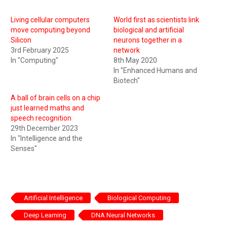
Living cellular computers
World first as scientists link
move computing beyond
biological and artificial
Silicon
neurons together in a
3rd February 2025
network
In "Computing"
8th May 2020
In "Enhanced Humans and
Biotech"
A ball of brain cells on a chip
just learned maths and
speech recognition
29th December 2023
In "Intelligence and the
Senses"
Artificial Intelligence
Biological Computing
Deep Learning
DNA Neural Networks