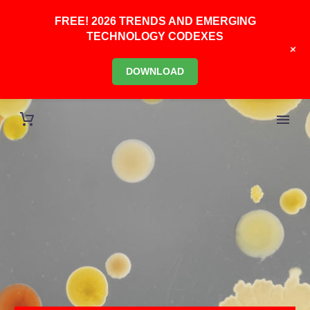
FREE! 2026 TRENDS AND EMERGING
TECHNOLOGY CODEXES
+
DOWNLOAD