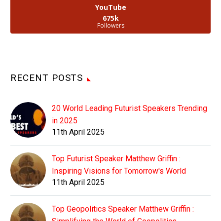
YouTube
675k
Followers
RECENT POSTS
20 World Leading Futurist Speakers Trending
in 2025
11th April 2025
Top Futurist Speaker Matthew Griffin :
Inspiring Visions for Tomorrow's World
11th April 2025
Top Geopolitics Speaker Matthew Griffin :