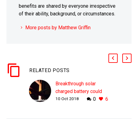
benefits are shared by everyone irrespective
of their ability, background, or circumstances.
More posts by Matthew Griffin
RELATED POSTS
Breakthrough solar
charged battery could
10 Oct 2018
0
6
revolutionise the solar
industry
WHY THIS MATTERS IN
BRIEF Despite solar
power’s increasing
popularity until now