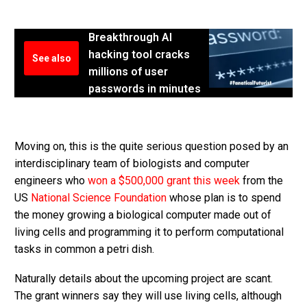
Breakthrough AI
hacking tool cracks
See also
millions of user
passwords in minutes
Moving on, this is the quite serious question posed by an
interdisciplinary team of biologists and computer
engineers who
won a $500,000 grant this week
from the
US
National Science Foundation
whose plan is to spend
the money growing a biological computer made out of
living cells and programming it to perform computational
tasks in common a petri dish.
Naturally details about the upcoming project are scant.
The grant winners say they will use living cells, although