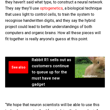
they haven’t said what type, to construct a neural network.
They say they’ll use
optogenetics
, a biological technique
that uses light to control cells, to train the system to
recognise handwritten digits, and they say the hybrid
project could lead to better understandings of both
computers and organic brains. How all these pieces will
fit together is really anyone’s guess at this point.
Rabbit R1 sells out as
customers continue
See also
to queue up for the
must have new
gadget
“We hope that neuron scientists will be able to use this