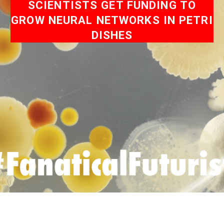
SCIENTISTS GET FUNDING TO
GROW NEURAL NETWORKS IN PETRI
DISHES