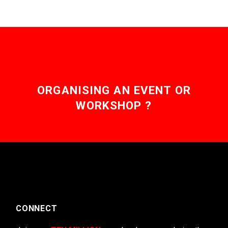
ORGANISING AN EVENT OR
WORKSHOP ?
CONNECT