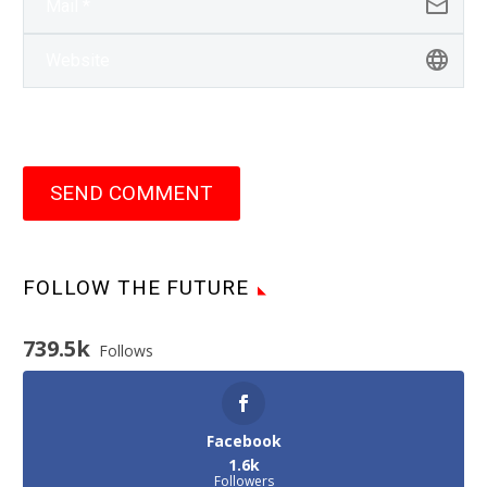
SEND COMMENT
FOLLOW THE FUTURE
739.5k
Follows
Facebook
1.6k
Followers