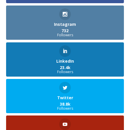
Instagram
732
Followers
LinkedIn
23.4k
Followers
Twitter
38.8k
Followers