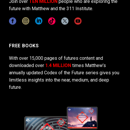
Join over
TEN MILLION
people who are exploring the
future with Matthew and the 311 Institute.
FREE BOOKS
With over 15,000 pages of futures content and
downloaded over
1.4 MILLION
times Matthew’s
annually updated Codex of the Future series gives you
limitless insights into the near, medium, and deep
future.