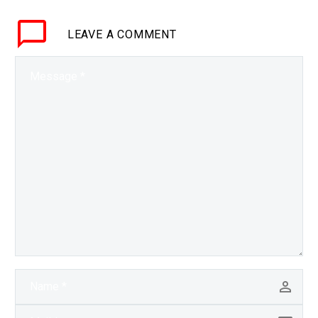
customers it’s been
LEAVE
A COMMENT
difficult and expensive
for customers to store
the excess energy…