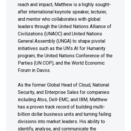
reach and impact, Matthew is a highly sought-
after international keynote speaker, lecturer,
and mentor who collaborates with global
leaders through the United Nations Alliance of
Civilizations (UNAOC) and United Nations
General Assembly (UNGA) to shape pivotal
initiatives such as the UN’s AI for Humanity
program, the United Nations Conference of the
Parties (UN COP), and the World Economic
Forum in Davos.
As the former Global Head of Cloud, National
Security, and Enterprise Sales for companies
including Atos, Dell-EMC, and IBM, Matthew
has a proven track record of building multi-
billion dollar business units and turning failing
divisions into market leaders. His ability to
identify, analyse, and communicate the