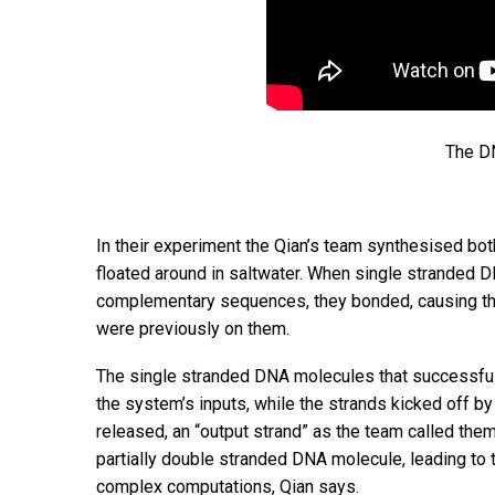
The DN
In their experiment the Qian’s team synthesised bot
floated around in saltwater. When single stranded 
complementary sequences, they bonded, causing the
were previously on them.
The single stranded DNA molecules that successful
the system’s inputs, while the strands kicked off 
released, an “output strand” as the team called them 
partially double stranded DNA molecule, leading to t
complex computations, Qian says.