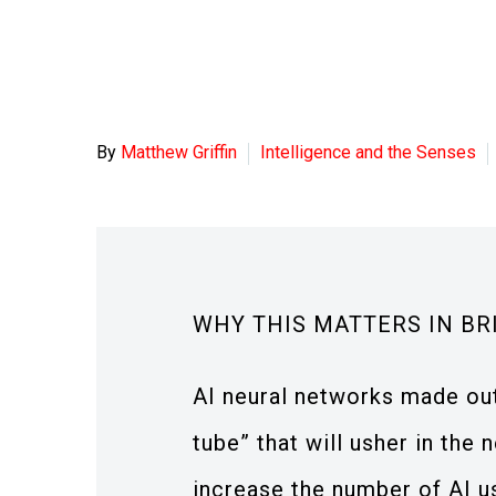
By
Matthew Griffin
Intelligence and the Senses
WHY THIS MATTERS IN BR
AI neural networks made out 
tube” that will usher in the 
increase the number of AI u