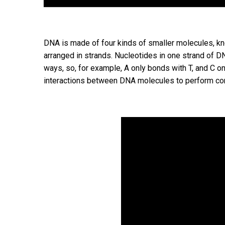
DNA is made of four kinds of smaller molecules, kno
arranged in strands. Nucleotides in one strand of DN
ways, so, for example, A only bonds with T, and C on
interactions between DNA molecules to perform co