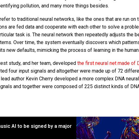
dentifying pollution, and many more things besides.
refer to traditional neural networks, like the ones that are run on 
s are fed data and cooperate with each other to solve a probl
ticular task is. The neural network then repeatedly adjusts the b
tterns. Over time, the system eventually discovers which pattern
its new defaults, mimicking the process of learning in the human 
atest study, and her team, developed
the first neural net made of
epted four input signals and altogether were made up of 72 differ
y lead author Kevin Cherry developed a more complex DNA neural
 signals and together were composed of 225 distinct kinds of DN
usic AI to be signed by a major