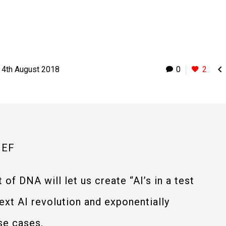

4th August 2018
0
2
IEF
of DNA will let us create “AI’s in a test
next AI revolution and exponentially
se cases.