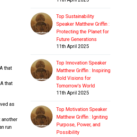
Top Sustainability
Speaker Matthew Griffin :
Protecting the Planet for
Future Generations
11th April 2025
Top Innovation Speaker
A that
Matthew Griffin : Inspiring
Bold Visions for
A that
Tomorrow's World
11th April 2025
rved as
Top Motivation Speaker
Matthew Griffin : Igniting
t another
Purpose, Power, and
an run
Possibility