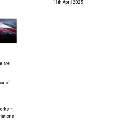
11th April 2025
we are
our of
works –
iations