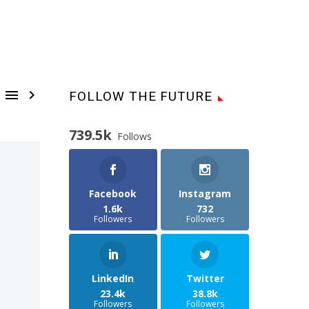


FOLLOW THE FUTURE
739.5k
Follows
Facebook
Instagram
1.6k
732
Followers
Followers
LinkedIn
Twitter
23.4k
38.8k
Followers
Followers