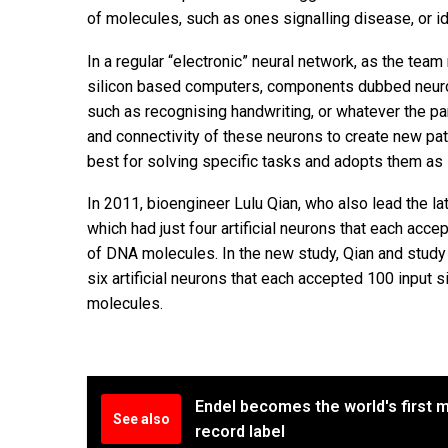
of molecules, such as ones signalling disease, or i
In a regular “electronic” neural network, as the team 
silicon based computers, components dubbed neuron
such as recognising handwriting, or whatever the par
and connectivity of these neurons to create new pa
best for solving specific tasks and adopts them as 
In 2011, bioengineer Lulu Qian, who also lead the l
which had just four artificial neurons that each acc
of DNA molecules. In the new study, Qian and stud
six artificial neurons that each accepted 100 input
molecules.
Endel becomes the world's first m
See also
record label