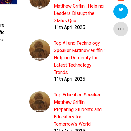
Matthew Griffin : Helping
Leaders Disrupt the
Status Quo
are
11th April 2025
fic
use
Top AI and Technology
Speaker Matthew Griffin :
Helping Demistify the
Latest Technology
Trends
11th April 2025
Top Education Speaker
Matthew Griffin :
Preparing Students and
Educators for
Tomorrow's World
11th April 2025