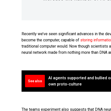
Recently we’ve seen significant advances in the de
become the computer, capable of
storing informati
traditional computer would. Now though scientists a
neural network made from nothing more than DNA an
AI agents supported and bullied o
See also
own proto-culture
The teams experiment also suggests that DNA neura