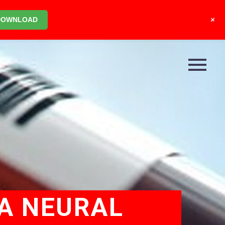
+
DOWNLOAD
NA NEURAL