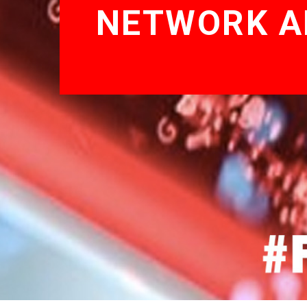
NETWORK AN