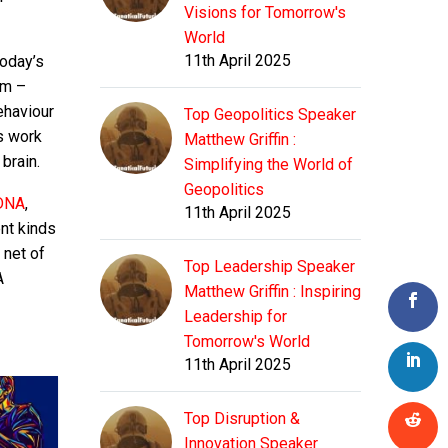
Visions for Tomorrow's
World
11th April 2025
today’s
em –
ehaviour
Top Geopolitics Speaker
s work
Matthew Griffin :
brain.
Simplifying the World of
Geopolitics
 DNA
,
11th April 2025
ent kinds
 net of
Top Leadership Speaker
A
Matthew Griffin : Inspiring
Leadership for
Tomorrow's World
11th April 2025
Top Disruption &
Innovation Speaker