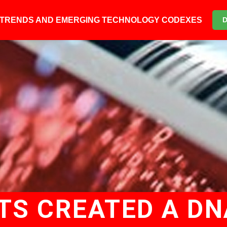
6 TRENDS AND EMERGING TECHNOLOGY CODEXES
TS CREATED A D