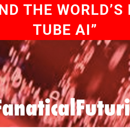
D THE WORLD’S 
TUBE AI”