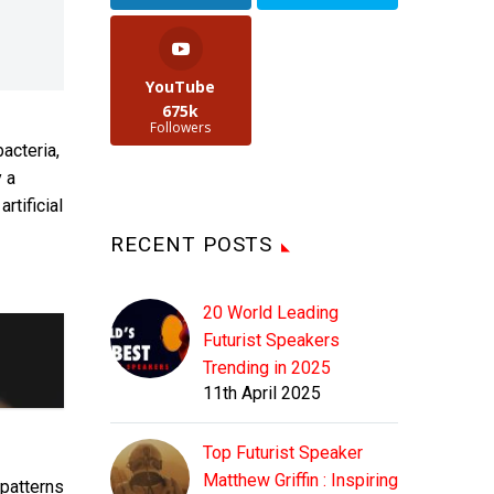
YouTube
675k
Followers
acteria,
 a
rtificial
RECENT POSTS
20 World Leading
Futurist Speakers
Trending in 2025
11th April 2025
Top Futurist Speaker
Matthew Griffin : Inspiring
patterns