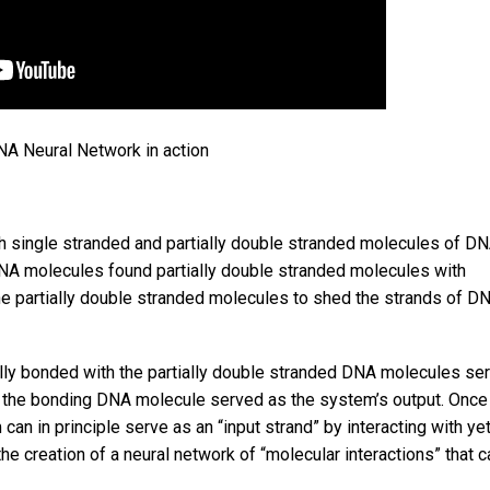
A Neural Network in action
h single stranded and partially double stranded molecules of DN
DNA molecules found partially double stranded molecules with
 partially double stranded molecules to shed the strands of DN
ly bonded with the partially double stranded DNA molecules se
by the bonding DNA molecule served as the system’s output. Once
can in principle serve as an “input strand” by interacting with ye
he creation of a neural network of “molecular interactions” that c