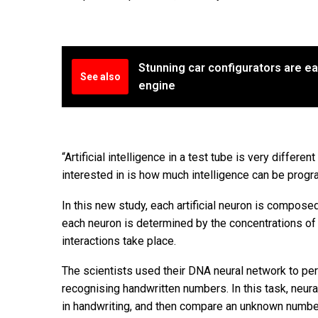
Stunning car configurators are ea
See also
engine
“Artificial intelligence in a test tube is very differ
interested in is how much intelligence can be prog
In this new study, each artificial neuron is compose
each neuron is determined by the concentrations of 
interactions take place.
The scientists used their DNA neural network to pe
recognising handwritten numbers. In this task, neur
in handwriting, and then compare an unknown number