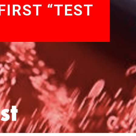
FIRST “TEST