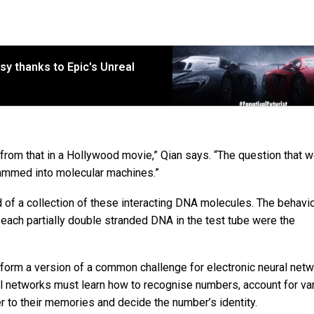
sy thanks to Epic's Unreal
ent from that in a Hollywood movie,” Qian says. “The question that 
rammed into molecular machines.”
d of a collection of these interacting DNA molecules. The behavi
each partially double stranded DNA in the test tube were the
rform a version of a common challenge for electronic neural net
al networks must learn how to recognise numbers, account for var
 to their memories and decide the number’s identity.