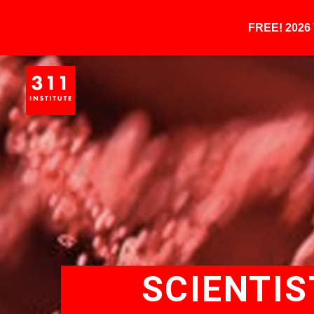
FREE! 202
SCIENTIS