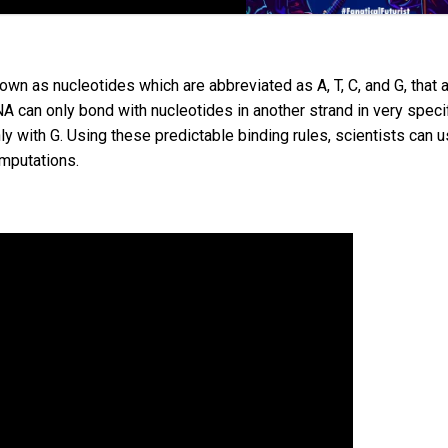
wn as nucleotides which are abbreviated as A, T, C, and G, that 
A can only bond with nucleotides in another strand in very speci
ly with G. Using these predictable binding rules, scientists can 
mputations.