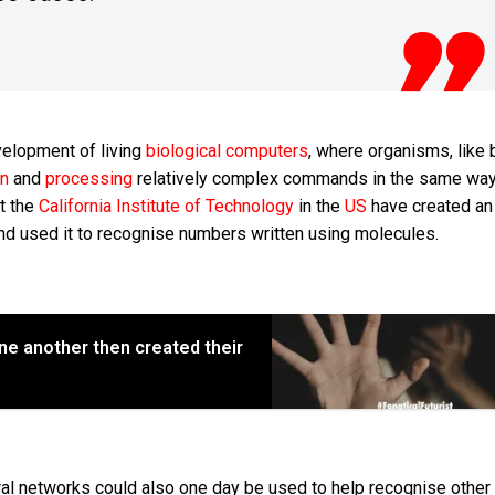
velopment of living
biological computers
, where organisms, like b
on
and
processing
relatively complex commands in the same way
t the
California Institute of Technology
in the
US
have created an a
d used it to recognise numbers written using molecules.
ne another then created their
l networks could also one day be used to help recognise other 