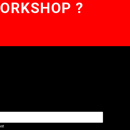
WORKSHOP ?
ast