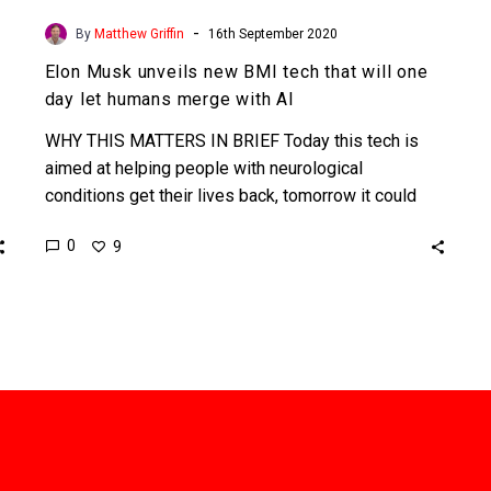
-
By
Matthew Griffin
16th September 2020
Elon Musk unveils new BMI tech that will one
day let humans merge with AI
WHY THIS MATTERS IN BRIEF Today this tech is
aimed at helping people with neurological
conditions get their lives back, tomorrow it could
help humans…
0
9