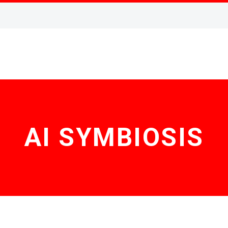
AI SYMBIOSIS