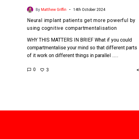
-
By
Matthew Griffin
14th October 2024
Neural implant patients get more powerful by
using cognitive compartmentalisation
WHY THIS MATTERS IN BRIEF What if you could
compartmentalise your mind so that different parts
of it work on different things in parallel ……
0
3