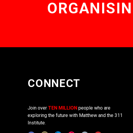
ORGANISIN
CONNECT
Join over
TEN MILLION
people who are
exploring the future with Matthew and the 311
Institute.