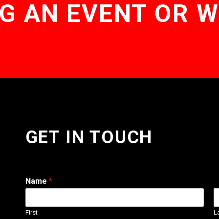
G AN EVENT OR 
GET IN TOUCH
Name
*
First
L