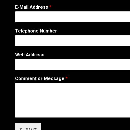
E-Mail Address
*
Telephone Number
Web Address
M
Comment or Message
*
e
s
s
a
g
e
N
a
m