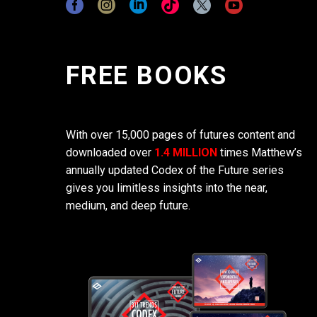
FREE BOOKS
With over 15,000 pages of futures content and
downloaded over
1.4 MILLION
times Matthew’s
annually updated Codex of the Future series
gives you limitless insights into the near,
medium, and deep future.