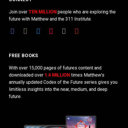
Join over
TEN MILLION
people who are exploring the
future with Matthew and the 311 Institute.
FREE BOOKS
With over 15,000 pages of futures content and
downloaded over
1.4 MILLION
times Matthew’s
annually updated Codex of the Future series gives you
limitless insights into the near, medium, and deep
future.