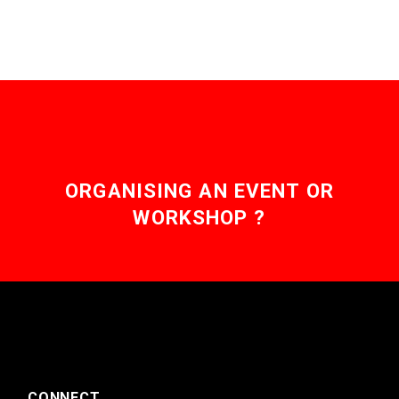
ORGANISING AN EVENT OR
WORKSHOP ?
CONNECT