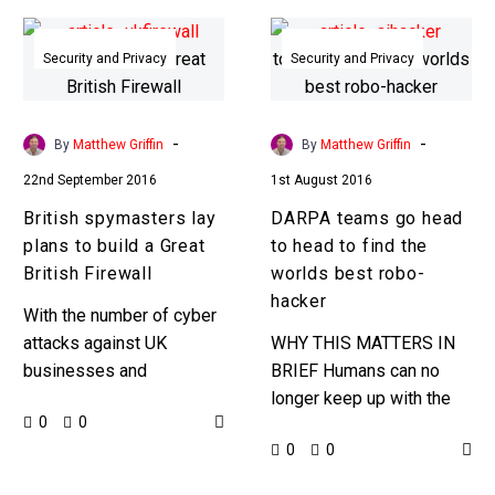
British
DARPA
spymasters
teams
Security and Privacy
Security and Privacy
lay
go
plans
head
to
to
-
-
By
Matthew Griffin
By
Matthew Griffin
build
head
22nd September 2016
1st August 2016
a
to
British spymasters lay
DARPA teams go head
Great
find
plans to build a Great
to head to find the
British
the
British Firewall
worlds best robo-
Firewall
worlds
hacker
best
With the number of cyber
robo-
attacks against UK
WHY THIS MATTERS IN
hacker
businesses and
BRIEF Humans can no
infrastructure increasing
longer keep up with the
0
0
GCHQ lays down plans
tusnami of cyber threats
0
0
for a Great British Firewall
but the robo-hackers can.
Ambitious new plans are…
Could you invent…