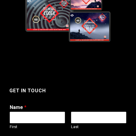
GET IN TOUCH
Name
*
First
Last
N