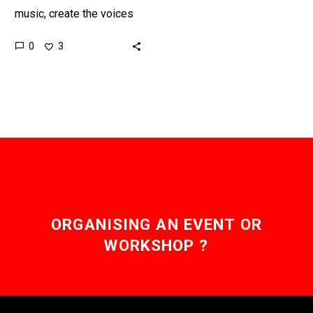
music, create the voices
to sing the music for you,
0
3
and even let singers open
source their…
ORGANISING AN EVENT OR
WORKSHOP ?