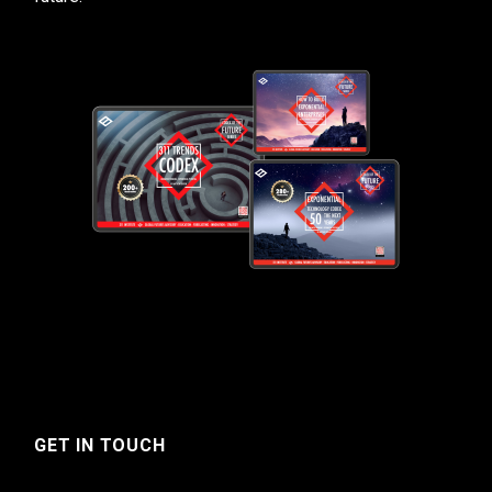
GET IN TOUCH