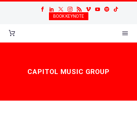
BOOK KEYNOTE
CAPITOL MUSIC GROUP