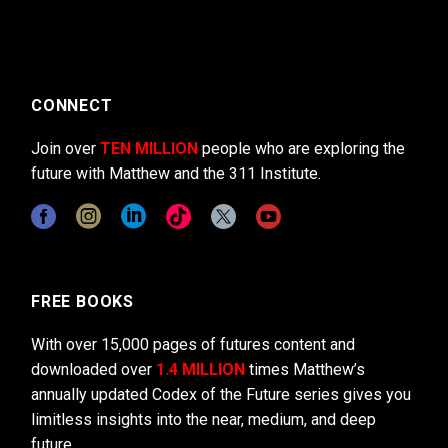
CONNECT
Join over
TEN MILLION
people who are exploring the
future with Matthew and the 311 Institute.
FREE BOOKS
With over 15,000 pages of futures content and
downloaded over
1.4 MILLION
times Matthew’s
annually updated Codex of the Future series gives you
limitless insights into the near, medium, and deep
future.