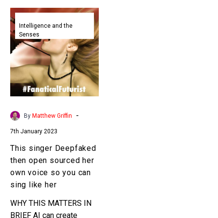
This
singer
Intelligence and the
Senses
Deepfaked
then
open
sourced
her
own
voice
-
By
Matthew Griffin
so
7th January 2023
you
can
This singer Deepfaked
sing
then open sourced her
like
own voice so you can
her
sing like her
WHY THIS MATTERS IN
BRIEF AI can create