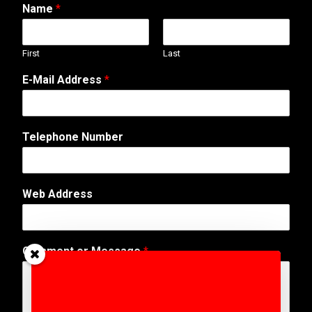
Name
*
First
Last
E-Mail Address
*
Telephone Number
Web Address
o
Comment or Message
*
r
C
o
m