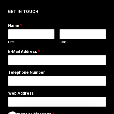
GET IN TOUCH
Name
*
First
Last
W
E-Mail Address
*
e
b
s
i
Telephone Number
t
e
*
A
Web Address
d
d
r
e