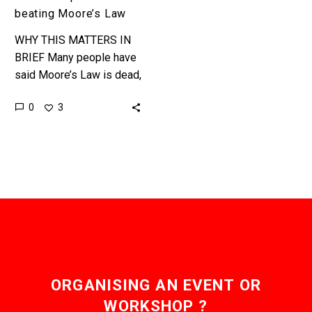
beating Moore’s Law
WHY THIS MATTERS IN
BRIEF Many people have
said Moore’s Law is dead,
and at best slowing down,
0
3
but Nvidia are bucking the
trend. …
ORGANISING AN EVENT OR
WORKSHOP ?