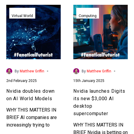
Nvidia
Nvidia
doubles
launches
Virtual World
Computing
down
Digits
on
its
AI
new
World
$3,000
Models
AI
desktop
supercomputer
-
-
By
Matthew Griffin
By
Matthew Griffin
2nd February 2025
15th January 2025
Nvidia doubles down
Nvidia launches Digits
on AI World Models
its new $3,000 AI
desktop
WHY THIS MATTERS IN
supercomputer
BRIEF AI companies are
increasingly trying to
WHY THIS MATTERS IN
model everything in the
BRIEF Nvidia is betting on