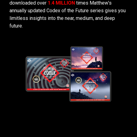
downloaded over
1.4 MILLION
times Matthew’s
annually updated Codex of the Future series gives you
limitless insights into the near, medium, and deep
future.