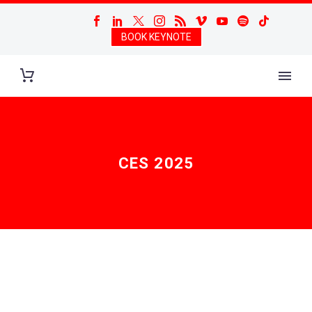
BOOK KEYNOTE
CES 2025