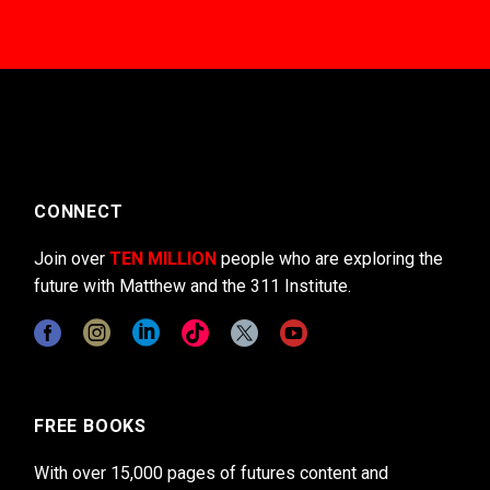
CONNECT
Join over
TEN MILLION
people who are exploring the
future with Matthew and the 311 Institute.
FREE BOOKS
With over 15,000 pages of futures content and