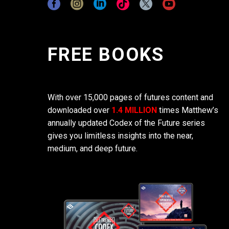
FREE BOOKS
With over 15,000 pages of futures content and
downloaded over
1.4 MILLION
times Matthew’s
annually updated Codex of the Future series
gives you limitless insights into the near,
medium, and deep future.