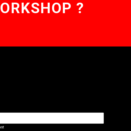
WORKSHOP ?
ast