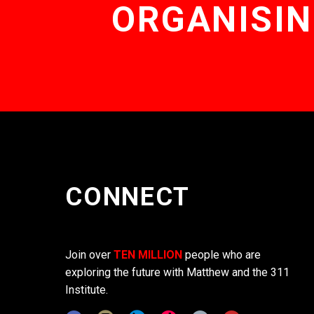
ORGANISIN
CONNECT
Join over
TEN MILLION
people who are
exploring the future with Matthew and the 311
Institute.