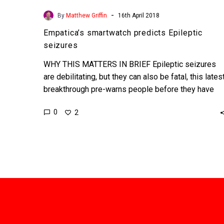
-
By
Matthew Griffin
16th April 2018
Empatica’s smartwatch predicts Epileptic
seizures
WHY THIS MATTERS IN BRIEF Epileptic seizures
are debilitating, but they can also be fatal, this lates
breakthrough pre-warns people before they have
them. …
0
2