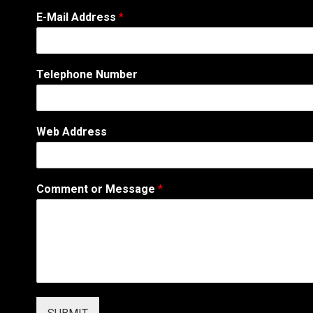
E-Mail Address
*
T
Telephone Number
e
l
e
p
Web Address
h
o
n
e
Comment or Message
*
*
T
e
l
e
p
h
o
n