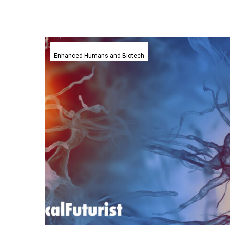
Empatica’s
smartwatch
Enhanced Humans and Biotech
predicts
Epileptic
seizures