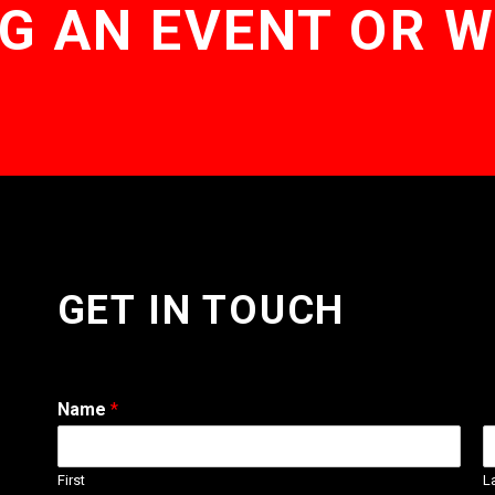
G AN EVENT OR 
GET IN TOUCH
Name
*
First
L