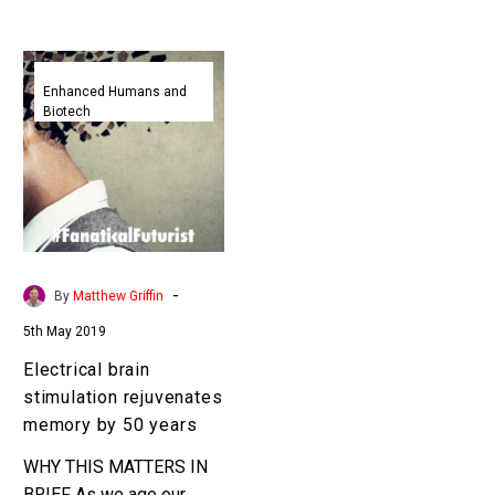
Electrical
brain
Enhanced Humans and
Biotech
stimulation
rejuvenates
memory
by
50
years
-
By
Matthew Griffin
5th May 2019
Electrical brain
stimulation rejuvenates
memory by 50 years
WHY THIS MATTERS IN
BRIEF As we age our