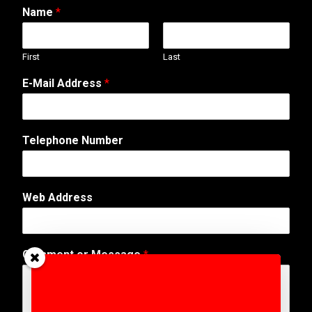
Name
*
First
Last
A
E-Mail Address
*
d
d
r
e
Telephone Number
s
s
N
a
Web Address
m
e
E
-
Comment or Message
*
M
a
i
l