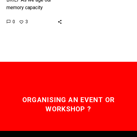
memory capacity
degrades, but his latest
0
3
breakthrough turns the
clock back over 50 years.
Over…
ORGANISING AN EVENT OR
WORKSHOP ?