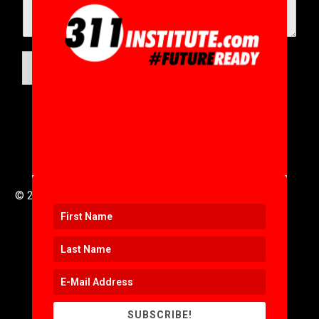
SUBMIT
© 2016 to 2025 .
311i Ltd
All Rights Reserved .
SUBSCRIBE!