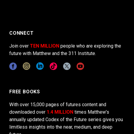
CONNECT
Join over
TEN MILLION
people who are exploring the
future with Matthew and the 311 Institute.
FREE BOOKS
With over 15,000 pages of futures content and
downloaded over
1.4 MILLION
times Matthew’s
annually updated Codex of the Future series gives you
limitless insights into the near, medium, and deep