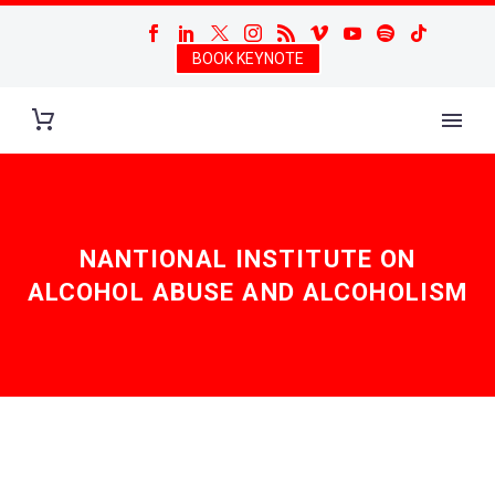
BOOK KEYNOTE
NANTIONAL INSTITUTE ON
ALCOHOL ABUSE AND ALCOHOLISM