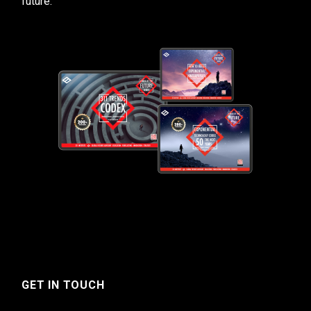
future.
GET IN TOUCH