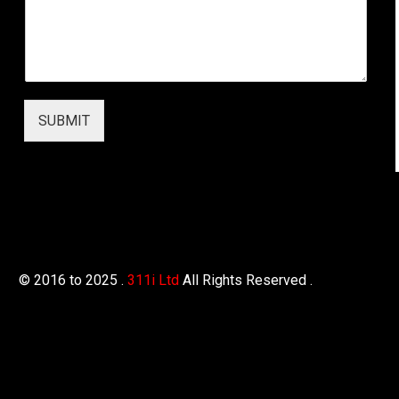
s
*
SUBMIT
© 2016 to 2025 .
311i Ltd
All Rights Reserved .