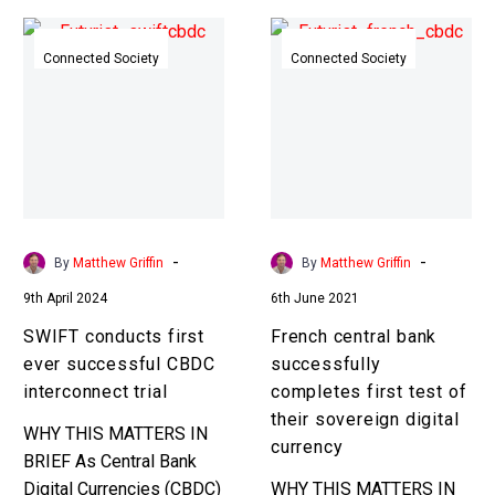
SWIFT
French
conducts
central
Connected Society
Connected Society
first
bank
ever
successfully
successful
completes
CBDC
first
interconnect
test
trial
of
their
-
-
By
Matthew Griffin
By
Matthew Griffin
sovereign
9th April 2024
6th June 2021
digital
currency
SWIFT conducts first
French central bank
ever successful CBDC
successfully
interconnect trial
completes first test of
their sovereign digital
WHY THIS MATTERS IN
currency
BRIEF As Central Bank
Digital Currencies (CBDC)
WHY THIS MATTERS IN