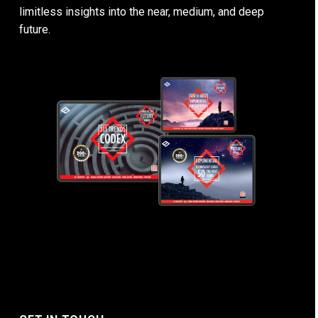
limitless insights into the near, medium, and deep
future.