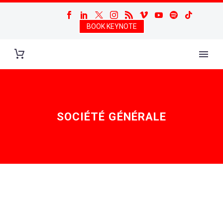
BOOK KEYNOTE
SOCIÉTÉ GÉNÉRALE