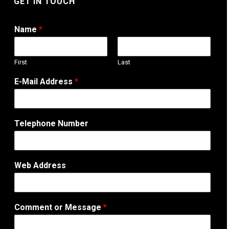
GET IN TOUCH
Name
*
First
Last
T
E-Mail Address
*
e
l
e
p
Telephone Number
h
o
n
e
Web Address
A
d
d
r
Comment or Message
*
e
s