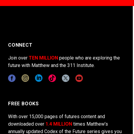
CONNECT
Join over
TEN MILLION
people who are exploring the
future with Matthew and the 311 Institute.
FREE BOOKS
With over 15,000 pages of futures content and
downloaded over
1.4 MILLION
times Matthew’s
annually updated Codex of the Future series gives you