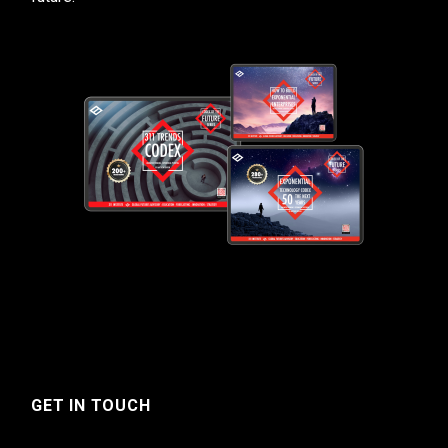
GET IN TOUCH