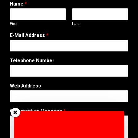
Name
*
First
Last
E-Mail Address
*
*
Telephone Number
W
e
b
s
Web Address
i
t
e
N
Comment or Message
*
u
m
b
e
r