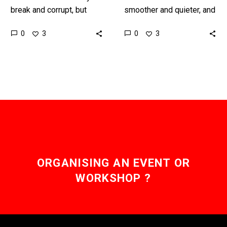
break and corrupt, but
smoother and quieter, and
now give that AI a body
also more reliable, than
0
0
3
3
and see what can
their older cousins and
happen…
this is a major upgrade…
ORGANISING AN EVENT OR
WORKSHOP ?