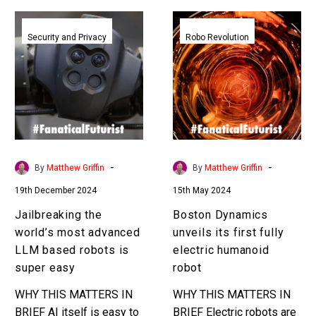
Jailbreaking
Boston
the
Dynamics
Security and Privacy
Robo Revolution
world’s
unveils
most
its
advanced
first
LLM
fully
based
electric
robots
humanoid
is
robot
-
-
By
Matthew Griffin
By
Matthew Griffin
super
19th December 2024
15th May 2024
easy
Jailbreaking the
Boston Dynamics
world’s most advanced
unveils its first fully
LLM based robots is
electric humanoid
super easy
robot
WHY THIS MATTERS IN
WHY THIS MATTERS IN
BRIEF AI itself is easy to
BRIEF Electric robots are