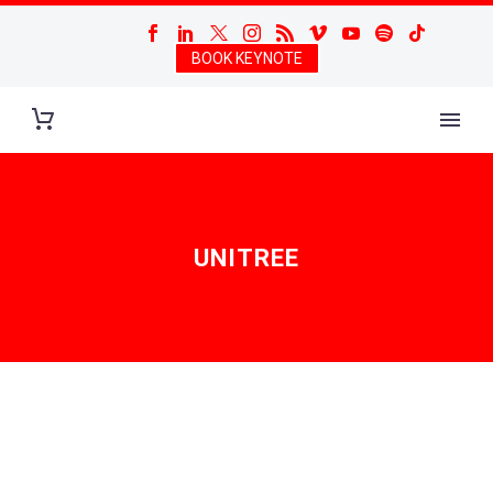
BOOK KEYNOTE
UNITREE