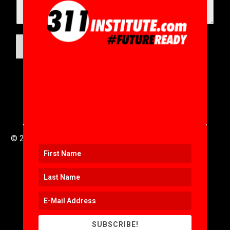
SUBMIT
© 2016 to 2025 .
311i Ltd
All Rights Reserved .
SUBSCRIBE!