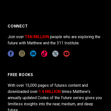
CONNECT
Join over
TEN MILLION
people who are exploring the
future with Matthew and the 311 Institute.
FREE BOOKS
With over 15,000 pages of futures content and
downloaded over
1.4 MILLION
times Matthew’s
annually updated Codex of the Future series gives you
limitless insights into the near, medium, and deep
future.