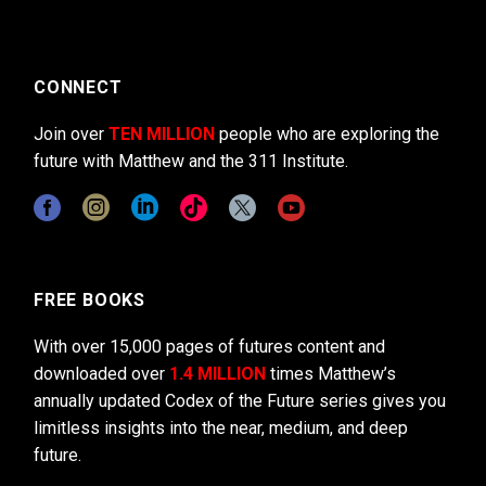
CONNECT
Join over
TEN MILLION
people who are exploring the
future with Matthew and the 311 Institute.
FREE BOOKS
With over 15,000 pages of futures content and
downloaded over
1.4 MILLION
times Matthew’s
annually updated Codex of the Future series gives you
limitless insights into the near, medium, and deep
future.