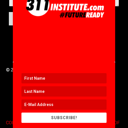
SUBMIT
© 2016 to 2025 .
311i Ltd
All Rights Reserved .
SUBSCRIBE!
CONTACT
.
COPYRIGHT
.
EXPONENTS BLOG
.
TERMS OF