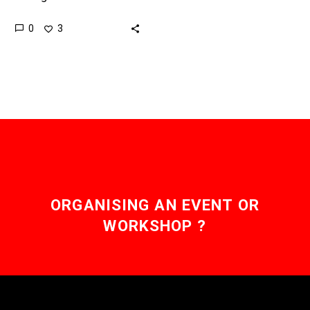
controllable, the
0
3
consequences are often
unpredictable, and as
these models get better
at adapting to the…
ORGANISING AN EVENT OR
WORKSHOP ?