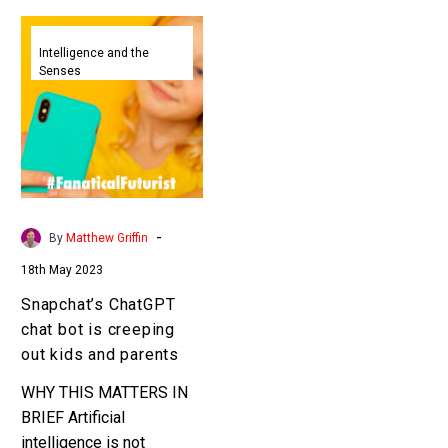
Snapchat’s
ChatGPT
Intelligence and the
Senses
chat
bot
is
creeping
out
kids
and
-
By
Matthew Griffin
parents
18th May 2023
Snapchat’s ChatGPT
chat bot is creeping
out kids and parents
WHY THIS MATTERS IN
BRIEF Artificial
intelligence is not