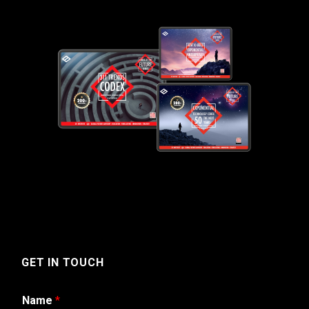
GET IN TOUCH
Name
*