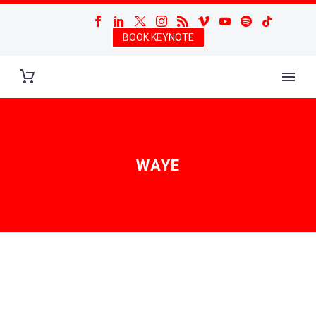
BOOK KEYNOTE
WAYE