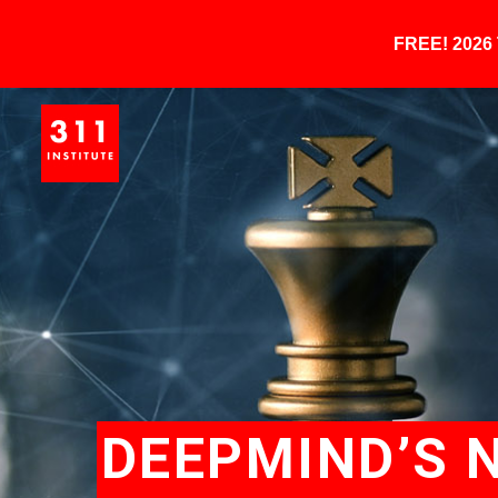
FREE! 202
DEEPMIND’S 