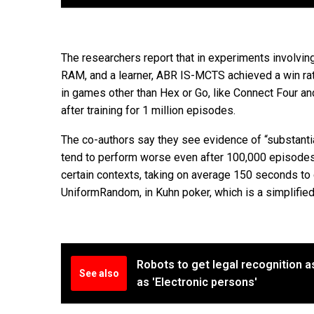
The researchers report that in experiments involvi
RAM, and a learner, ABR IS-MCTS achieved a win rat
in games other than Hex or Go, like Connect Four a
after training for 1 million episodes.
The co-authors say they see evidence of “substantial
tend to perform worse even after 100,000 episodes 
certain contexts, taking on average 150 seconds to ca
UniformRandom, in Kuhn poker, which is a simplified
Robots to get legal recognition a
See also
as 'Electronic persons'