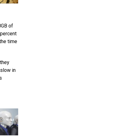
8GB of
 percent
the time
 they
 slow in
s