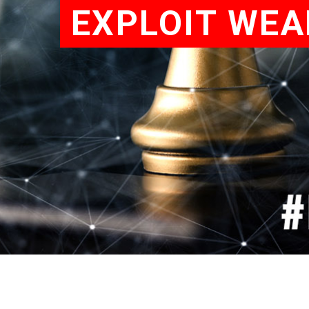
EXPLOIT WEA