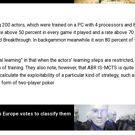
ng 200 actors, which were trained on a PC with 4 processors and 
e above 50 percent in every game it played and a rate above 70
nd Breakthrough. In backgammon meanwhile it won 80 percent of 
 learning” in that when the actors’ learning steps are restricted,
of training. They also note, however, that ABR IS-MCTS is quite
lculate the exploitability of a particular kind of strategy, such a
 form of two-player poker.
s Europe votes to classify them