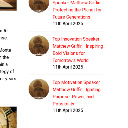
Speaker Matthew Griffin :
Protecting the Planet for
Future Generations
11th April 2025
n AI
nse.
Top Innovation Speaker
Matthew Griffin : Inspiring
 Monte
Bold Visions for
n the
Tomorrow's World
in a
11th April 2025
ategy of
for years
Top Motivation Speaker
Matthew Griffin : Igniting
Purpose, Power, and
Possibility
11th April 2025