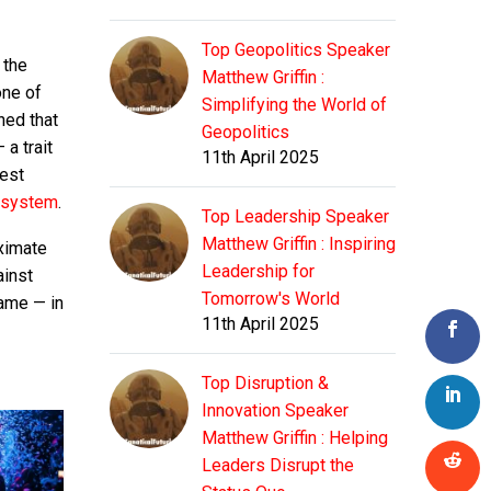
Top Geopolitics Speaker
 the
Matthew Griffin :
one of
Simplifying the World of
ned that
Geopolitics
a trait
11th April 2025
test
 system
.
Top Leadership Speaker
Matthew Griffin : Inspiring
ximate
Leadership for
ainst
Tomorrow's World
game — in
11th April 2025
Top Disruption &
Innovation Speaker
Matthew Griffin : Helping
Leaders Disrupt the