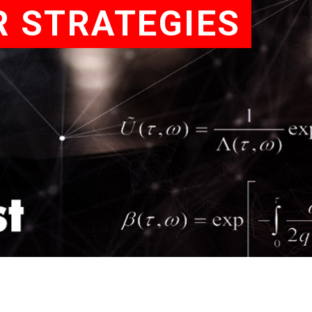
R STRATEGIES