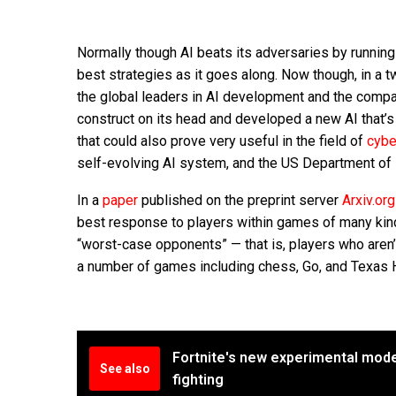
Normally though AI beats its adversaries by running 
best strategies as it goes along. Now though, in a 
the global leaders in AI development and the compa
construct on its head and developed a new AI that’s
that could also prove very useful in the field of
cybe
self-evolving AI system, and the US Department o
In a
paper
published on the preprint server
Arxiv.org
best response to players within games of many kind
“worst-case opponents” — that is, players who aren’t
a number of games including chess, Go, and Texas 
Fortnite's new experimental mode 
See also
fighting