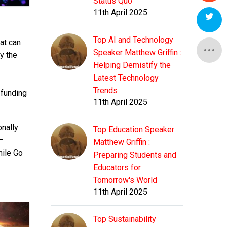
Status Quo
11th April 2025
Top AI and Technology
at can
Speaker Matthew Griffin :
y the
Helping Demistify the
Latest Technology
Trends
 funding
11th April 2025
onally
Top Education Speaker
—
Matthew Griffin :
hile Go
Preparing Students and
Educators for
Tomorrow's World
11th April 2025
Top Sustainability