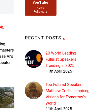
YouTube
675k
Followers
ok
,
RECENT POSTS
ing
 masters
20 World Leading
ese AI’s
Futurist Speakers
 beaten
Trending in 2025
11th April 2025
Top Futurist Speaker
Matthew Griffin : Inspiring
Visions for Tomorrow's
World
11th April 2025