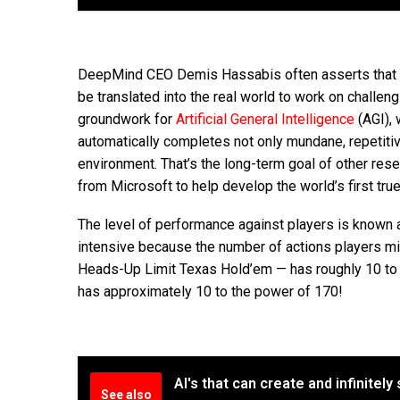
DeepMind CEO Demis Hassabis often asserts that g
be translated into the real world to work on challen
groundwork for
Artificial General Intelligence
(AGI), 
automatically completes not only mundane, repetitive
environment. That’s the long-term goal of other resea
from Microsoft to help develop the world’s first true
The level of performance against players is known as
intensive because the number of actions players mi
Heads-Up Limit Texas Hold’em — has roughly 10 to th
has approximately 10 to the power of 170!
AI's that can create and infinitel
See also