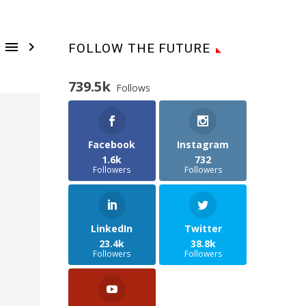


FOLLOW THE FUTURE
739.5k
Follows
Facebook
Instagram
1.6k
732
Followers
Followers
LinkedIn
Twitter
23.4k
38.8k
Followers
Followers