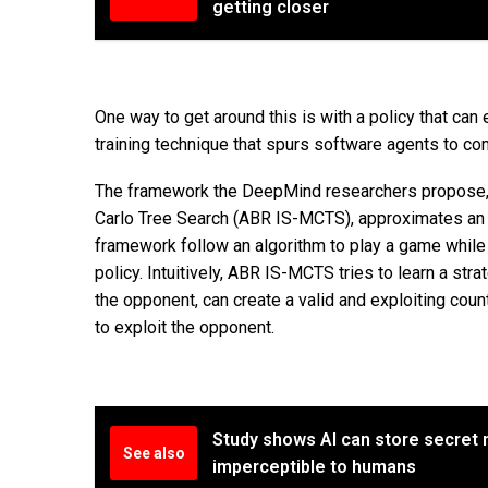
getting closer
One way to get around this is with a policy that can 
training technique that spurs software agents to c
The framework the DeepMind researchers propose, 
Carlo Tree Search (ABR IS-MCTS), approximates an e
framework follow an algorithm to play a game while
policy. Intuitively, ABR IS-MCTS tries to learn a str
the opponent, can create a valid and exploiting cou
to exploit the opponent.
Study shows AI can store secret m
See also
imperceptible to humans