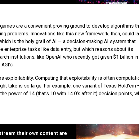
ames are a convenient proving ground to develop algorithms th
ging problems. Innovations like this new framework, then, could la
which is the holy grail of AI — a decision-making AI system that
 enterprise tasks like data entry, but which reasons about its
rch institutions, like OpenAI who recently got given $1 billion in
 AGI’s.
 exploitability. Computing that exploitability is often computati
ght take is so large. For example, one variant of Texas Hold’em 
e power of 14 (that’s 10 with 14 0’s after it) decision points, w
y stream their own content are