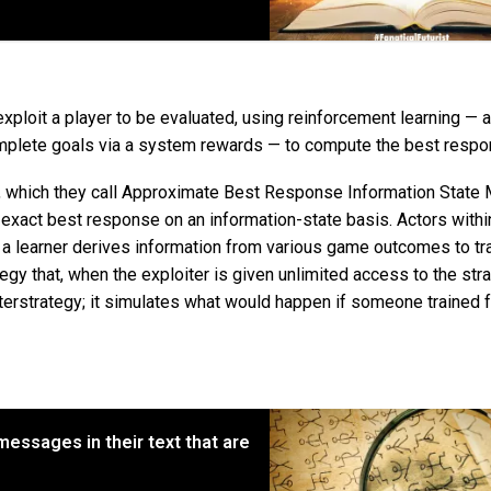
exploit a player to be evaluated, using reinforcement learning — a
omplete goals via a system rewards — to compute the best respo
which they call Approximate Best Response Information State
xact best response on an information-state basis. Actors withi
 a learner derives information from various game outcomes to tra
ategy that, when the exploiter is given unlimited access to the str
nterstrategy; it simulates what would happen if someone trained 
essages in their text that are