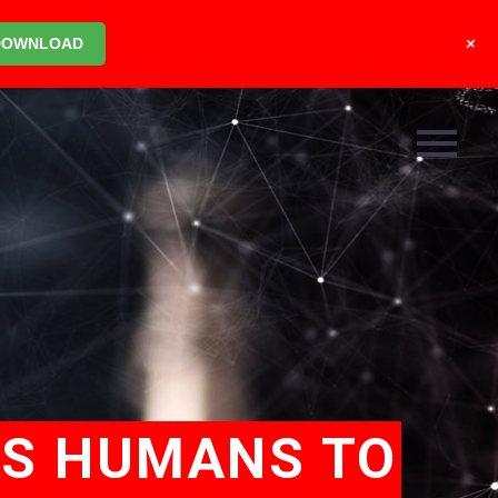
+
DOWNLOAD
ES HUMANS TO