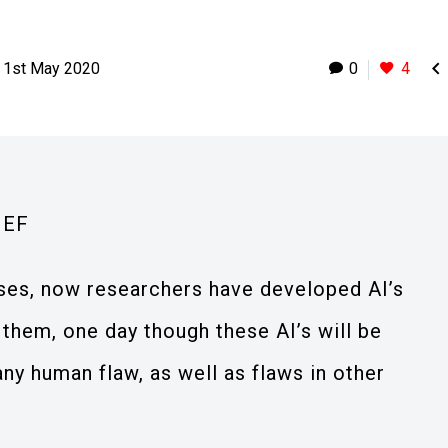

1st May 2020
0
4
IEF
ses, now researchers have developed AI’s
t them, one day though these AI’s will be
any human flaw, as well as flaws in other