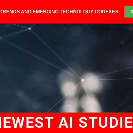
6 TRENDS AND EMERGING TECHNOLOGY CODEXES
NEWEST AI STUDI