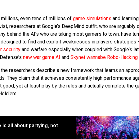
millions, even tens of millions of
game simulations
and learning
twist, researchers at Google’s DeepMind outfit, who are arguably 
ny behind the AI’s who are taking most gamers to town, have tur
 designed to find and exploit weaknesses in players strategies – 
r security
and warfare especially when coupled with Google’s la
f Defense’s
new war game AI
and
Skynet wannabe Robo-Hacking
the researchers describe a new framework that learns an appro
s. They claim that it achieves consistently high performance ag
 good, yet at least play by the rules and actually complete the 
Hold’em.
is all about partying, not