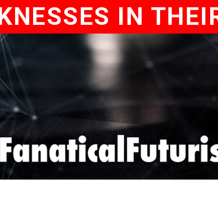
KNESSES IN THEI