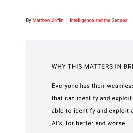
By
Matthew Griffin
Intelligence and the Senses
WHY THIS MATTERS IN BR
Everyone has their weaknes
that can identify and exploi
able to identify and exploit 
AI’s, for better and worse.