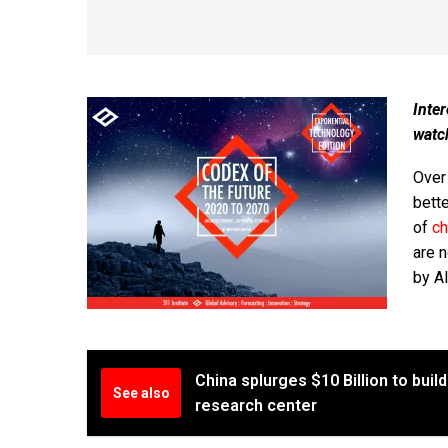
Inter
watc
Over
bette
of
c
are 
by AI
China splurges $10 Billion to bui
See also
research center