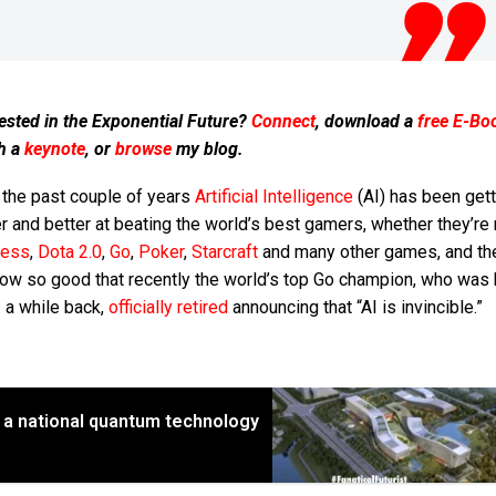
ested in the Exponential Future?
Connect
, download a
free E-Bo
h a
keynote
, or
browse
my blog.
 the past couple of years
Artificial Intelligence
(AI) has been gett
r and better at beating the world’s best gamers, whether they’re
hess
,
Dota 2.0
,
Go
,
Poker
,
Starcraft
and many other games, and th
now so good that recently the world’s top Go champion, who was
 a while back,
officially retired
announcing that “AI is invincible.”
ld a national quantum technology