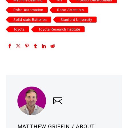
Machine Learning
MIT
Product Development
Robo-Automation
Robo-Scientists
Solid state Batteries
Stanford University
Toyota
Toyota Research Institute
MATTHEW GRIFFIN
/ ABOUT