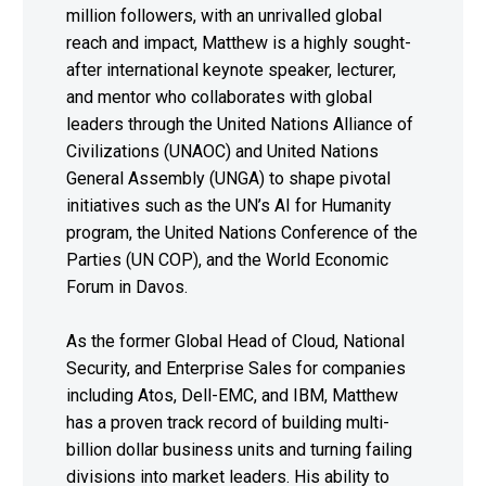
million followers, with an unrivalled global
reach and impact, Matthew is a highly sought-
after international keynote speaker, lecturer,
and mentor who collaborates with global
leaders through the United Nations Alliance of
Civilizations (UNAOC) and United Nations
General Assembly (UNGA) to shape pivotal
initiatives such as the UN’s AI for Humanity
program, the United Nations Conference of the
Parties (UN COP), and the World Economic
Forum in Davos.
As the former Global Head of Cloud, National
Security, and Enterprise Sales for companies
including Atos, Dell-EMC, and IBM, Matthew
has a proven track record of building multi-
billion dollar business units and turning failing
divisions into market leaders. His ability to