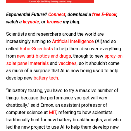
Exponential Future?
Connect
, download a
free E-Book
,
watch a
keynote
, or
browse
my blog.
Scientists and researchers around the world are
increasingly turning to
Artificial Intelligence
(AI)and so
called
Robo-Scientists
to help them discover everything
from
new anti-biotics and drugs
, through to new
spray-on
solar panel materials
and
vaccines
, so it shouldn’t come
as much of a surprise that AI is now being used to help
develop new
battery tech
.
“In battery testing, you have to try a massive number of
things, because the performance you get will vary
drastically,” said Ermon, an assistant professor of
computer science at
MIT
, referring to how scientists
traditionally hunt for new battery breakthroughs, and who
led the new project to use AI to help them develop new