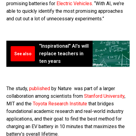
promising batteries for
Electric Vehicles
. “With AI, we’re
able to quickly identify the most promising approaches
and cut out a lot of unnecessary experiments.”
"Inspirational" AI's will
replace teachers in
See also
ten years
The study,
published
by Nature was part of a larger
collaboration among scientists from
Stanford University
,
MIT and the
Toyota Research Institute
that bridges
foundational academic research and real-world industry
applications, and their goal: to find the best method for
charging an EV battery in 10 minutes that maximizes the
battery’s overall lifetime.