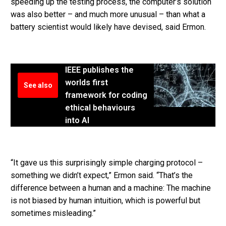
speeding up the testing process, the computer’s solution
was also better – and much more unusual – than what a
battery scientist would likely have devised, said Ermon.
IEEE publishes the
worlds first
See also
framework for coding
ethical behaviours
into AI
“It gave us this surprisingly simple charging protocol –
something we didn’t expect,” Ermon said. “That’s the
difference between a human and a machine: The machine
is not biased by human intuition, which is powerful but
sometimes misleading.”