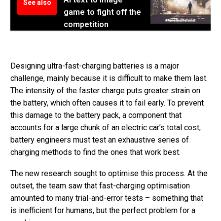
See also
game to fight off the
competition
Designing ultra-fast-charging batteries is a major
challenge, mainly because it is difficult to make them last.
The intensity of the faster charge puts greater strain on
the battery, which often causes it to fail early. To prevent
this damage to the battery pack, a component that
accounts for a large chunk of an electric car’s total cost,
battery engineers must test an exhaustive series of
charging methods to find the ones that work best.
The new research sought to optimise this process. At the
outset, the team saw that fast-charging optimisation
amounted to many trial-and-error tests – something that
is inefficient for humans, but the perfect problem for a