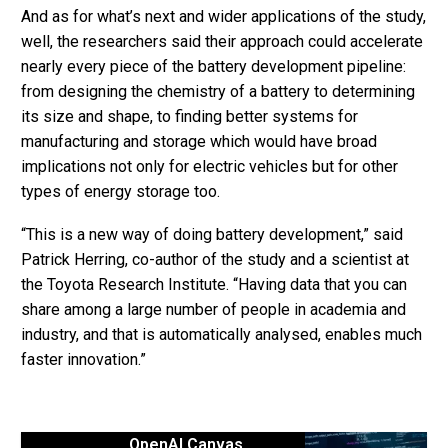
And as for what’s next and wider applications of the study,
well, the researchers said their approach could accelerate
nearly every piece of the battery development pipeline:
from designing the chemistry of a battery to determining
its size and shape, to finding better systems for
manufacturing and storage which would have broad
implications not only for electric vehicles but for other
types of energy storage too.
“This is a new way of doing battery development,” said
Patrick Herring, co-author of the study and a scientist at
the Toyota Research Institute. “Having data that you can
share among a large number of people in academia and
industry, and that is automatically analysed, enables much
faster innovation.”
OpenAI Canvas