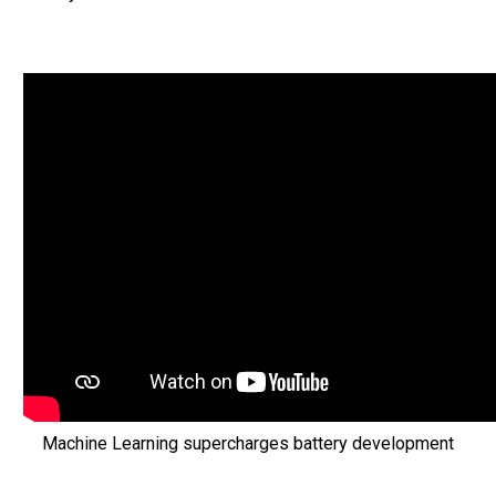
Machine Learning supercharges battery development