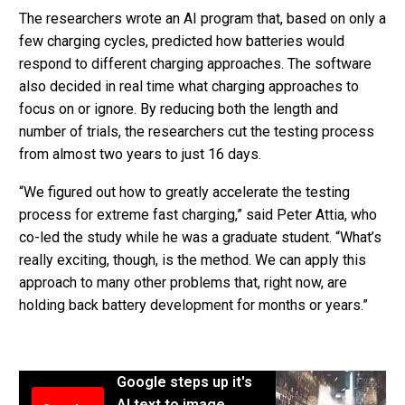
The researchers wrote an AI program that, based on only a
few charging cycles, predicted how batteries would
respond to different charging approaches. The software
also decided in real time what charging approaches to
focus on or ignore. By reducing both the length and
number of trials, the researchers cut the testing process
from almost two years to just 16 days.
“We figured out how to greatly accelerate the testing
process for extreme fast charging,” said Peter Attia, who
co-led the study while he was a graduate student. “What’s
really exciting, though, is the method. We can apply this
approach to many other problems that, right now, are
holding back battery development for months or years.”
Google steps up it's
AI text to image