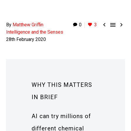



By
Matthew Griffin
0
3
Intelligence and the Senses
28th February 2020
WHY THIS MATTERS
IN BRIEF
AI can try millions of
different chemical