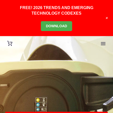
FREE! 2026 TRENDS AND EMERGING
TECHNOLOGY CODEXES
+
DOWNLOAD