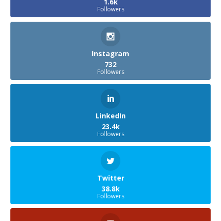
1.6k
Followers
Instagram
732
Followers
LinkedIn
23.4k
Followers
Twitter
38.8k
Followers