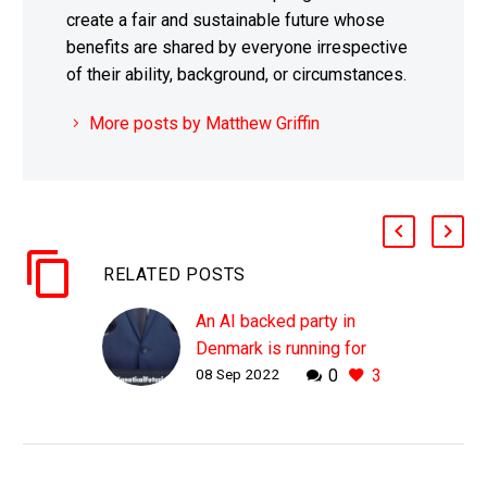
create a fair and sustainable future whose
benefits are shared by everyone irrespective
of their ability, background, or circumstances.
More posts by Matthew Griffin
RELATED POSTS
An AI backed party in
Denmark is running for
08 Sep 2022
0
3
election in 2023
WHY THIS MATTERS IN
BRIEF AI is already used
by mainstream political
parties to formulate