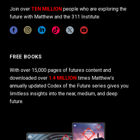
Join over
TEN MILLION
people who are exploring the
future with Matthew and the 311 Institute.
FREE BOOKS
With over 15,000 pages of futures content and
downloaded over
1.4 MILLION
times Matthew’s
annually updated Codex of the Future series gives you
limitless insights into the near, medium, and deep
future.