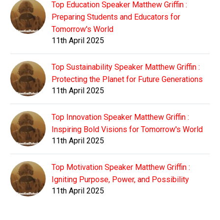
Top Education Speaker Matthew Griffin :
Preparing Students and Educators for
Tomorrow's World
11th April 2025
Top Sustainability Speaker Matthew Griffin :
Protecting the Planet for Future Generations
11th April 2025
Top Innovation Speaker Matthew Griffin :
Inspiring Bold Visions for Tomorrow's World
11th April 2025
Top Motivation Speaker Matthew Griffin :
Igniting Purpose, Power, and Possibility
11th April 2025