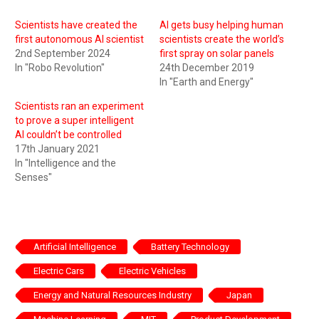
Scientists have created the
AI gets busy helping human
first autonomous AI scientist
scientists create the world’s
2nd September 2024
first spray on solar panels
In "Robo Revolution"
24th December 2019
In "Earth and Energy"
Scientists ran an experiment
to prove a super intelligent
AI couldn’t be controlled
17th January 2021
In "Intelligence and the
Senses"
Artificial Intelligence
Battery Technology
Electric Cars
Electric Vehicles
Energy and Natural Resources Industry
Japan