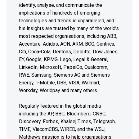
identify, analyse, and communicate the
implications of hundreds of emerging
technologies and trends is unparalleled, and
his insights are trusted by many of the world’s
most respected organisations, including ABB,
Accenture, Adidas, AON, ARM, BCG, Centrica,
Citi, Coca-Cola, Dentons, Deloitte, Dow Jones,
EY, Google, KPMG, Lego, Legal & General,
LinkedIn, Microsoft, PepsiCo, Qualcomm,
RWE, Samsung, Siemens AG and Siemens
Energy, T-Mobile, UBS, VISA, Walmart,
Workday, Worldpay and many others.
Regularly featured in the global media
including the AP, BBC, Bloomberg, CNBC,
Discovery, Forbes, Khaleej Times, Telegraph,
TIME, ViacomCBS, WIRED, and the WSJ,
Matthews mission is to help organisations