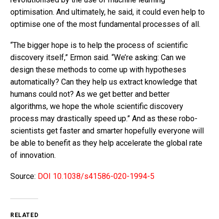
optimisation. And ultimately, he said, it could even help to
optimise one of the most fundamental processes of all.
“The bigger hope is to help the process of scientific
discovery itself,” Ermon said. “We’re asking: Can we
design these methods to come up with hypotheses
automatically? Can they help us extract knowledge that
humans could not? As we get better and better
algorithms, we hope the whole scientific discovery
process may drastically speed up.” And as these robo-
scientists get faster and smarter hopefully everyone will
be able to benefit as they help accelerate the global rate
of innovation.
Source:
DOI 10.1038/s41586-020-1994-5
RELATED