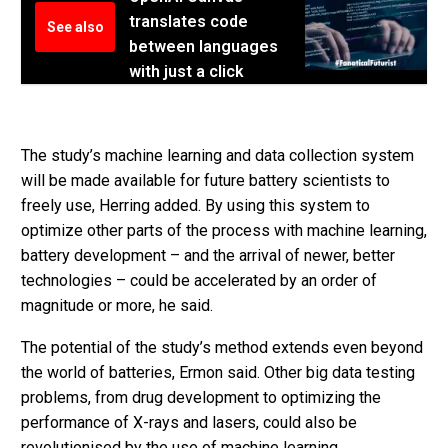
translates code
See also
between languages
with just a click
The study’s machine learning and data collection system
will be made available for future battery scientists to
freely use, Herring added. By using this system to
optimize other parts of the process with machine learning,
battery development – and the arrival of newer, better
technologies – could be accelerated by an order of
magnitude or more, he said.
The potential of the study’s method extends even beyond
the world of batteries, Ermon said. Other big data testing
problems, from drug development to optimizing the
performance of X-rays and lasers, could also be
revolutionised by the use of machine learning