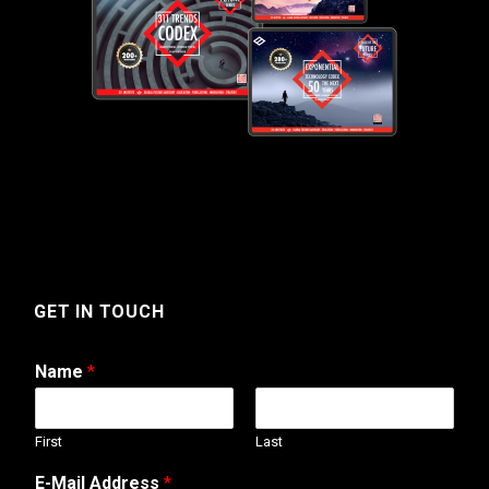
GET IN TOUCH
Name
*
First
Last
M
E-Mail Address
*