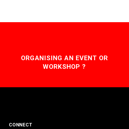
ORGANISING AN EVENT OR
WORKSHOP ?
CONNECT