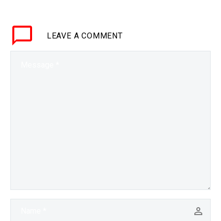
policies and insights, but
it’s also increasingly
LEAVE
A COMMENT
being used to…