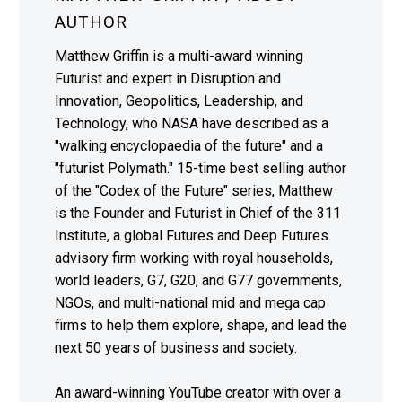
AUTHOR
Matthew Griffin is a multi-award winning
Futurist and expert in Disruption and
Innovation, Geopolitics, Leadership, and
Technology, who NASA have described as a
"walking encyclopaedia of the future" and a
"futurist Polymath." 15-time best selling author
of the "Codex of the Future" series, Matthew
is the Founder and Futurist in Chief of the 311
Institute, a global Futures and Deep Futures
advisory firm working with royal households,
world leaders, G7, G20, and G77 governments,
NGOs, and multi-national mid and mega cap
firms to help them explore, shape, and lead the
next 50 years of business and society.
An award-winning YouTube creator with over a