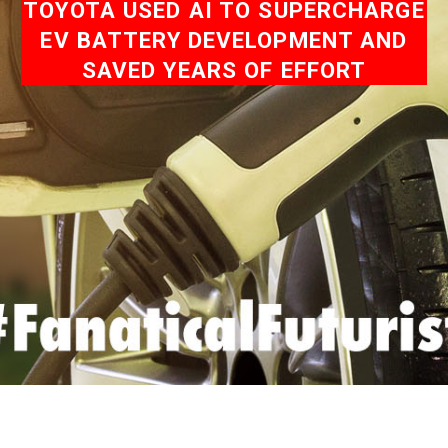
TOYOTA USED AI TO SUPERCHARGE
EV BATTERY DEVELOPMENT AND
SAVED YEARS OF EFFORT