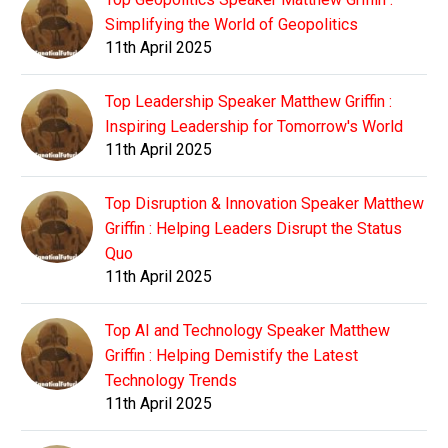
Simplifying the World of Geopolitics
11th April 2025
Top Leadership Speaker Matthew Griffin :
Inspiring Leadership for Tomorrow's World
11th April 2025
Top Disruption & Innovation Speaker Matthew
Griffin : Helping Leaders Disrupt the Status
Quo
11th April 2025
Top AI and Technology Speaker Matthew
Griffin : Helping Demistify the Latest
Technology Trends
11th April 2025