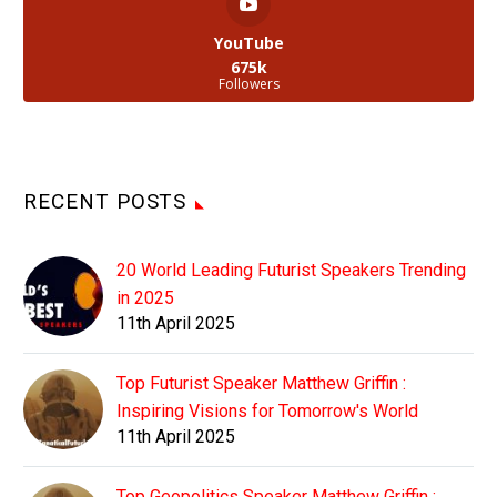
YouTube
675k
Followers
RECENT POSTS
20 World Leading Futurist Speakers Trending
in 2025
11th April 2025
Top Futurist Speaker Matthew Griffin :
Inspiring Visions for Tomorrow's World
11th April 2025
Top Geopolitics Speaker Matthew Griffin :