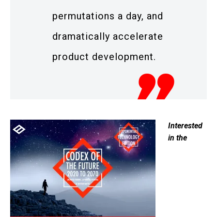
permutations a day, and
dramatically accelerate
product development.
Interested
in the