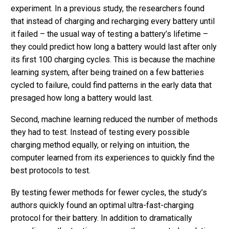
experiment. In a previous study, the researchers found
that instead of charging and recharging every battery until
it failed – the usual way of testing a battery’s lifetime –
they could predict how long a battery would last after only
its first 100 charging cycles. This is because the machine
learning system, after being trained on a few batteries
cycled to failure, could find patterns in the early data that
presaged how long a battery would last.
Second, machine learning reduced the number of methods
they had to test. Instead of testing every possible
charging method equally, or relying on intuition, the
computer learned from its experiences to quickly find the
best protocols to test.
By testing fewer methods for fewer cycles, the study’s
authors quickly found an optimal ultra-fast-charging
protocol for their battery. In addition to dramatically