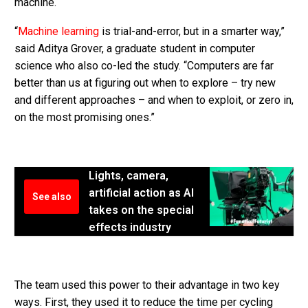
machine.
“
Machine learning
is trial-and-error, but in a smarter way,”
said Aditya Grover, a graduate student in computer
science who also co-led the study. “Computers are far
better than us at figuring out when to explore – try new
and different approaches – and when to exploit, or zero in,
on the most promising ones.”
Lights, camera,
artificial action as AI
See also
takes on the special
effects industry
The team used this power to their advantage in two key
ways. First, they used it to reduce the time per cycling