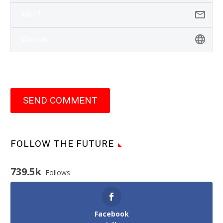
SEND COMMENT
FOLLOW THE FUTURE
739.5k
Follows
Facebook