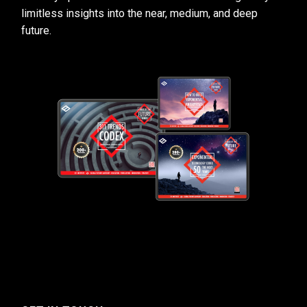
limitless insights into the near, medium, and deep
future.