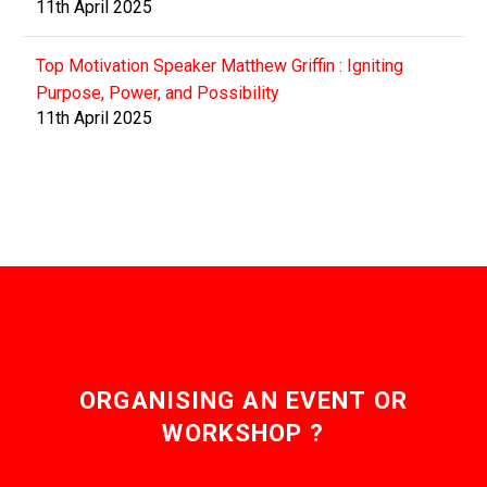
11th April 2025
Top Motivation Speaker Matthew Griffin : Igniting
Purpose, Power, and Possibility
11th April 2025
ORGANISING AN EVENT OR
WORKSHOP ?