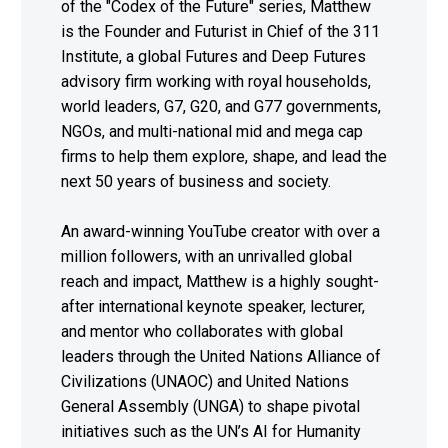
of the "Codex of the Future" series, Matthew
is the Founder and Futurist in Chief of the 311
Institute, a global Futures and Deep Futures
advisory firm working with royal households,
world leaders, G7, G20, and G77 governments,
NGOs, and multi-national mid and mega cap
firms to help them explore, shape, and lead the
next 50 years of business and society.
An award-winning YouTube creator with over a
million followers, with an unrivalled global
reach and impact, Matthew is a highly sought-
after international keynote speaker, lecturer,
and mentor who collaborates with global
leaders through the United Nations Alliance of
Civilizations (UNAOC) and United Nations
General Assembly (UNGA) to shape pivotal
initiatives such as the UN’s AI for Humanity