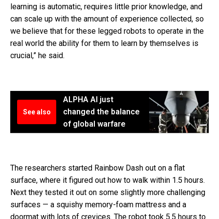
learning is automatic, requires little prior knowledge, and
can scale up with the amount of experience collected, so
we believe that for these legged robots to operate in the
real world the ability for them to learn by themselves is
crucial,” he said.
ALPHA AI just
changed the balance
See also
of global warfare
The researchers started Rainbow Dash out on a flat
surface, where it figured out how to walk within 1.5 hours.
Next they tested it out on some slightly more challenging
surfaces — a squishy memory-foam mattress and a
doormat with lots of crevices. The robot took 5.5 hours to