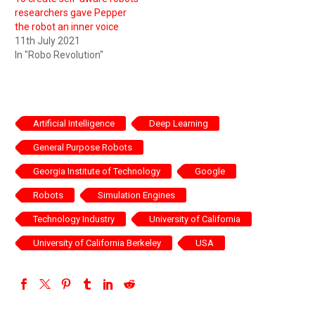
researchers gave Pepper
the robot an inner voice
11th July 2021
In "Robo Revolution"
Artificial Intelligence
Deep Learning
General Purpose Robots
Georgia Institute of Technology
Google
Robots
Simulation Engines
Technology Industry
University of California
University of California Berkeley
USA