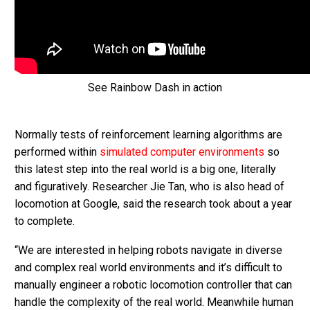
See Rainbow Dash in action
Normally tests of reinforcement learning algorithms are
performed within
simulated computer environments
so
this latest step into the real world is a big one, literally
and figuratively. Researcher Jie Tan, who is also head of
locomotion at Google, said the research took about a year
to complete.
“We are interested in helping robots navigate in diverse
and complex real world environments and it’s difficult to
manually engineer a robotic locomotion controller that can
handle the complexity of the real world. Meanwhile human