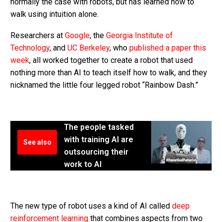
normally the case with robots, but has learned how to
walk using intuition alone.
Researchers at
Google
, the
Georgia Institute of
Technology
, and
UC Berkeley
, who
published a paper this
week
, all worked together to create a robot that used
nothing more than AI to teach itself how to walk, and they
nicknamed the little four legged robot “Rainbow Dash.”
The people tasked
with training AI are
See also
outsourcing their
work to AI
The new type of robot uses a kind of AI called
deep
reinforcement learning
that combines aspects from two