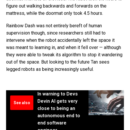
figure out walking backwards and forwards on the
mattress, while the doormat only took 4.5 hours.
Rainbow Dash was not entirely bereft of human
supervision though, since researchers still had to
intervene when the robot accidentally left the space it
was meant to learning in, and when it fell over — although
they were able to tweak its algorithm to stop it wandering
out of the space. But looking to the future Tan sees
legged robots as being increasingly useful.
In warning to Devs
Devin AI gets very
See also
close to being an
autonomous end to
end software