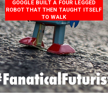
GOOGLE BUILT A FOUR LEGGED
ROBOT THAT THEN TAUGHT ITSELF
TO WALK