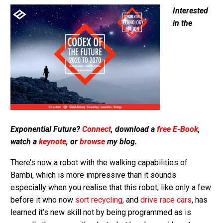
Interested
in the
Exponential Future?
Connect
, download a
free E-Book
,
watch a
keynote
, or
browse
my blog.
There’s now a robot with the walking capabilities of
Bambi, which is more impressive than it sounds
especially when you realise that this robot, like only a few
before it who now
sort recycling
, and
drive race cars
, has
learned it’s new skill not by being programmed as is