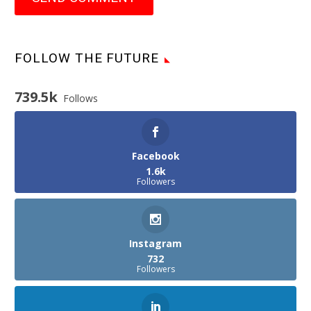
FOLLOW THE FUTURE
739.5k
Follows
Facebook
1.6k
Followers
Instagram
732
Followers