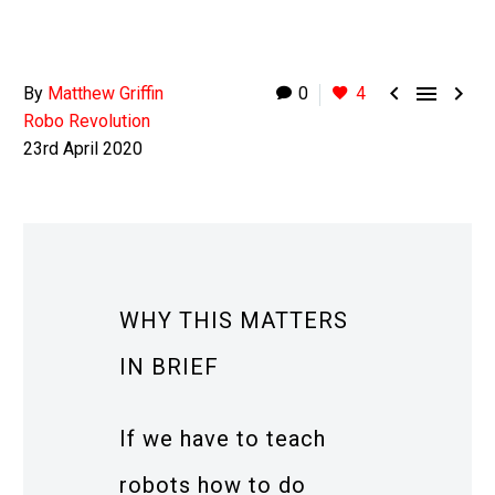



By
Matthew Griffin
0
4
Robo Revolution
23rd April 2020
WHY THIS MATTERS
IN BRIEF
If we have to teach
robots how to do