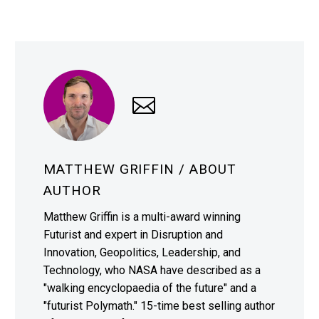
MATTHEW GRIFFIN
/ ABOUT
AUTHOR
Matthew Griffin is a multi-award winning
Futurist and expert in Disruption and
Innovation, Geopolitics, Leadership, and
Technology, who NASA have described as a
"walking encyclopaedia of the future" and a
"futurist Polymath." 15-time best selling author