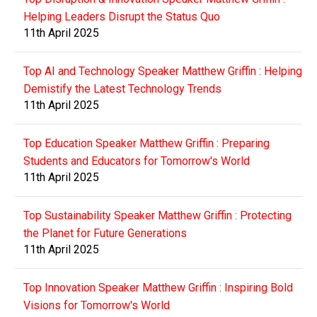
Helping Leaders Disrupt the Status Quo
11th April 2025
Top AI and Technology Speaker Matthew Griffin : Helping
Demistify the Latest Technology Trends
11th April 2025
Top Education Speaker Matthew Griffin : Preparing
Students and Educators for Tomorrow's World
11th April 2025
Top Sustainability Speaker Matthew Griffin : Protecting
the Planet for Future Generations
11th April 2025
Top Innovation Speaker Matthew Griffin : Inspiring Bold
Visions for Tomorrow's World