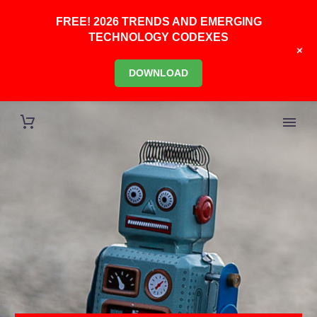
FREE! 2026 TRENDS AND EMERGING
TECHNOLOGY CODEXES
+
DOWNLOAD