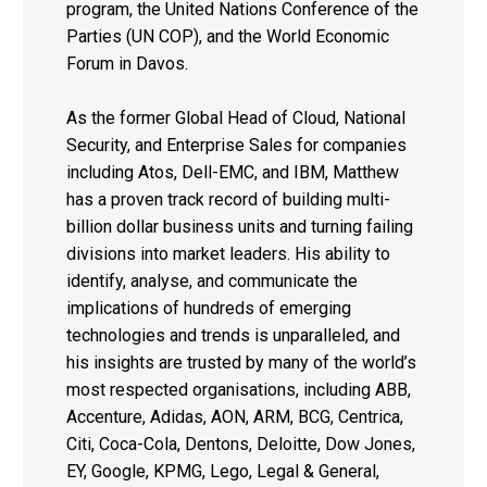
program, the United Nations Conference of the
Parties (UN COP), and the World Economic
Forum in Davos.
As the former Global Head of Cloud, National
Security, and Enterprise Sales for companies
including Atos, Dell-EMC, and IBM, Matthew
has a proven track record of building multi-
billion dollar business units and turning failing
divisions into market leaders. His ability to
identify, analyse, and communicate the
implications of hundreds of emerging
technologies and trends is unparalleled, and
his insights are trusted by many of the world’s
most respected organisations, including ABB,
Accenture, Adidas, AON, ARM, BCG, Centrica,
Citi, Coca-Cola, Dentons, Deloitte, Dow Jones,
EY, Google, KPMG, Lego, Legal & General,