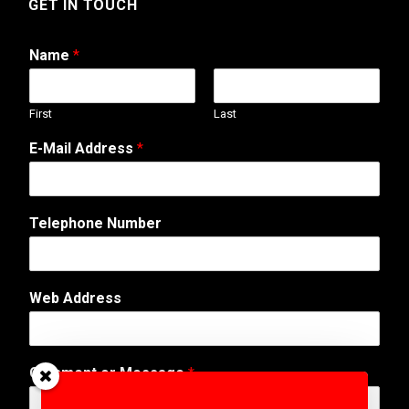
GET IN TOUCH
Name
*
First
Last
E-Mail Address
*
Telephone Number
Web Address
*
Comment or Message
*
C
o