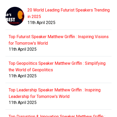
20 World Leading Futurist Speakers Trending
in 2025
11th April 2025
Top Futurist Speaker Matthew Griffin : Inspiring Visions
for Tomorrow's World
11th April 2025
Top Geopolitics Speaker Matthew Griffin : Simplifying
the World of Geopolitics
11th April 2025
Top Leadership Speaker Matthew Griffin : Inspiring
Leadership for Tomorrow's World
11th April 2025
Top Disruption & Innovation Speaker Matthew Griffin :