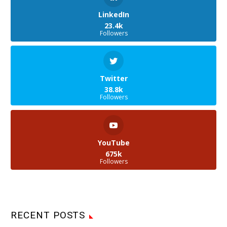
LinkedIn
23.4k
Followers
Twitter
38.8k
Followers
YouTube
675k
Followers
RECENT POSTS