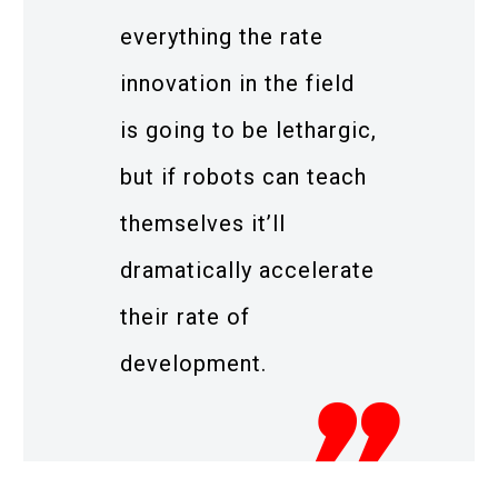
everything the rate
innovation in the field
is going to be lethargic,
but if robots can teach
themselves it’ll
dramatically accelerate
their rate of
development.