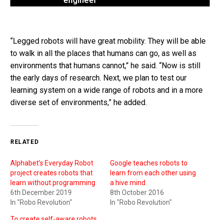
engineer
“Legged robots will have great mobility. They will be able
to walk in all the places that humans can go, as well as
environments that humans cannot,” he said. “Now is still
the early days of research. Next, we plan to test our
learning system on a wide range of robots and in a more
diverse set of environments,” he added.
RELATED
Alphabet’s Everyday Robot
Google teaches robots to
project creates robots that
learn from each other using
learn without programming
a hive mind
6th December 2019
8th October 2016
In "Robo Revolution"
In "Robo Revolution"
To create self-aware robots