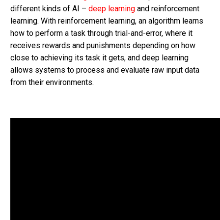
different kinds of AI –
deep learning
and reinforcement
learning. With reinforcement learning, an algorithm learns
how to perform a task through trial-and-error, where it
receives rewards and punishments depending on how
close to achieving its task it gets, and deep learning
allows systems to process and evaluate raw input data
from their environments.