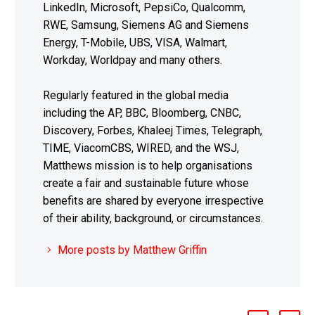
LinkedIn, Microsoft, PepsiCo, Qualcomm,
RWE, Samsung, Siemens AG and Siemens
Energy, T-Mobile, UBS, VISA, Walmart,
Workday, Worldpay and many others.
Regularly featured in the global media
including the AP, BBC, Bloomberg, CNBC,
Discovery, Forbes, Khaleej Times, Telegraph,
TIME, ViacomCBS, WIRED, and the WSJ,
Matthews mission is to help organisations
create a fair and sustainable future whose
benefits are shared by everyone irrespective
of their ability, background, or circumstances.
More posts by Matthew Griffin