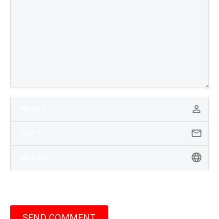
SEND COMMENT