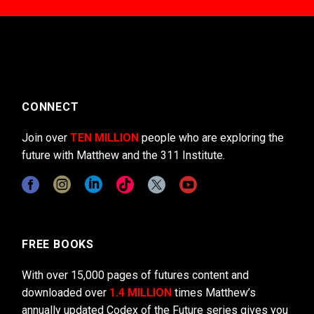
CONNECT
Join over
TEN MILLION
people who are exploring the
future with Matthew and the 311 Institute.
FREE BOOKS
With over 15,000 pages of futures content and
downloaded over
1.4 MILLION
times Matthew’s
annually updated Codex of the Future series gives you