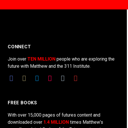
CONNECT
Join over
TEN MILLION
people who are exploring the
future with Matthew and the 311 Institute.
FREE BOOKS
With over 15,000 pages of futures content and
downloaded over
1.4 MILLION
times Matthew’s