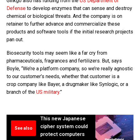
Ginkgo also has funding from the
US Department of
Defense
to develop enzymes that can sense and destroy
chemical or biological threats. And the company is on
retainer to further advance and commercialize these
products and software tools if the initial research projects
pan out.
Biosecurity tools may seem like a far cry from
pharmaceuticals, fragrances and fertilizers. But, says
Boyle, “We’re a platform company, so we’re really agnostic
to our customer’s needs, whether that customer is a
crop company like Bayer, a drugmaker like Synlogic, or a
branch of the
US military
.”
This new Japanese
cipher system could
See also
protect computers