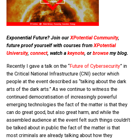
Exponential Future? Join our
XPotential Community
,
future proof yourself with courses from
XPotential
University
,
connect
, watch a
keynote
, or
browse
my blog.
Recently I gave a talk on the “
Future of Cybersecurity
” in
the Critical National Infrastructure (CNI) sector which
people at the event described as “talking about the dark
arts of the dark arts.” As we continue to witness the
continued democratisation of increasingly powerful
emerging technologies the fact of the matter is that they
can do great good, but also great harm, and while the
assembled audience at the event felt such things couldn’t
be talked about in public the fact of the matter is that
most criminals are already talking about how they