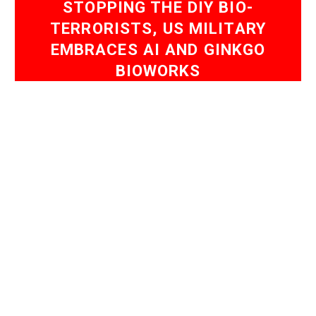
STOPPING THE DIY BIO-
TERRORISTS, US MILITARY
EMBRACES AI AND GINKGO
BIOWORKS