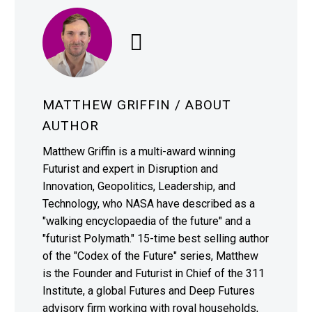
MATTHEW GRIFFIN
/ ABOUT
AUTHOR
Matthew Griffin is a multi-award winning
Futurist and expert in Disruption and
Innovation, Geopolitics, Leadership, and
Technology, who NASA have described as a
"walking encyclopaedia of the future" and a
"futurist Polymath." 15-time best selling author
of the "Codex of the Future" series, Matthew
is the Founder and Futurist in Chief of the 311
Institute, a global Futures and Deep Futures
advisory firm working with royal households,