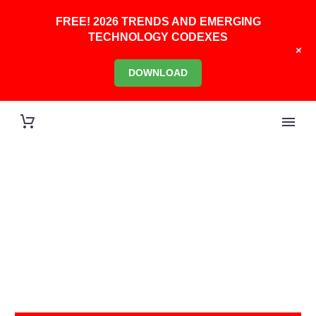
FREE! 2026 TRENDS AND EMERGING
TECHNOLOGY CODEXES
+
DOWNLOAD