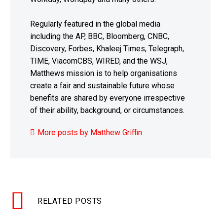
Regularly featured in the global media
including the AP, BBC, Bloomberg, CNBC,
Discovery, Forbes, Khaleej Times, Telegraph,
TIME, ViacomCBS, WIRED, and the WSJ,
Matthews mission is to help organisations
create a fair and sustainable future whose
benefits are shared by everyone irrespective
of their ability, background, or circumstances.
More posts by Matthew Griffin
RELATED POSTS