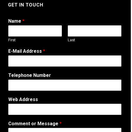
GET IN TOUCH
Name
*
First
Last
E-Mail Address
*
W
Telephone Number
e
b
o
r
Web Address
N
u
m
b
Comment or Message
*
e
r