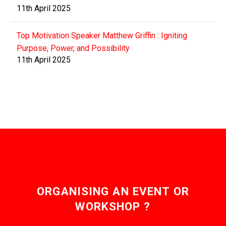
11th April 2025
Top Motivation Speaker Matthew Griffin : Igniting
Purpose, Power, and Possibility
11th April 2025
ORGANISING AN EVENT OR
WORKSHOP ?