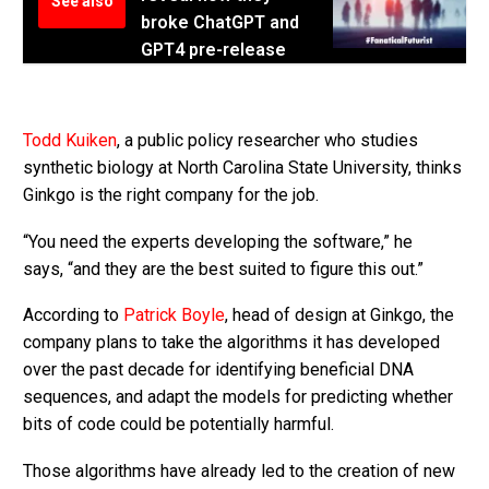
See also
broke ChatGPT and
GPT4 pre-release
Todd Kuiken
, a public policy researcher who studies
synthetic biology at North Carolina State University, thinks
Ginkgo is the right company for the job.
“You need the experts developing the software,” he
says, “and they are the best suited to figure this out.”
According to
Patrick Boyle
, head of design at Ginkgo, the
company plans to take the algorithms it has developed
over the past decade for identifying beneficial DNA
sequences, and adapt the models for predicting whether
bits of code could be potentially harmful.
Those algorithms have already led to the creation of new