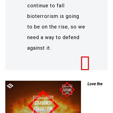
continue to fall
bioterrorism is going
to be on the rise, so we
need a way to defend
against it.
Love the