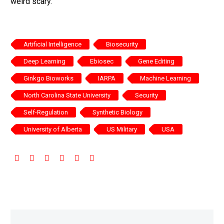
weird scary.
Artificial Intelligence
Biosecurity
Deep Learning
Ebiosec
Gene Editing
Ginkgo Bioworks
IARPA
Machine Learning
North Carolina State University
Security
Self-Regulation
Synthetic Biology
University of Alberta
US Military
USA