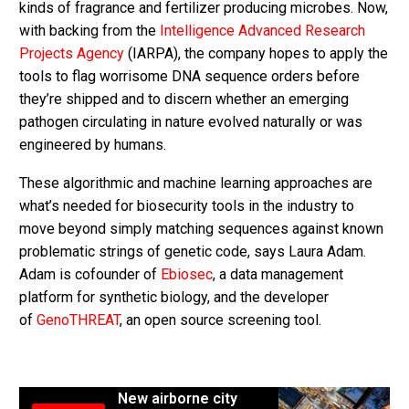
kinds of fragrance and fertilizer producing microbes. Now,
with backing from the
Intelligence Advanced Research
Projects Agency
(IARPA), the company hopes to apply the
tools to flag worrisome DNA sequence orders before
they’re shipped and to discern whether an emerging
pathogen circulating in nature evolved naturally or was
engineered by humans.
These algorithmic and machine learning approaches are
what’s needed for biosecurity tools in the industry to
move beyond simply matching sequences against known
problematic strings of genetic code, says Laura Adam.
Adam is cofounder of
Ebiosec
, a data management
platform for synthetic biology, and the developer
of
GenoTHREAT
, an open source screening tool.
New airborne city