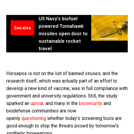
US Navy's biofuel
powered Tomahawk
See also
missiles open door to
sustainable rocket
travel
Horsepox is not on the list of banned viruses, and the
research itself, which was actually part of an effort to
develop a new kind of vaccine, was in full compliance with
government and university regulations. Still, the study
sparked an
uproar
, and many in the
biosecurity
and
biodefense communities are now
openly
questioning
whether today’s screening tools are
good enough to stop the threats posed by tomorrow’s
synthetic bioweapons.