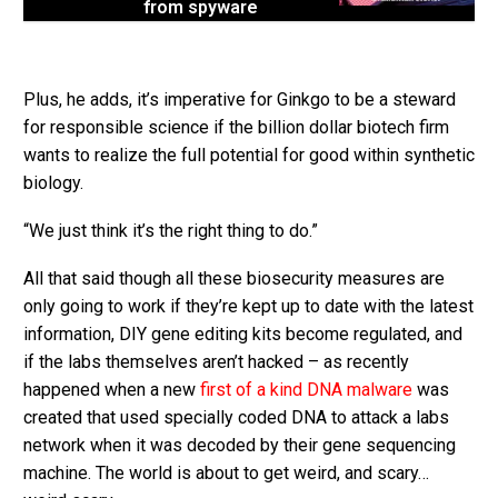
from spyware
Plus, he adds, it’s imperative for Ginkgo to be a steward
for responsible science if the billion dollar biotech firm
wants to realize the full potential for good within synthetic
biology.
“We just think it’s the right thing to do.”
All that said though all these biosecurity measures are
only going to work if they’re kept up to date with the latest
information, DIY gene editing kits become regulated, and
if the labs themselves aren’t hacked – as recently
happened when a new
first of a kind DNA malware
was
created that used specially coded DNA to attack a labs
network when it was decoded by their gene sequencing
machine. The world is about to get weird, and scary…