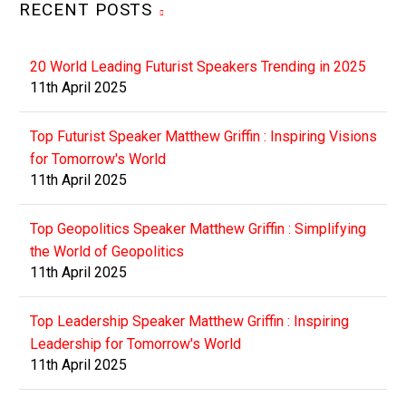
RECENT POSTS
20 World Leading Futurist Speakers Trending in 2025
11th April 2025
Top Futurist Speaker Matthew Griffin : Inspiring Visions
for Tomorrow's World
11th April 2025
Top Geopolitics Speaker Matthew Griffin : Simplifying
the World of Geopolitics
11th April 2025
Top Leadership Speaker Matthew Griffin : Inspiring
Leadership for Tomorrow's World
11th April 2025