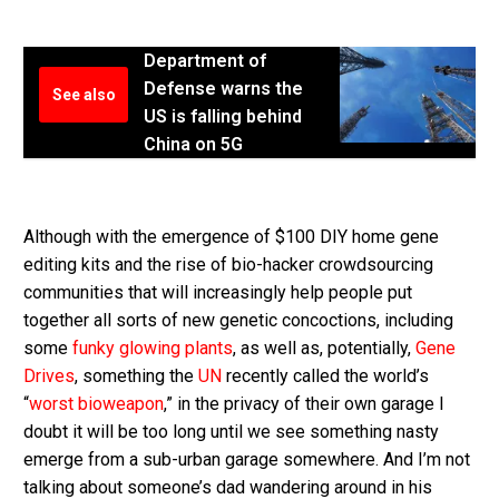
Department of
Defense warns the
See also
US is falling behind
China on 5G
Although with the emergence of $100 DIY home gene
editing kits and the rise of bio-hacker crowdsourcing
communities that will increasingly help people put
together all sorts of new genetic concoctions, including
some
funky glowing plants
, as well as, potentially,
Gene
Drives
, something the
UN
recently called the world’s
“
worst bioweapon
,” in the privacy of their own garage I
doubt it will be too long until we see something nasty
emerge from a sub-urban garage somewhere. And I’m not
talking about someone’s dad wandering around in his