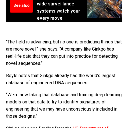
wide surveillance
See also
systems watch your
every move
“The field is advancing, but no one is predicting things that
are more novel,” she says. “A company like Ginkgo has
real-life data that they can put into practice for detecting
novel sequences.”
Boyle notes that Ginkgo already has the world’s largest
database of engineered DNA sequences.
“We’re now taking that database and training deep learning
models on that data to try to identify signatures of
engineering that we may have unconsciously included in
those designs.”