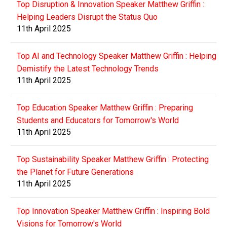
Top Disruption & Innovation Speaker Matthew Griffin :
Helping Leaders Disrupt the Status Quo
11th April 2025
Top AI and Technology Speaker Matthew Griffin : Helping
Demistify the Latest Technology Trends
11th April 2025
Top Education Speaker Matthew Griffin : Preparing
Students and Educators for Tomorrow's World
11th April 2025
Top Sustainability Speaker Matthew Griffin : Protecting
the Planet for Future Generations
11th April 2025
Top Innovation Speaker Matthew Griffin : Inspiring Bold
Visions for Tomorrow's World