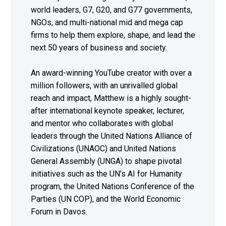
world leaders, G7, G20, and G77 governments,
NGOs, and multi-national mid and mega cap
firms to help them explore, shape, and lead the
next 50 years of business and society.
An award-winning YouTube creator with over a
million followers, with an unrivalled global
reach and impact, Matthew is a highly sought-
after international keynote speaker, lecturer,
and mentor who collaborates with global
leaders through the United Nations Alliance of
Civilizations (UNAOC) and United Nations
General Assembly (UNGA) to shape pivotal
initiatives such as the UN’s AI for Humanity
program, the United Nations Conference of the
Parties (UN COP), and the World Economic
Forum in Davos.