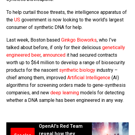
To help curtail those threats, the intelligence apparatus of
the
US
government is now looking to the world’s largest
consumer of synthetic DNA for help.
Last week, Boston based
Ginkgo Bioworks
, who I’ve
talked about before, if only for their delicious
genetically
engineered beer
,
announced
it had secured contracts
worth up to $64 million to develop a range of biosecurity
products for the nascent
synthetic biology
industry –
chief among them, improved
Artificial Intelligence
(AI)
algorithms for screening orders made to gene-synthesis
companies, and new
deep learning
models for detecting
whether a DNA sample has been engineered in any way.
OpenAI's Red Team
reveal how they