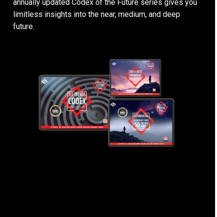
annually updated Codex of the Future series gives you
limitless insights into the near, medium, and deep
future.