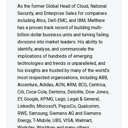
As the former Global Head of Cloud, National
Security, and Enterprise Sales for companies
including Atos, Dell-EMC, and IBM, Matthew
has a proven track record of building multi-
billion dollar business units and turning failing
divisions into market leaders. His ability to
identify, analyse, and communicate the
implications of hundreds of emerging
technologies and trends is unparalleled, and
his insights are trusted by many of the world’s
most respected organisations, including ABB,
Accenture, Adidas, AON, ARM, BCG, Centrica,
Citi, Coca-Cola, Dentons, Deloitte, Dow Jones,
EY, Google, KPMG, Lego, Legal & General,
LinkedIn, Microsoft, PepsiCo, Qualcomm,
RWE, Samsung, Siemens AG and Siemens
Energy, T-Mobile, UBS, VISA, Walmart,
Workday, Worldpay and many others.