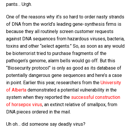
pants… Urgh.
One of the reasons why it’s so hard to order nasty strands
of DNA from the world’s leading gene-synthesis firms is
because they all routinely screen customer requests
against DNA sequences from hazardous viruses, bacteria,
toxins and other “select agents.” So, as soon as any would
be bioterrorist tried to purchase fragments of the
pathogen’s genome, alarm bells would go off. But this
“Biosecurity protocol” is only as good as its database of
potentially dangerous gene sequences and here’s a case
in point. Earlier this year, researchers from the
University
of Alberta
demonstrated a potential vulnerability in the
system when they reported the
successful construction
of horsepox virus
, an extinct relative of smallpox, from
DNA pieces ordered in the mail.
Uh oh… did someone say deadly virus?