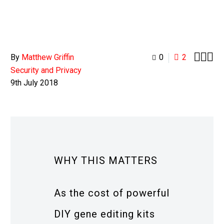



By
Matthew Griffin
0
2
Security and Privacy
9th July 2018
WHY THIS MATTERS
As the cost of powerful
DIY gene editing kits