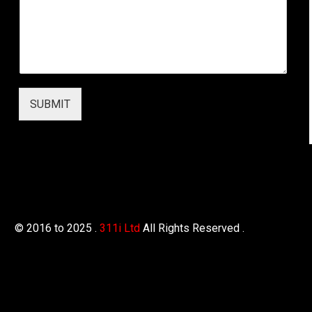
SUBMIT
© 2016 to 2025 .
311i Ltd
All Rights Reserved .