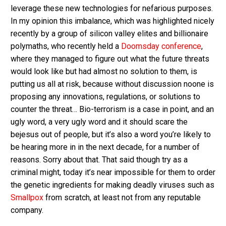
leverage these new technologies for nefarious purposes.
In my opinion this imbalance, which was highlighted nicely
recently by a group of silicon valley elites and billionaire
polymaths, who recently held a
Doomsday conference
,
where they managed to figure out what the future threats
would look like but had almost no solution to them, is
putting us all at risk, because without discussion noone is
proposing any innovations, regulations, or solutions to
counter the threat… Bio-terrorism is a case in point, and an
ugly word, a very ugly word and it should scare the
bejesus out of people, but it’s also a word you’re likely to
be hearing more in in the next decade, for a number of
reasons. Sorry about that. That said though try as a
criminal might, today it’s near impossible for them to order
the genetic ingredients for making deadly viruses such as
Smallpox
from scratch, at least not from any reputable
company.