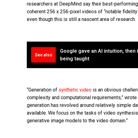
researchers at DeepMind say their best-performin
coherent 256 x 256-pixel videos of “notable fidelity
even though this is still a nascent area of research.
Google gave an AI intuition, then 
See also
being taught
“Generation of
synthetic video
is an obvious challen
complexity and computational requirements,” wrote t
generation has revolved around relatively simple da
available. We focus on the tasks of video synthesi
generative image models to the video domain.”