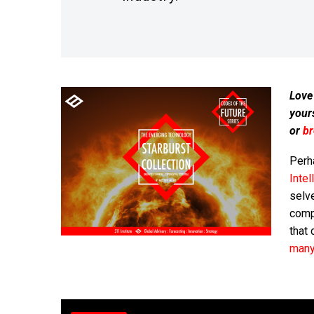
Love
your
or
b
Perh
Intel
selv
compu
that 
many