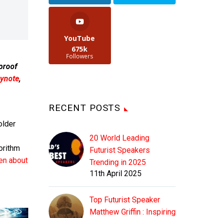
YouTube
675k
Followers
 proof
ynote
,
RECENT POSTS
older
20 World Leading
orithm
Futurist Speakers
ten about
Trending in 2025
11th April 2025
Top Futurist Speaker
Matthew Griffin : Inspiring