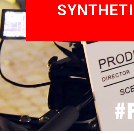
SYNTHETI