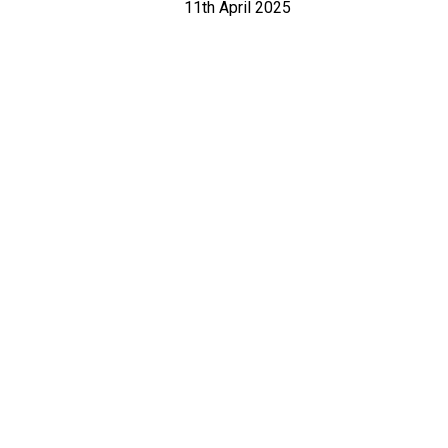
11th April 2025