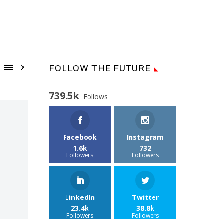


FOLLOW THE FUTURE
739.5k
Follows
Facebook
Instagram
1.6k
732
Followers
Followers
LinkedIn
Twitter
23.4k
38.8k
Followers
Followers