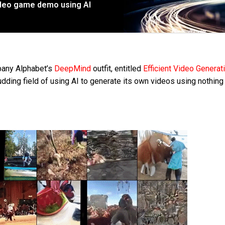
video game demo using AI
pany Alphabet’s
DeepMind
outfit, entitled
Efficient Video Generat
udding field of using AI to generate its own videos using nothin