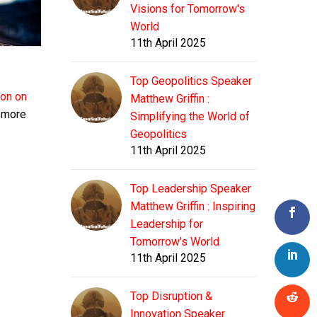
Visions for Tomorrow's
World
11th April 2025
Top Geopolitics Speaker
ion on
Matthew Griffin :
g more
Simplifying the World of
Geopolitics
11th April 2025
Top Leadership Speaker
Matthew Griffin : Inspiring
Leadership for
Tomorrow's World
11th April 2025
Top Disruption &
Innovation Speaker