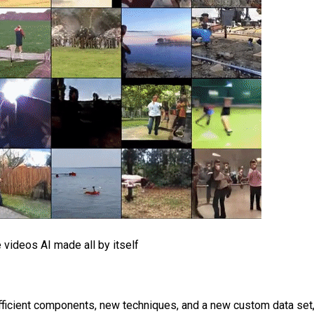
 videos AI made all by itself
efficient components, new techniques, and a new custom data set,