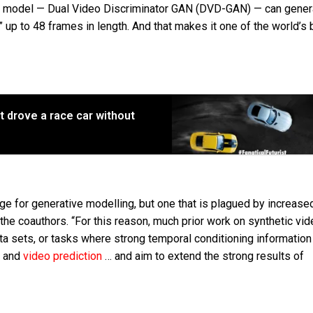
g model — Dual Video Discriminator GAN (DVD-GAN) — can gener
” up to 48 frames in length. And that makes it one of the world’s 
it drove a race car without
ge for generative modelling, but one that is plagued by increase
he coauthors. “For this reason, much prior work on synthetic vid
ta sets, or tasks where strong temporal conditioning information
s and
video prediction
… and aim to extend the strong results of