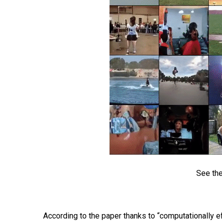
See the
According to the paper thanks to “computationally 