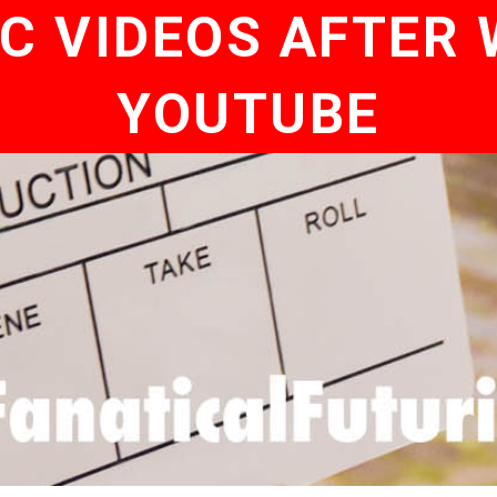
C VIDEOS AFTER
YOUTUBE