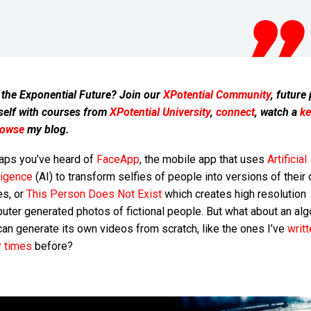
 the Exponential Future? Join our
XPotential Community
, future
self with courses from
XPotential University
,
connect
, watch a
ke
rowse
my blog.
aps you’ve heard of
FaceApp
, the mobile app that uses
Artificial
ligence
(AI) to transform selfies of people into versions of their 
es, or
This Person Does Not Exist
which creates high resolution
ter generated photos of fictional people. But what about an alg
can generate its own videos from scratch, like the ones I’ve
writ
 times
before?