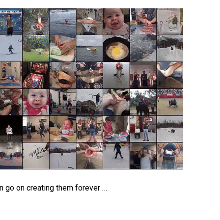
an go on creating them forever …