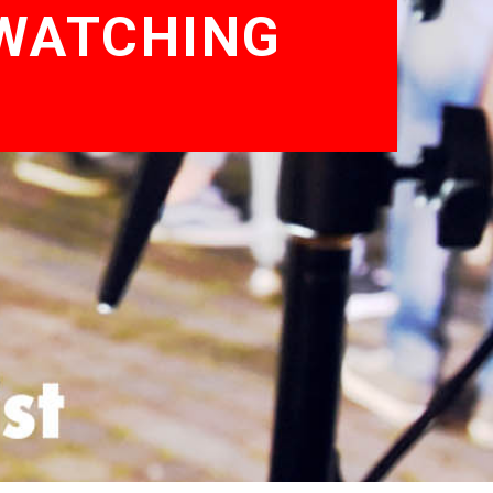
 WATCHING