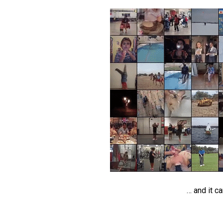
… and it c