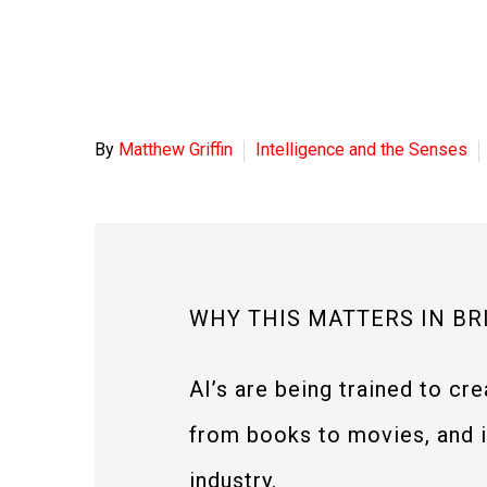
By
Matthew Griffin
Intelligence and the Senses
WHY THIS MATTERS IN BR
AI’s are being trained to cre
from books to movies, and in
industry.