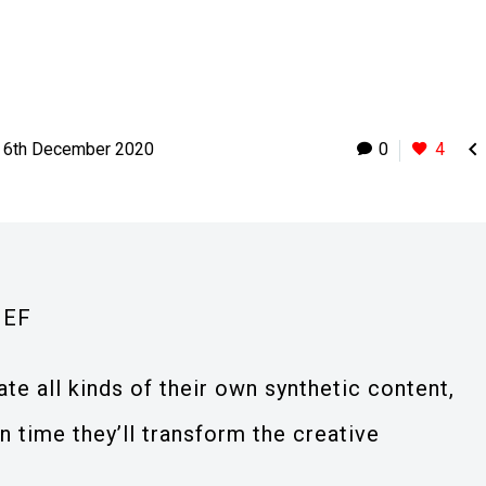

6th December 2020
0
4
IEF
ate all kinds of their own synthetic content,
 time they’ll transform the creative