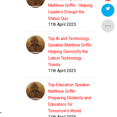
Matthew Griffin : Helping
Leaders Disrupt the
Status Quo
11th April 2025
Top AI and Technology
Speaker Matthew Griffin :
Helping Demistify the
Latest Technology
Trends
11th April 2025
Top Education Speaker
Matthew Griffin :
Preparing Students and
Educators for
Tomorrow's World
”
11th April 2025