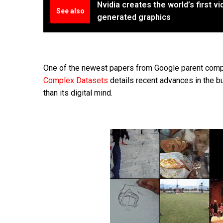
Nvidia creates the world’s first 
See also
generated graphics
One of the newest papers from Google parent com
Complex Datasets
details recent advances in the b
than its digital mind.