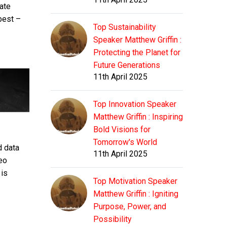
ate
best –
Top Sustainability
Speaker Matthew Griffin :
Protecting the Planet for
Future Generations
11th April 2025
Top Innovation Speaker
Matthew Griffin : Inspiring
Bold Visions for
Tomorrow's World
d data
11th April 2025
eo
 is
Top Motivation Speaker
Matthew Griffin : Igniting
Purpose, Power, and
Possibility