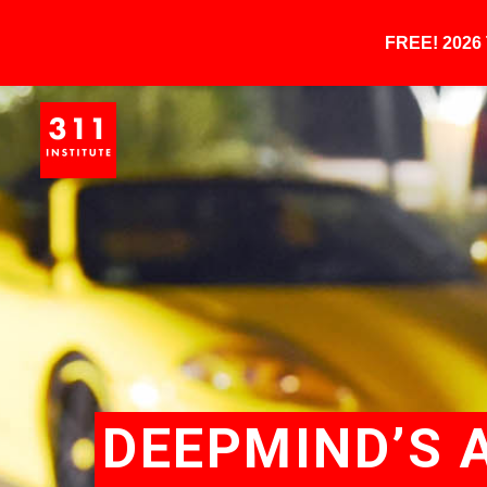
FREE! 202
DEEPMIND’S 