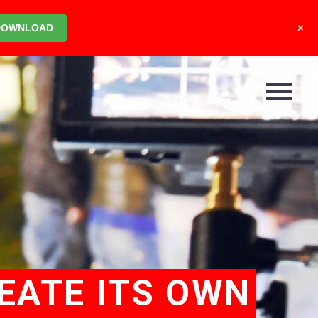
+
DOWNLOAD
EATE ITS OWN