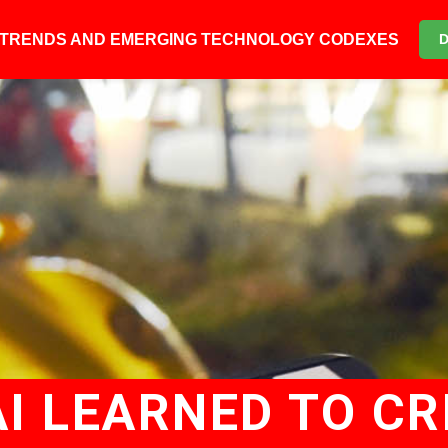
6 TRENDS AND EMERGING TECHNOLOGY CODEXES
AI LEARNED TO CR