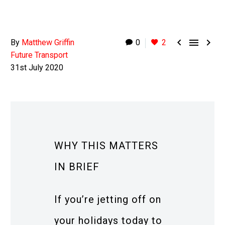



By
Matthew Griffin
0
2
Future Transport
31st July 2020
WHY THIS MATTERS
IN BRIEF
If you’re jetting off on
your holidays today to