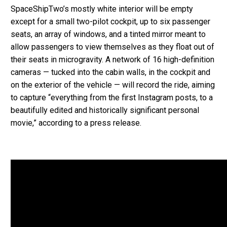
SpaceShipTwo’s mostly white interior will be empty
except for a small two-pilot cockpit, up to six passenger
seats, an array of windows, and a tinted mirror meant to
allow passengers to view themselves as they float out of
their seats in microgravity. A network of 16 high-definition
cameras — tucked into the cabin walls, in the cockpit and
on the exterior of the vehicle — will record the ride, aiming
to capture “everything from the first Instagram posts, to a
beautifully edited and historically significant personal
movie,” according to a press release.