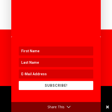
ORGANISING AN EVENT OR
WORKSHOP ?
SUBSCRIBE!
Share This