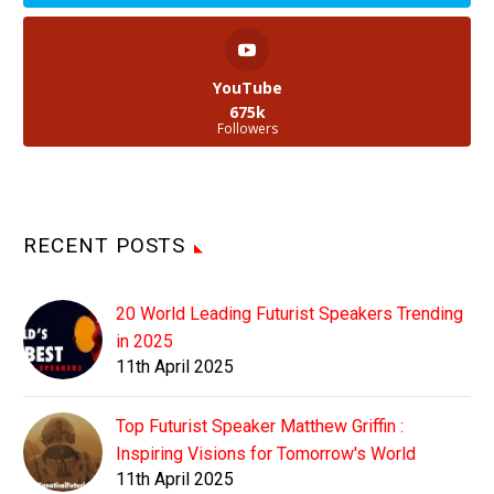
YouTube
675k
Followers
RECENT POSTS
20 World Leading Futurist Speakers Trending
in 2025
11th April 2025
Top Futurist Speaker Matthew Griffin :
Inspiring Visions for Tomorrow's World
11th April 2025