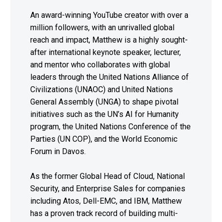
An award-winning YouTube creator with over a
million followers, with an unrivalled global
reach and impact, Matthew is a highly sought-
after international keynote speaker, lecturer,
and mentor who collaborates with global
leaders through the United Nations Alliance of
Civilizations (UNAOC) and United Nations
General Assembly (UNGA) to shape pivotal
initiatives such as the UN’s AI for Humanity
program, the United Nations Conference of the
Parties (UN COP), and the World Economic
Forum in Davos.
As the former Global Head of Cloud, National
Security, and Enterprise Sales for companies
including Atos, Dell-EMC, and IBM, Matthew
has a proven track record of building multi-