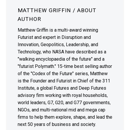
MATTHEW GRIFFIN
/ ABOUT
AUTHOR
Matthew Griffin is a multi-award winning
Futurist and expert in Disruption and
Innovation, Geopolitics, Leadership, and
Technology, who NASA have described as a
"walking encyclopaedia of the future" and a
"futurist Polymath." 15-time best selling author
of the "Codex of the Future" series, Matthew
is the Founder and Futurist in Chief of the 311
Institute, a global Futures and Deep Futures
advisory firm working with royal households,
world leaders, G7, G20, and G77 governments,
NGOs, and multi-national mid and mega cap
firms to help them explore, shape, and lead the
next 50 years of business and society.