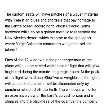
The custom seats will have patches of a woven material
with “celestial” blues and and teals that pay homage to
the Earth’s ocean, according to Virgin Galactic. Some
hardware will also be a golden metallic to resemble the
New Mexico desert, which is home to the spaceport
where Virgin Galactic’s customers will gather before
takeoff.
Each of the 12 windows in the passenger area of the
plane will also be circled with a halo of light that will glow
bright red during the minute-long engine burn. At the peak
of its flight, while SpaceShipTwo is weightless, the lights
will cut out and the cabin will be illuminated only by
sunshine reflected off the Earth. The windows will offer
an expansive view of the Earth’s curved horizon and a
glimpse into the blackness of the cosmos, the company