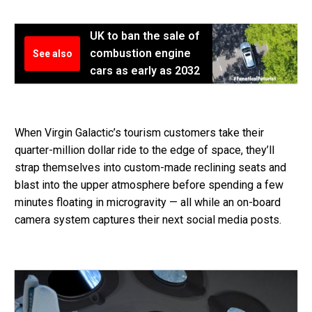
UK to ban the sale of
combustion engine
See also
cars as early as 2032
When Virgin Galactic’s tourism customers take their
quarter-million dollar ride to the edge of space, they’ll
strap themselves into custom-made reclining seats and
blast into the upper atmosphere before spending a few
minutes floating in microgravity — all while an on-board
camera system captures their next social media posts.