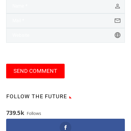
SEND COMMENT
FOLLOW THE FUTURE
739.5k
Follows