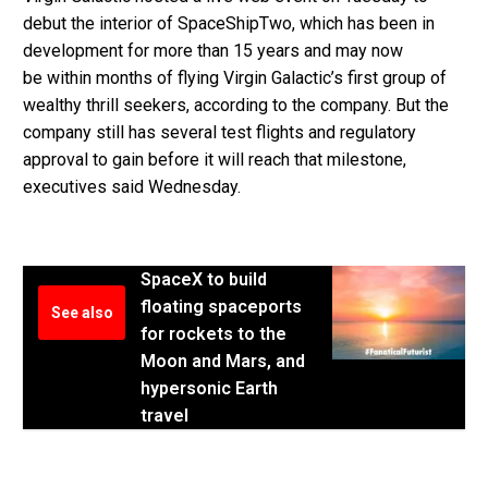
debut the interior of SpaceShipTwo, which has been in
development for more than 15 years and may now
be within months of flying Virgin Galactic’s first group of
wealthy thrill seekers, according to the company. But the
company still has several test flights and regulatory
approval to gain before it will reach that milestone,
executives said Wednesday.
SpaceX to build
floating spaceports
See also
for rockets to the
Moon and Mars, and
hypersonic Earth
travel