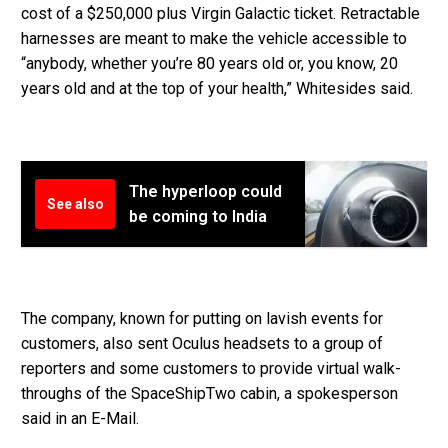
cost of a $250,000 plus Virgin Galactic ticket. Retractable
harnesses are meant to make the vehicle accessible to
“anybody, whether you’re 80 years old or, you know, 20
years old and at the top of your health,” Whitesides said.
The hyperloop could
See also
be coming to India
The company, known for putting on lavish events for
customers, also sent Oculus headsets to a group of
reporters and some customers to provide virtual walk-
throughs of the SpaceShipTwo cabin, a spokesperson
said in an E-Mail.