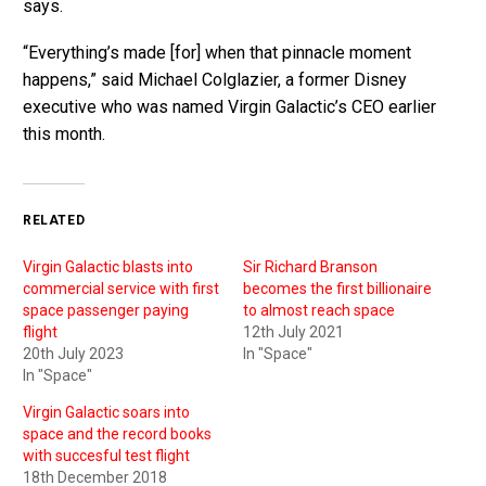
says.
“Everything’s made [for] when that pinnacle moment
happens,” said Michael Colglazier, a former Disney
executive who was named Virgin Galactic’s CEO earlier
this month.
RELATED
Virgin Galactic blasts into
Sir Richard Branson
commercial service with first
becomes the first billionaire
space passenger paying
to almost reach space
flight
12th July 2021
20th July 2023
In "Space"
In "Space"
Virgin Galactic soars into
space and the record books
with succesful test flight
18th December 2018