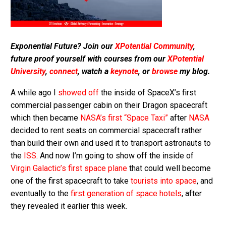
Exponential Future? Join our
XPotential Community
,
future proof yourself with courses from our
XPotential
University
,
connect
, watch a
keynote
, or
browse
my blog.
A while ago I
showed off
the inside of SpaceX’s first
commercial passenger cabin on their Dragon spacecraft
which then became
NASA’s first “Space Taxi”
after
NASA
decided to rent seats on commercial spacecraft rather
than build their own and used it to transport astronauts to
the
ISS
. And now I’m going to show off the inside of
Virgin Galactic’s first space plane
that could well become
one of the first spacecraft to take
tourists into space
, and
eventually to the
first generation of space hotels
, after
they revealed it earlier this week.