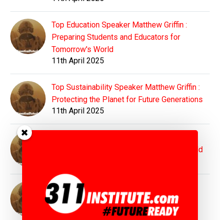
Top Education Speaker Matthew Griffin :
Preparing Students and Educators for
Tomorrow's World
11th April 2025
Top Sustainability Speaker Matthew Griffin :
Protecting the Planet for Future Generations
11th April 2025
Top Innovation Speaker Matthew Griffin :
Inspiring Bold Visions for Tomorrow's World
11th April 2025
Top Motivation Speaker Matthew Griffin :
Igniting Purpose, Power, and Possibility
11th April 2025