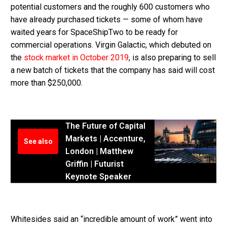
potential customers and the roughly 600 customers who
have already purchased tickets — some of whom have
waited years for SpaceShipTwo to be ready for
commercial operations. Virgin Galactic, which debuted on
the
stock market in October 2019
, is also preparing to sell
a new batch of tickets that the company has said will cost
more than $250,000.
The Future of Capital
Markets | Accenture,
See also
London | Matthew
Griffin | Futurist
Keynote Speaker
Whitesides said an “incredible amount of work” went into