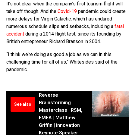
It’s not clear when the company’s first tourism flight will
take off though. And the
Covid-19
pandemic could create
more delays for Virgin Galactic, which has endured
numerous schedule slips and setbacks, including a
fatal
accident
during a 2014 flight test, since its founding by
British entrepreneur Richard Branson in 2004.
“I think we’re doing as good a job as we can in this
challenging time for all of us,” Whitesides said of the
pandemic.
Reverse
Brainstorming
See also
Masterclass | RSM,
EMEA | Matthew
Griffin | innovation
Keynote Speaker