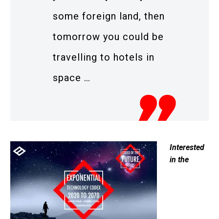
some foreign land, then
tomorrow you could be
travelling to hotels in
space …
Interested
in the