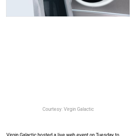
Courtesy: Virgin Galactic
Virgin Galactic hosted a live web event on Tuesday to