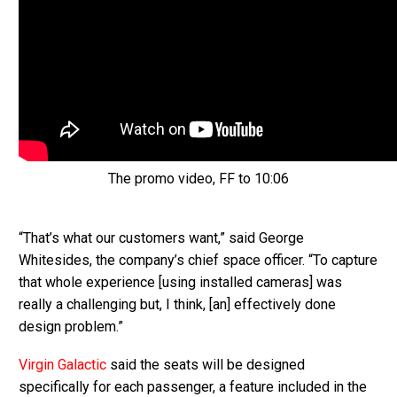
The promo video, FF to 10:06
“That’s what our customers want,” said George
Whitesides, the company’s chief space officer. “To capture
that whole experience [using installed cameras] was
really a challenging but, I think, [an] effectively done
design problem.”
Virgin Galactic
said the seats will be designed
specifically for each passenger, a feature included in the