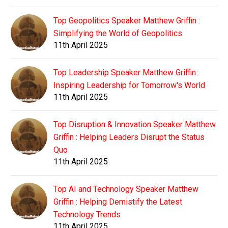
Top Geopolitics Speaker Matthew Griffin :
Simplifying the World of Geopolitics
11th April 2025
Top Leadership Speaker Matthew Griffin :
Inspiring Leadership for Tomorrow's World
11th April 2025
Top Disruption & Innovation Speaker Matthew
Griffin : Helping Leaders Disrupt the Status
Quo
11th April 2025
Top AI and Technology Speaker Matthew
Griffin : Helping Demistify the Latest
Technology Trends
11th April 2025