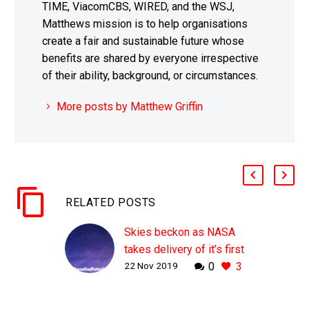
TIME, ViacomCBS, WIRED, and the WSJ,
Matthews mission is to help organisations
create a fair and sustainable future whose
benefits are shared by everyone irrespective
of their ability, background, or circumstances.
More posts by Matthew Griffin
RELATED POSTS
Skies beckon as NASA
takes delivery of it’s first
22 Nov 2019
0
3
all electric X-Plane
WHY THIS MATTERS IN
BRIEF Big improvements