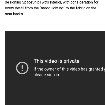
designing SpaceShipTwo’s interior, with consideration for
every detail from the “mood lighting” to the fabric on the
seat backs.