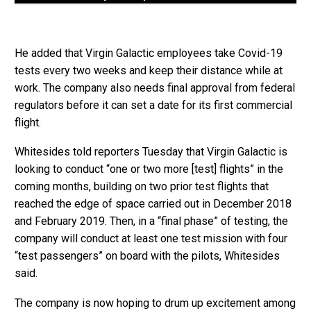
He added that Virgin Galactic employees take Covid-19
tests every two weeks and keep their distance while at
work. The company also needs final approval from federal
regulators before it can set a date for its first commercial
flight.
Whitesides told reporters Tuesday that Virgin Galactic is
looking to conduct “one or two more [test] flights” in the
coming months, building on two prior test flights that
reached the edge of space carried out in December 2018
and February 2019. Then, in a “final phase” of testing, the
company will conduct at least one test mission with four
“test passengers” on board with the pilots, Whitesides
said.
The company is now hoping to drum up excitement among