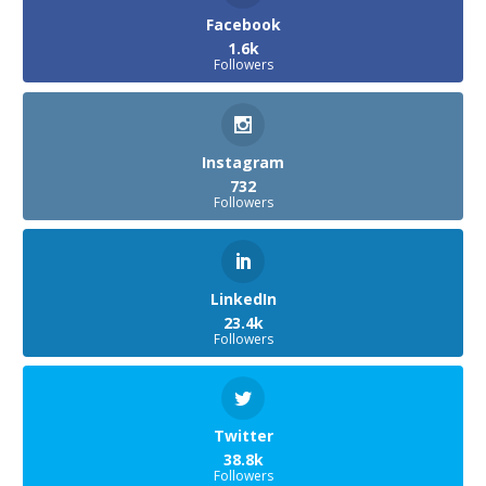
Facebook
1.6k
Followers
Instagram
732
Followers
LinkedIn
23.4k
Followers
Twitter
38.8k
Followers