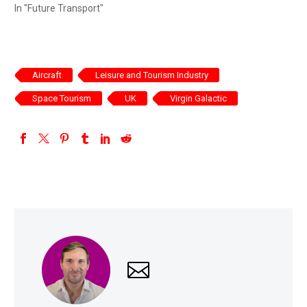
In "Future Transport"
Aircraft
Leisure and Tourism Industry
Space Tourism
UK
Virgin Galactic