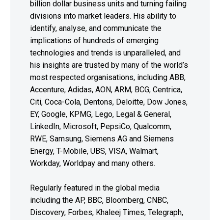
billion dollar business units and turning failing
divisions into market leaders. His ability to
identify, analyse, and communicate the
implications of hundreds of emerging
technologies and trends is unparalleled, and
his insights are trusted by many of the world’s
most respected organisations, including ABB,
Accenture, Adidas, AON, ARM, BCG, Centrica,
Citi, Coca-Cola, Dentons, Deloitte, Dow Jones,
EY, Google, KPMG, Lego, Legal & General,
LinkedIn, Microsoft, PepsiCo, Qualcomm,
RWE, Samsung, Siemens AG and Siemens
Energy, T-Mobile, UBS, VISA, Walmart,
Workday, Worldpay and many others.
Regularly featured in the global media
including the AP, BBC, Bloomberg, CNBC,
Discovery, Forbes, Khaleej Times, Telegraph,