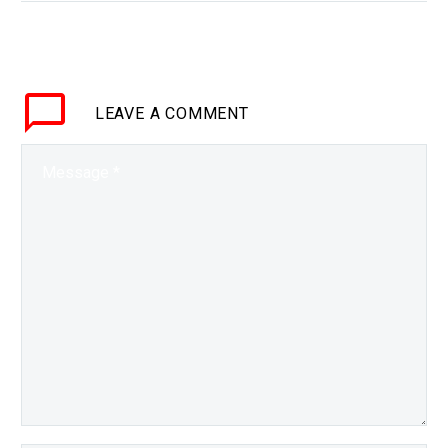
in the energy density of
batteries mean that all
electric aircraft are now
becoming a possibility.
LEAVE
A COMMENT
Interested…