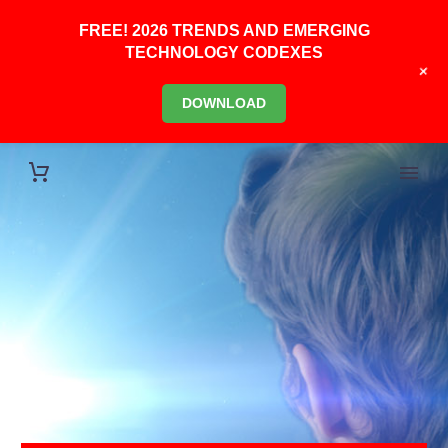
FREE! 2026 TRENDS AND EMERGING
TECHNOLOGY CODEXES
+
DOWNLOAD