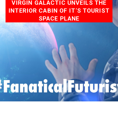
VIRGIN GALACTIC UNVEILS THE
INTERIOR CABIN OF IT’S TOURIST
SPACE PLANE