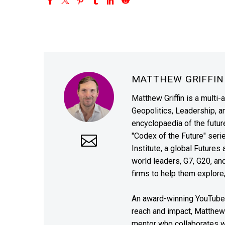
MATTHEW GRIFFI
Matthew Griffin is a multi-
Geopolitics, Leadership, 
encyclopaedia of the future
"Codex of the Future" seri
Institute, a global Future
world leaders, G7, G20, a
firms to help them explore
An award-winning YouTube c
reach and impact, Matthew i
mentor who collaborates wi