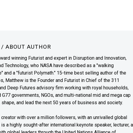
N
/ ABOUT AUTHOR
award winning Futurist and expert in Disruption and Innovation,
and Technology, who NASA have described as a "walking
" and a "futurist Polymath." 15-time best selling author of the
es, Matthew is the Founder and Futurist in Chief of the 311
s and Deep Futures advisory firm working with royal households,
nd G77 governments, NGOs, and multi-national mid and mega cap
, shape, and lead the next 50 years of business and society.
reator with over a million followers, with an unrivalled global
s a highly sought-after international keynote speaker, lecturer, 
th global leaders through the United Nations Alliance of