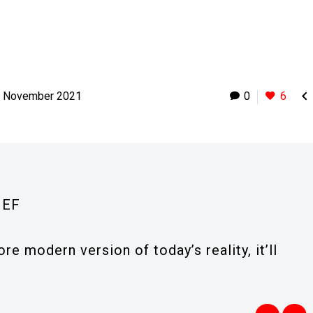

h November 2021
0
6
IEF
re modern version of today’s reality, it’ll