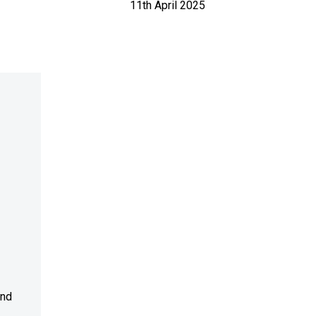
11th April 2025
and