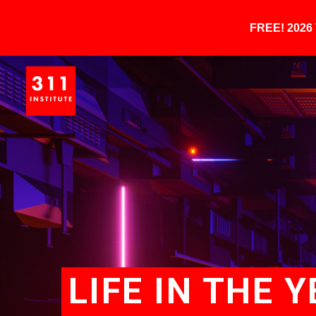
FREE! 202
LIFE IN THE 