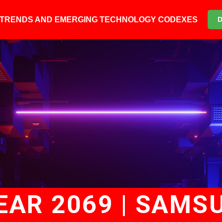
6 TRENDS AND EMERGING TECHNOLOGY CODEXES
YEAR 2069 | SAMS