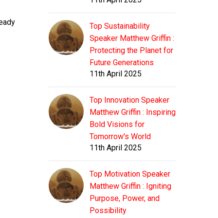
ready
Top Sustainability
Speaker Matthew Griffin :
Protecting the Planet for
Future Generations
11th April 2025
Top Innovation Speaker
Matthew Griffin : Inspiring
Bold Visions for
Tomorrow's World
11th April 2025
Top Motivation Speaker
Matthew Griffin : Igniting
Purpose, Power, and
Possibility