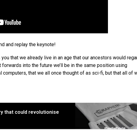
d and replay the keynote!
n you that we already live in an age that our ancestors would rega
t forwards into the future we’ll be in the same position using
computers, that we all once thought of as sci-fi, but that all of 
ry that could revolutionise