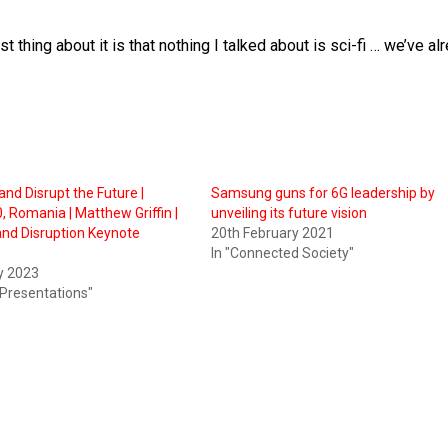
t thing about it is that nothing I talked about is sci-fi … we’ve al
and Disrupt the Future |
Samsung guns for 6G leadership by
 Romania | Matthew Griffin |
unveiling its future vision
and Disruption Keynote
20th February 2021
In "Connected Society"
y 2023
 Presentations"