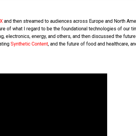
KX
and then streamed to audiences across Europe and North Ame
ure of what I regard to be the foundational technologies of our t
ng, electronics, energy, and others, and then discussed the future
ating
Synthetic Content
, and the future of food and healthcare, and