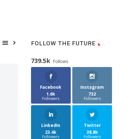


FOLLOW THE FUTURE
739.5k
Follows
Facebook
Instagram
1.6k
732
Followers
Followers
LinkedIn
Twitter
23.4k
38.8k
Followers
Followers