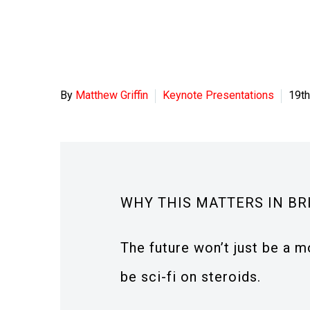
By
Matthew Griffin
Keynote Presentations
19t
WHY THIS MATTERS IN BR
The future won’t just be a mo
be sci-fi on steroids.