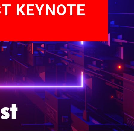
ST KEYNOTE