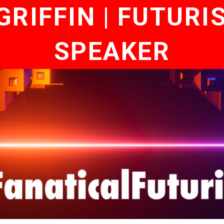
RIFFIN | FUTURI
SPEAKER