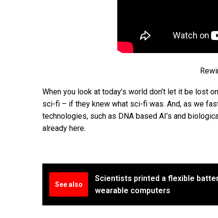
Rewin
When you look at today’s world don’t let it be lost o
sci-fi – if they knew what sci-fi was. And, as we fas
technologies, such as DNA based AI’s and biological 
already here.
Scientists printed a flexible batte
See also
wearable computers