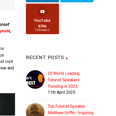
YouTube
 proof
675k
Followers
ynote
,
or
ous
RECENT POSTS
st visit
year and
20 World Leading
Futurist Speakers
Trending in 2025
11th April 2025
Top Futurist Speaker
Matthew Griffin : Inspiring