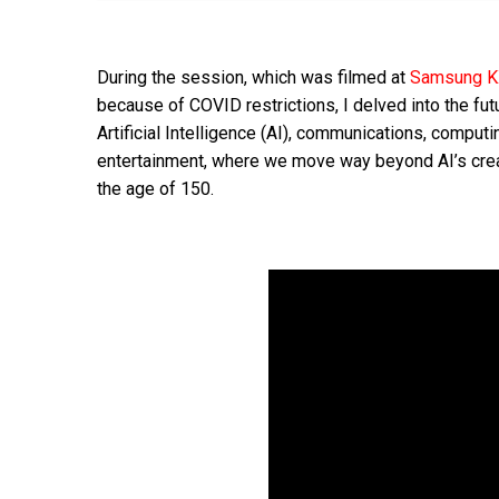
During the session, which was filmed at
Samsung 
because of COVID restrictions, I delved into the fut
Artificial Intelligence (AI), communications, computi
entertainment, where we move way beyond AI’s cre
the age of 150.