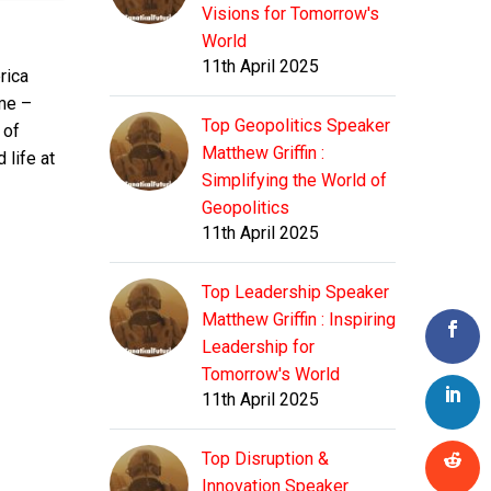
Visions for Tomorrow's
World
11th April 2025
rica
ime –
Top Geopolitics Speaker
 of
Matthew Griffin :
 life at
Simplifying the World of
Geopolitics
11th April 2025
Top Leadership Speaker
Matthew Griffin : Inspiring
Leadership for
Tomorrow's World
11th April 2025
Top Disruption &
Innovation Speaker