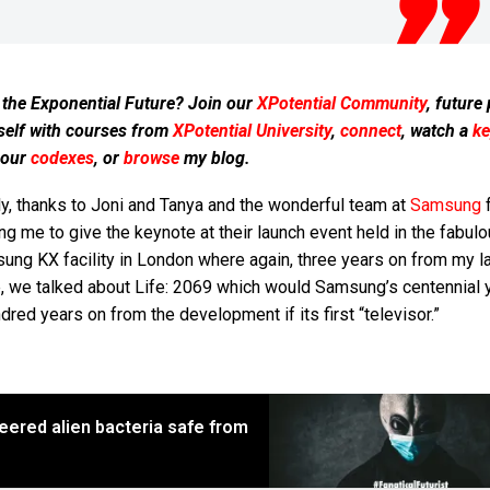
 the Exponential Future? Join our
XPotential Community
, future
self with courses from
XPotential University
,
connect
, watch a
ke
 our
codexes
, or
browse
my blog.
ly, thanks to Joni and Tanya and the wonderful team at
Samsung
f
ing me to give the keynote at their launch event held in the fabul
ng KX facility in London where again, three years on from my la
e, we talked about Life: 2069 which would Samsung’s centennial 
dred years on from the development if its first “televisor.”
eered alien bacteria safe from