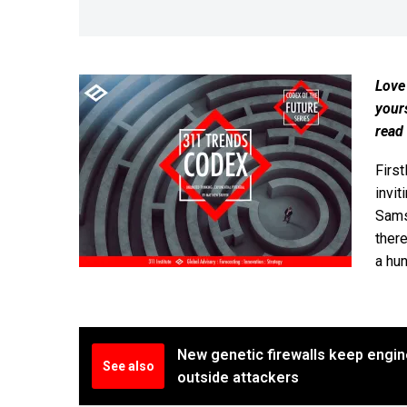
Love
your
read
First
invit
Samsu
ther
a hun
New genetic firewalls keep engin
See also
outside attackers