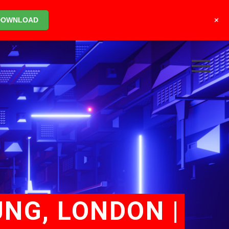
+
DOWNLOAD
UNG, LONDON |