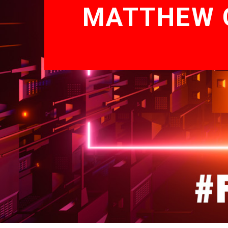
MATTHEW G