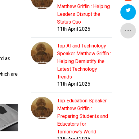
Matthew Griffin : Helping
Leaders Disrupt the
Status Quo
11th April 2025
Top AI and Technology
Speaker Matthew Griffin :
rd as
Helping Demistify the
Latest Technology
which are
Trends
11th April 2025
Top Education Speaker
Matthew Griffin :
Preparing Students and
Educators for
Tomorrow's World
11th April 2025