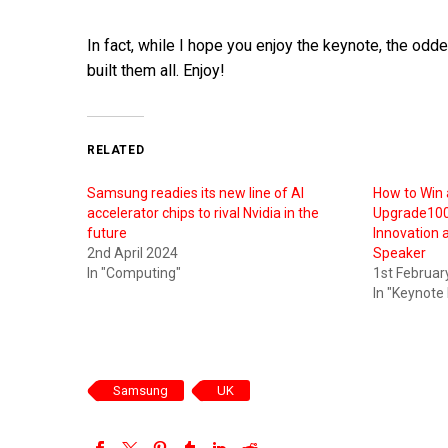
In fact, while I hope you enjoy the keynote, the oddes
built them all. Enjoy!
RELATED
Samsung readies its new line of AI
How to Win 
accelerator chips to rival Nvidia in the
Upgrade100,
future
Innovation 
2nd April 2024
Speaker
In "Computing"
1st Februar
In "Keynote
Samsung
UK