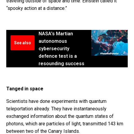
traveling outside of space and time. Einstein called it
“spooky action at a distance.”
NASA's Martian
autonomous
See also
cybersecurity
defence test is a
resounding success
Tanged in space
Scientists have done experiments with quantum
teleportation already. They have instantaneously
exchanged information about the quantum states of
photons, which are particles of light, transmitted 143 km
between two of the Canary Islands.