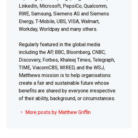
LinkedIn, Microsoft, PepsiCo, Qualcomm,
RWE, Samsung, Siemens AG and Siemens
Energy, T-Mobile, UBS, VISA, Walmart,
Workday, Worldpay and many others.
Regularly featured in the global media
including the AP, BBC, Bloomberg, CNBC,
Discovery, Forbes, Khaleej Times, Telegraph,
TIME, ViacomCBS, WIRED, and the WSJ,
Matthews mission is to help organisations
create a fair and sustainable future whose
benefits are shared by everyone irrespective
of their ability, background, or circumstances.
More posts by Matthew Griffin