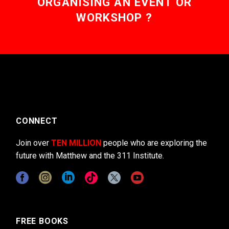
ORGANISING AN EVENT OR
WORKSHOP ?
CONNECT
Join over
TEN MILLION
people who are exploring the
future with Matthew and the 311 Institute.
FREE BOOKS