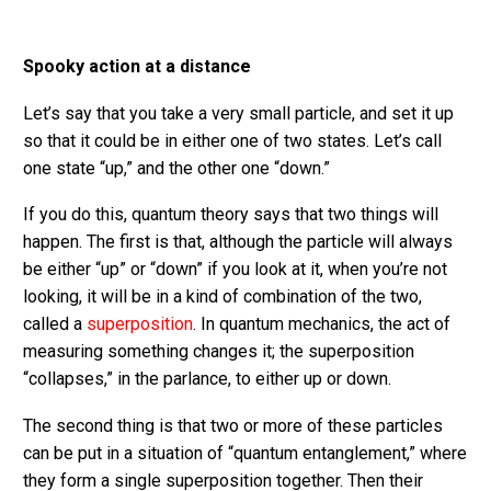
Spooky action at a distance
Let’s say that you take a very small particle, and set it up
so that it could be in either one of two states. Let’s call
one state “up,” and the other one “down.”
If you do this, quantum theory says that two things will
happen. The first is that, although the particle will always
be either “up” or “down” if you look at it, when you’re not
looking, it will be in a kind of combination of the two,
called a
superposition
. In quantum mechanics, the act of
measuring something changes it; the superposition
“collapses,” in the parlance, to either up or down.
The second thing is that two or more of these particles
can be put in a situation of “quantum entanglement,” where
they form a single superposition together. Then their