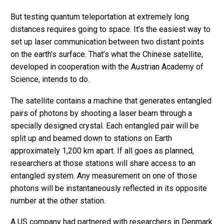
But testing quantum teleportation at extremely long
distances requires going to space. It’s the easiest way to
set up laser communication between two distant points
on the earth’s surface. That’s what the Chinese satellite,
developed in cooperation with the Austrian Academy of
Science, intends to do.
The satellite contains a machine that generates entangled
pairs of photons by shooting a laser beam through a
specially designed crystal. Each entangled pair will be
split up and beamed down to stations on Earth
approximately 1,200 km apart. If all goes as planned,
researchers at those stations will share access to an
entangled system. Any measurement on one of those
photons will be instantaneously reflected in its opposite
number at the other station.
A US company had partnered with researchers in Denmark