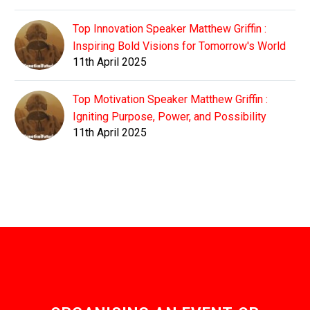
Top Innovation Speaker Matthew Griffin :
Inspiring Bold Visions for Tomorrow's World
11th April 2025
Top Motivation Speaker Matthew Griffin :
Igniting Purpose, Power, and Possibility
11th April 2025