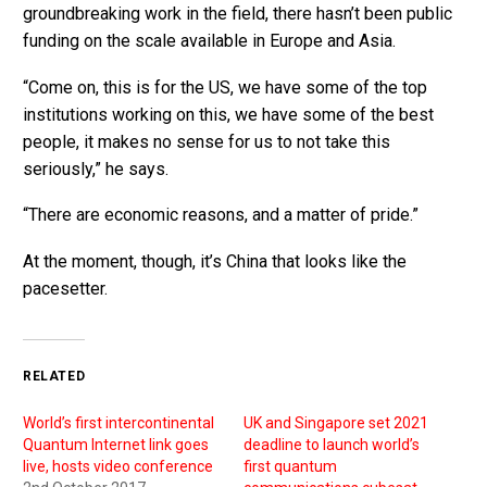
groundbreaking work in the field, there hasn’t been public
funding on the scale available in Europe and Asia.
“Come on, this is for the US, we have some of the top
institutions working on this, we have some of the best
people, it makes no sense for us to not take this
seriously,” he says.
“There are economic reasons, and a matter of pride.”
At the moment, though, it’s China that looks like the
pacesetter.
RELATED
World’s first intercontinental
UK and Singapore set 2021
Quantum Internet link goes
deadline to launch world’s
live, hosts video conference
first quantum