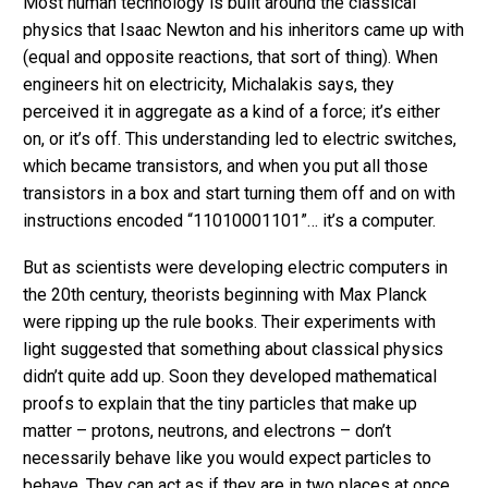
Most human technology is built around the classical
physics that Isaac Newton and his inheritors came up with
(equal and opposite reactions, that sort of thing). When
engineers hit on electricity, Michalakis says, they
perceived it in aggregate as a kind of a force; it’s either
on, or it’s off. This understanding led to electric switches,
which became transistors, and when you put all those
transistors in a box and start turning them off and on with
instructions encoded “11010001101”… it’s a computer.
But as scientists were developing electric computers in
the 20th century, theorists beginning with Max Planck
were ripping up the rule books. Their experiments with
light suggested that something about classical physics
didn’t quite add up. Soon they developed mathematical
proofs to explain that the tiny particles that make up
matter – protons, neutrons, and electrons – don’t
necessarily behave like you would expect particles to
behave. They can act as if they are in two places at once,