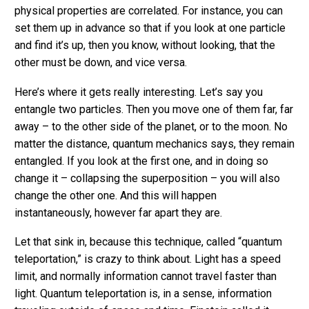
physical properties are correlated. For instance, you can
set them up in advance so that if you look at one particle
and find it’s up, then you know, without looking, that the
other must be down, and vice versa.
Here’s where it gets really interesting. Let’s say you
entangle two particles. Then you move one of them far, far
away – to the other side of the planet, or to the moon. No
matter the distance, quantum mechanics says, they remain
entangled. If you look at the first one, and in doing so
change it – collapsing the superposition – you will also
change the other one. And this will happen
instantaneously, however far apart they are.
Let that sink in, because this technique, called “quantum
teleportation,” is crazy to think about. Light has a speed
limit, and normally information cannot travel faster than
light. Quantum teleportation is, in a sense, information