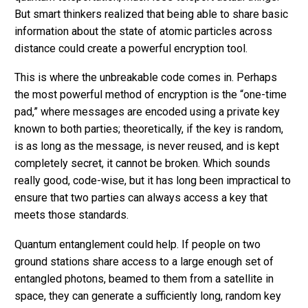
But smart thinkers realized that being able to share basic
information about the state of atomic particles across
distance could create a powerful encryption tool.
This is where the unbreakable code comes in. Perhaps
the most powerful method of encryption is the “one-time
pad,” where messages are encoded using a private key
known to both parties; theoretically, if the key is random,
is as long as the message, is never reused, and is kept
completely secret, it cannot be broken. Which sounds
really good, code-wise, but it has long been impractical to
ensure that two parties can always access a key that
meets those standards.
Quantum entanglement could help. If people on two
ground stations share access to a large enough set of
entangled photons, beamed to them from a satellite in
space, they can generate a sufficiently long, random key