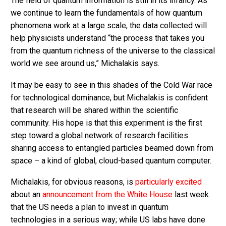
The field of quantum information is still in its infancy. As
we continue to learn the fundamentals of how quantum
phenomena work at a large scale, the data collected will
help physicists understand “the process that takes you
from the quantum richness of the universe to the classical
world we see around us,” Michalakis says.
It may be easy to see in this shades of the Cold War race
for technological dominance, but Michalakis is confident
that research will be shared within the scientific
community. His hope is that this experiment is the first
step toward a global network of research facilities
sharing access to entangled particles beamed down from
space – a kind of global, cloud-based quantum computer.
Michalakis, for obvious reasons, is
particularly excited
about an
announcement from the White House
last week
that the US needs a plan to invest in quantum
technologies in a serious way; while US labs have done