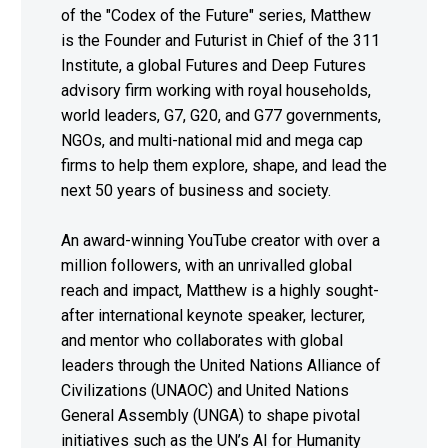
of the "Codex of the Future" series, Matthew
is the Founder and Futurist in Chief of the 311
Institute, a global Futures and Deep Futures
advisory firm working with royal households,
world leaders, G7, G20, and G77 governments,
NGOs, and multi-national mid and mega cap
firms to help them explore, shape, and lead the
next 50 years of business and society.
An award-winning YouTube creator with over a
million followers, with an unrivalled global
reach and impact, Matthew is a highly sought-
after international keynote speaker, lecturer,
and mentor who collaborates with global
leaders through the United Nations Alliance of
Civilizations (UNAOC) and United Nations
General Assembly (UNGA) to shape pivotal
initiatives such as the UN’s AI for Humanity