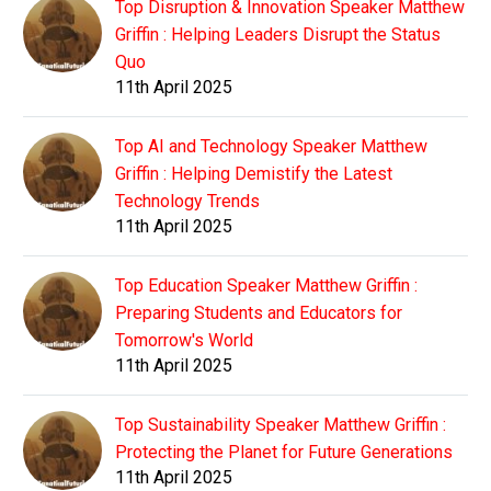
Top Disruption & Innovation Speaker Matthew
Griffin : Helping Leaders Disrupt the Status
Quo
11th April 2025
Top AI and Technology Speaker Matthew
Griffin : Helping Demistify the Latest
Technology Trends
11th April 2025
Top Education Speaker Matthew Griffin :
Preparing Students and Educators for
Tomorrow's World
11th April 2025
Top Sustainability Speaker Matthew Griffin :
Protecting the Planet for Future Generations
11th April 2025