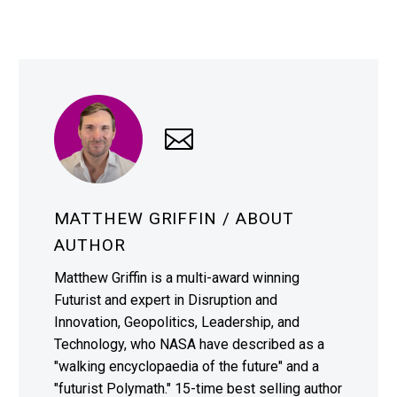
MATTHEW GRIFFIN
/ ABOUT
AUTHOR
Matthew Griffin is a multi-award winning
Futurist and expert in Disruption and
Innovation, Geopolitics, Leadership, and
Technology, who NASA have described as a
"walking encyclopaedia of the future" and a
"futurist Polymath." 15-time best selling author