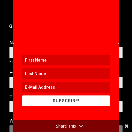
GET IN TOUCH
Name
*
First
Last
E-Mail Address
*
N
Telephone Number
a
SUBSCRIBE!
m
e
*
Web Address
N
Share This
u