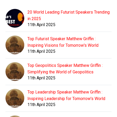
20 World Leading Futurist Speakers Trending
in 2025
11th April 2025
Top Futurist Speaker Matthew Griffin :
Inspiring Visions for Tomorrow's World
11th April 2025
Top Geopolitics Speaker Matthew Griffin :
Simplifying the World of Geopolitics
11th April 2025
Top Leadership Speaker Matthew Griffin :
Inspiring Leadership for Tomorrow's World
11th April 2025