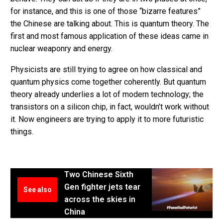
for instance, and this is one of those “bizarre features”
the Chinese are talking about. This is quantum theory. The
first and most famous application of these ideas came in
nuclear weaponry and energy.
Physicists are still trying to agree on how classical and
quantum physics come together coherently. But quantum
theory already underlies a lot of modern technology; the
transistors on a silicon chip, in fact, wouldn’t work without
it. Now engineers are trying to apply it to more futuristic
things.
Two Chinese Sixth
Gen fighter jets tear
See also
across the skies in
China