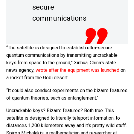
secure
communications
“The satellite is designed to establish ultra-secure
quantum communications by transmitting uncrackable
keys from space to the ground,” Xinhua, China’s state
news agency,
wrote after the equipment was launched
on
a rocket from the Gobi desert.
“It could also conduct experiments on the bizarre features
of quantum theories, such as entanglement.”
Uncrackable keys? Bizarre features? Both true. This
satellite is designed to literally teleport information, to
distances 1,200 kilometers away and it’s pretty wild stuff.
Spiros Michalakis, a mathematician and researcher at