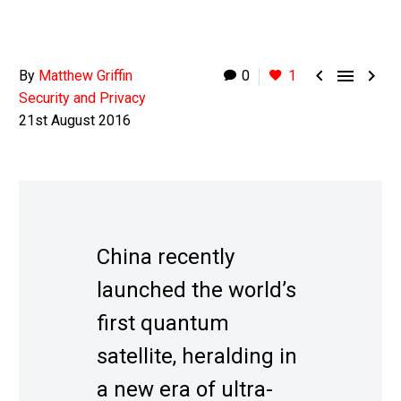



By
Matthew Griffin
0
1
Security and Privacy
21st August 2016
China recently
launched the world’s
first quantum
satellite, heralding in
a new era of ultra-