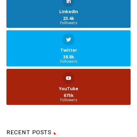
LinkedIn
23.4k
Followers
Twitter
38.8k
Followers
YouTube
675k
Followers
RECENT POSTS