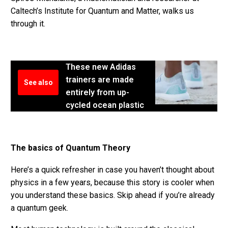
Caltech’s Institute for Quantum and Matter, walks us
through it.
These new Adidas
trainers are made
See also
entirely from up-
cycled ocean plastic
The basics of Quantum Theory
Here’s a quick refresher in case you haven’t thought about
physics in a few years, because this story is cooler when
you understand these basics. Skip ahead if you’re already
a quantum geek.