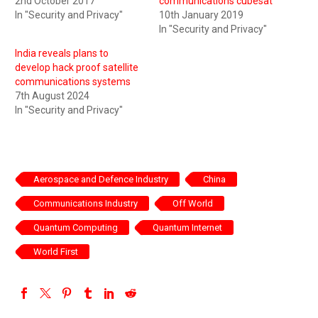
2nd October 2017
communications cubesat
In "Security and Privacy"
10th January 2019
In "Security and Privacy"
India reveals plans to
develop hack proof satellite
communications systems
7th August 2024
In "Security and Privacy"
Aerospace and Defence Industry
China
Communications Industry
Off World
Quantum Computing
Quantum Internet
World First