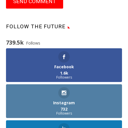
SEND COMMENT
FOLLOW THE FUTURE
739.5k
Follows
Facebook
1.6k
Followers
Instagram
732
Followers