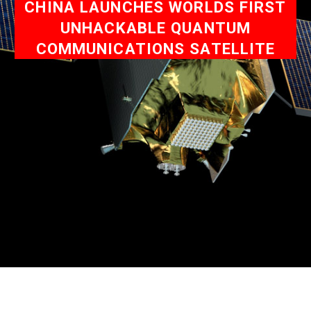
CHINA LAUNCHES WORLDS FIRST
UNHACKABLE QUANTUM
COMMUNICATIONS SATELLITE