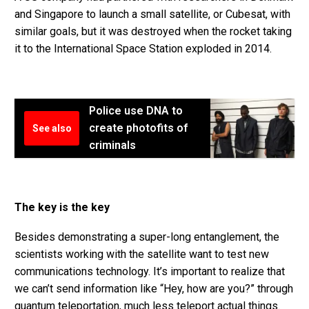
and Singapore to launch a small satellite, or Cubesat, with
similar goals, but it was destroyed when the rocket taking
it to the International Space Station exploded in 2014.
Police use DNA to
create photofits of
See also
criminals
The key is the key
Besides demonstrating a super-long entanglement, the
scientists working with the satellite want to test new
communications technology. It’s important to realize that
we can’t send information like “Hey, how are you?” through
quantum teleportation, much less teleport actual things.