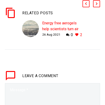
RELATED POSTS
Energy free aerogels
help scientists turn air
26 Aug 2021
0
2
into clean water
WHY THIS MATTERS IN
BRIEF Only 3% of the
Earth’s water is fresh,
and most of that is
locked in the
atmosphere. Love the…
LEAVE
A COMMENT