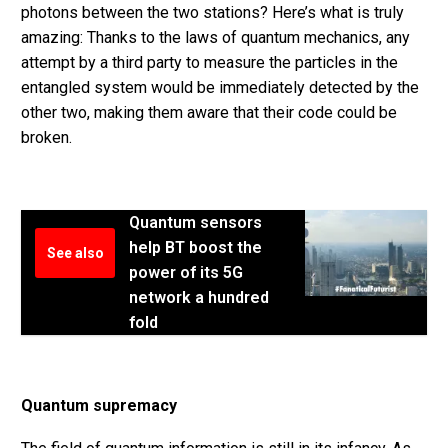
photons between the two stations? Here’s what is truly
amazing: Thanks to the laws of quantum mechanics, any
attempt by a third party to measure the particles in the
entangled system would be immediately detected by the
other two, making them aware that their code could be
broken.
Quantum sensors
help BT boost the
See also
power of its 5G
network a hundred
fold
Quantum supremacy