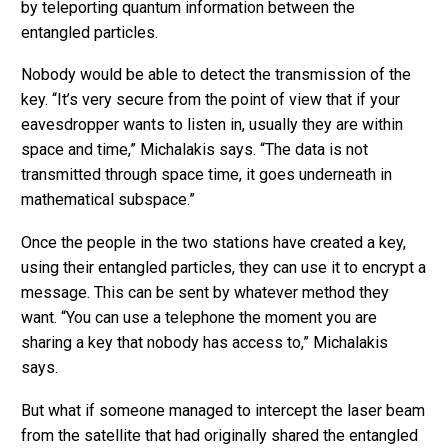
by teleporting quantum information between the
entangled particles.
Nobody would be able to detect the transmission of the
key. “It’s very secure from the point of view that if your
eavesdropper wants to listen in, usually they are within
space and time,” Michalakis says. “The data is not
transmitted through space time, it goes underneath in
mathematical subspace.”
Once the people in the two stations have created a key,
using their entangled particles, they can use it to encrypt a
message. This can be sent by whatever method they
want. “You can use a telephone the moment you are
sharing a key that nobody has access to,” Michalakis
says.
But what if someone managed to intercept the laser beam
from the satellite that had originally shared the entangled