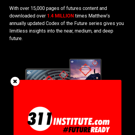
With over 15,000 pages of futures content and
downloaded over
1.4 MILLION
times Matthew’s
annually updated Codex of the Future series gives you
limitless insights into the near, medium, and deep
future.