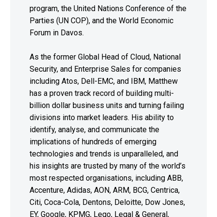
program, the United Nations Conference of the
Parties (UN COP), and the World Economic
Forum in Davos.
As the former Global Head of Cloud, National
Security, and Enterprise Sales for companies
including Atos, Dell-EMC, and IBM, Matthew
has a proven track record of building multi-
billion dollar business units and turning failing
divisions into market leaders. His ability to
identify, analyse, and communicate the
implications of hundreds of emerging
technologies and trends is unparalleled, and
his insights are trusted by many of the world’s
most respected organisations, including ABB,
Accenture, Adidas, AON, ARM, BCG, Centrica,
Citi, Coca-Cola, Dentons, Deloitte, Dow Jones,
EY, Google, KPMG, Lego, Legal & General,