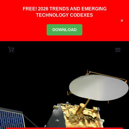
FREE! 2026 TRENDS AND EMERGING
TECHNOLOGY CODEXES
+
DOWNLOAD