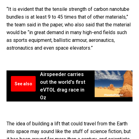
“It is evident that the tensile strength of carbon nanotube
bundles is at least 9 to 45 times that of other materials,”
the team said in the paper, who also said that the material
would be “in great demand in many high-end fields such
as sports equipment, ballistic armour, aeronautics,
astronautics and even space elevators.”
Airspeeder carries
out the world's first
See also
eVTOL drag race in
Oz
The idea of building a lift that could travel from the Earth
into space may sound like the stuff of science fiction, but