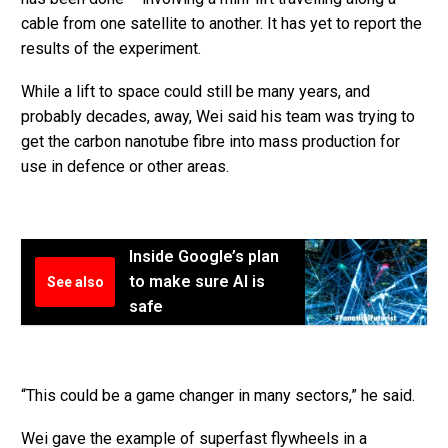
cable from one satellite to another. It has yet to report the
results of the experiment.
While a lift to space could still be many years, and
probably decades, away, Wei said his team was trying to
get the carbon nanotube fibre into mass production for
use in defence or other areas.
Inside Google’s plan
to make sure AI is
See also
safe
“This could be a game changer in many sectors,” he said.
Wei gave the example of superfast flywheels in a