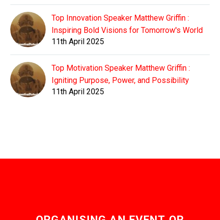
Top Innovation Speaker Matthew Griffin :
Inspiring Bold Visions for Tomorrow's World
11th April 2025
Top Motivation Speaker Matthew Griffin :
Igniting Purpose, Power, and Possibility
11th April 2025
ORGANISING AN EVENT OR