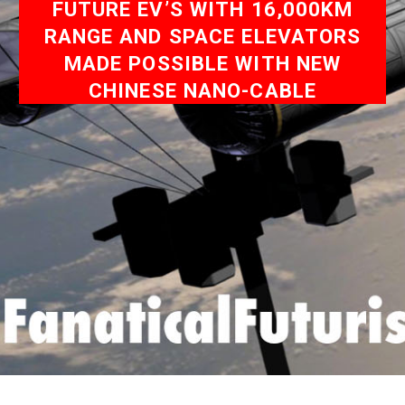
FUTURE EV’S WITH 16,000KM
RANGE AND SPACE ELEVATORS
MADE POSSIBLE WITH NEW
CHINESE NANO-CABLE