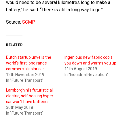
would need to be several kilometres long to make a
battery,” he said. “There is still a long way to go.”
Source:
SCMP
RELATED
Dutch startup unveils the
Ingenious new fabric cools
world’s first long range
you down and warms you up
commercial solar car
11th August 2019
12th November 2019
In "Industrial Revolution"
In "Future Transport"
Lamborghini’s futuristic all
electric, self healing hyper
car won’t have batteries
30th May 2018
In "Future Transport"