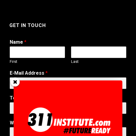
GET IN TOUCH
Name
*
First
Last
N
E-Mail Address
*
u
m
b
e
Telephone Number
r
T
e
l
Web Address
e
p