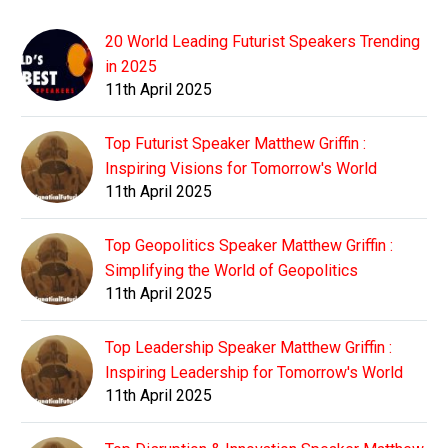
20 World Leading Futurist Speakers Trending
in 2025
11th April 2025
Top Futurist Speaker Matthew Griffin :
Inspiring Visions for Tomorrow's World
11th April 2025
Top Geopolitics Speaker Matthew Griffin :
Simplifying the World of Geopolitics
11th April 2025
Top Leadership Speaker Matthew Griffin :
Inspiring Leadership for Tomorrow's World
11th April 2025