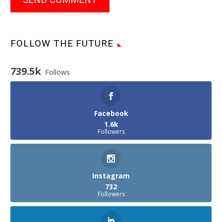
FOLLOW THE FUTURE
739.5k
Follows
Facebook
1.6k
Followers
Instagram
732
Followers