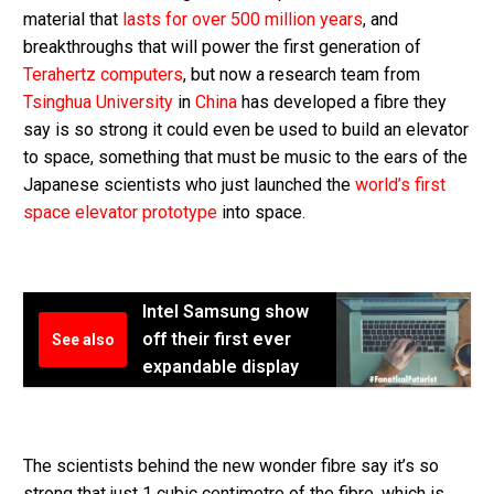
material that
lasts for over 500 million years
, and
breakthroughs that will power the first generation of
Terahertz computers
, but now a research team from
Tsinghua University
in
China
has developed a fibre they
say is so strong it could even be used to build an elevator
to space, something that must be music to the ears of the
Japanese scientists who just launched the
world’s first
space elevator prototype
into space.
Intel Samsung show
off their first ever
See also
expandable display
The scientists behind the new wonder fibre say it’s so
strong that just 1 cubic centimetre of the fibre, which is