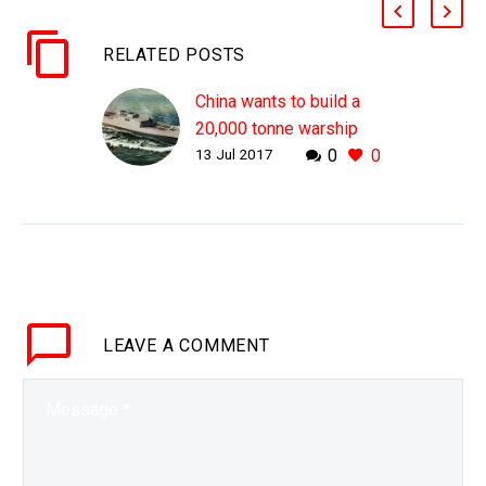
RELATED POSTS
China wants to build a
20,000 tonne warship
13 Jul 2017
0
0
that submerges
WHY THIS MATTERS IN
BRIEF As China
continues to build out its
military capabilities it’s
beginning to put new
twists on old ideas, and
LEAVE
A COMMENT
this…