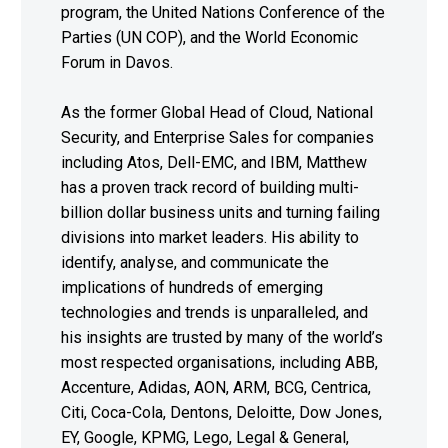
program, the United Nations Conference of the
Parties (UN COP), and the World Economic
Forum in Davos.
As the former Global Head of Cloud, National
Security, and Enterprise Sales for companies
including Atos, Dell-EMC, and IBM, Matthew
has a proven track record of building multi-
billion dollar business units and turning failing
divisions into market leaders. His ability to
identify, analyse, and communicate the
implications of hundreds of emerging
technologies and trends is unparalleled, and
his insights are trusted by many of the world’s
most respected organisations, including ABB,
Accenture, Adidas, AON, ARM, BCG, Centrica,
Citi, Coca-Cola, Dentons, Deloitte, Dow Jones,
EY, Google, KPMG, Lego, Legal & General,