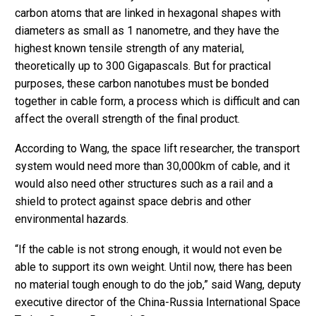
carbon atoms that are linked in hexagonal shapes with
diameters as small as 1 nanometre, and they have the
highest known tensile strength of any material,
theoretically up to 300 Gigapascals. But for practical
purposes, these carbon nanotubes must be bonded
together in cable form, a process which is difficult and can
affect the overall strength of the final product.
According to Wang, the space lift researcher, the transport
system would need more than 30,000km of cable, and it
would also need other structures such as a rail and a
shield to protect against space debris and other
environmental hazards.
“If the cable is not strong enough, it would not even be
able to support its own weight. Until now, there has been
no material tough enough to do the job,” said Wang, deputy
executive director of the China-Russia International Space