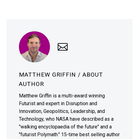
MATTHEW GRIFFIN
/ ABOUT
AUTHOR
Matthew Griffin is a multi-award winning
Futurist and expert in Disruption and
Innovation, Geopolitics, Leadership, and
Technology, who NASA have described as a
"walking encyclopaedia of the future" and a
"futurist Polymath." 15-time best selling author