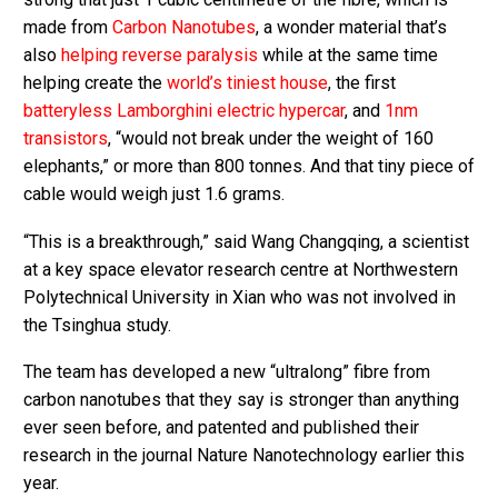
made from
Carbon Nanotubes
, a wonder material that’s
also
helping reverse paralysis
while at the same time
helping create the
world’s tiniest house
, the first
batteryless Lamborghini electric hypercar
, and
1nm
transistors
, “would not break under the weight of 160
elephants,” or more than 800 tonnes. And that tiny piece of
cable would weigh just 1.6 grams.
“This is a breakthrough,” said Wang Changqing, a scientist
at a key space elevator research centre at Northwestern
Polytechnical University in Xian who was not involved in
the Tsinghua study.
The team has developed a new “ultralong” fibre from
carbon nanotubes that they say is stronger than anything
ever seen before, and patented and published their
research in the journal Nature Nanotechnology earlier this
year.