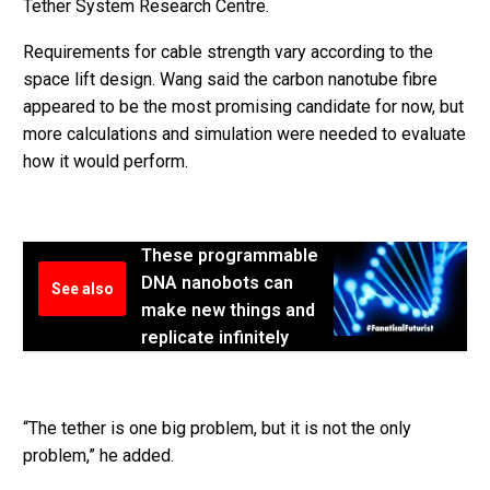
Tether System Research Centre.
Requirements for cable strength vary according to the
space lift design. Wang said the carbon nanotube fibre
appeared to be the most promising candidate for now, but
more calculations and simulation were needed to evaluate
how it would perform.
These programmable
DNA nanobots can
See also
make new things and
replicate infinitely
“The tether is one big problem, but it is not the only
problem,” he added.