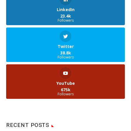
LinkedIn
23.4k
Followers
Twitter
38.8k
Followers
YouTube
675k
Followers
RECENT POSTS