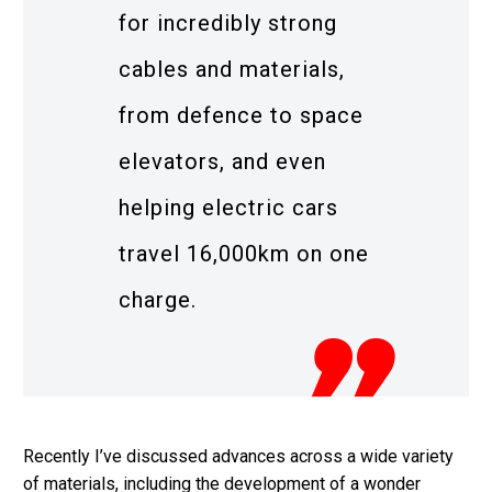
for incredibly strong
cables and materials,
from defence to space
elevators, and even
helping electric cars
travel 16,000km on one
charge.
Recently I’ve discussed advances across a wide variety
of materials, including the development of a wonder