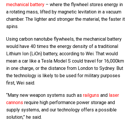
mechanical battery
– where the flywheel stores energy in
a rotating mass, lifted by magnetic levitation in a vacuum
chamber. The lighter and stronger the material, the faster it
spins.
Using carbon nanotube flywheels, the mechanical battery
would have 40 times the energy density of a traditional
Lithium Ion (LiOn) battery, according to Wei. That would
mean a car like a Tesla Model S could travel for 16,000km
in one charge, or the distance from London to Sydney. But
the technology is likely to be used for military purposes
first, Wei said.
“Many new weapon systems such as
railguns
and
laser
cannons
require high performance power storage and
supply systems, and our technology offers a possible
solution,” he said.