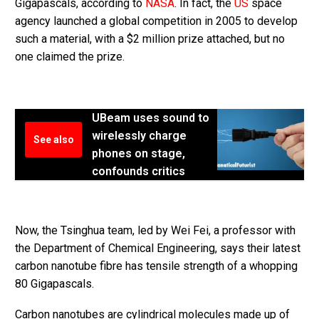
Gigapascals, according to
NASA
. In fact, the
US
space
agency launched a global competition in 2005 to develop
such a material, with a $2 million prize attached, but no
one claimed the prize.
UBeam uses sound to
wirelessly charge
See also
phones on stage,
confounds critics
Now, the Tsinghua team, led by Wei Fei, a professor with
the Department of Chemical Engineering, says their latest
carbon nanotube fibre has tensile strength of a whopping
80 Gigapascals.
Carbon nanotubes are cylindrical molecules made up of