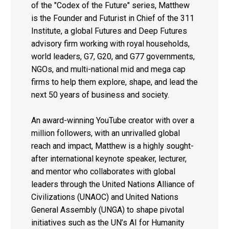
of the "Codex of the Future" series, Matthew
is the Founder and Futurist in Chief of the 311
Institute, a global Futures and Deep Futures
advisory firm working with royal households,
world leaders, G7, G20, and G77 governments,
NGOs, and multi-national mid and mega cap
firms to help them explore, shape, and lead the
next 50 years of business and society.
An award-winning YouTube creator with over a
million followers, with an unrivalled global
reach and impact, Matthew is a highly sought-
after international keynote speaker, lecturer,
and mentor who collaborates with global
leaders through the United Nations Alliance of
Civilizations (UNAOC) and United Nations
General Assembly (UNGA) to shape pivotal
initiatives such as the UN’s AI for Humanity