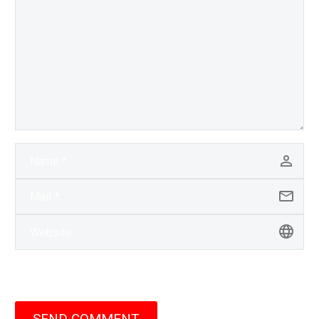
SEND COMMENT