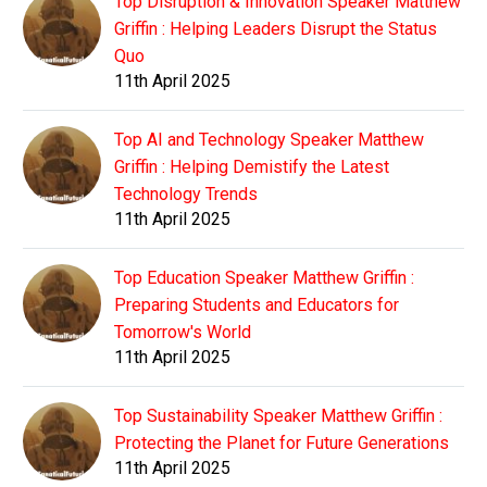
Top Disruption & Innovation Speaker Matthew
Griffin : Helping Leaders Disrupt the Status
Quo
11th April 2025
Top AI and Technology Speaker Matthew
Griffin : Helping Demistify the Latest
Technology Trends
11th April 2025
Top Education Speaker Matthew Griffin :
Preparing Students and Educators for
Tomorrow's World
11th April 2025
Top Sustainability Speaker Matthew Griffin :
Protecting the Planet for Future Generations
11th April 2025