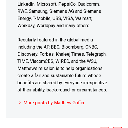
LinkedIn, Microsoft, PepsiCo, Qualcomm,
RWE, Samsung, Siemens AG and Siemens
Energy, T-Mobile, UBS, VISA, Walmart,
Workday, Worldpay and many others.
Regularly featured in the global media
including the AP, BBC, Bloomberg, CNBC,
Discovery, Forbes, Khaleej Times, Telegraph,
TIME, ViacomCBS, WIRED, and the WSJ,
Matthews mission is to help organisations
create a fair and sustainable future whose
benefits are shared by everyone irrespective
of their ability, background, or circumstances.
More posts by Matthew Griffin