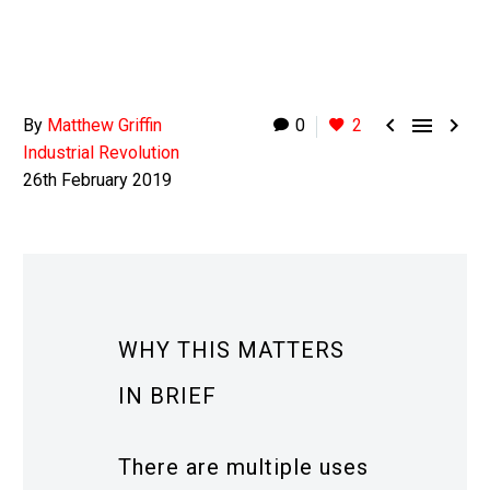



By
Matthew Griffin
0
2
Industrial Revolution
26th February 2019
WHY THIS MATTERS
IN BRIEF
There are multiple uses