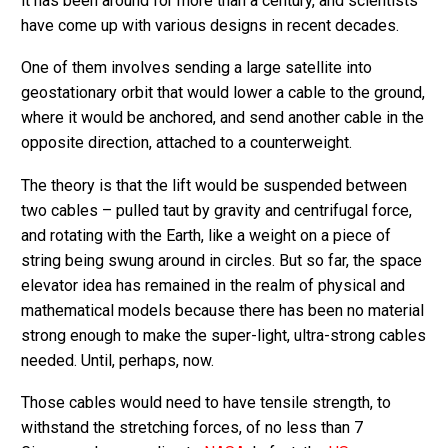
it has been around for more than a century, and scientists
have come up with various designs in recent decades.
One of them involves sending a large satellite into
geostationary orbit that would lower a cable to the ground,
where it would be anchored, and send another cable in the
opposite direction, attached to a counterweight.
The theory is that the lift would be suspended between
two cables – pulled taut by gravity and centrifugal force,
and rotating with the Earth, like a weight on a piece of
string being swung around in circles. But so far, the space
elevator idea has remained in the realm of physical and
mathematical models because there has been no material
strong enough to make the super-light, ultra-strong cables
needed. Until, perhaps, now.
Those cables would need to have tensile strength, to
withstand the stretching forces, of no less than 7