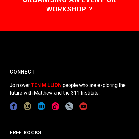
WORKSHOP ?
CONNECT
Join over
TEN MILLION
people who are exploring the
future with Matthew and the 311 Institute.
FREE BOOKS