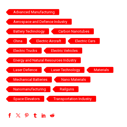
Advanced Manufacturing
Aerospace and Defence Industry
Battery Technology
Carbon Nanotubes
China
Electric Aircraft
Electric Cars
Electric Trucks
Electric Vehicles
Energy and Natural Resources Industry
Laser Defence
Laser Technology
Materials
Mechanical Batteries
Nano Materials
Nanomanufacturing
Railguns
Space Elevators
Transportation Industry