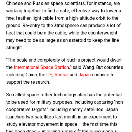
Chinese and Russian space scientists, for instance, are
working together to find a safe, effective way to lower a
fine, feather-light cable from a high-altitude orbit to the
ground. Re-entry to the atmosphere can produce a lot of
heat that could burn the cable, while the counterweight
may need to be as large as an asteroid to keep the line
straight.
“The scale and complexity of such a project would dwarf
the
International Space Station
,” said Wang. But countries
including China, the
US
,
Russia
and
Japan
continue to
support the research.
So called space tether technology also has the potential
to be used for military purposes, including capturing “non-
cooperative targets” including enemy satellites. Japan
launched two satellites last month in an experiment to
study elevator movement in space – the first time this
has been done – involving a mini-lift travelling along a