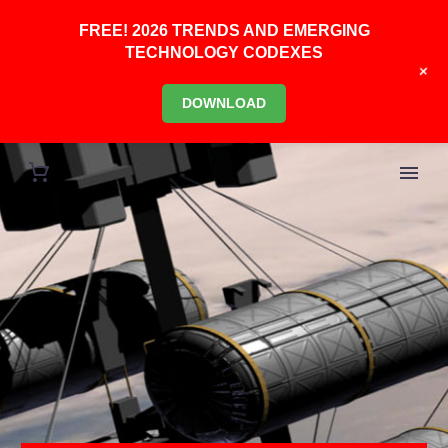
FREE! 2026 TRENDS AND EMERGING
TECHNOLOGY CODEXES
+
DOWNLOAD