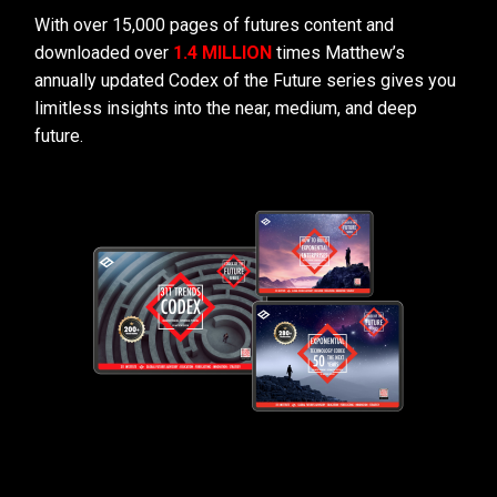
With over 15,000 pages of futures content and
downloaded over
1.4 MILLION
times Matthew’s
annually updated Codex of the Future series gives you
limitless insights into the near, medium, and deep
future.