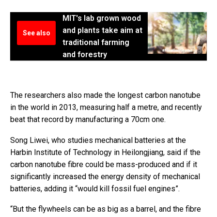
MIT's lab grown wood
and plants take aim at
See also
traditional farming
and forestry
The researchers also made the longest carbon nanotube
in the world in 2013, measuring half a metre, and recently
beat that record by manufacturing a 70cm one.
Song Liwei, who studies mechanical batteries at the
Harbin Institute of Technology in Heilongjiang, said if the
carbon nanotube fibre could be mass-produced and if it
significantly increased the energy density of mechanical
batteries, adding it “would kill fossil fuel engines”.
“But the flywheels can be as big as a barrel, and the fibre