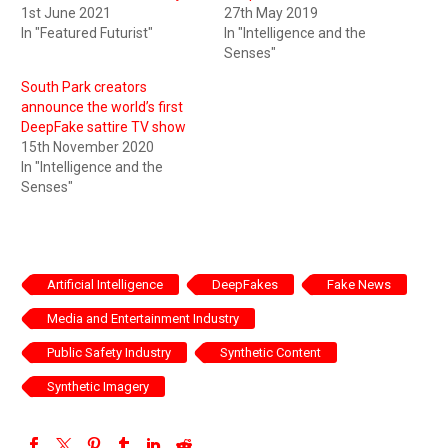
1st June 2021
27th May 2019
In "Featured Futurist"
In "Intelligence and the
Senses"
South Park creators
announce the world’s first
DeepFake sattire TV show
15th November 2020
In "Intelligence and the
Senses"
Artificial Intelligence
DeepFakes
Fake News
Media and Entertainment Industry
Public Safety Industry
Synthetic Content
Synthetic Imagery