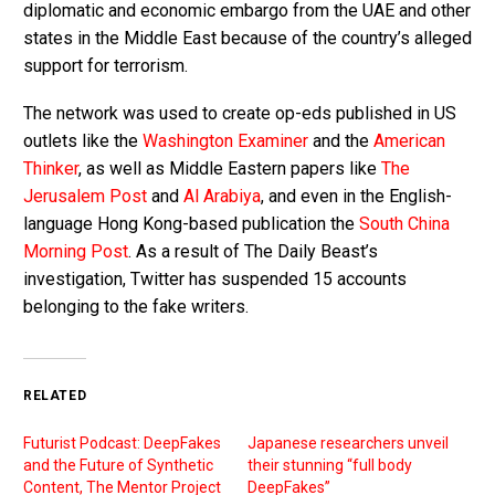
diplomatic and economic embargo from the UAE and other
states in the Middle East because of the country’s alleged
support for terrorism.
The network was used to create op-eds published in US
outlets like the
Washington Examiner
and the
American
Thinker
, as well as Middle Eastern papers like
The
Jerusalem Post
and
Al Arabiya
, and even in the English-
language Hong Kong-based publication the
South China
Morning Post
. As a result of The Daily Beast’s
investigation, Twitter has suspended 15 accounts
belonging to the fake writers.
RELATED
Futurist Podcast: DeepFakes
Japanese researchers unveil
and the Future of Synthetic
their stunning “full body
Content, The Mentor Project
DeepFakes”