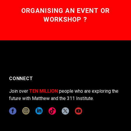
ORGANISING AN EVENT OR
WORKSHOP ?
CONNECT
Join over
TEN MILLION
people who are exploring the
future with Matthew and the 311 Institute.