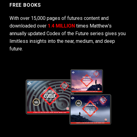
FREE BOOKS
With over 15,000 pages of futures content and
downloaded over
1.4 MILLION
times Matthew’s
annually updated Codex of the Future series gives you
limitless insights into the near, medium, and deep
future.