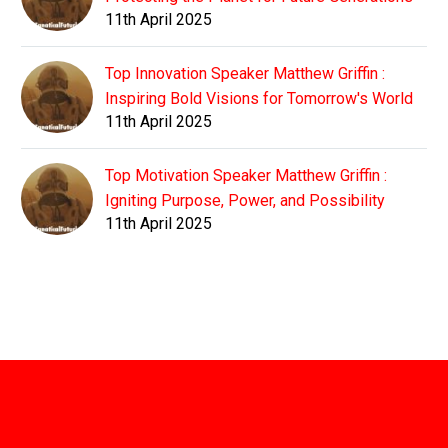
11th April 2025
Top Innovation Speaker Matthew Griffin :
Inspiring Bold Visions for Tomorrow's World
11th April 2025
Top Motivation Speaker Matthew Griffin :
Igniting Purpose, Power, and Possibility
11th April 2025