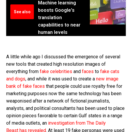
Machine learning
boosts Google's
See also
translation
capabilities to near
human levels
A little while ago I discussed the emergence of several
new tools that created high resolution images of
everything from
fake celebrities
and
faces
to
fake cats
and dogs
, and while it was used to create a
new image
bank of fake faces
that people could use royalty free for
marketing purposes now the same technology has been
weaponised after a network of fictional journalists,
analysts, and political consultants has been used to place
opinion pieces favorable to certain Gulf states in a range
of media outlets, an
investigation from The Daily
Beast has revealed
. At least 19 fake personas were used