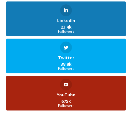
LinkedIn
23.4k
Followers
Twitter
38.8k
Followers
YouTube
675k
Followers