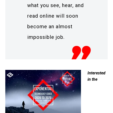
what you see, hear, and
read online will soon
become an almost
impossible job.
Interested
in the