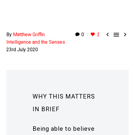



By
Matthew Griffin
0
2
Intelligence and the Senses
23rd July 2020
WHY THIS MATTERS
IN BRIEF
Being able to believe