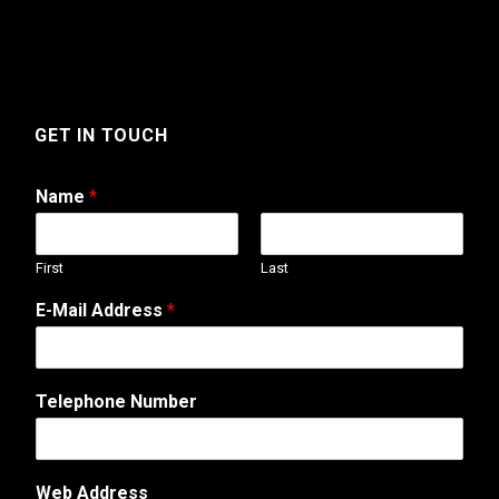
GET IN TOUCH
Name
*
First
Last
A
E-Mail Address
*
d
d
r
e
Telephone Number
s
s
*
C
Web Address