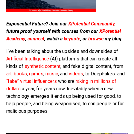
Exponential Future? Join our
XPotential Community
,
future proof yourself with courses from our
XPotential
Academy
,
connect
, watch a
keynote
, or
browse
my blog.
I’ve been talking about the upsides and downsides of
Artificial Intelligence
(AI) platforms that can create all
kinds of
synthetic content
, and fake digital content, from
art
,
books
,
games
,
music
, and
videos
, to DeepFakes and
“fake” virtual influencers
who are
raking in millions of
dollars
a year, for years now. Inevitably when a new
technology emerges it ends up being used for good, to
help people, and being weaponised, to con people or for
malicious purposes.