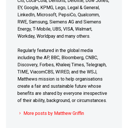
Citi, Coca-Cola, Dentons, Deloitte, Dow Jones,
EY, Google, KPMG, Lego, Legal & General,
LinkedIn, Microsoft, PepsiCo, Qualcomm,
RWE, Samsung, Siemens AG and Siemens
Energy, T-Mobile, UBS, VISA, Walmart,
Workday, Worldpay and many others.
Regularly featured in the global media
including the AP, BBC, Bloomberg, CNBC,
Discovery, Forbes, Khaleej Times, Telegraph,
TIME, ViacomCBS, WIRED, and the WSJ,
Matthews mission is to help organisations
create a fair and sustainable future whose
benefits are shared by everyone irrespective
of their ability, background, or circumstances.
More posts by Matthew Griffin