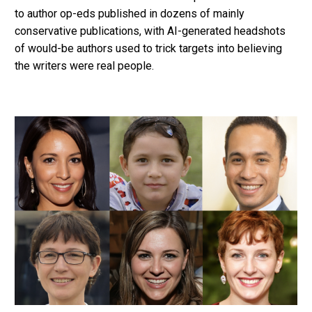
to author op-eds published in dozens of mainly
conservative publications, with AI-generated headshots
of would-be authors used to trick targets into believing
the writers were real people.