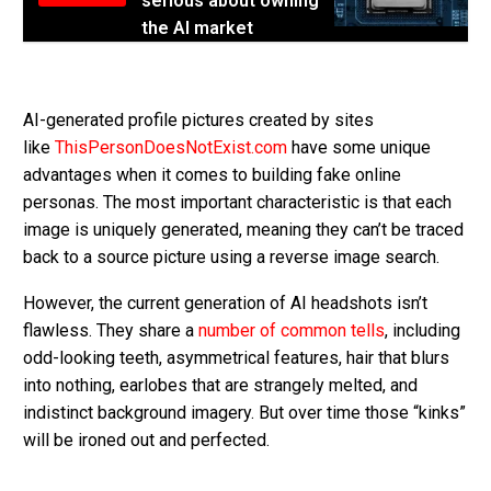
serious about owning
the AI market
AI-generated profile pictures created by sites
like
ThisPersonDoesNotExist.com
have some unique
advantages when it comes to building fake online
personas. The most important characteristic is that each
image is uniquely generated, meaning they can’t be traced
back to a source picture using a reverse image search.
However, the current generation of AI headshots isn’t
flawless. They share a
number of common tells
, including
odd-looking teeth, asymmetrical features, hair that blurs
into nothing, earlobes that are strangely melted, and
indistinct background imagery. But over time those “kinks”
will be ironed out and perfected.