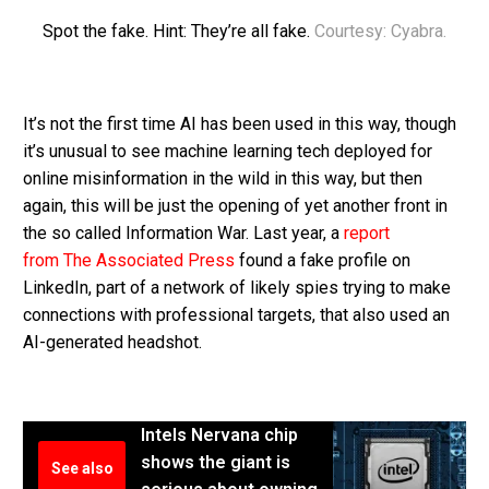
Spot the fake. Hint: They’re all fake.
Courtesy: Cyabra.
It’s not the first time AI has been used in this way, though
it’s unusual to see machine learning tech deployed for
online misinformation in the wild in this way, but then
again, this will be just the opening of yet another front in
the so called Information War. Last year, a
report
from The Associated Press
found a fake profile on
LinkedIn, part of a network of likely spies trying to make
connections with professional targets, that also used an
AI-generated headshot.
Intels Nervana chip
shows the giant is
See also