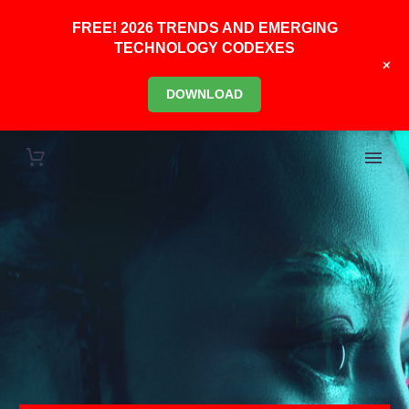
FREE! 2026 TRENDS AND EMERGING
TECHNOLOGY CODEXES
+
DOWNLOAD