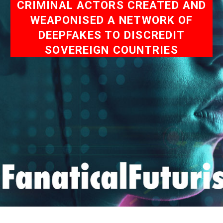
CRIMINAL ACTORS CREATED AND
WEAPONISED A NETWORK OF
DEEPFAKES TO DISCREDIT
SOVEREIGN COUNTRIES