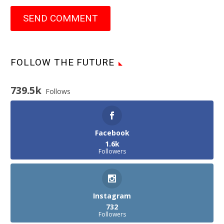
SEND COMMENT
FOLLOW THE FUTURE
739.5k
Follows
Facebook
1.6k
Followers
Instagram
732
Followers