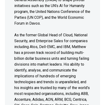
initiatives such as the UN’s AI for Humanity
program, the United Nations Conference of the
Parties (UN COP), and the World Economic
Forum in Davos.
As the former Global Head of Cloud, National
Security, and Enterprise Sales for companies
including Atos, Dell-EMC, and IBM, Matthew
has a proven track record of building multi-
billion dollar business units and turning failing
divisions into market leaders. His ability to
identify, analyse, and communicate the
implications of hundreds of emerging
technologies and trends is unparalleled, and
his insights are trusted by many of the world’s
most respected organisations, including ABB,
Accenture, Adidas, AON, ARM, BCG, Centrica,