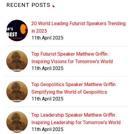
RECENT POSTS
20 World Leading Futurist Speakers Trending
in 2025
11th April 2025
Top Futurist Speaker Matthew Griffin :
Inspiring Visions for Tomorrow's World
11th April 2025
Top Geopolitics Speaker Matthew Griffin :
Simplifying the World of Geopolitics
11th April 2025
Top Leadership Speaker Matthew Griffin :
Inspiring Leadership for Tomorrow's World
11th April 2025