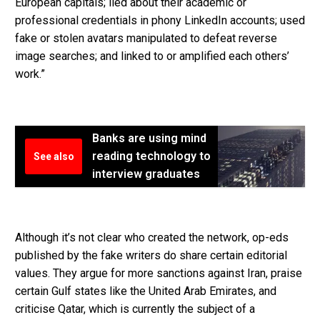
European capitals; lied about their academic or
professional credentials in phony LinkedIn accounts; used
fake or stolen avatars manipulated to defeat reverse
image searches; and linked to or amplified each others’
work.”
Banks are using mind
reading technology to
See also
interview graduates
Although it’s not clear who created the network, op-eds
published by the fake writers do share certain editorial
values. They argue for more sanctions against Iran, praise
certain Gulf states like the United Arab Emirates, and
criticise Qatar, which is currently the subject of a