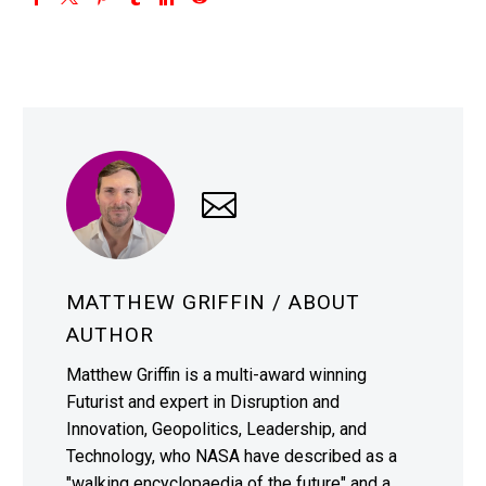
MATTHEW GRIFFIN
/ ABOUT
AUTHOR
Matthew Griffin is a multi-award winning
Futurist and expert in Disruption and
Innovation, Geopolitics, Leadership, and
Technology, who NASA have described as a
"walking encyclopaedia of the future" and a