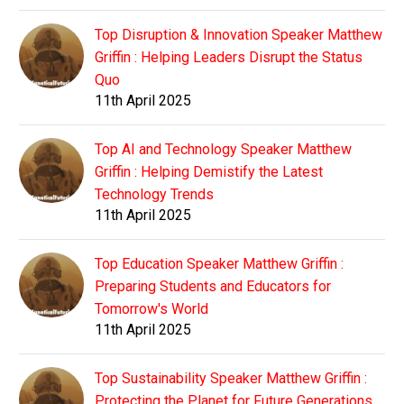
Top Disruption & Innovation Speaker Matthew
Griffin : Helping Leaders Disrupt the Status
Quo
11th April 2025
Top AI and Technology Speaker Matthew
Griffin : Helping Demistify the Latest
Technology Trends
11th April 2025
Top Education Speaker Matthew Griffin :
Preparing Students and Educators for
Tomorrow's World
11th April 2025
Top Sustainability Speaker Matthew Griffin :
Protecting the Planet for Future Generations