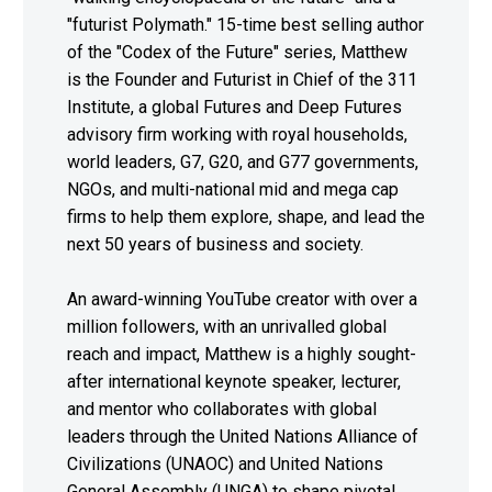
"futurist Polymath." 15-time best selling author
of the "Codex of the Future" series, Matthew
is the Founder and Futurist in Chief of the 311
Institute, a global Futures and Deep Futures
advisory firm working with royal households,
world leaders, G7, G20, and G77 governments,
NGOs, and multi-national mid and mega cap
firms to help them explore, shape, and lead the
next 50 years of business and society.
An award-winning YouTube creator with over a
million followers, with an unrivalled global
reach and impact, Matthew is a highly sought-
after international keynote speaker, lecturer,
and mentor who collaborates with global
leaders through the United Nations Alliance of
Civilizations (UNAOC) and United Nations
General Assembly (UNGA) to shape pivotal