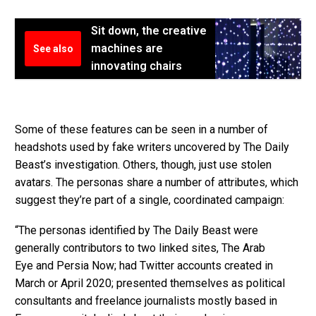
Sit down, the creative
machines are
See also
innovating chairs
Some of these features can be seen in a number of
headshots used by fake writers uncovered by The Daily
Beast’s investigation. Others, though, just use stolen
avatars. The personas share a number of attributes, which
suggest they’re part of a single, coordinated campaign:
“The personas identified by The Daily Beast were
generally contributors to two linked sites, The Arab
Eye and Persia Now; had Twitter accounts created in
March or April 2020; presented themselves as political
consultants and freelance journalists mostly based in