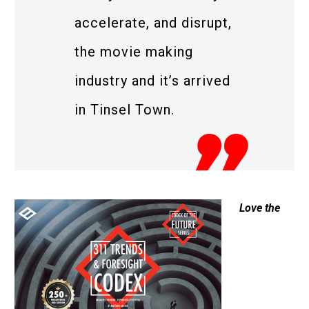
accelerate, and disrupt,
the movie making
industry and it’s arrived
in Tinsel Town.
Love the