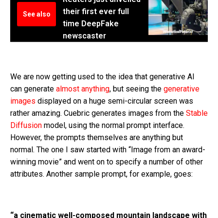
their first ever full
See also
time DeepFake
newscaster
We are now getting used to the idea that generative AI
can generate
almost anything
, but seeing the
generative
images
displayed on a huge semi-circular screen was
rather amazing. Cuebric generates images from the
Stable
Diffusion
model, using the normal prompt interface.
However, the prompts themselves are anything but
normal. The one I saw started with “Image from an award-
winning movie” and went on to specify a number of other
attributes. Another sample prompt, for example, goes:
“a cinematic well-composed mountain landscape with