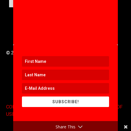
SUBMIT
© 2016 to 2025 .
311i Ltd
All Rights Reserved .
SUBSCRIBE!
CONTACT
.
COPYRIGHT
.
EXPONENTS BLOG
.
TERMS OF
USE
Share This