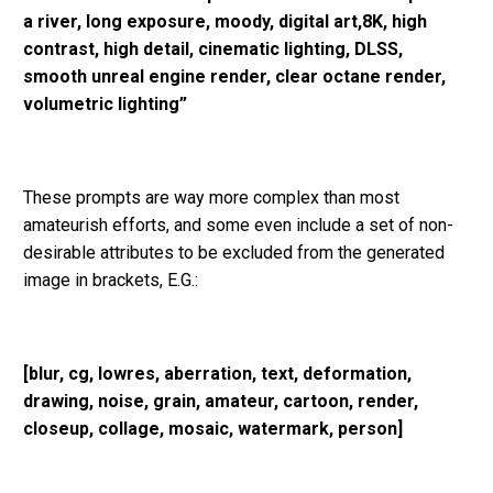
a river, long exposure, moody, digital art,8K, high
contrast, high detail, cinematic lighting, DLSS,
smooth unreal engine render, clear octane render,
volumetric lighting”
These prompts are way more complex than most
amateurish efforts, and some even include a set of non-
desirable attributes to be excluded from the generated
image in brackets, E.G.:
[blur, cg, lowres, aberration, text, deformation,
drawing, noise, grain, amateur, cartoon, render,
closeup, collage, mosaic, watermark, person]