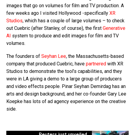
images that go on volumes for film and TV production. A
few weeks ago I visited Hollywood -specifically
XR
Studios
, which has a couple of large volumes – to check
out Cuebric (after Stanley, of course), the first
Generative
AI
system to produce and edit images for film and TV
volumes.
The founders of
Seyhan Lee
, the Massachusetts-based
company that produced Cuebric, have
partnered
with XR
Studios to demonstrate the tool’s capabilities, and they
were in LA giving a demo to a large group of producers
and video effects people. Pinar Seyhan Demirdag has an
arts and design background, and her co-founder Gary Lee
Koepke has lots of ad agency experience on the creative
side.
Reuters just unveiled