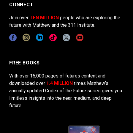
CONNECT
Join over
TEN MILLION
people who are exploring the
future with Matthew and the 311 Institute.
FREE BOOKS
With over 15,000 pages of futures content and
downloaded over
1.4 MILLION
times Matthew’s
annually updated Codex of the Future series gives you
limitless insights into the near, medium, and deep
future.