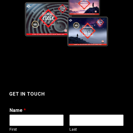
GET IN TOUCH
Name
*
First
Last