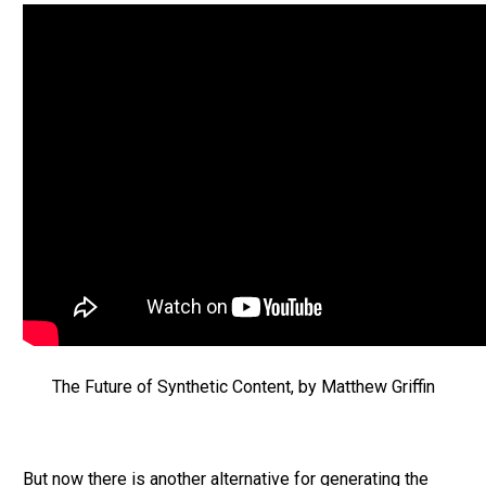
The Future of Synthetic Content, by Matthew Griffin
But now there is another alternative for generating the