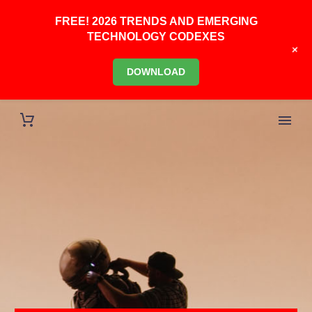
FREE! 2026 TRENDS AND EMERGING
TECHNOLOGY CODEXES
+
DOWNLOAD