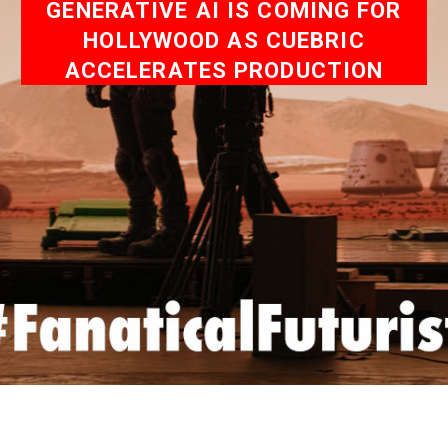
GENERATIVE AI IS COMING FOR
HOLLYWOOD AS CUEBRIC
ACCELERATES PRODUCTION