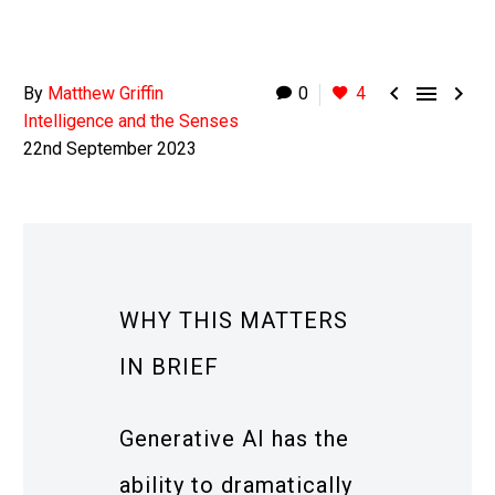



By
Matthew Griffin
0
4
Intelligence and the Senses
22nd September 2023
WHY THIS MATTERS
IN BRIEF
Generative AI has the
ability to dramatically