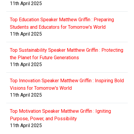
11th April 2025
Top Education Speaker Matthew Griffin : Preparing
Students and Educators for Tomorrow's World
11th April 2025
Top Sustainability Speaker Matthew Griffin : Protecting
the Planet for Future Generations
11th April 2025
Top Innovation Speaker Matthew Griffin : Inspiring Bold
Visions for Tomorrow's World
11th April 2025
Top Motivation Speaker Matthew Griffin : Igniting
Purpose, Power, and Possibility
11th April 2025