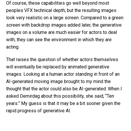
Of course, these capabilities go well beyond most
peoples VFX technical depth, but the resulting images
look very realistic on a large screen. Compared to a green
screen with backdrop images added later, the generative
images on a volume are much easier for actors to deal
with; they can see the environment in which they are
acting.
That raises the question of whether actors themselves
will eventually be replaced by animated generative
images. Looking at a human actor standing in front of an
AI-generated moving image brought to my mind the
thought that the actor could also be AI-generated. When I
asked Demirdag about this possibility, she said, “Ten
years.” My guess is that it may be a bit sooner given the
rapid progress of generative AI.