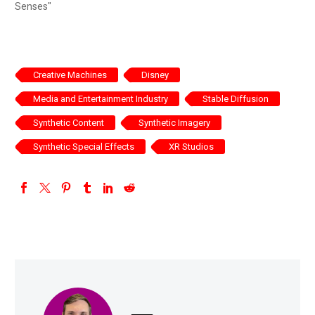
Senses"
Creative Machines
Disney
Media and Entertainment Industry
Stable Diffusion
Synthetic Content
Synthetic Imagery
Synthetic Special Effects
XR Studios