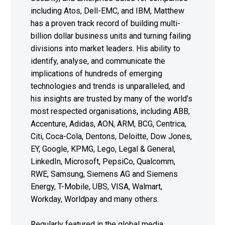
including Atos, Dell-EMC, and IBM, Matthew
has a proven track record of building multi-
billion dollar business units and turning failing
divisions into market leaders. His ability to
identify, analyse, and communicate the
implications of hundreds of emerging
technologies and trends is unparalleled, and
his insights are trusted by many of the world’s
most respected organisations, including ABB,
Accenture, Adidas, AON, ARM, BCG, Centrica,
Citi, Coca-Cola, Dentons, Deloitte, Dow Jones,
EY, Google, KPMG, Lego, Legal & General,
LinkedIn, Microsoft, PepsiCo, Qualcomm,
RWE, Samsung, Siemens AG and Siemens
Energy, T-Mobile, UBS, VISA, Walmart,
Workday, Worldpay and many others.
Regularly featured in the global media