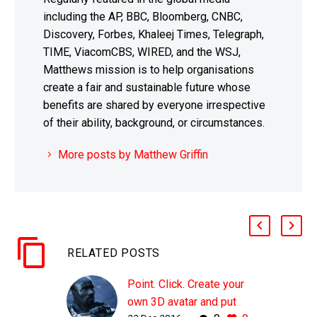
including the AP, BBC, Bloomberg, CNBC,
Discovery, Forbes, Khaleej Times, Telegraph,
TIME, ViacomCBS, WIRED, and the WSJ,
Matthews mission is to help organisations
create a fair and sustainable future whose
benefits are shared by everyone irrespective
of their ability, background, or circumstances.
More posts by Matthew Griffin
RELATED POSTS
Point. Click. Create your
own 3D avatar and put