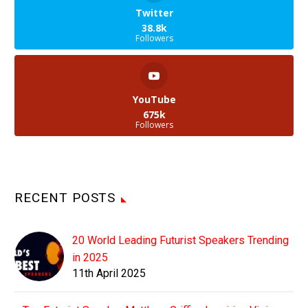
Twitter
38.8k
Followers
YouTube
675k
Followers
RECENT POSTS
20 World Leading Futurist Speakers Trending
in 2025
11th April 2025