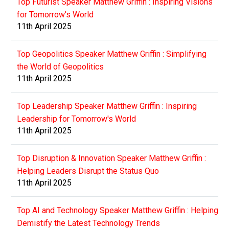
Top Futurist Speaker Matthew Griffin : Inspiring Visions
for Tomorrow's World
11th April 2025
Top Geopolitics Speaker Matthew Griffin : Simplifying
the World of Geopolitics
11th April 2025
Top Leadership Speaker Matthew Griffin : Inspiring
Leadership for Tomorrow's World
11th April 2025
Top Disruption & Innovation Speaker Matthew Griffin :
Helping Leaders Disrupt the Status Quo
11th April 2025
Top AI and Technology Speaker Matthew Griffin : Helping
Demistify the Latest Technology Trends