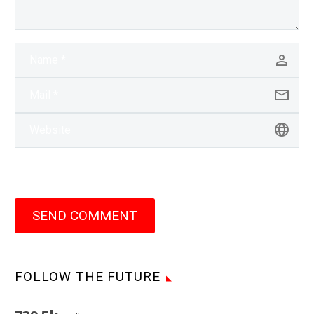
SEND COMMENT
FOLLOW THE FUTURE