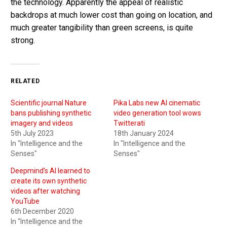
the technology. Apparently the appeal of realistic
backdrops at much lower cost than going on location, and
much greater tangibility than green screens, is quite
strong.
RELATED
Scientific journal Nature
Pika Labs new AI cinematic
bans publishing synthetic
video generation tool wows
imagery and videos
Twitterati
5th July 2023
18th January 2024
In "Intelligence and the
In "Intelligence and the
Senses"
Senses"
Deepmind’s AI learned to
create its own synthetic
videos after watching
YouTube
6th December 2020
In "Intelligence and the