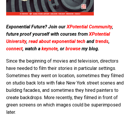
Exponential Future? Join our
XPotential Community
,
future proof yourself with courses from
XPotential
University
,
read about exponential tech
and
trends
,
connect
, watch a
keynote
, or
browse
my blog.
Since the beginning of movies and television, directors
have needed to film their stories in particular settings.
Sometimes they went on location, sometimes they filmed
on studio back lots with fake New York street scenes and
building facades, and sometimes they hired painters to
create backdrops. More recently, they filmed in front of
green screens on which images could be superimposed
later.