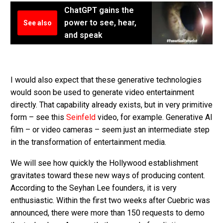
ChatGPT gains the
power to see, hear,
See also
and speak
I would also expect that these generative technologies
would soon be used to generate video entertainment
directly. That capability already exists, but in very primitive
form – see this
Seinfeld
video, for example. Generative AI
film – or video cameras – seem just an intermediate step
in the transformation of entertainment media.
We will see how quickly the Hollywood establishment
gravitates toward these new ways of producing content.
According to the Seyhan Lee founders, it is very
enthusiastic. Within the first two weeks after Cuebric was
announced, there were more than 150 requests to demo