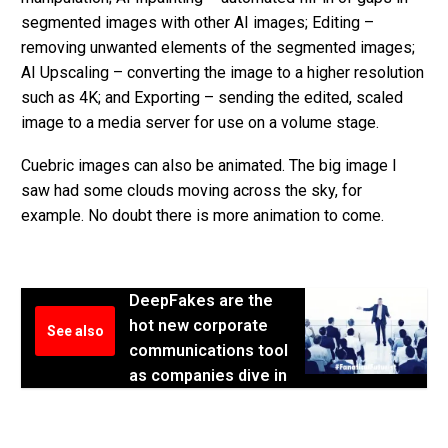
segmented images with other AI images; Editing –
removing unwanted elements of the segmented images;
AI Upscaling – converting the image to a higher resolution
such as 4K; and Exporting – sending the edited, scaled
image to a media server for use on a volume stage.
Cuebric images can also be animated. The big image I
saw had some clouds moving across the sky, for
example. No doubt there is more animation to come.
DeepFakes are the
hot new corporate
See also
communications tool
as companies dive in