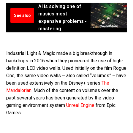
AI is solving one of
musics most
See also
expensive problems -
mastering
Industrial Light & Magic made a big breakthrough in
backdrops in 2016 when they pioneered the use of high-
definition LED video walls. Used initially on the film Rogue
One, the same video walls – also called “volumes” – have
been used extensively on the Disney+ series
The
Mandalorian
. Much of the content on volumes over the
past several years has been generated by the video
gaming environment system
Unreal Engine
from Epic
Games.