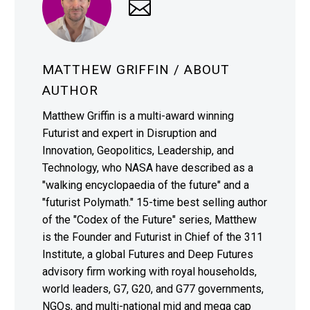
MATTHEW GRIFFIN
/ ABOUT
AUTHOR
Matthew Griffin is a multi-award winning
Futurist and expert in Disruption and
Innovation, Geopolitics, Leadership, and
Technology, who NASA have described as a
"walking encyclopaedia of the future" and a
"futurist Polymath." 15-time best selling author
of the "Codex of the Future" series, Matthew
is the Founder and Futurist in Chief of the 311
Institute, a global Futures and Deep Futures
advisory firm working with royal households,
world leaders, G7, G20, and G77 governments,
NGOs, and multi-national mid and mega cap