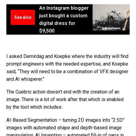
An Instagram blogger
just bought a custom
See also
digital dress for
$9,500
I asked Demirdag and Koepke where the industry will find
prompt engineers with the needed expertise, and Koepke
said, “They will need to be a combination of VFX designer
and AI whisperer.”
The Cuebric action doesn’t end with the creation of an
image. There is a lot of work after that which is enabled
by the tool which includes:
AI-Based Segmentation – turning 2D images into “2.5D”
images with automated shape and depth-based image
manipulation; AI Inpainting – automated fill-in of gaps in