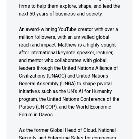
firms to help them explore, shape, and lead the
next 50 years of business and society.
An award-winning YouTube creator with over a
million followers, with an unrivalled global
reach and impact, Matthew is a highly sought-
after international keynote speaker, lecturer,
and mentor who collaborates with global
leaders through the United Nations Alliance of
Civilizations (UNAOC) and United Nations
General Assembly (UNGA) to shape pivotal
initiatives such as the UN’s AI for Humanity
program, the United Nations Conference of the
Parties (UN COP), and the World Economic
Forum in Davos.
As the former Global Head of Cloud, National
Security, and Enterprise Sales for companies