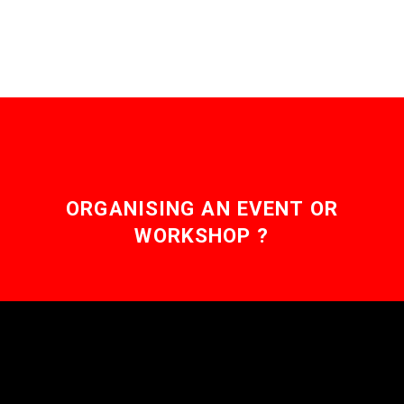
ORGANISING AN EVENT OR
WORKSHOP ?