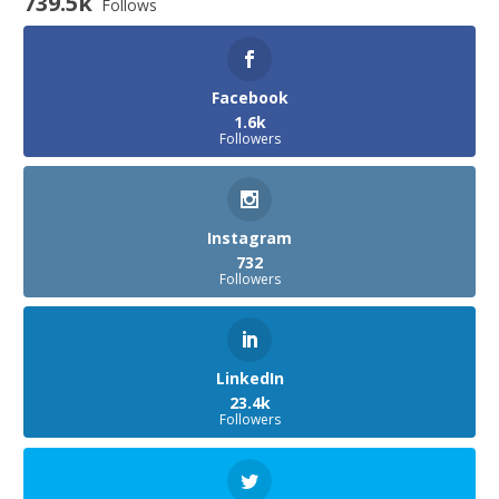
739.5k
Follows
Facebook
1.6k
Followers
Instagram
732
Followers
LinkedIn
23.4k
Followers