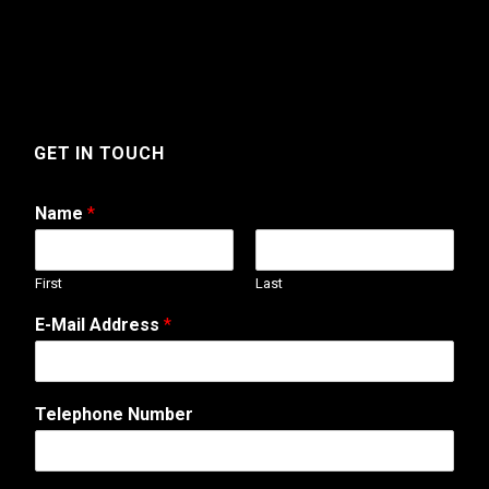
GET IN TOUCH
Name
*
First
Last
E-Mail Address
*
Telephone Number