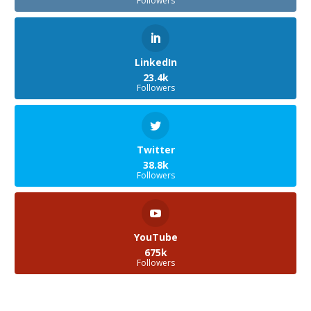
Followers
LinkedIn
23.4k
Followers
Twitter
38.8k
Followers
YouTube
675k
Followers