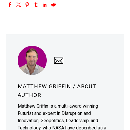
MATTHEW GRIFFIN
/ ABOUT
AUTHOR
Matthew Griffin is a multi-award winning
Futurist and expert in Disruption and
Innovation, Geopolitics, Leadership, and
Technology, who NASA have described as a