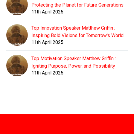
Protecting the Planet for Future Generations
11th April 2025
Top Innovation Speaker Matthew Griffin :
Inspiring Bold Visions for Tomorrow's World
11th April 2025
Top Motivation Speaker Matthew Griffin :
Igniting Purpose, Power, and Possibility
11th April 2025