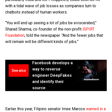
with a tidal wave of job losses as companies turn to
chatbots instead of human workers.
“You will end up seeing a lot of jobs be eviscerated,”
Sharad Sharma, co-founder of the non-profit
iSPIRT
Foundation
, told the newspaper. “And the fewer jobs that
will remain will be different kinds of jobs.”
Facebook develops a
way to reverse
See also
engineer DeepFakes
and identify their
source
Earlier this year, Filipino senator Imee Marcos
warned in a