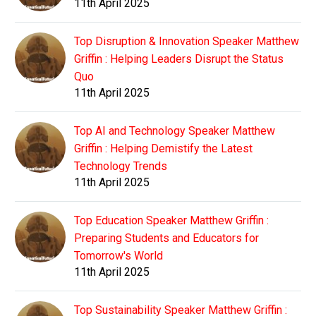
11th April 2025
Top Disruption & Innovation Speaker Matthew
Griffin : Helping Leaders Disrupt the Status
Quo
11th April 2025
Top AI and Technology Speaker Matthew
Griffin : Helping Demistify the Latest
Technology Trends
11th April 2025
Top Education Speaker Matthew Griffin :
Preparing Students and Educators for
Tomorrow's World
11th April 2025
Top Sustainability Speaker Matthew Griffin :