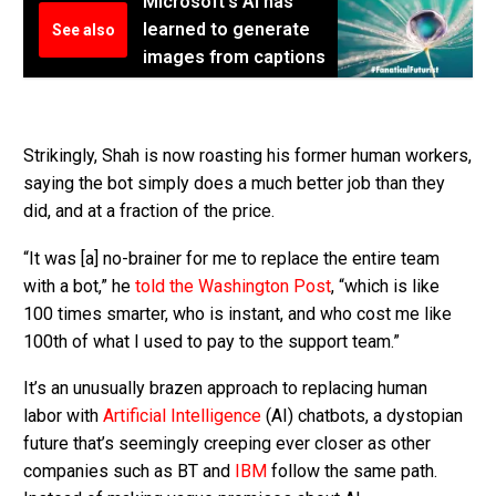
Microsoft's AI has
learned to generate
See also
images from captions
Strikingly, Shah is now roasting his former human workers,
saying the bot simply does a much better job than they
did, and at a fraction of the price.
“It was [a] no-brainer for me to replace the entire team
with a bot,” he
told the Washington Post
, “which is like
100 times smarter, who is instant, and who cost me like
100th of what I used to pay to the support team.”
It’s an unusually brazen approach to replacing human
labor with
Artificial Intelligence
(AI) chatbots, a dystopian
future that’s seemingly creeping ever closer as other
companies such as BT and
IBM
follow the same path.