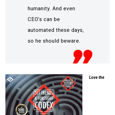
humanity. And even
CEO’s can be
automated these days,
so he should beware.
Love the