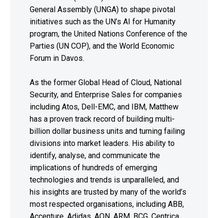
General Assembly (UNGA) to shape pivotal
initiatives such as the UN’s AI for Humanity
program, the United Nations Conference of the
Parties (UN COP), and the World Economic
Forum in Davos.
As the former Global Head of Cloud, National
Security, and Enterprise Sales for companies
including Atos, Dell-EMC, and IBM, Matthew
has a proven track record of building multi-
billion dollar business units and turning failing
divisions into market leaders. His ability to
identify, analyse, and communicate the
implications of hundreds of emerging
technologies and trends is unparalleled, and
his insights are trusted by many of the world’s
most respected organisations, including ABB,
Accenture, Adidas, AON, ARM, BCG, Centrica,