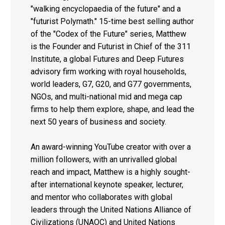
"walking encyclopaedia of the future" and a
"futurist Polymath." 15-time best selling author
of the "Codex of the Future" series, Matthew
is the Founder and Futurist in Chief of the 311
Institute, a global Futures and Deep Futures
advisory firm working with royal households,
world leaders, G7, G20, and G77 governments,
NGOs, and multi-national mid and mega cap
firms to help them explore, shape, and lead the
next 50 years of business and society.
An award-winning YouTube creator with over a
million followers, with an unrivalled global
reach and impact, Matthew is a highly sought-
after international keynote speaker, lecturer,
and mentor who collaborates with global
leaders through the United Nations Alliance of
Civilizations (UNAOC) and United Nations