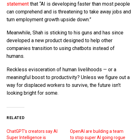
statement
that “AI is developing faster than most people
can comprehend and is threatening to take away jobs and
turn employment growth upside down.”
Meanwhile, Shah is sticking to his guns and has since
developed a new product designed to help other
companies transition to using chatbots instead of
humans.
Reckless evisceration of human livelihoods — or a
meaningful boost to productivity? Unless we figure out a
way for displaced workers to survive, the future isn’t
looking bright for some.
RELATED
ChatGPT’s creators say AI
OpenAI are building a team
Super Intelligence is
to stop super AI going rogue