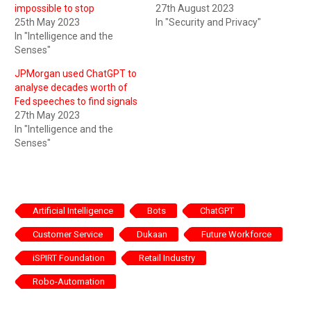
impossible to stop
27th August 2023
25th May 2023
In "Security and Privacy"
In "Intelligence and the
Senses"
JPMorgan used ChatGPT to
analyse decades worth of
Fed speeches to find signals
27th May 2023
In "Intelligence and the
Senses"
Artificial Intelligence
Bots
ChatGPT
Customer Service
Dukaan
Future Workforce
iSPIRT Foundation
Retail Industry
Robo-Automation