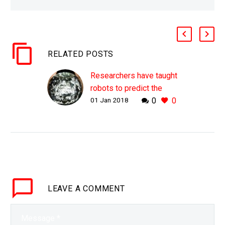
RELATED POSTS
Researchers have taught
robots to predict the
01 Jan 2018
0
0
consequences of their
future actions
WHY THIS MATTERS IN
BRIEF Being able to
predict the
consequences of our
actions is a vital human
LEAVE
A COMMENT
ability, and until now it’s
one that…