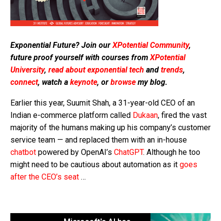
Exponential Future? Join our
XPotential Community
,
future proof yourself with courses from
XPotential
University
,
read about exponential tech
and
trends
,
connect
, watch a
keynote
, or
browse
my blog.
Earlier this year, Suumit Shah, a 31-year-old CEO of an
Indian e-commerce platform called
Dukaan
, fired the vast
majority of the humans making up his company’s customer
service team — and replaced them with an in-house
chatbot
powered by OpenAI’s
ChatGPT
. Although he too
might need to be cautious about automation as it
goes
after the CEO’s seat
…