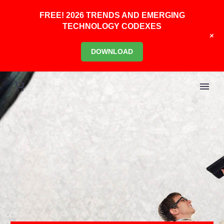
FREE! 2026 TRENDS AND EMERGING
TECHNOLOGY CODEXES
+
DOWNLOAD