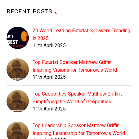
RECENT POSTS
20 World Leading Futurist Speakers Trending
in 2025
11th April 2025
Top Futurist Speaker Matthew Griffin :
Inspiring Visions for Tomorrow's World
11th April 2025
Top Geopolitics Speaker Matthew Griffin :
Simplifying the World of Geopolitics
11th April 2025
Top Leadership Speaker Matthew Griffin :
Inspiring Leadership for Tomorrow's World