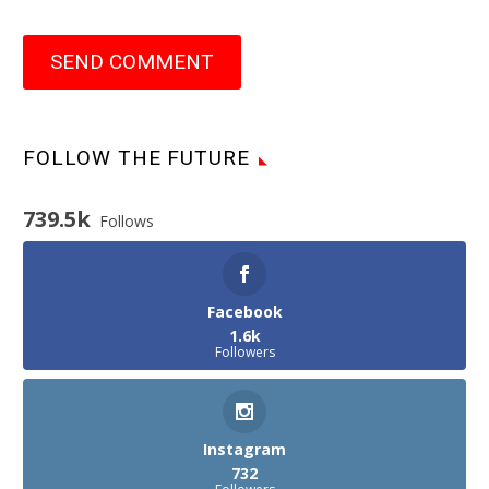
SEND COMMENT
FOLLOW THE FUTURE
739.5k
Follows
Facebook
1.6k
Followers
Instagram
732