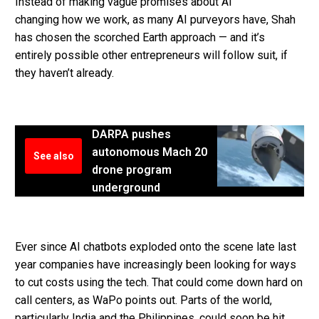
Instead of making vague promises about AI
changing how we work, as many AI purveyors have, Shah
has chosen the scorched Earth approach — and it’s
entirely possible other entrepreneurs will follow suit, if
they haven’t already.
DARPA pushes
autonomous Mach 20
See also
drone program
underground
Ever since AI chatbots exploded onto the scene late last
year companies have increasingly been looking for ways
to cut costs using the tech. That could come down hard on
call centers, as WaPo points out. Parts of the world,
particularly India and the Philippines, could soon be hit