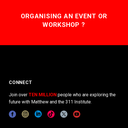
ORGANISING AN EVENT OR
WORKSHOP ?
CONNECT
Join over
TEN MILLION
people who are exploring the
future with Matthew and the 311 Institute.