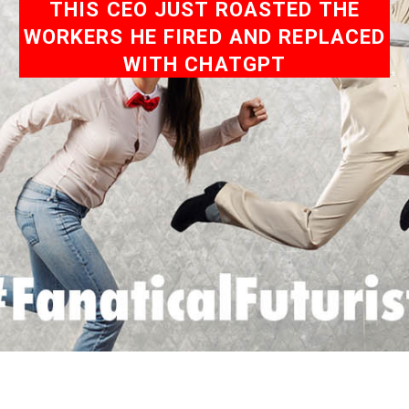
THIS CEO JUST ROASTED THE
WORKERS HE FIRED AND REPLACED
WITH CHATGPT