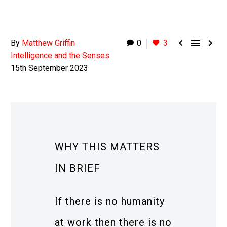



By
Matthew Griffin
0
3
Intelligence and the Senses
15th September 2023
WHY THIS MATTERS
IN BRIEF
If there is no humanity
at work then there is no