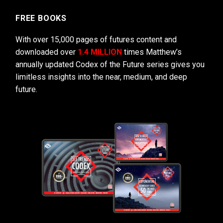
FREE BOOKS
With over 15,000 pages of futures content and
downloaded over
1.4 MILLION
times Matthew’s
annually updated Codex of the Future series gives you
limitless insights into the near, medium, and deep
future.