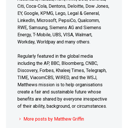
Citi, Coca-Cola, Dentons, Deloitte, Dow Jones,
EY, Google, KPMG, Lego, Legal & General,
LinkedIn, Microsoft, PepsiCo, Qualcomm,
RWE, Samsung, Siemens AG and Siemens
Energy, T-Mobile, UBS, VISA, Walmart,
Workday, Worldpay and many others.
Regularly featured in the global media
including the AP, BBC, Bloomberg, CNBC,
Discovery, Forbes, Khaleej Times, Telegraph,
TIME, ViacomCBS, WIRED, and the WSJ,
Matthews mission is to help organisations
create a fair and sustainable future whose
benefits are shared by everyone irrespective
of their ability, background, or circumstances.
More posts by Matthew Griffin