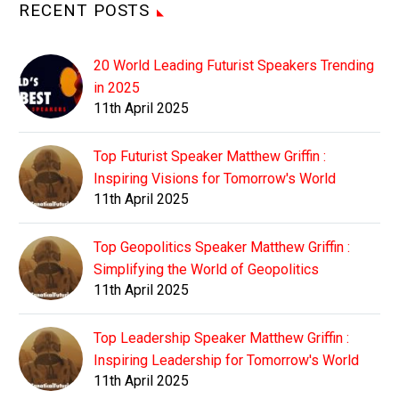
RECENT POSTS
20 World Leading Futurist Speakers Trending
in 2025
11th April 2025
Top Futurist Speaker Matthew Griffin :
Inspiring Visions for Tomorrow's World
11th April 2025
Top Geopolitics Speaker Matthew Griffin :
Simplifying the World of Geopolitics
11th April 2025
Top Leadership Speaker Matthew Griffin :
Inspiring Leadership for Tomorrow's World
11th April 2025