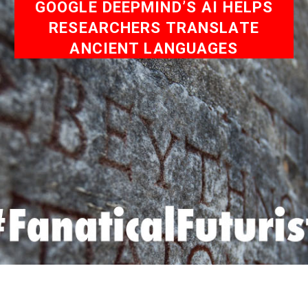
GOOGLE DEEPMIND’S AI HELPS
RESEARCHERS TRANSLATE
ANCIENT LANGUAGES