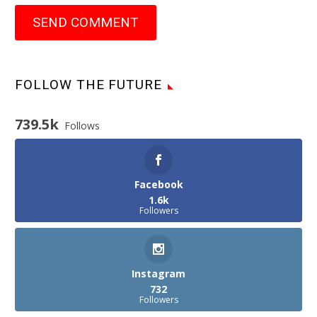
SEND COMMENT
FOLLOW THE FUTURE
739.5k
Follows
Facebook
1.6k
Followers
Instagram
732
Followers