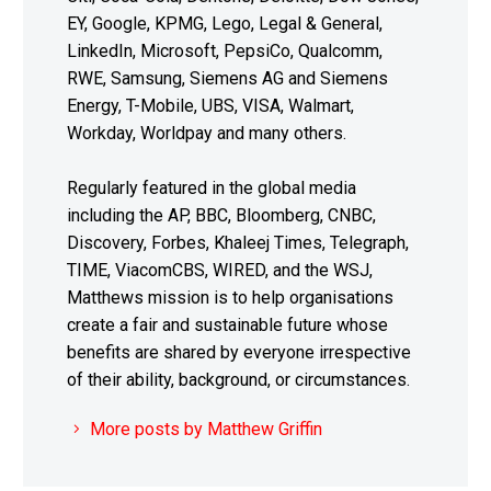
EY, Google, KPMG, Lego, Legal & General,
LinkedIn, Microsoft, PepsiCo, Qualcomm,
RWE, Samsung, Siemens AG and Siemens
Energy, T-Mobile, UBS, VISA, Walmart,
Workday, Worldpay and many others.
Regularly featured in the global media
including the AP, BBC, Bloomberg, CNBC,
Discovery, Forbes, Khaleej Times, Telegraph,
TIME, ViacomCBS, WIRED, and the WSJ,
Matthews mission is to help organisations
create a fair and sustainable future whose
benefits are shared by everyone irrespective
of their ability, background, or circumstances.
More posts by Matthew Griffin