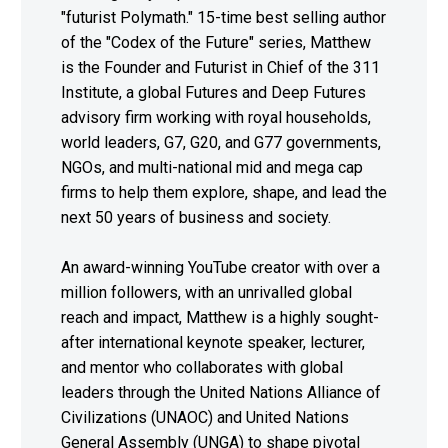
"futurist Polymath." 15-time best selling author
of the "Codex of the Future" series, Matthew
is the Founder and Futurist in Chief of the 311
Institute, a global Futures and Deep Futures
advisory firm working with royal households,
world leaders, G7, G20, and G77 governments,
NGOs, and multi-national mid and mega cap
firms to help them explore, shape, and lead the
next 50 years of business and society.
An award-winning YouTube creator with over a
million followers, with an unrivalled global
reach and impact, Matthew is a highly sought-
after international keynote speaker, lecturer,
and mentor who collaborates with global
leaders through the United Nations Alliance of
Civilizations (UNAOC) and United Nations
General Assembly (UNGA) to shape pivotal