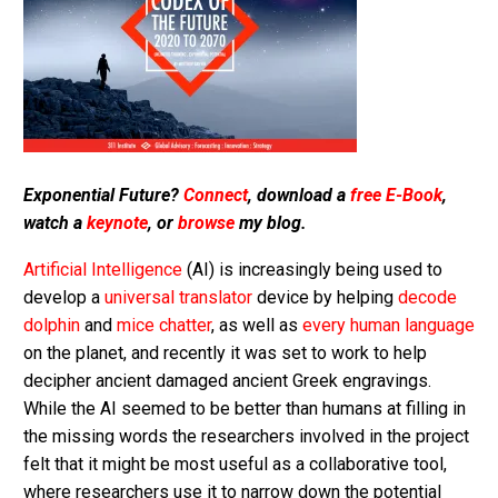
Exponential Future?
Connect
, download a
free E-Book
,
watch a
keynote
, or
browse
my blog.
Artificial Intelligence
(AI) is increasingly being used to
develop a
universal translator
device by helping
decode
dolphin
and
mice chatter
, as well as
every human language
on the planet, and recently it was set to work to help
decipher ancient damaged ancient Greek engravings.
While the AI seemed to be better than humans at filling in
the missing words the researchers involved in the project
felt that it might be most useful as a collaborative tool,
where researchers use it to narrow down the potential