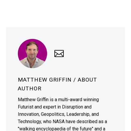
MATTHEW GRIFFIN
/ ABOUT
AUTHOR
Matthew Griffin is a multi-award winning
Futurist and expert in Disruption and
Innovation, Geopolitics, Leadership, and
Technology, who NASA have described as a
"walking encyclopaedia of the future" and a