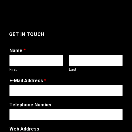
GET IN TOUCH
Name
*
First
Last
M
E-Mail Address
*
e
s
s
a
Telephone Number
g
e
N
u
Web Address
m