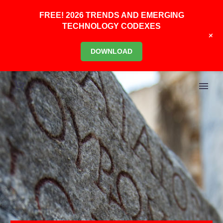
FREE! 2026 TRENDS AND EMERGING
TECHNOLOGY CODEXES
+
DOWNLOAD