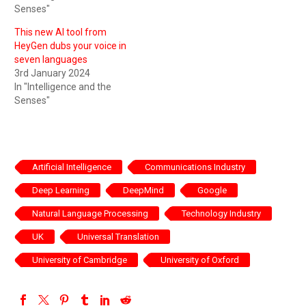
Senses"
This new AI tool from
HeyGen dubs your voice in
seven languages
3rd January 2024
In "Intelligence and the
Senses"
Artificial Intelligence
Communications Industry
Deep Learning
DeepMind
Google
Natural Language Processing
Technology Industry
UK
Universal Translation
University of Cambridge
University of Oxford