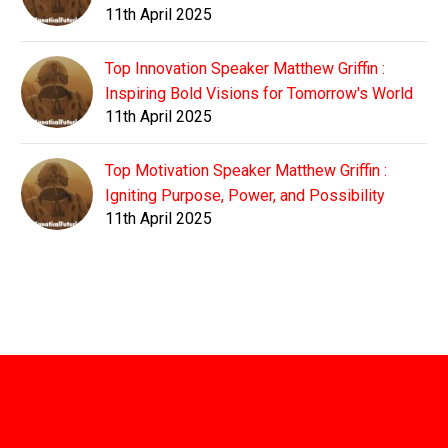
11th April 2025
Top Innovation Speaker Matthew Griffin :
Inspiring Bold Visions for Tomorrow's World
11th April 2025
Top Motivation Speaker Matthew Griffin :
Igniting Purpose, Power, and Possibility
11th April 2025