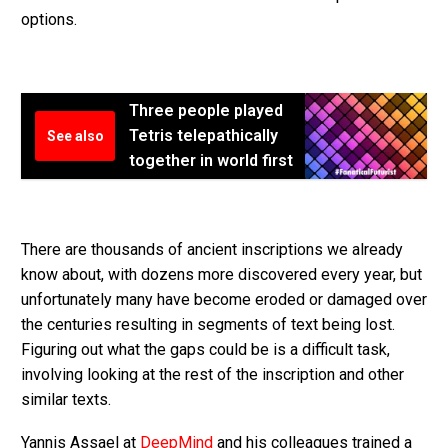
options.
Three people played
Tetris telepathically
See also
together in world first
There are thousands of ancient inscriptions we already
know about, with dozens more discovered every year, but
unfortunately many have become eroded or damaged over
the centuries resulting in segments of text being lost.
Figuring out what the gaps could be is a difficult task,
involving looking at the rest of the inscription and other
similar texts.
Yannis Assael at
DeepMind
and his colleagues trained a