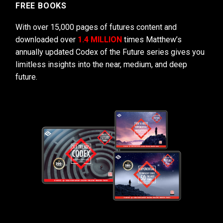
FREE BOOKS
With over 15,000 pages of futures content and
downloaded over
1.4 MILLION
times Matthew’s
annually updated Codex of the Future series gives you
limitless insights into the near, medium, and deep
future.