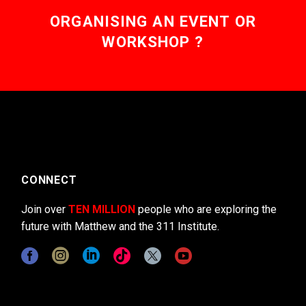
ORGANISING AN EVENT OR
WORKSHOP ?
CONNECT
Join over
TEN MILLION
people who are exploring the
future with Matthew and the 311 Institute.