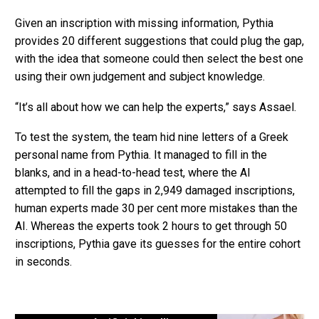
Given an inscription with missing information, Pythia
provides 20 different suggestions that could plug the gap,
with the idea that someone could then select the best one
using their own judgement and subject knowledge.
“It’s all about how we can help the experts,” says Assael.
To test the system, the team hid nine letters of a Greek
personal name from Pythia. It managed to fill in the
blanks, and in a head-to-head test, where the AI
attempted to fill the gaps in 2,949 damaged inscriptions,
human experts made 30 per cent more mistakes than the
AI. Whereas the experts took 2 hours to get through 50
inscriptions, Pythia gave its guesses for the entire cohort
in seconds.