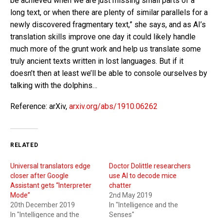
be achieved when we are just missing small parts of a
long text, or when there are plenty of similar parallels for a
newly discovered fragmentary text,” she says, and as AI’s
translation skills improve one day it could likely handle
much more of the grunt work and help us translate some
truly ancient texts written in lost languages. But if it
doesn’t then at least we’ll be able to console ourselves by
talking with the dolphins…
Reference: arXiv,
arxiv.org/abs/1910.06262
RELATED
Universal translators edge
Doctor Dolittle researchers
closer after Google
use AI to decode mice
Assistant gets “Interpreter
chatter
Mode”
2nd May 2019
20th December 2019
In "Intelligence and the
In "Intelligence and the
Senses"