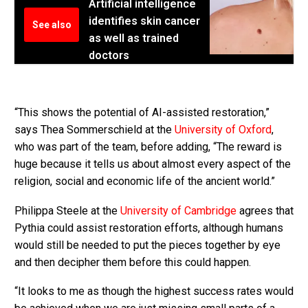
Artificial intelligence
identifies skin cancer
See also
as well as trained
doctors
“This shows the potential of AI-assisted restoration,”
says Thea Sommerschield at the
University of Oxford
,
who was part of the team, before adding, “The reward is
huge because it tells us about almost every aspect of the
religion, social and economic life of the ancient world.”
Philippa Steele at the
University of Cambridge
agrees that
Pythia could assist restoration efforts, although humans
would still be needed to put the pieces together by eye
and then decipher them before this could happen.
“It looks to me as though the highest success rates would