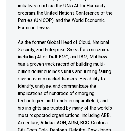
initiatives such as the UN’s AI for Humanity
program, the United Nations Conference of the
Parties (UN COP), and the World Economic
Forum in Davos.
As the former Global Head of Cloud, National
Security, and Enterprise Sales for companies
including Atos, Dell-EMC, and IBM, Matthew
has a proven track record of building multi-
billion dollar business units and turning failing
divisions into market leaders. His ability to
identify, analyse, and communicate the
implications of hundreds of emerging
technologies and trends is unparalleled, and
his insights are trusted by many of the world’s
most respected organisations, including ABB,
Accenture, Adidas, AON, ARM, BCG, Centrica,
Citi, Coca-Cola, Dentons, Deloitte, Dow Jones,