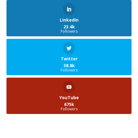
LinkedIn
23.4k
Followers
Twitter
38.8k
Followers
YouTube
675k
Followers