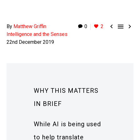



By
Matthew Griffin
0
2
Intelligence and the Senses
22nd December 2019
WHY THIS MATTERS
IN BRIEF
While AI is being used
to help translate