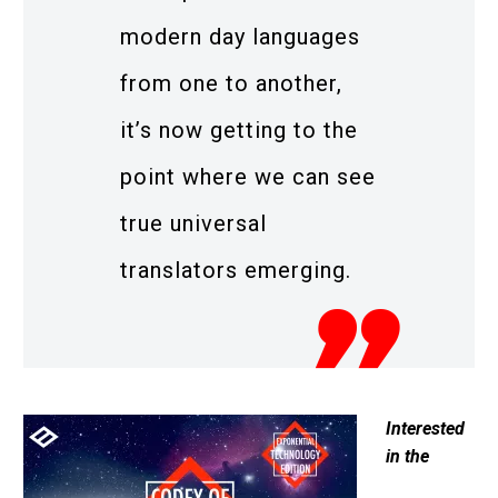
modern day languages
from one to another,
it’s now getting to the
point where we can see
true universal
translators emerging.
Interested
in the