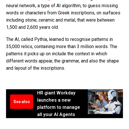
neural network, a type of AI algorithm, to guess missing
words or characters from Greek inscriptions, on surfaces
including stone, ceramic and metal, that were between
1,500 and 2,600 years old.
The AI, called Pythia, learned to recognise patterns in
35,000 relics, containing more than 3 million words. The
patterns it picks up on include the context in which
different words appear, the grammar, and also the shape
and layout of the inscriptions.
HR giant Workday
launches a new
See also
platform to manage
all your AI Agents