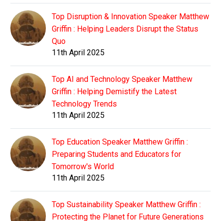
Top Disruption & Innovation Speaker Matthew
Griffin : Helping Leaders Disrupt the Status
Quo
11th April 2025
Top AI and Technology Speaker Matthew
Griffin : Helping Demistify the Latest
Technology Trends
11th April 2025
Top Education Speaker Matthew Griffin :
Preparing Students and Educators for
Tomorrow's World
11th April 2025
Top Sustainability Speaker Matthew Griffin :
Protecting the Planet for Future Generations