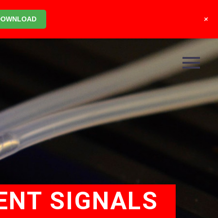
+
DOWNLOAD
ENT SIGNALS