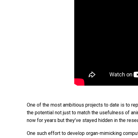
One of the most ambitious projects to date is to re
the potential not just to match the usefulness of an
now for years but they’ve stayed hidden in the rese
One such effort to develop organ-mimicking computer