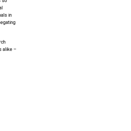
s so
al
als in
negating
rch
 alike –