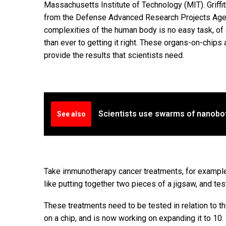
Massachusetts Institute of Technology (MIT). Griff
from the Defense Advanced Research Projects Agenc
complexities of the human body is no easy task, of
than ever to getting it right. These organs-on-chips 
provide the results that scientists need.
Scientists use swarms of nanobot
See also
Take immunotherapy cancer treatments, for example.
like putting together two pieces of a jigsaw, and tes
These treatments need to be tested in relation to th
on a chip, and is now working on expanding it to 10.