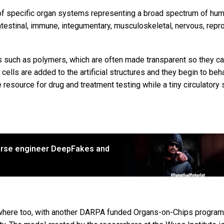
of specific organ systems representing a broad spectrum of hu
intestinal, immune, integumentary, musculoskeletal, nervous, repr
s such as polymers, which are often made transparent so they c
lls are added to the artificial structures and they begin to beh
e resource for drug and treatment testing while a tiny circulator
erse engineer DeepFakes and
sewhere too, with another DARPA funded Organs-on-Chips program