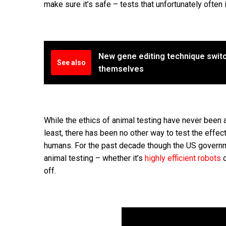
make sure it’s safe – tests that unfortunately often i
New gene editing technique switche
See also
themselves
While the ethics of animal testing have never been 
least, there has been no other way to test the effec
humans. For the past decade though the US governm
animal testing – whether it’s
highly efficient robots
o
off.