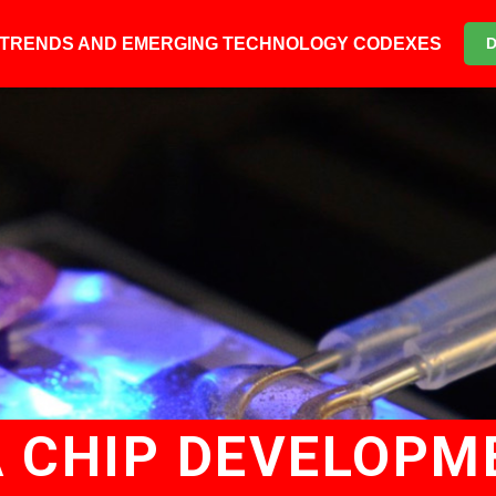
6 TRENDS AND EMERGING TECHNOLOGY CODEXES
 CHIP DEVELOPM