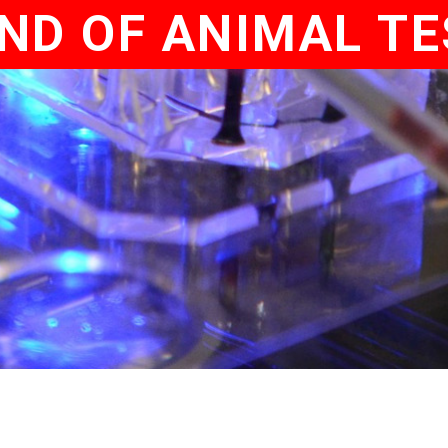
ND OF ANIMAL T