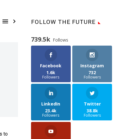


FOLLOW THE FUTURE
739.5k
Follows
Facebook
Instagram
1.6k
732
Followers
Followers
LinkedIn
Twitter
23.4k
38.8k
Followers
Followers
s to