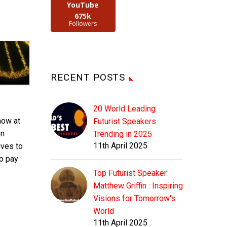
YouTube
675k
Followers
RECENT POSTS
20 World Leading
now at
Futurist Speakers
on
Trending in 2025
11th April 2025
ives to
to pay
Top Futurist Speaker
Matthew Griffin : Inspiring
Visions for Tomorrow's
World
11th April 2025