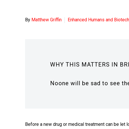
By
Matthew Griffin
Enhanced Humans and Biotec
WHY THIS MATTERS IN BR
Noone will be sad to see the
Before a new drug or medical treatment can be let l