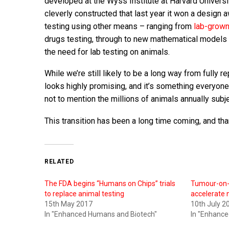
developed at the Wyss Institute at Harvard Universi
cleverly constructed that last year it won a design 
testing using other means – ranging from
lab-grown
drugs testing, through to new mathematical models t
the need for lab testing on animals.
While we’re still likely to be a long way from fully
looks highly promising, and it’s something everyone
not to mention the millions of animals annually subje
This transition has been a long time coming, and than
RELATED
The FDA begins “Humans on Chips” trials
Tumour-on-a
to replace animal testing
accelerate
15th May 2017
10th July 2
In "Enhanced Humans and Biotech"
In "Enhanc