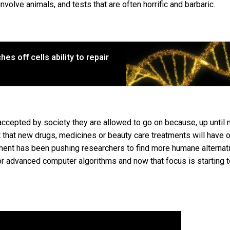
nvolve animals, and tests that are often horrific and barbaric.
s off cells ability to repair
accepted by society they are allowed to go on because, up until 
t that new drugs, medicines or beauty care treatments will have 
ent has been pushing researchers to find more humane alternat
r advanced computer algorithms and now that focus is starting 