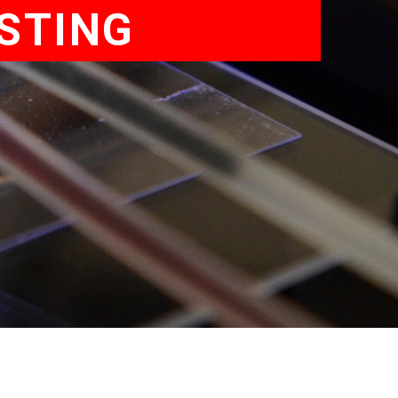
ESTING