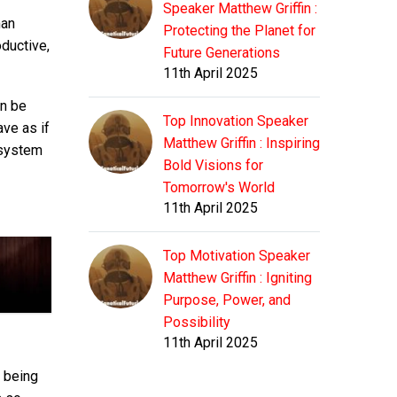
Speaker Matthew Griffin :
man
Protecting the Planet for
oductive,
Future Generations
11th April 2025
an be
Top Innovation Speaker
ave as if
Matthew Griffin : Inspiring
y system
Bold Visions for
Tomorrow's World
11th April 2025
Top Motivation Speaker
Matthew Griffin : Igniting
Purpose, Power, and
Possibility
11th April 2025
 being