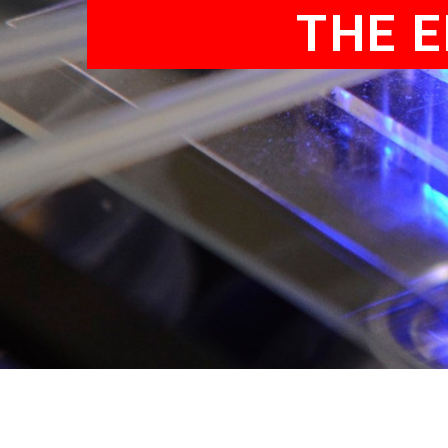
THE E