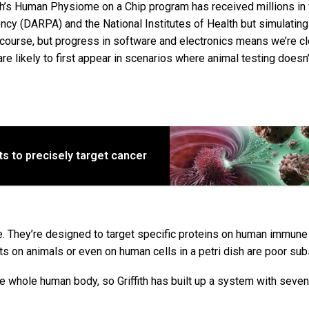
ith’s Human Physiome on a Chip program has received millions in
y (DARPA) and the National Institutes of Health but simulating
 course, but progress in software and electronics means we’re c
are likely to first appear in scenarios where animal testing doesn’
s to precisely target cancer
 They’re designed to target specific proteins on human immune 
ts on animals or even on human cells in a petri dish are poor sub
e whole human body, so Griffith has built up a system with seven