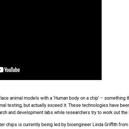
place animal models with a ‘Human body on a chip’ – something t
imal testing, but actually exceed it. These technologies have bee
arch and development labs while researchers try to work out the
 chips is currently being led by bioengineer Linda Griffith from