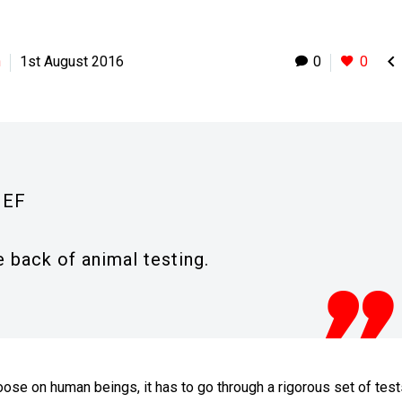

h
1st August 2016
0
0
IEF
 back of animal testing.
oose on human beings, it has to go through a rigorous set of test