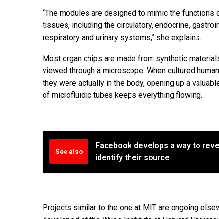
“The modules are designed to mimic the functions 
tissues, including the circulatory, endocrine, gastro
respiratory and urinary systems,” she explains.
Most organ chips are made from synthetic material
viewed through a microscope. When cultured human ce
they were actually in the body, opening up a valuabl
of microfluidic tubes keeps everything flowing.
Facebook develops a way to rev
See also
identify their source
Projects similar to the one at MIT are ongoing el