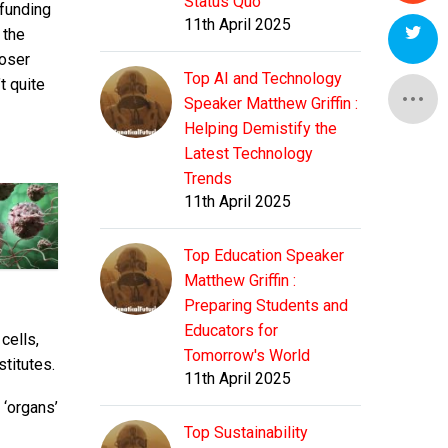
Status Quo
 funding
11th April 2025
 the
loser
Top AI and Technology
t quite
Speaker Matthew Griffin :
Helping Demistify the
Latest Technology
Trends
11th April 2025
Top Education Speaker
Matthew Griffin :
Preparing Students and
Educators for
cells,
Tomorrow's World
stitutes.
11th April 2025
 ‘organs’
Top Sustainability