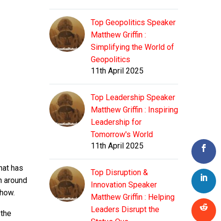
Top Geopolitics Speaker
Matthew Griffin :
Simplifying the World of
Geopolitics
11th April 2025
Top Leadership Speaker
Matthew Griffin : Inspiring
Leadership for
Tomorrow's World
11th April 2025
hat has
Top Disruption &
n around
Innovation Speaker
 how.
Matthew Griffin : Helping
Leaders Disrupt the
 the