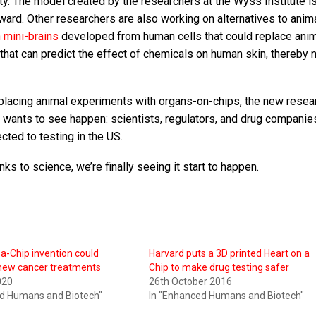
ty. The model created by the researchers at the Wyss Institute i
award. Other researchers are also working on alternatives to anim
 mini-brains
developed from human cells that could replace anim
hat can predict the effect of chemicals on human skin, thereby 
 replacing animal experiments with organs-on-chips, the new resea
 wants to see happen: scientists, regulators, and drug companies
cted to testing in the US.
ks to science, we’re finally seeing it start to happen.
-Chip invention could
Harvard puts a 3D printed Heart on a
 new cancer treatments
Chip to make drug testing safer
020
26th October 2016
ed Humans and Biotech"
In "Enhanced Humans and Biotech"