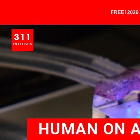
FREE! 202
HUMAN ON A