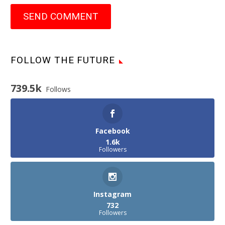
SEND COMMENT
FOLLOW THE FUTURE
739.5k
Follows
Facebook
1.6k
Followers
Instagram
732
Followers