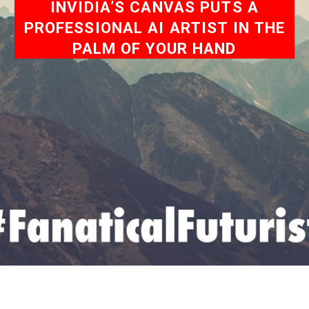
INVIDIA’S CANVAS PUTS A
PROFESSIONAL AI ARTIST IN THE
PALM OF YOUR HAND