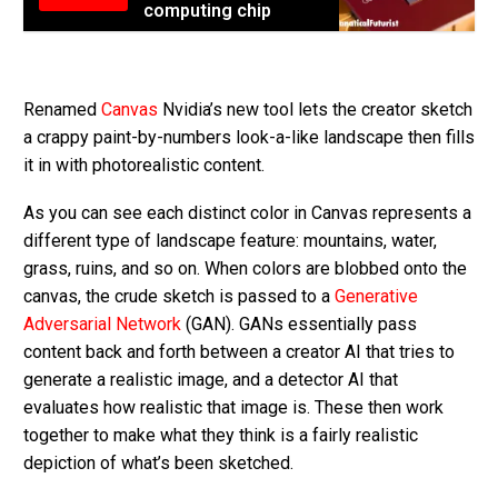
computing chip
Renamed
Canvas
Nvidia’s new tool lets the creator sketch
a crappy paint-by-numbers look-a-like landscape then fills
it in with photorealistic content.
As you can see each distinct color in Canvas represents a
different type of landscape feature: mountains, water,
grass, ruins, and so on. When colors are blobbed onto the
canvas, the crude sketch is passed to a
Generative
Adversarial Network
(GAN). GANs essentially pass
content back and forth between a creator AI that tries to
generate a realistic image, and a detector AI that
evaluates how realistic that image is. These then work
together to make what they think is a fairly realistic
depiction of what’s been sketched.