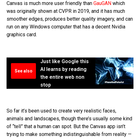
Canvas is much more user friendly than
GauGAN
which
was originally shown at CVPR in 2019, and it has much
smoother edges, produces better quality imagery, and can
run on any Windows computer that has a decent Nvidia
graphics card.
Just like Google this
AI learns by reading
See also
the entire web non
stop
So far it’s been used to create very realistic faces,
animals and landscapes, though there’s usually some kind
of “tell” that a human can spot. But the Canvas app isn’t
trying to make something indistinguishable from reality —