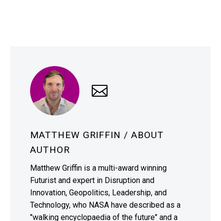
MATTHEW GRIFFIN
/ ABOUT
AUTHOR
Matthew Griffin is a multi-award winning
Futurist and expert in Disruption and
Innovation, Geopolitics, Leadership, and
Technology, who NASA have described as a
"walking encyclopaedia of the future" and a