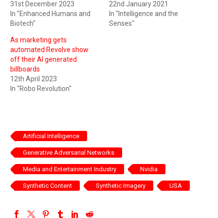
31st December 2023
22nd January 2021
In "Enhanced Humans and
In "Intelligence and the
Biotech"
Senses"
As marketing gets
automated Revolve show
off their AI generated
billboards
12th April 2023
In "Robo Revolution"
Artificial Intelligence
Generative Adversarial Networks
Media and Entertainment Industry
Nvidia
Synthetic Content
Synthetic Imagery
USA