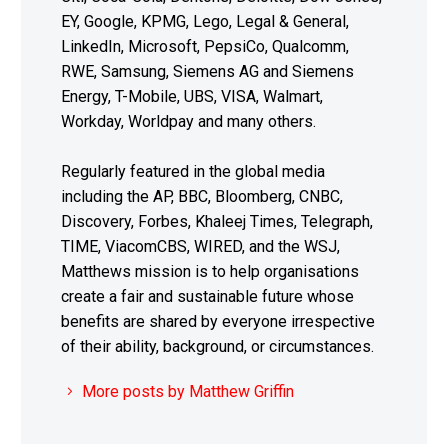
EY, Google, KPMG, Lego, Legal & General,
LinkedIn, Microsoft, PepsiCo, Qualcomm,
RWE, Samsung, Siemens AG and Siemens
Energy, T-Mobile, UBS, VISA, Walmart,
Workday, Worldpay and many others.
Regularly featured in the global media
including the AP, BBC, Bloomberg, CNBC,
Discovery, Forbes, Khaleej Times, Telegraph,
TIME, ViacomCBS, WIRED, and the WSJ,
Matthews mission is to help organisations
create a fair and sustainable future whose
benefits are shared by everyone irrespective
of their ability, background, or circumstances.
More posts by Matthew Griffin