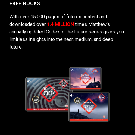
FREE BOOKS
With over 15,000 pages of futures content and
downloaded over
1.4 MILLION
times Matthew’s
annually updated Codex of the Future series gives you
limitless insights into the near, medium, and deep
future.