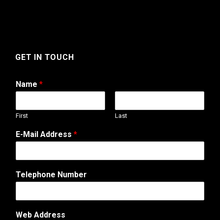
GET IN TOUCH
Name
*
First
Last
E-Mail Address
*
M
Telephone Number
e
s
s
a
Web Address
g