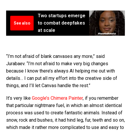
Two startups emerge
to combat deepfakes
See also
at scale
“I’m not afraid of blank canvases any more,” said
Jurabaev. “I’m not afraid to make very big changes
because I know there’s always AI helping me out with
details… I can put all my effort into the creative side of
things, and I’ll let Canvas handle the rest.”
It’s very like
Google’s Chimera Painter
, if you remember
that particular nightmare fuel, in which an almost identical
process was used to create fantastic animals. Instead of
snow, rock and bushes, it had hind leg, fur, teeth and so on,
which made it rather more complicated to use and easy to