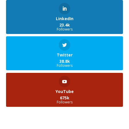
LinkedIn
23.4k
Followers
Twitter
38.8k
Followers
YouTube
675k
Followers