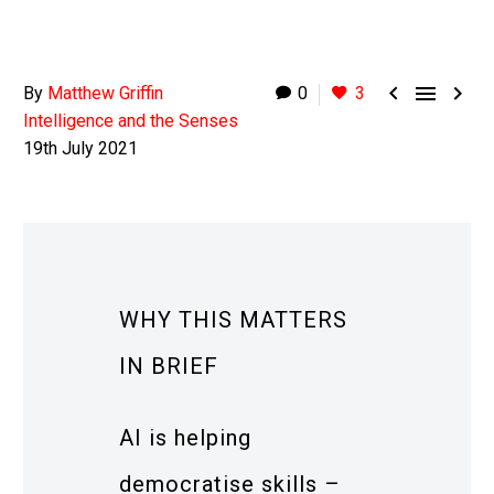



By
Matthew Griffin
0
3
Intelligence and the Senses
19th July 2021
WHY THIS MATTERS
IN BRIEF
AI is helping
democratise skills –