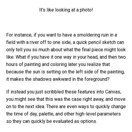
It’s like looking at a photo!
For instance, if you want to have a smoldering ruin in a
field with a river off to one side, a quick pencil sketch can
only tell you so much about what the final piece might look
like. What if you have it one way in your head, and then two
hours of painting and coloring later you realize that
because the sun is setting on the left side of the painting,
it makes the shadows awkward in the foreground?
If instead you just scribbled these features into Canvas,
you might see that this was the case right away, and move
on to the next idea. There are even ways to quickly change
the time of day, palette, and other high-level parameters
so they can quickly be evaluated as options.