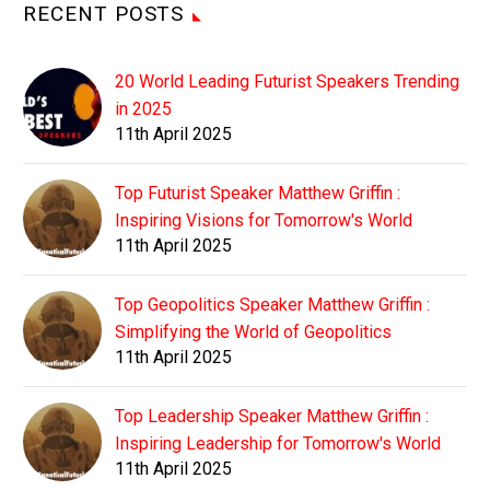
RECENT POSTS
20 World Leading Futurist Speakers Trending
in 2025
11th April 2025
Top Futurist Speaker Matthew Griffin :
Inspiring Visions for Tomorrow's World
11th April 2025
Top Geopolitics Speaker Matthew Griffin :
Simplifying the World of Geopolitics
11th April 2025
Top Leadership Speaker Matthew Griffin :
Inspiring Leadership for Tomorrow's World
11th April 2025