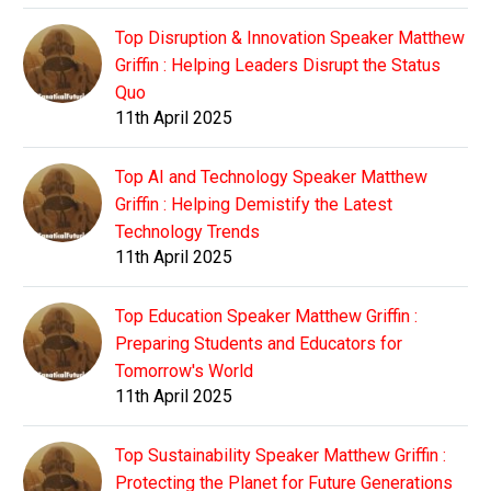
Top Disruption & Innovation Speaker Matthew
Griffin : Helping Leaders Disrupt the Status
Quo
11th April 2025
Top AI and Technology Speaker Matthew
Griffin : Helping Demistify the Latest
Technology Trends
11th April 2025
Top Education Speaker Matthew Griffin :
Preparing Students and Educators for
Tomorrow's World
11th April 2025
Top Sustainability Speaker Matthew Griffin :
Protecting the Planet for Future Generations