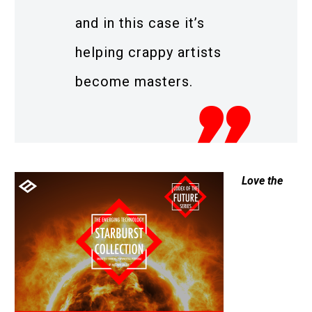
and in this case it’s
helping crappy artists
become masters.
Love the