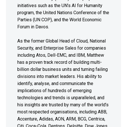
initiatives such as the UN’s AI for Humanity
program, the United Nations Conference of the
Parties (UN COP), and the World Economic
Forum in Davos.
As the former Global Head of Cloud, National
Security, and Enterprise Sales for companies
including Atos, Dell-EMC, and IBM, Matthew
has a proven track record of building multi-
billion dollar business units and turning failing
divisions into market leaders. His ability to
identify, analyse, and communicate the
implications of hundreds of emerging
technologies and trends is unparalleled, and
his insights are trusted by many of the world’s
most respected organisations, including ABB,
Accenture, Adidas, AON, ARM, BCG, Centrica,
Citi, Coca-Cola, Dentons, Deloitte, Dow Jones,