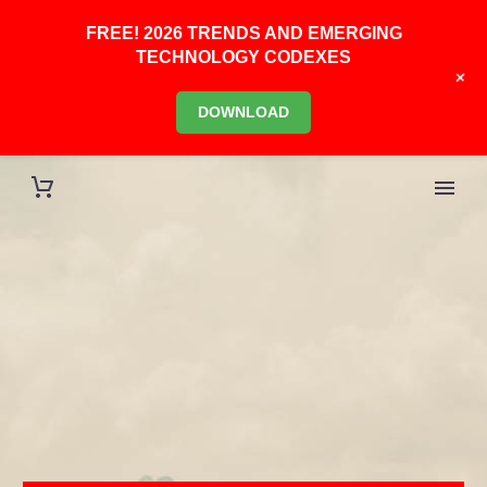
FREE! 2026 TRENDS AND EMERGING
TECHNOLOGY CODEXES
+
DOWNLOAD