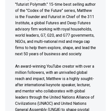
"futurist Polymath." 15-time best selling author
of the "Codex of the Future" series, Matthew
is the Founder and Futurist in Chief of the 311
Institute, a global Futures and Deep Futures
advisory firm working with royal households,
world leaders, G7, G20, and G77 governments,
NGOs, and multi-national mid and mega cap
firms to help them explore, shape, and lead the
next 50 years of business and society.
An award-winning YouTube creator with over a
million followers, with an unrivalled global
reach and impact, Matthew is a highly sought-
after international keynote speaker, lecturer,
and mentor who collaborates with global
leaders through the United Nations Alliance of
Civilizations (UNAOC) and United Nations
General Assembly (UNGA) to shape pivotal