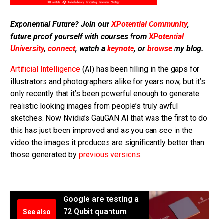
Exponential Future? Join our
XPotential Community
,
future proof yourself with courses from
XPotential
University
,
connect
, watch a
keynote
, or
browse
my blog.
Artificial Intelligence
(AI) has been filling in the gaps for
illustrators and photographers alike for years now, but it’s
only recently that it’s been powerful enough to generate
realistic looking images from people’s truly awful
sketches. Now Nvidia’s GauGAN AI that was the first to do
this has just been improved and as you can see in the
video the images it produces are significantly better than
those generated by
previous versions
.
Google are testing a
72 Qubit quantum
See also