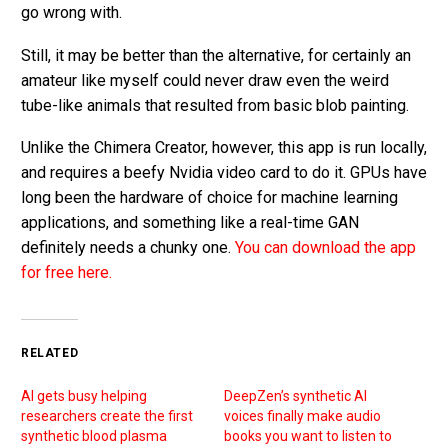
go wrong with.
Still, it may be better than the alternative, for certainly an
amateur like myself could never draw even the weird
tube-like animals that resulted from basic blob painting.
Unlike the Chimera Creator, however, this app is run locally,
and requires a beefy Nvidia video card to do it. GPUs have
long been the hardware of choice for machine learning
applications, and something like a real-time GAN
definitely needs a chunky one.
You can download the app
for free here.
RELATED
AI gets busy helping
DeepZen’s synthetic AI
researchers create the first
voices finally make audio
synthetic blood plasma
books you want to listen to