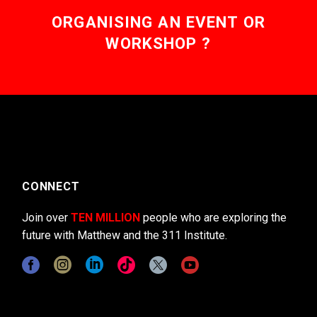
ORGANISING AN EVENT OR
WORKSHOP ?
CONNECT
Join over
TEN MILLION
people who are exploring the
future with Matthew and the 311 Institute.