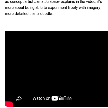
as concept artist Jama Jurabaev explains in the video, it’s
more about being able to experiment freely with imagery
more detailed than a doodle.