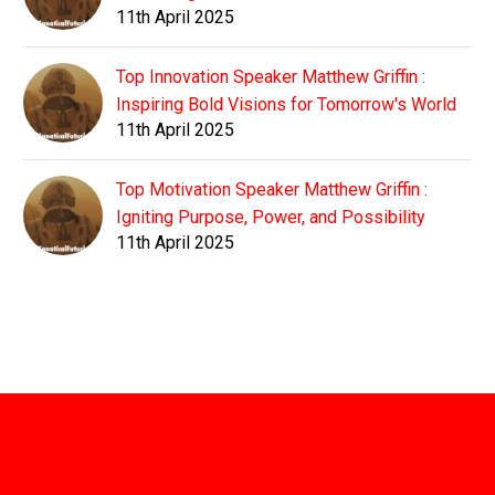
11th April 2025
Top Innovation Speaker Matthew Griffin :
Inspiring Bold Visions for Tomorrow's World
11th April 2025
Top Motivation Speaker Matthew Griffin :
Igniting Purpose, Power, and Possibility
11th April 2025