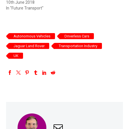
10th June 2018
In "Future Transport"
Autonomous Vehicles
Driverless Cars
Jaguar Land Rover
Transportation Industry
UK