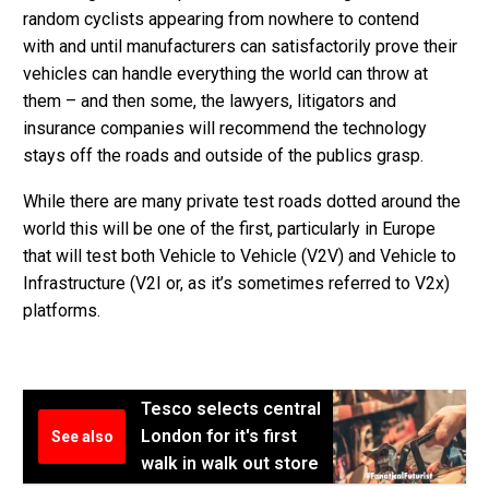
random cyclists appearing from nowhere to contend
with and until manufacturers can satisfactorily prove their
vehicles can handle everything the world can throw at
them – and then some, the lawyers, litigators and
insurance companies will recommend the technology
stays off the roads and outside of the publics grasp.
While there are many private test roads dotted around the
world this will be one of the first, particularly in Europe
that will test both Vehicle to Vehicle (V2V) and Vehicle to
Infrastructure (V2I or, as it’s sometimes referred to V2x)
platforms.
Tesco selects central
London for it's first
See also
walk in walk out store