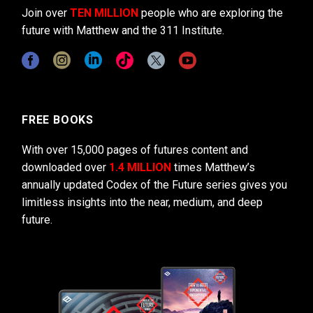
Join over
TEN MILLION
people who are exploring the
future with Matthew and the 311 Institute.
FREE BOOKS
With over 15,000 pages of futures content and
downloaded over
1.4 MILLION
times Matthew’s
annually updated Codex of the Future series gives you
limitless insights into the near, medium, and deep
future.