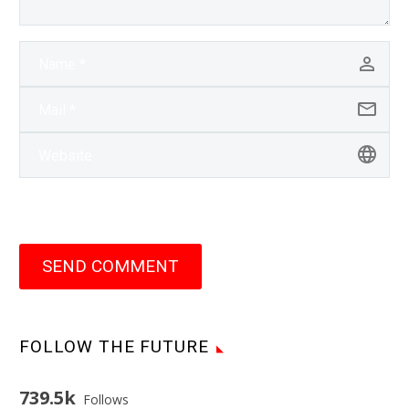
SEND COMMENT
FOLLOW THE FUTURE
739.5k
Follows