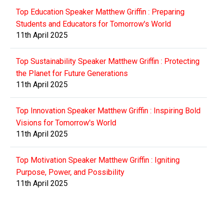
Top Education Speaker Matthew Griffin : Preparing
Students and Educators for Tomorrow's World
11th April 2025
Top Sustainability Speaker Matthew Griffin : Protecting
the Planet for Future Generations
11th April 2025
Top Innovation Speaker Matthew Griffin : Inspiring Bold
Visions for Tomorrow's World
11th April 2025
Top Motivation Speaker Matthew Griffin : Igniting
Purpose, Power, and Possibility
11th April 2025