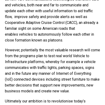
and vehicles, both near and far to communicate and
update each other with useful information to aid traffic
flow, improve safety and provide alerts as well as
Cooperative Adaptive Cruise Control (CACC), an already a
familiar sight on some American roads that
enables vehicles to autonomously follow each other in
close formation known as platoons.
However, potentially the most valuable research will come
from the programs plan to test real world Vehicle to
Infrastructure platforms, whereby for example a vehicle
communicates with traffic lights, parking spaces, signs
and in the future any manner of Internet of Everything
(IoE) connected devices including street furniture to make
better decisions that support new improvements, new
business models and create new value.
Ultimately our ambition is to revolutionise today’s