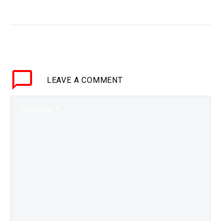
WHY THIS MATTERS IN BRIEF Our
future will be vastly different from
today’s reality so students will
need all the help they can get to…
LEAVE
A COMMENT