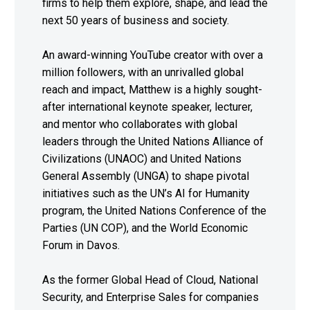
firms to help them explore, shape, and lead the
next 50 years of business and society.
An award-winning YouTube creator with over a
million followers, with an unrivalled global
reach and impact, Matthew is a highly sought-
after international keynote speaker, lecturer,
and mentor who collaborates with global
leaders through the United Nations Alliance of
Civilizations (UNAOC) and United Nations
General Assembly (UNGA) to shape pivotal
initiatives such as the UN’s AI for Humanity
program, the United Nations Conference of the
Parties (UN COP), and the World Economic
Forum in Davos.
As the former Global Head of Cloud, National
Security, and Enterprise Sales for companies