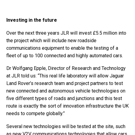
Investing in the future
Over the next three years JLR will invest £5.5 million into
the project which will include new roadside
communications equipment to enable the testing of a
fleet of up to 100 connected and highly automated cars.
Dr Wolfgang Epple, Director of Research and Technology
at JLR told us: “This real life laboratory will allow Jaguar
Land Rover’s research team and project partners to test
new connected and autonomous vehicle technologies on
five different types of roads and junctions and this test
route is exactly the sort of innovation infrastructure the UK
needs to compete globally.”
Several new technologies will be tested at the site, such
as new V2V communications technologies that allow cars