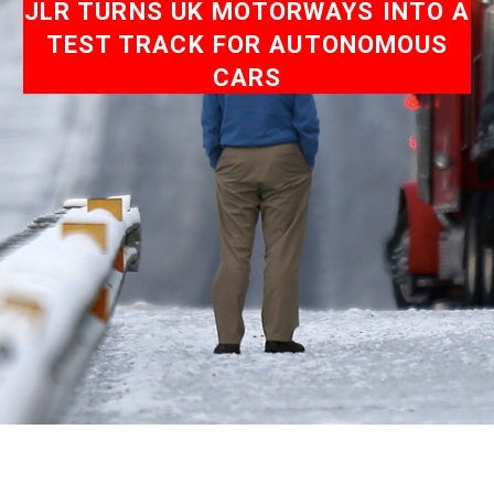
JLR TURNS UK MOTORWAYS INTO A
TEST TRACK FOR AUTONOMOUS
CARS