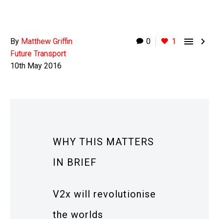


By
Matthew Griffin
0
1
Future Transport
10th May 2016
WHY THIS MATTERS
IN BRIEF
V2x will revolutionise
the worlds