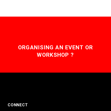
ORGANISING AN EVENT OR
WORKSHOP ?
CONNECT