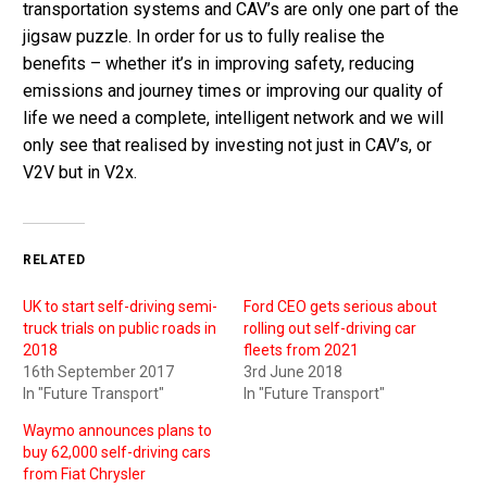
transportation systems and CAV’s are only one part of the
jigsaw puzzle. In order for us to fully realise the
benefits – whether it’s in improving safety, reducing
emissions and journey times or improving our quality of
life we need a complete, intelligent network and we will
only see that realised by investing not just in CAV’s, or
V2V but in V2x.
RELATED
UK to start self-driving semi-
Ford CEO gets serious about
truck trials on public roads in
rolling out self-driving car
2018
fleets from 2021
16th September 2017
3rd June 2018
In "Future Transport"
In "Future Transport"
Waymo announces plans to
buy 62,000 self-driving cars
from Fiat Chrysler