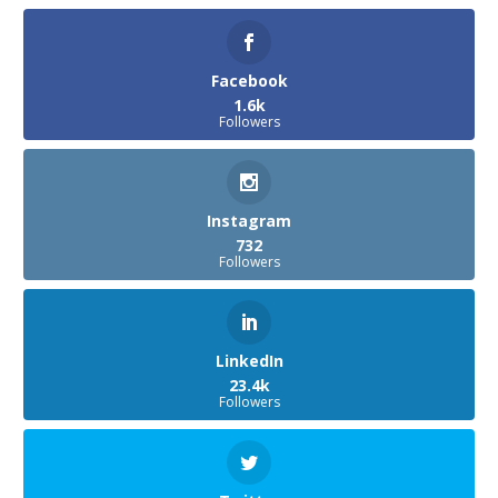
Facebook
1.6k
Followers
Instagram
732
Followers
LinkedIn
23.4k
Followers