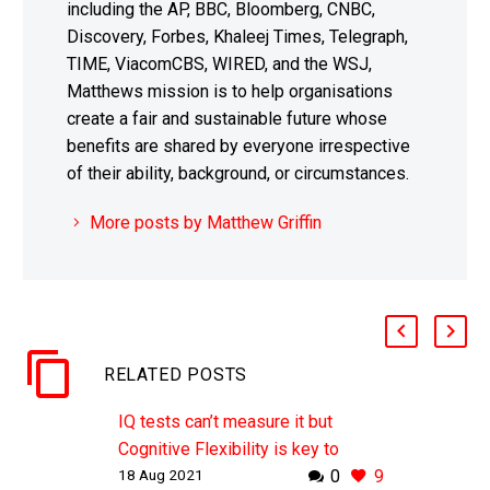
including the AP, BBC, Bloomberg, CNBC,
Discovery, Forbes, Khaleej Times, Telegraph,
TIME, ViacomCBS, WIRED, and the WSJ,
Matthews mission is to help organisations
create a fair and sustainable future whose
benefits are shared by everyone irrespective
of their ability, background, or circumstances.
More posts by Matthew Griffin
RELATED POSTS
IQ tests can’t measure it but
Cognitive Flexibility is key to
18 Aug 2021
0
9
learning and creativity