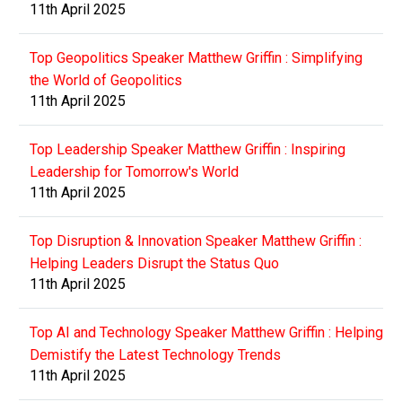
11th April 2025
Top Geopolitics Speaker Matthew Griffin : Simplifying
the World of Geopolitics
11th April 2025
Top Leadership Speaker Matthew Griffin : Inspiring
Leadership for Tomorrow's World
11th April 2025
Top Disruption & Innovation Speaker Matthew Griffin :
Helping Leaders Disrupt the Status Quo
11th April 2025
Top AI and Technology Speaker Matthew Griffin : Helping
Demistify the Latest Technology Trends
11th April 2025