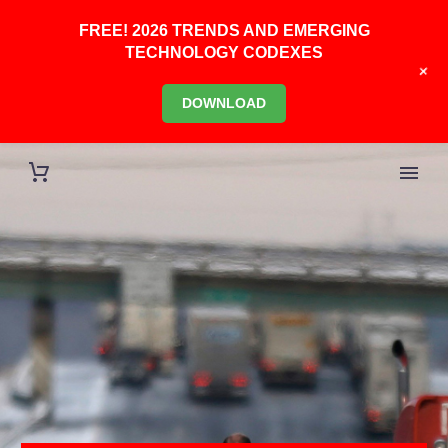
FREE! 2026 TRENDS AND EMERGING
TECHNOLOGY CODEXES
+
DOWNLOAD