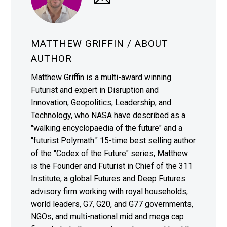
MATTHEW GRIFFIN
/ ABOUT
AUTHOR
Matthew Griffin is a multi-award winning
Futurist and expert in Disruption and
Innovation, Geopolitics, Leadership, and
Technology, who NASA have described as a
"walking encyclopaedia of the future" and a
"futurist Polymath." 15-time best selling author
of the "Codex of the Future" series, Matthew
is the Founder and Futurist in Chief of the 311
Institute, a global Futures and Deep Futures
advisory firm working with royal households,
world leaders, G7, G20, and G77 governments,
NGOs, and multi-national mid and mega cap