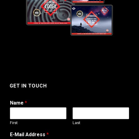
GET IN TOUCH
Name
*
First
Last
E-Mail Address
*