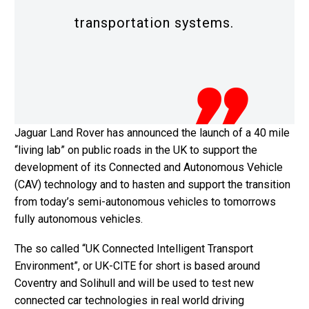
transportation systems.
Jaguar Land Rover has announced the launch of a 40 mile
“living lab” on public roads in the UK to support the
development of its Connected and Autonomous Vehicle
(CAV) technology and to hasten and support the transition
from today’s semi-autonomous vehicles to tomorrows
fully autonomous vehicles.
The so called “UK Connected Intelligent Transport
Environment”, or UK-CITE for short is based around
Coventry and Solihull and will be used to test new
connected car technologies in real world driving