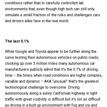
conditions rather than in carefully controlled lab
environments that, even though high tech can still only
simulate a small fraction of the risks and challenges cars
and drivers alike face in the real world.
The last 0.1%
While Google and Toyota appear to be further along the
curve testing their autonomous vehicles on public roads,
clocking up over 3 million miles many autonomous car
manufacturers publicly admit that it’s the 0.1% of driving
time – the times when road conditions are highly complex,
variable and dynamic – AKA “unusual” that’s the greatest
technological challenge to overcome. Driving
autonomously along a sunny Californian highway in light
traffic with great visibility is difficult but it’s not as difficult
as driving in a built up environment with fog and ice and