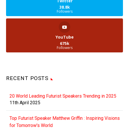
Twitter
38.8k
Followers
YouTube
675k
Followers
RECENT POSTS
20 World Leading Futurist Speakers Trending in 2025
11th April 2025
Top Futurist Speaker Matthew Griffin : Inspiring Visions
for Tomorrow's World