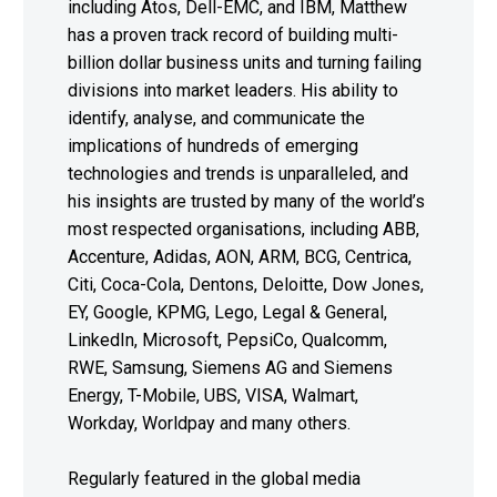
including Atos, Dell-EMC, and IBM, Matthew
has a proven track record of building multi-
billion dollar business units and turning failing
divisions into market leaders. His ability to
identify, analyse, and communicate the
implications of hundreds of emerging
technologies and trends is unparalleled, and
his insights are trusted by many of the world’s
most respected organisations, including ABB,
Accenture, Adidas, AON, ARM, BCG, Centrica,
Citi, Coca-Cola, Dentons, Deloitte, Dow Jones,
EY, Google, KPMG, Lego, Legal & General,
LinkedIn, Microsoft, PepsiCo, Qualcomm,
RWE, Samsung, Siemens AG and Siemens
Energy, T-Mobile, UBS, VISA, Walmart,
Workday, Worldpay and many others.
Regularly featured in the global media