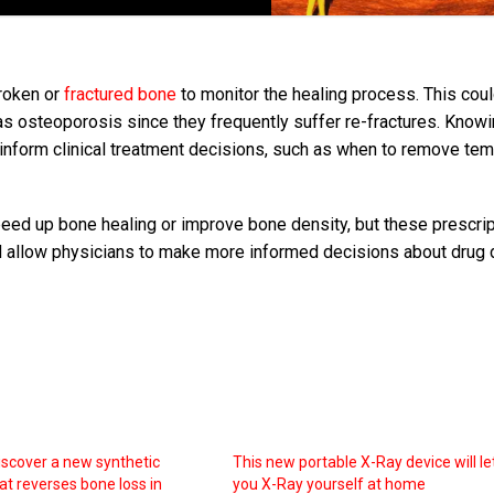
broken or
fractured bone
to monitor the healing process. This cou
h as osteoporosis since they frequently suffer re-fractures. Know
 inform clinical treatment decisions, such as when to remove te
eed up bone healing or improve bone density, but these prescri
d allow physicians to make more informed decisions about drug
discover a new synthetic
This new portable X-Ray device will le
at reverses bone loss in
you X-Ray yourself at home