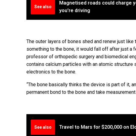
Magnetised roads could charge yo
See also
you're driving
The outer layers of bones shed and renew just like th
something to the bone, it would fall off after just 
professor of orthopedic surgery and biomedical en
contains calcium particles with an atomic structure
electronics to the bone.
“The bone basically thinks the device is part of it, 
permanent bond to the bone and take measurements 
Travel to Mars for $200,000 on E
See also