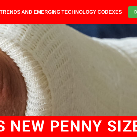
6 TRENDS AND EMERGING TECHNOLOGY CODEXES
S NEW PENNY SIZ