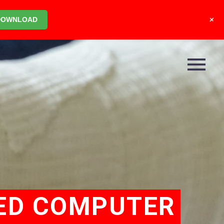
+
DOWNLOAD
ED COMPUTER