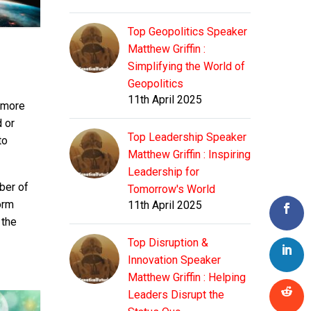
Top Geopolitics Speaker
Matthew Griffin :
Simplifying the World of
Geopolitics
11th April 2025
r more
d or
Top Leadership Speaker
to
Matthew Griffin : Inspiring
Leadership for
ber of
Tomorrow's World
orm
11th April 2025
 the
Top Disruption &
Innovation Speaker
Matthew Griffin : Helping
Leaders Disrupt the