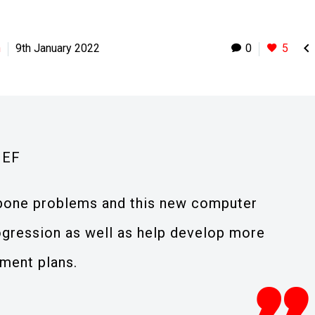

h
9th January 2022
0
5
IEF
 bone problems and this new computer
ogression as well as help develop more
tment plans.