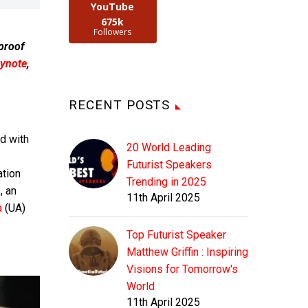
YouTube
675k
Followers
 proof
ynote
,
RECENT POSTS
d with
20 World Leading
Futurist Speakers
ation
Trending in 2025
, an
11th April 2025
a
(UA)
Top Futurist Speaker
Matthew Griffin : Inspiring
Visions for Tomorrow's
World
11th April 2025