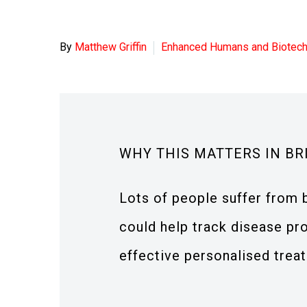
By
Matthew Griffin
Enhanced Humans and Biotec
WHY THIS MATTERS IN BR
Lots of people suffer from
could help track disease pr
effective personalised trea