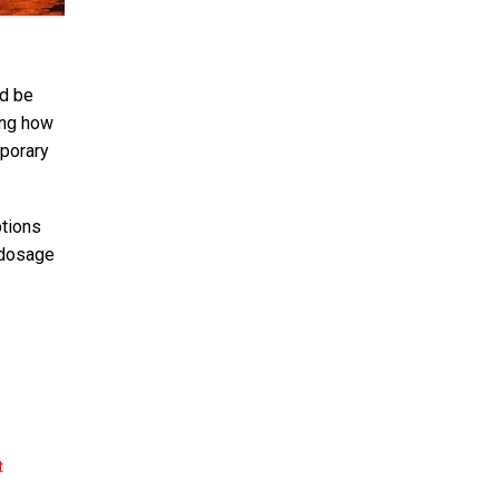
ld be
ing how
mporary
ptions
 dosage
t