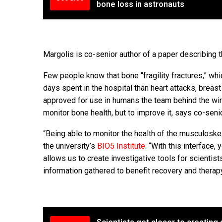
bone loss in astronauts
Margolis is co-senior author of a paper describing 
Few people know that bone “fragility fractures,” wh
days spent in the hospital than heart attacks, breas
approved for use in humans the team behind the wir
monitor bone health, but to improve it, says co-senio
“Being able to monitor the health of the musculoske
the university’s
BIO5 Institute
. “With this interface
allows us to create investigative tools for scienti
information gathered to benefit recovery and therapy