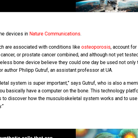
the devices in
Nature Communications
.
ich are associated with conditions like
osteoporosis
, account fo
t cancer, or prostate cancer combined, and although not yet teste
eless bone device believe they could one day be used not only 
r author Philipp Gutruf, an assistant professor at UA.
letal system is super important,” says Gutruf, who is also a mem
, you basically have a computer on the bone. This technology platf
sts to discover how the musculoskeletal system works and to use
.”