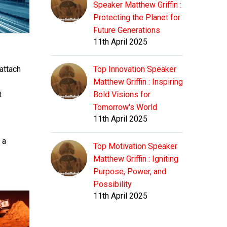
Speaker Matthew Griffin :
Protecting the Planet for
Future Generations
11th April 2025
 attach
Top Innovation Speaker
Matthew Griffin : Inspiring
t
Bold Visions for
Tomorrow's World
11th April 2025
 a
Top Motivation Speaker
Matthew Griffin : Igniting
Purpose, Power, and
Possibility
11th April 2025