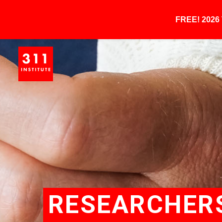
FREE! 202
RESEARCHER