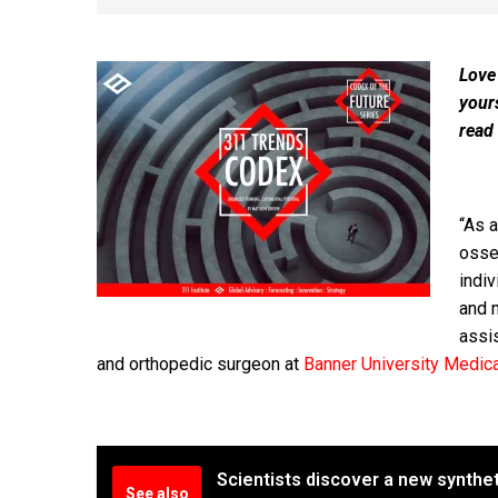
Love
your
read
“As 
osse
indiv
and m
assi
and orthopedic surgeon at
Banner University Medic
Scientists discover a new synthe
See also