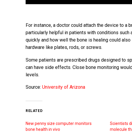
For instance, a doctor could attach the device to a 
particularly helpful in patients with conditions suc
quickly and how well the bone is healing could also
hardware like plates, rods, or screws.
Some patients are prescribed drugs designed to sp
can have side effects. Close bone monitoring woul
levels.
Source:
University of Arizona
RELATED
New penny size computer monitors
Scientists 
bone health in vivo
molecule th