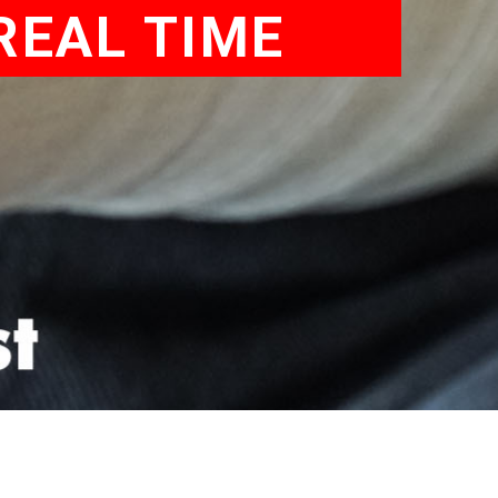
REAL TIME