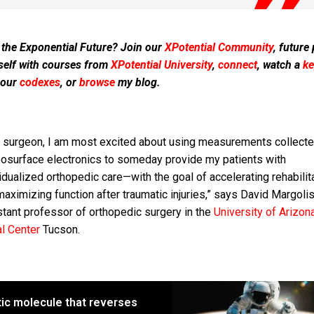
 the Exponential Future? Join our
XPotential Community
, future
self with courses from
XPotential University
,
connect
, watch a
ke
 our
codexes
, or
browse
my blog.
a surgeon, I am most excited about using measurements collecte
osurface electronics to someday provide my patients with
idualized orthopedic care—with the goal of accelerating rehabilit
aximizing function after traumatic injuries,” says David Margolis
stant professor of orthopedic surgery in the
University of Arizon
al Center
Tucson.
tic molecule that reverses