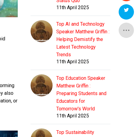
Status Quo
11th April 2025
Top AI and Technology
Speaker Matthew Griffin :
oid
Helping Demistify the
Latest Technology
Trends
11th April 2025
Top Education Speaker
forming
Matthew Griffin :
ey also
Preparing Students and
ation, or
Educators for
Tomorrow's World
11th April 2025
Top Sustainability