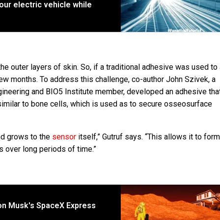
ur electric vehicle while
e outer layers of skin. So, if a traditional adhesive was used to
a few months. To address this challenge, co-author John Szivek, a
gineering and BIO5 Institute member, developed an adhesive tha
 similar to bone cells, which is used as to secure osseosurface
and grows to the
sensor
itself,” Gutruf says. “This allows it to form
over long periods of time.”
lon Musk's SpaceX Express