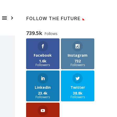


FOLLOW THE FUTURE
739.5k
Follows
Facebook
Instagram
1.6k
732
Followers
Followers
LinkedIn
Twitter
23.4k
38.8k
Followers
Followers