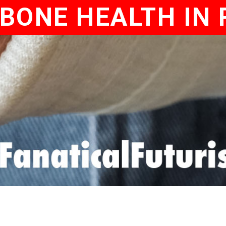
BONE HEALTH IN 