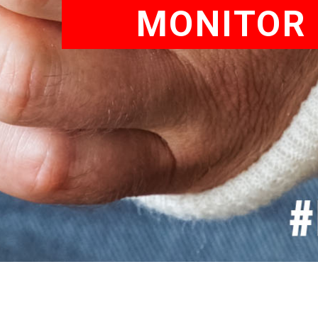
MONITOR 