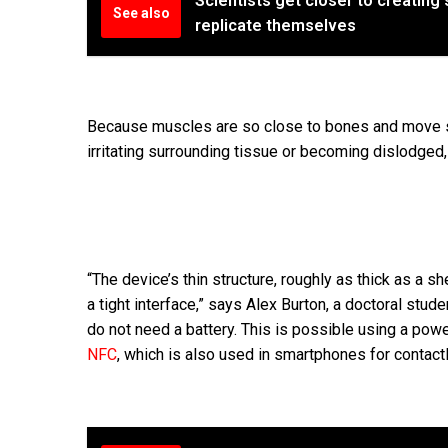
Scientists get closer to creating 
See also
replicate themselves
Because muscles are so close to bones and move so f
irritating surrounding tissue or becoming dislodged,
“The device’s thin structure, roughly as thick as a s
a tight interface,” says Alex Burton, a doctoral stud
do not need a battery. This is possible using a po
NFC
, which is also used in smartphones for contact