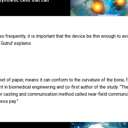
synthetic cells that can
requently, it is important that the device be thin enough to av
 Gutruf explains.
heet of paper, means it can conform to the curvature of the bone, 
ent in biomedical engineering and co-first author of the study. “Th
wer casting and communication method called near-field communic
less pay.”