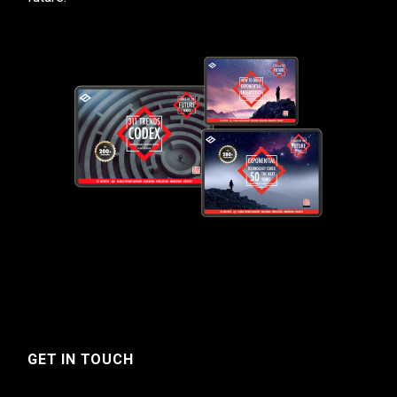
GET IN TOUCH