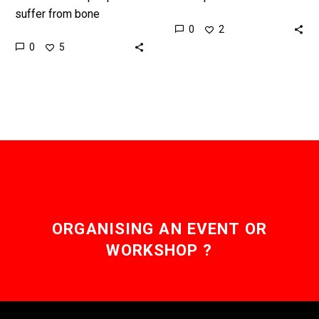
suffer from bone
broken a bone then this
0
2
problems and this new
could revolutionise your
0
5
computer could help track
treatments … Love the
disease progression as
Exponential…
well as help…
ORGANISING AN EVENT OR
WORKSHOP ?