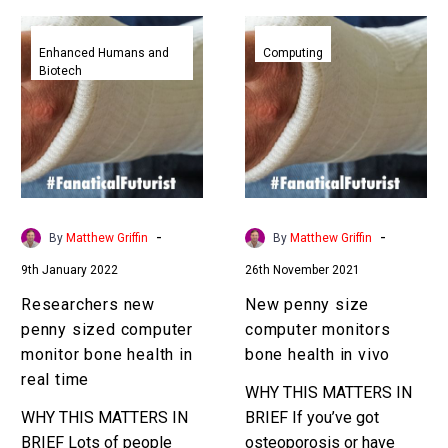
Researchers
New
new
penny
Enhanced Humans and
Computing
Biotech
penny
size
sized
computer
computer
monitors
monitor
bone
bone
health
health
in
in
vivo
-
-
By
Matthew Griffin
By
Matthew Griffin
real
9th January 2022
26th November 2021
time
Researchers new
New penny size
penny sized computer
computer monitors
monitor bone health in
bone health in vivo
real time
WHY THIS MATTERS IN
WHY THIS MATTERS IN
BRIEF If you’ve got
BRIEF Lots of people
osteoporosis or have