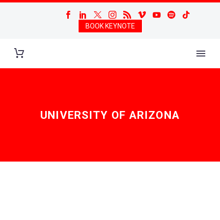
BOOK KEYNOTE
UNIVERSITY OF ARIZONA