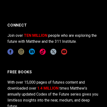
CONNECT
Join over
TEN MILLION
people who are exploring the
future with Matthew and the 311 Institute.
FREE BOOKS
With over 15,000 pages of futures content and
downloaded over
1.4 MILLION
times Matthew’s
annually updated Codex of the Future series gives you
limitless insights into the near, medium, and deep
future.