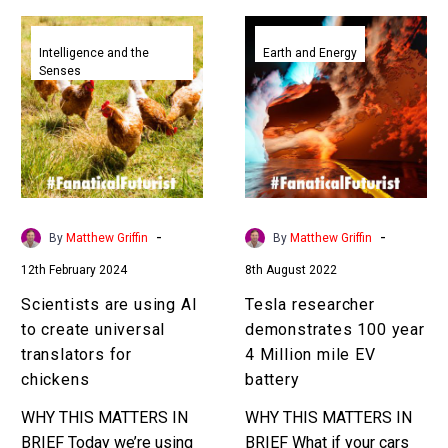
Scientists
Tesla
are
researcher
Intelligence and the
Earth and Energy
Senses
using
demonstrates
AI
100
to
year
create
4
universal
Million
translators
mile
for
EV
-
-
By
Matthew Griffin
By
Matthew Griffin
chickens
battery
12th February 2024
8th August 2022
Scientists are using AI
Tesla researcher
to create universal
demonstrates 100 year
translators for
4 Million mile EV
chickens
battery
WHY THIS MATTERS IN
WHY THIS MATTERS IN
BRIEF Today we’re using
BRIEF What if your cars