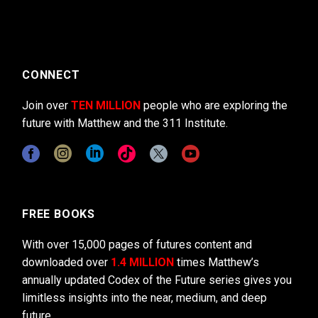
CONNECT
Join over
TEN MILLION
people who are exploring the
future with Matthew and the 311 Institute.
FREE BOOKS
With over 15,000 pages of futures content and
downloaded over
1.4 MILLION
times Matthew’s
annually updated Codex of the Future series gives you
limitless insights into the near, medium, and deep
future.