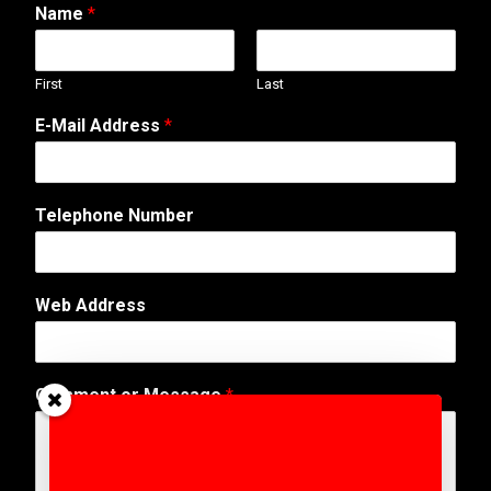
Name
*
First
Last
E-Mail Address
*
Telephone Number
Web Address
o
Comment or Message
*
r
N
a
m