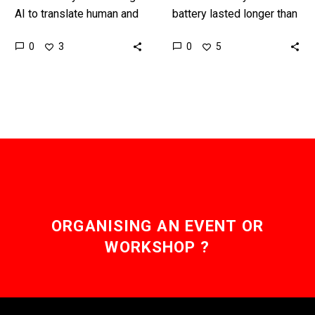
AI to translate human and
battery lasted longer than
non-human languages,
you could live? Love the
0
0
3
5
and the results are good
Exponential Future? Join
… Love the Exponential…
our XPotential
Community,…
ORGANISING AN EVENT OR
WORKSHOP ?