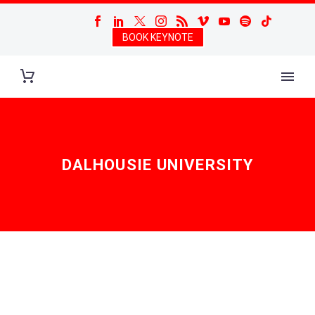
BOOK KEYNOTE
DALHOUSIE UNIVERSITY