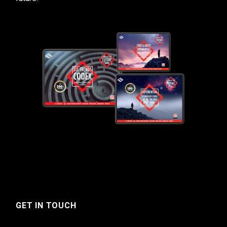
GET IN TOUCH