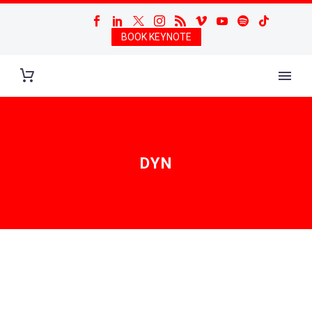
BOOK KEYNOTE
DYN