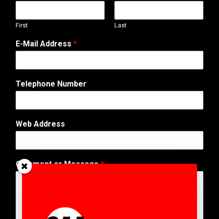
First
Last
E-Mail Address
*
Telephone Number
*
Web Address
A
d
d
r
Comment or Message
*
e
s
s
*