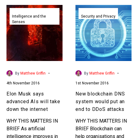
Elon
New
Musk
blockchain
Intelligence and the
Security and Privacy
Senses
says
DNS
advanced
system
AIs
would
will
put
take
an
down
end
the
to
-
-
By
Matthew Griffin
By
Matthew Griffin
internet
DDoS
4th November 2016
1st November 2016
attacks
Elon Musk says
New blockchain DNS
advanced AIs will take
system would put an
down the internet
end to DDoS attacks
WHY THIS MATTERS IN
WHY THIS MATTERS IN
BRIEF As artificial
BRIEF Blockchain can
intelligence improves in
help organisations and