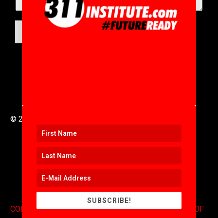
SUBMIT
© 2016 to 2025 .
311i Ltd
All Rights Reserved .
SUBSCRIBE!
CONTACT
.
COPYRIGHT
.
EXPONENTS BLOG
.
TERMS OF