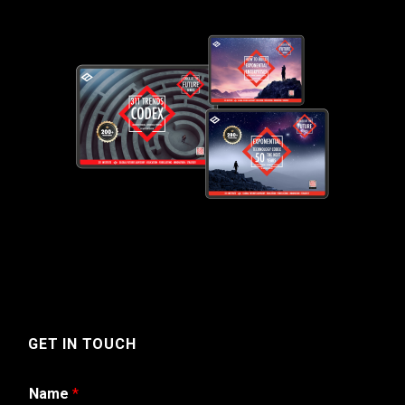
GET IN TOUCH
Name
*