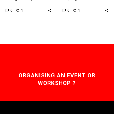
capability it is inevitable
governments improve the
0
0
1
1
that it will eventually be
resilience of their
weaponised, humans
operations without
need to be aware…
compromising security.
On Friday, October 21st
the…
ORGANISING AN EVENT OR
WORKSHOP ?