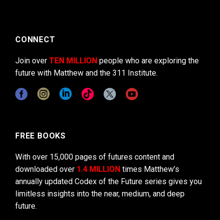
CONNECT
Join over
TEN MILLION
people who are exploring the
future with Matthew and the 311 Institute.
FREE BOOKS
With over 15,000 pages of futures content and
downloaded over
1.4 MILLION
times Matthew’s
annually updated Codex of the Future series gives you
limitless insights into the near, medium, and deep
future.