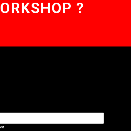
WORKSHOP ?
ast