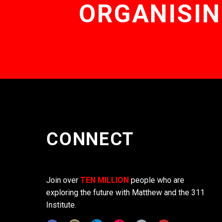
ORGANISIN
CONNECT
Join over
TEN MILLION
people who are
exploring the future with Matthew and the 311
Institute.