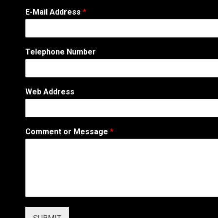
*
E-Mail Address
*
A
d
d
r
Telephone Number
e
s
s
E
Web Address
-
M
a
i
Comment or Message
*
l