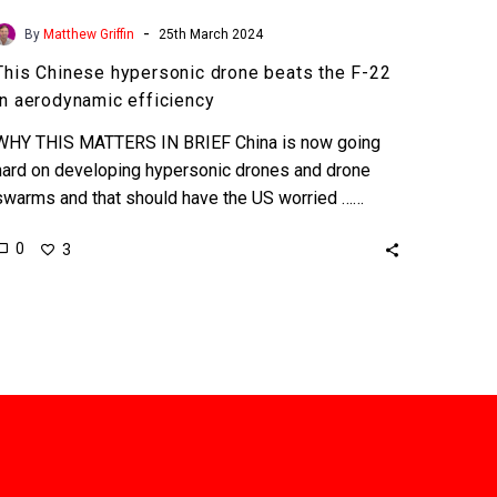
-
By
Matthew Griffin
25th March 2024
This Chinese hypersonic drone beats the F-22
in aerodynamic efficiency
WHY THIS MATTERS IN BRIEF China is now going
hard on developing hypersonic drones and drone
swarms and that should have the US worried ……
0
3