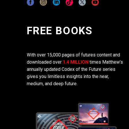
FREE BOOKS
With over 15,000 pages of futures content and
downloaded over
1.4 MILLION
times Matthew’s
annually updated Codex of the Future series
gives you limitless insights into the near,
medium, and deep future.