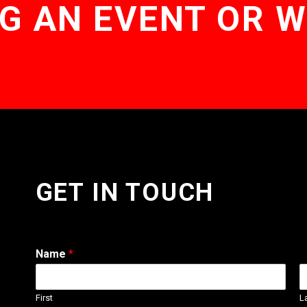
G AN EVENT OR 
GET IN TOUCH
Name
*
First
L