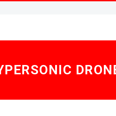
YPERSONIC DRON