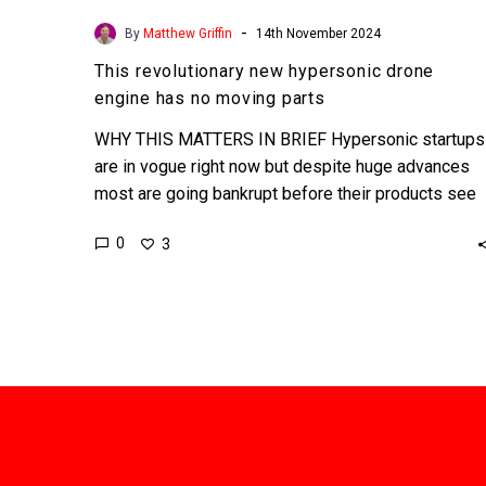
-
By
Matthew Griffin
14th November 2024
This revolutionary new hypersonic drone
engine has no moving parts
WHY THIS MATTERS IN BRIEF Hypersonic startups
are in vogue right now but despite huge advances
most are going bankrupt before their products see
the…
0
3