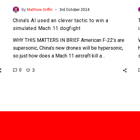
-
By
Matthew Griffin
3rd October 2024
China’s AI used an clever tactic to win a
simulated Mach 11 dogfight
WHY THIS MATTERS IN BRIEF American F-22’s are
supersonic, China’s new drones will be hypersonic,
so just how does a Mach 11 aircraft kill a…
0
3