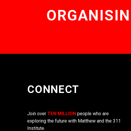
ORGANISIN
CONNECT
Join over
TEN MILLION
people who are
exploring the future with Matthew and the 311
Institute.