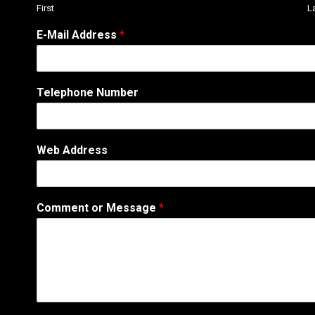
First
L
E-Mail Address
*
Telephone Number
Web Address
*
Comment or Message
*
C
o
m
m
e
n
t
N