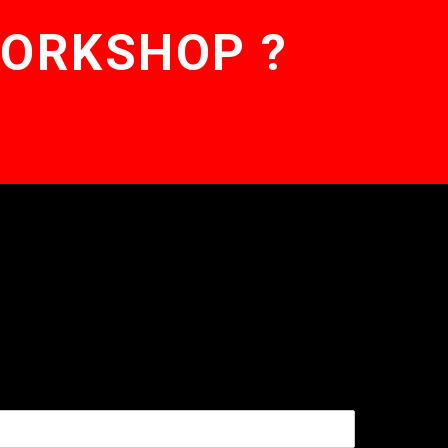
WORKSHOP ?