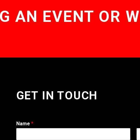
G AN EVENT OR 
GET IN TOUCH
Name
*