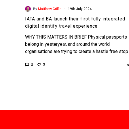
-
By
Matthew Griffin
19th July 2024
IATA and BA launch their first fully integrated
digital identify travel experience
WHY THIS MATTERS IN BRIEF Physical passports
belong in yesteryear, and around the world
organisations are trying to create a hastle free stop
free experience…
0
3