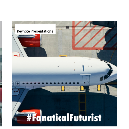
The
Future
Keynote Presentations
of
Aviation
2030
|
IATA,
Vietnam
|
Matthew
Griffin
|
Aviation
and
Safety