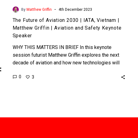
Keynote
-
By
Matthew Griffin
4th December 2023
Speaker
The Future of Aviation 2030 | IATA, Vietnam |
Matthew Griffin | Aviation and Safety Keynote
Speaker
WHY THIS MATTERS IN BRIEF In this keynote
session futurist Matthew Griffin explores the next
decade of aviation and how new technologies will
challenge its…
0
3