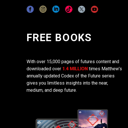
FREE BOOKS
With over 15,000 pages of futures content and
downloaded over
1.4 MILLION
times Matthew’s
annually updated Codex of the Future series
gives you limitless insights into the near,
medium, and deep future.