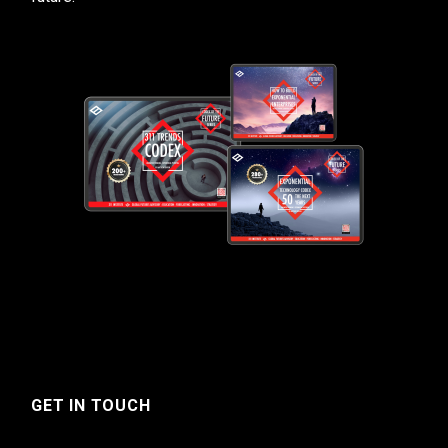
GET IN TOUCH