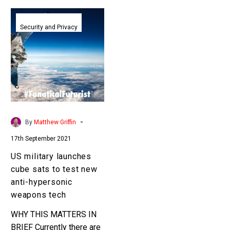
US
military
Security and Privacy
launches
cube
sats
to
test
new
anti-
-
By
Matthew Griffin
hypersonic
17th September 2021
weapons
tech
US military launches
cube sats to test new
anti-hypersonic
weapons tech
WHY THIS MATTERS IN
BRIEF Currently there are