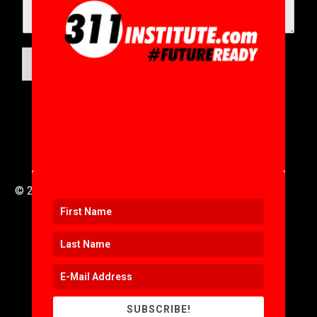
SUBMIT
© 2016 to 2025 .
311i Ltd
All Rights Reserved .
SUBSCRIBE!