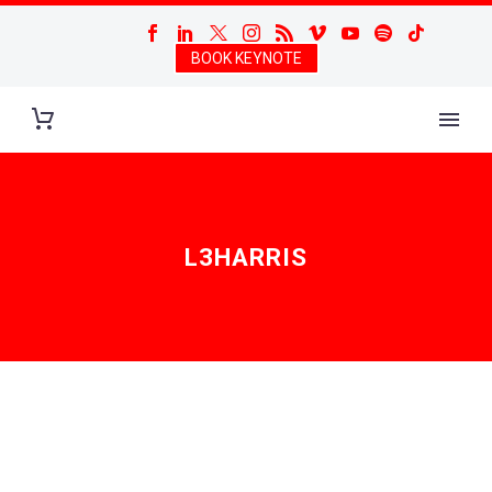
BOOK KEYNOTE
L3HARRIS