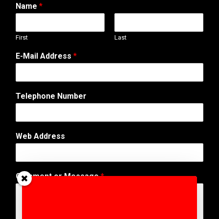
Name
*
First
Last
*
E-Mail Address
*
*
*
Telephone Number
Web Address
Comment or Message
*