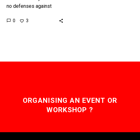
no defenses against
hypersonic weapons and
0
3
the US military is
desperately trying to
build them. Love…
ORGANISING AN EVENT OR
WORKSHOP ?