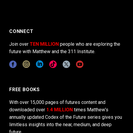
CONNECT
Join over
TEN MILLION
people who are exploring the
future with Matthew and the 311 Institute.
FREE BOOKS
With over 15,000 pages of futures content and
downloaded over
1.4 MILLION
times Matthew’s
annually updated Codex of the Future series gives you
limitless insights into the near, medium, and deep
future.