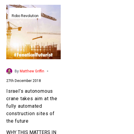
Israel’s
autonomous
Robo Revolution
crane
takes
aim
at
the
fully
automated
-
By
Matthew Griffin
construction
27th December 2018
sites
of
Israel’s autonomous
the
crane takes aim at the
future
fully automated
construction sites of
the future
WHY THIS MATTERS IN