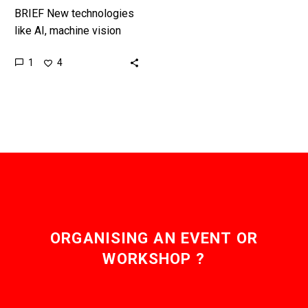
BRIEF New technologies
like AI, machine vision
and autonomous robots
1
4
and machines mean one
day we’ll see fully
autonomous construction
sites…
ORGANISING AN EVENT OR
WORKSHOP ?