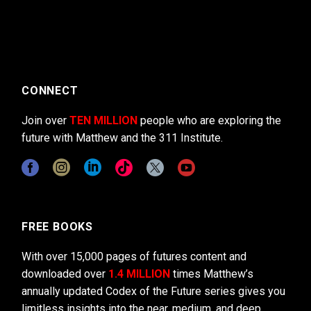
CONNECT
Join over
TEN MILLION
people who are exploring the
future with Matthew and the 311 Institute.
FREE BOOKS
With over 15,000 pages of futures content and
downloaded over
1.4 MILLION
times Matthew’s
annually updated Codex of the Future series gives you
limitless insights into the near, medium, and deep