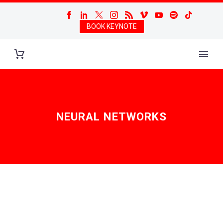
BOOK KEYNOTE
NEURAL NETWORKS