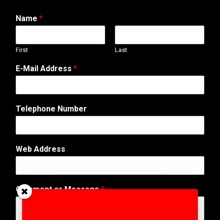
Name
*
First
Last
E-Mail Address
*
o
Telephone Number
r
C
o
m
Web Address
m
e
n
t
Comment or Message
*
N
u
m