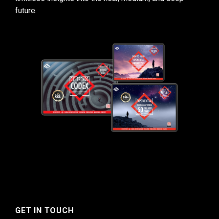
future.
GET IN TOUCH