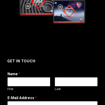
GET IN TOUCH
Name
*
First
Last
E-Mail Address
*