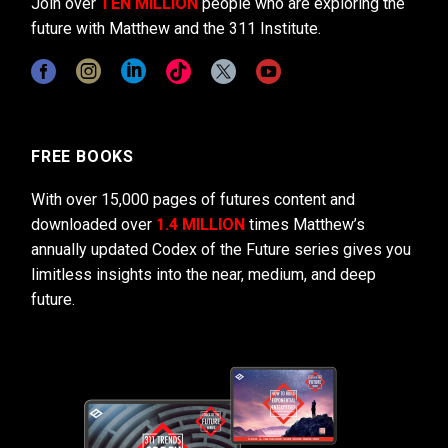
Join over
TEN MILLION
people who are exploring the
future with Matthew and the 311 Institute.
FREE BOOKS
With over 15,000 pages of futures content and
downloaded over
1.4 MILLION
times Matthew’s
annually updated Codex of the Future series gives you
limitless insights into the near, medium, and deep
future.