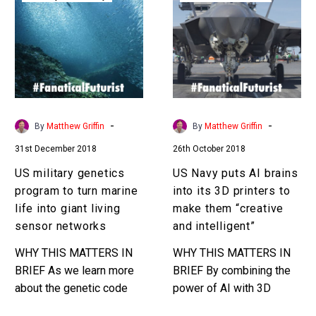
genetics
puts
program
AI
to
brains
turn
into
marine
its
life
3D
into
printers
-
-
By
Matthew Griffin
By
Matthew Griffin
giant
to
31st December 2018
26th October 2018
living
make
sensor
them
US military genetics
US Navy puts AI brains
networks
“creative
program to turn marine
into its 3D printers to
and
life into giant living
make them “creative
intelligent”
sensor networks
and intelligent”
WHY THIS MATTERS IN
WHY THIS MATTERS IN
BRIEF As we learn more
BRIEF By combining the
about the genetic code
power of AI with 3D
and how to modify it
printing the US military