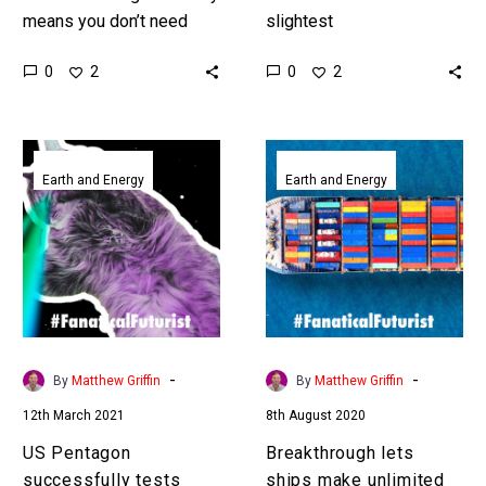
means you don’t need
slightest
energy infrastructure and
miscommunication can
0
0
2
2
has lots of benefits, this
have catastrophic
was a ground breaking
consequences, so soon
test. …
AI’s will be able to ask
US
Breakthrough
soldiers questions to…
Pentagon
lets
Earth and Energy
Earth and Energy
successfully
ships
tests
make
solar
unlimited
power
amounts
concept
of
to
their
beam
own
-
-
By
Matthew Griffin
By
Matthew Griffin
energy
fuel
12th March 2021
8th August 2020
to
using
Earth
seawater
US Pentagon
Breakthrough lets
from
successfully tests
ships make unlimited