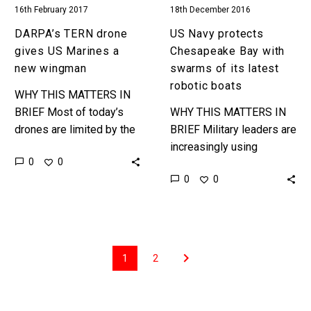
16th February 2017
18th December 2016
robotic
boats
DARPA’s TERN drone
US Navy protects
gives US Marines a
Chesapeake Bay with
new wingman
swarms of its latest
robotic boats
WHY THIS MATTERS IN
BRIEF Most of today’s
WHY THIS MATTERS IN
drones are limited by the
BRIEF Military leaders are
distances they can fly and
increasingly using
0
0
the payloads they can
autonomous drones,
0
0
carry, now the…
robots and platforms to
assess, defend and
engage targets around
the world …
1
2