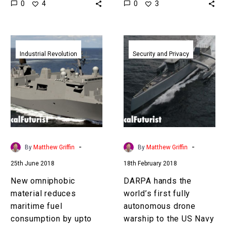
0
0
4
3
organisations around the
hopes to revolutionise
world are starting to…
how products are
designed and…
New
DARPA
omniphobic
hands
Industrial Revolution
Security and Privacy
material
the
reduces
world’s
maritime
first
fuel
fully
consumption
autonomous
by
drone
upto
warship
-
-
By
Matthew Griffin
By
Matthew Griffin
80
to
25th June 2018
18th February 2018
percent
the
US
New omniphobic
DARPA hands the
Navy
material reduces
world’s first fully
maritime fuel
autonomous drone
consumption by upto
warship to the US Navy