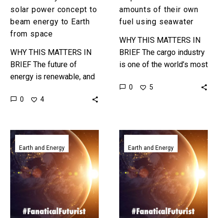
space
solar power concept to
amounts of their own
beam energy to Earth
fuel using seawater
from space
WHY THIS MATTERS IN
WHY THIS MATTERS IN
BRIEF The cargo industry
BRIEF The future of
is one of the world’s most
energy is renewable, and
polluting, but this new
0
5
this is one of the most
way to create fuel might
0
4
extreme examples of
make them…
solar power that you’ll…
US
NASA
military
revives
Earth and Energy
Earth and Energy
starts
plans
testing
to
solar
build
cells
huge
in
solar