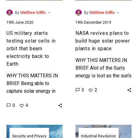
orbit
power
that
plants
-
-
By
Matthew Griffin
By
Matthew Griffin
beam
in
19th June 2020
19th December 2019
electricity
space
back
US military starts
NASA revives plans to
to
testing solar cells in
build huge solar power
Earth
orbit that beam
plants in space
electricity back to
WHY THIS MATTERS IN
Earth
BRIEF Alot of the Sun’s
WHY THIS MATTERS IN
energy is lost as the sun’s
BRIEF Being able to
rays travel through the
0
2
capture solar energy in
Earth’s atmosphere, so
space and beam it back
countries are now…
0
4
down to Earth is much
more efficient than…
US
US
military
Navy
Security and Privacy
Industrial Revolution