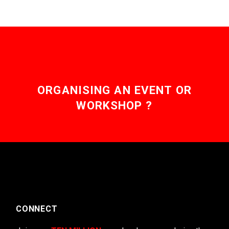
ORGANISING AN EVENT OR
WORKSHOP ?
CONNECT