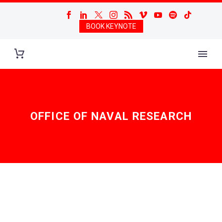
BOOK KEYNOTE
OFFICE OF NAVAL RESEARCH