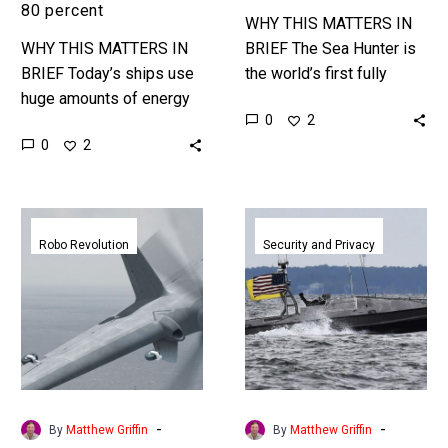
80 percent
WHY THIS MATTERS IN
WHY THIS MATTERS IN
BRIEF The Sea Hunter is
BRIEF Today’s ships use
the world’s first fully
huge amounts of energy
autonomous warship, and
0
2
and fuel to move through
it’s just passed trials –
0
2
the water because of the
next stop official duty….
amount of drag…
DARPA’s
US
TERN
Navy
Robo Revolution
Security and Privacy
drone
protects
gives
Chesapeake
US
Bay
Marines
with
a
swarms
new
of
wingman
its
-
-
By
Matthew Griffin
By
Matthew Griffin
latest