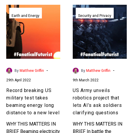
Record
US
breaking
Army
Earth and Energy
Security and Privacy
US
unveils
military
robotics
test
project
takes
that
beaming
lets
energy
AI’s
long
ask
-
-
By
Matthew Griffin
By
Matthew Griffin
distance
soldiers
29th April 2022
9th March 2022
to
clarifying
a
questions
Record breaking US
US Army unveils
new
military test takes
robotics project that
level
beaming energy long
lets AI’s ask soldiers
distance to a new level
clarifying questions
WHY THIS MATTERS IN
WHY THIS MATTERS IN
BRIEF Beaming electricity
BRIEF In battle the