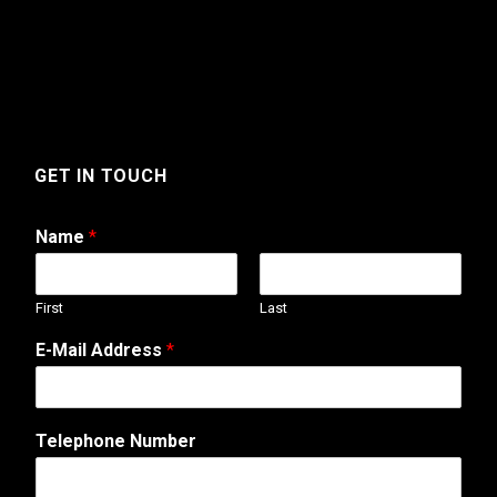
GET IN TOUCH
Name
*
First
Last
E-Mail Address
*
Telephone Number