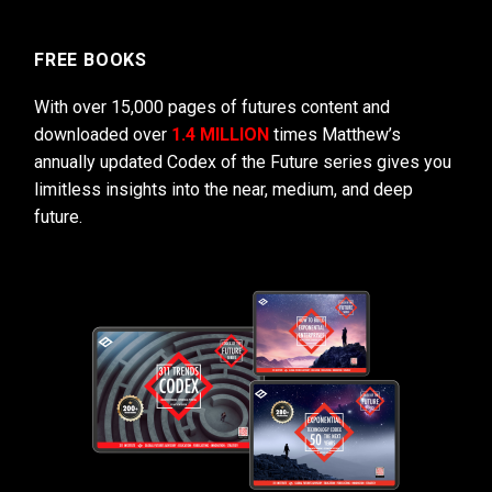
FREE BOOKS
With over 15,000 pages of futures content and
downloaded over
1.4 MILLION
times Matthew’s
annually updated Codex of the Future series gives you
limitless insights into the near, medium, and deep
future.