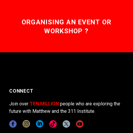
ORGANISING AN EVENT OR
WORKSHOP ?
CONNECT
Join over
TEN MILLION
people who are exploring the
future with Matthew and the 311 Institute.