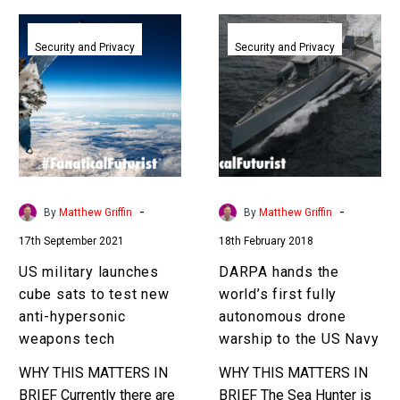
US
DARPA
military
hands
Security and Privacy
Security and Privacy
launches
the
cube
world’s
sats
first
to
fully
test
autonomous
new
drone
anti-
warship
-
-
By
Matthew Griffin
By
Matthew Griffin
hypersonic
to
17th September 2021
18th February 2018
weapons
the
tech
US
US military launches
DARPA hands the
Navy
cube sats to test new
world’s first fully
anti-hypersonic
autonomous drone
weapons tech
warship to the US Navy
WHY THIS MATTERS IN
WHY THIS MATTERS IN
BRIEF Currently there are
BRIEF The Sea Hunter is