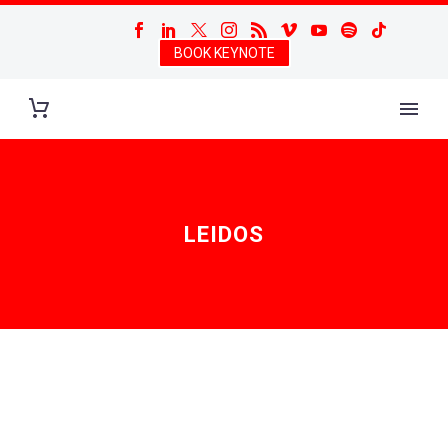
BOOK KEYNOTE
LEIDOS