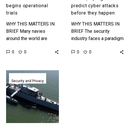
begins operational
predict cyber attacks
trials
before they happen
WHY THIS MATTERS IN
WHY THIS MATTERS IN
BRIEF Many navies
BRIEF The security
around the world are
industry faces a paradigm
going all in on
shift as the US
0
0
0
0
autonomous boats, ships
Government moves to
and platforms, the Sea
predict cyber attacks
Hunter will be…
before they happen. …
The
world’s
Security and Privacy
first
fully
autonomous
warship
aces
sea