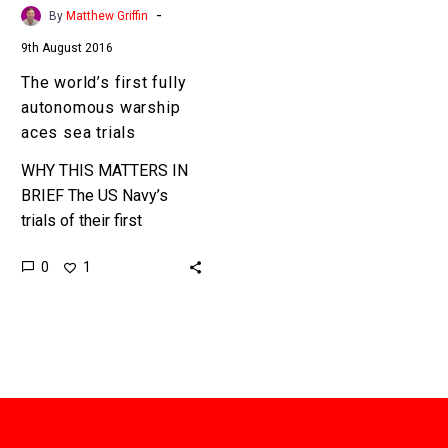
trials
-
By
Matthew Griffin
9th August 2016
The world’s first fully
autonomous warship
aces sea trials
WHY THIS MATTERS IN
BRIEF The US Navy’s
trials of their first
autonomous warship
0
1
platform have been wildly
successful. The US
Navy’s new unarmed…