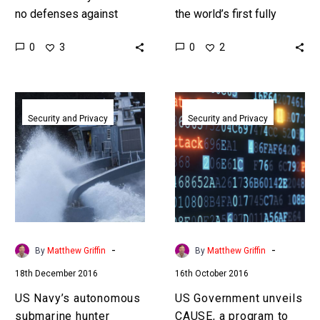
no defenses against
the world’s first fully
hypersonic weapons and
autonomous warship, and
0
0
3
2
the US military is
it’s just passed trials –
desperately trying to
next stop official duty….
build them. Love…
US
US
Navy’s
Government
Security and Privacy
Security and Privacy
autonomous
unveils
submarine
CAUSE,
hunter
a
begins
program
operational
to
trials
predict
cyber
-
-
By
Matthew Griffin
By
Matthew Griffin
attacks
18th December 2016
16th October 2016
before
they
US Navy’s autonomous
US Government unveils
happen
submarine hunter
CAUSE, a program to