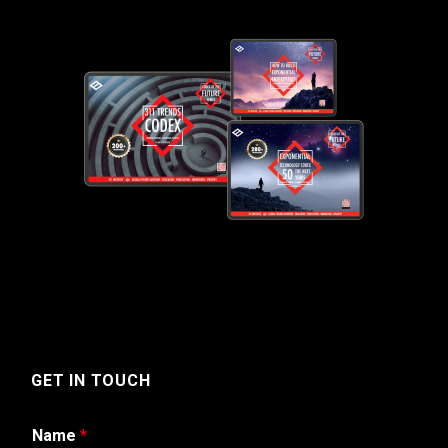
GET IN TOUCH
Name
*