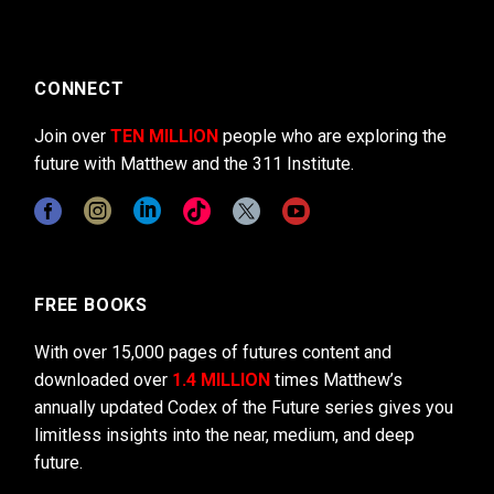
CONNECT
Join over
TEN MILLION
people who are exploring the
future with Matthew and the 311 Institute.
FREE BOOKS
With over 15,000 pages of futures content and
downloaded over
1.4 MILLION
times Matthew’s
annually updated Codex of the Future series gives you
limitless insights into the near, medium, and deep
future.