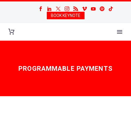
BOOK KEYNOTE
PROGRAMMABLE PAYMENTS