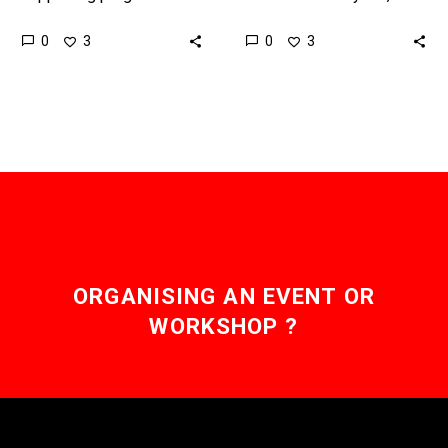
and smart payments is a
today’s payment
0
0
3
3
big step to improving
networks are fragmented
payment efficiency and
and disjointed, this Indian
automation. Love the…
billionaire has proposed
the Finternet –…
ORGANISING AN EVENT OR
WORKSHOP ?