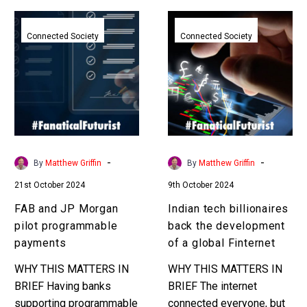
FAB
Indian
and
tech
Connected Society
Connected Society
JP
billionaires
Morgan
back
pilot
the
programmable
development
payments
of
a
global
-
-
By
Matthew Griffin
By
Matthew Griffin
Finternet
21st October 2024
9th October 2024
FAB and JP Morgan
Indian tech billionaires
pilot programmable
back the development
payments
of a global Finternet
WHY THIS MATTERS IN
WHY THIS MATTERS IN
BRIEF Having banks
BRIEF The internet
supporting programmable
connected everyone, but