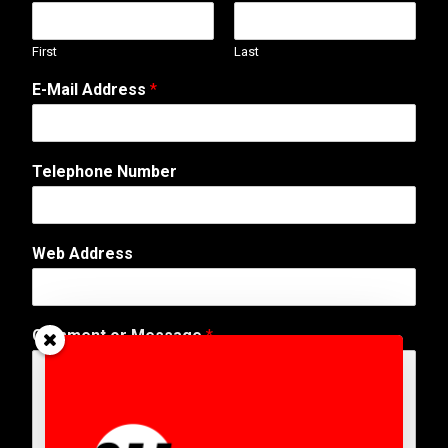
First
Last
E-Mail Address
*
Telephone Number
A
Web Address
d
d
r
e
Comment or Message
*
s
s
W
e
b
P