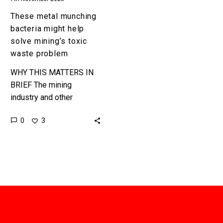
problem
These metal munching
bacteria might help
solve mining’s toxic
waste problem
WHY THIS MATTERS IN
BRIEF The mining
industry and other
industry’s like it produce
0
3
huge amount of toxic
waste byproducts, but
now metal eating
bacteria…