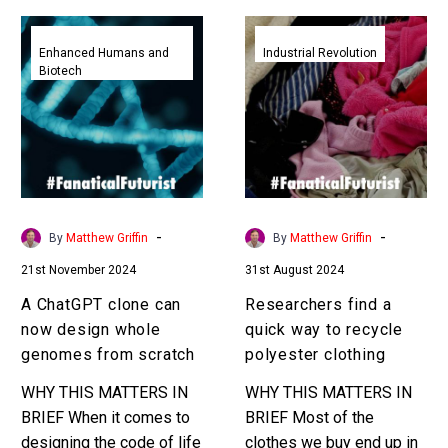
A
Researchers
ChatGPT
find
Enhanced Humans and
Industrial Revolution
Biotech
clone
a
can
quick
now
way
design
to
whole
recycle
genomes
polyester
from
clothing
-
-
By
Matthew Griffin
By
Matthew Griffin
scratch
21st November 2024
31st August 2024
A ChatGPT clone can
Researchers find a
now design whole
quick way to recycle
genomes from scratch
polyester clothing
WHY THIS MATTERS IN
WHY THIS MATTERS IN
BRIEF When it comes to
BRIEF Most of the
designing the code of life
clothes we buy end up in