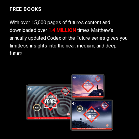
FREE BOOKS
With over 15,000 pages of futures content and
downloaded over
1.4 MILLION
times Matthew’s
annually updated Codex of the Future series gives you
limitless insights into the near, medium, and deep
future.