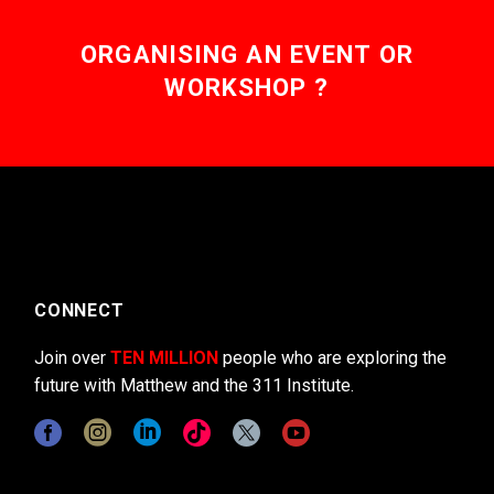
ORGANISING AN EVENT OR
WORKSHOP ?
CONNECT
Join over
TEN MILLION
people who are exploring the
future with Matthew and the 311 Institute.