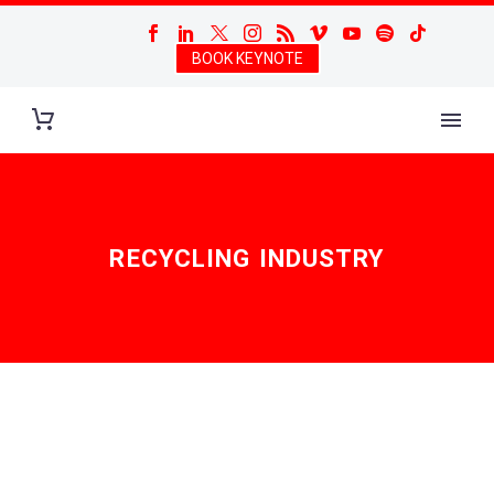
BOOK KEYNOTE
RECYCLING INDUSTRY