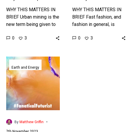
WHY THIS MATTERS IN
WHY THIS MATTERS IN
BRIEF Urban mining is the
BRIEF Fast fashion, and
new term being given to
fashion in general, is
the recycling of urban
responsible for huge
0
0
3
3
materials, which include
amounts of landfill and
everything from cars to…
waste, so they recycling
industry is…
These
metal
Earth and Energy
munching
bacteria
might
help
solve
mining’s
toxic
-
By
Matthew Griffin
waste
7th November 2023