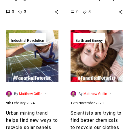
and new organisms AI’s
landfill, fast fashion is a
0
0
3
3
increasingly on it … Love
“scourge on the Earth” say
the…
some,…
Urban
Scientists
mining
are
Industrial Revolution
Earth and Energy
trend
trying
helps
to
find
find
new
better
ways
chemicals
to
to
recycle
recycle
-
-
By
Matthew Griffin
By
Matthew Griffin
solar
our
9th February 2024
17th November 2023
panels
clothes
Urban mining trend
Scientists are trying to
helps find new ways to
find better chemicals
recycle solar panels
to recycle our clothes