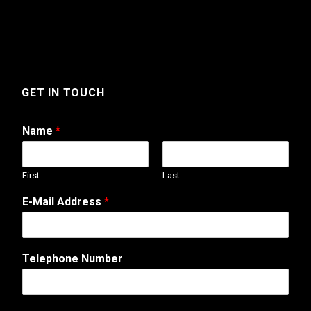
GET IN TOUCH
Name
*
First
Last
E-Mail Address
*
*
Telephone Number
E
-
M
a