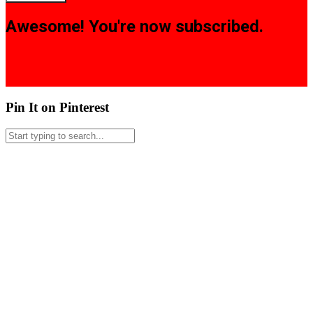
Awesome! You're now subscribed.
Pin It on Pinterest