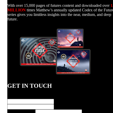
With over 15,000 pages of futures content and downloaded over
1
MILLION
times Matthew’s annually updated Codex of the Futur
series gives you limitless insights into the near, medium, and deep
future.
GET IN TOUCH
Name
*
First
Last
E-
E-Mail Address
*