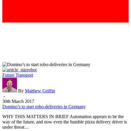
Domino’s
Future Transport
to
start
robo-
By
Matthew Griffin
deliveries
-
in
30th March 2017
Germany
Domino’s to start robo-deliveries in Germany
WHY THIS MATTERS IN BRIEF Automation appears to be the
way of the future, and now even the humble pizza delivery driver is
under threat…