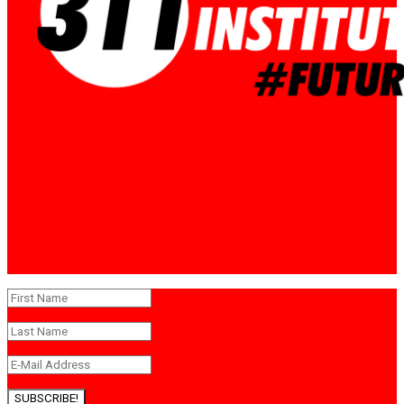
SUBSCRIBE!