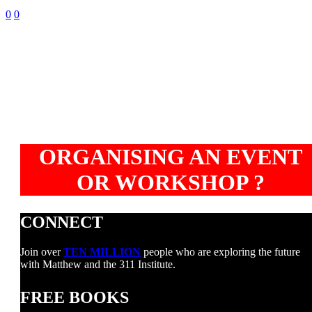
0
0
ORGANISING AN EVENT
OR WORKSHOP ?
CONNECT
Join over
TEN MILLION
people who are exploring the future
with Matthew and the 311 Institute.
FREE BOOKS