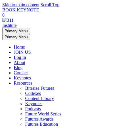
Skip to main content
Scroll Top
BOOK KEYNOTE
0
Primary Menu
Primary Menu
Home
JOIN US
Log In
About
Blog
Contact
Keynotes
Resources
Bitesize Futures
Codexes
Content Library
Keynotes
Podcasts
Future World Series
Futures Awards
Futures Education