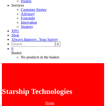
Posters
Services
Customer Stories
Advisory
Foresight
Innovation
Strategy
XPU
Shop
Always Improve . Your Survey
0
Basket
No products in the basket.
Starship Technologies
Home
Tag