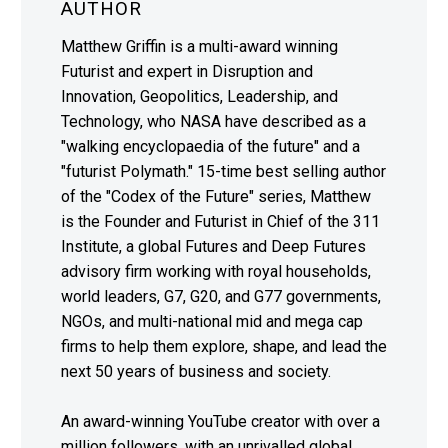
AUTHOR
Matthew Griffin is a multi-award winning
Futurist and expert in Disruption and
Innovation, Geopolitics, Leadership, and
Technology, who NASA have described as a
"walking encyclopaedia of the future" and a
"futurist Polymath." 15-time best selling author
of the "Codex of the Future" series, Matthew
is the Founder and Futurist in Chief of the 311
Institute, a global Futures and Deep Futures
advisory firm working with royal households,
world leaders, G7, G20, and G77 governments,
NGOs, and multi-national mid and mega cap
firms to help them explore, shape, and lead the
next 50 years of business and society.
An award-winning YouTube creator with over a
million followers, with an unrivalled global