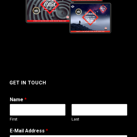
GET IN TOUCH
Name
*
First
Last
E-Mail Address
*