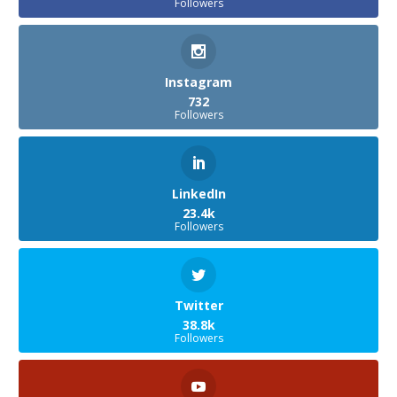
Followers
Instagram
732
Followers
LinkedIn
23.4k
Followers
Twitter
38.8k
Followers