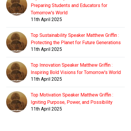
Preparing Students and Educators for
Tomorrow's World
11th April 2025
Top Sustainability Speaker Matthew Griffin :
Protecting the Planet for Future Generations
11th April 2025
Top Innovation Speaker Matthew Griffin :
Inspiring Bold Visions for Tomorrow's World
11th April 2025
Top Motivation Speaker Matthew Griffin :
Igniting Purpose, Power, and Possibility
11th April 2025