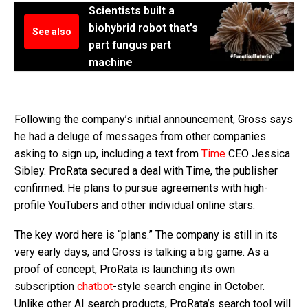
Scientists built a
biohybrid robot that's
See also
part fungus part
machine
Following the company’s initial announcement, Gross says
he had a deluge of messages from other companies
asking to sign up, including a text from
Time
CEO Jessica
Sibley. ProRata secured a deal with Time, the publisher
confirmed. He plans to pursue agreements with high-
profile YouTubers and other individual online stars.
The key word here is “plans.” The company is still in its
very early days, and Gross is talking a big game. As a
proof of concept, ProRata is launching its own
subscription
chatbot
-style search engine in October.
Unlike other AI search products, ProRata’s search tool will