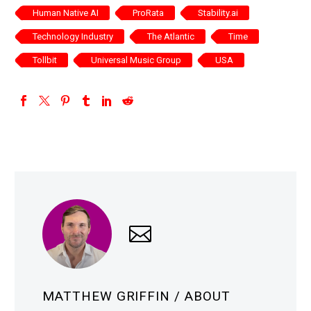
Human Native AI
ProRata
Stability.ai
Technology Industry
The Atlantic
Time
Tollbit
Universal Music Group
USA
MATTHEW GRIFFIN
/ ABOUT