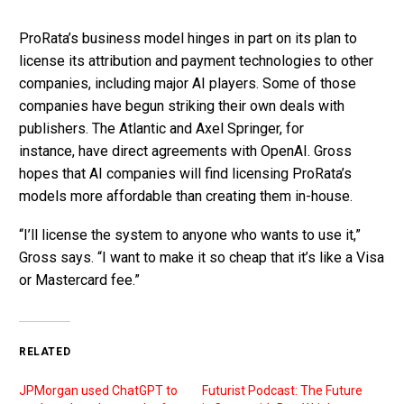
ProRata’s business model hinges in part on its plan to
license its attribution and payment technologies to other
companies, including major AI players. Some of those
companies have begun striking their own deals with
publishers. The Atlantic and Axel Springer, for
instance, have direct agreements with OpenAI. Gross
hopes that AI companies will find licensing ProRata’s
models more affordable than creating them in-house.
“I’ll license the system to anyone who wants to use it,”
Gross says. “I want to make it so cheap that it’s like a Visa
or Mastercard fee.”
RELATED
JPMorgan used ChatGPT to
Futurist Podcast: The Future