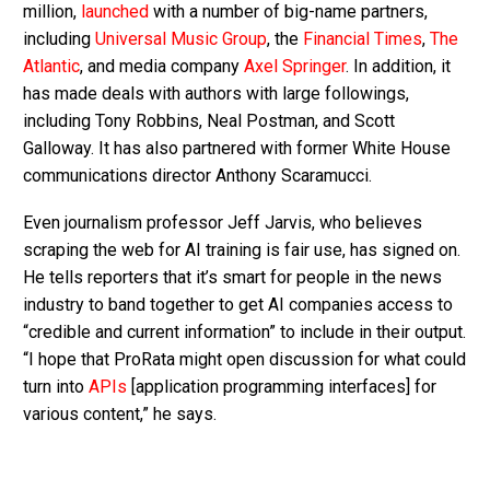
million,
launched
with a number of big-name partners,
including
Universal Music Group
, the
Financial Times
,
The
Atlantic
, and media company
Axel Springer
. In addition, it
has made deals with authors with large followings,
including Tony Robbins, Neal Postman, and Scott
Galloway. It has also partnered with former White House
communications director Anthony Scaramucci.
Even journalism professor Jeff Jarvis, who believes
scraping the web for AI training is fair use, has signed on.
He tells reporters that it’s smart for people in the news
industry to band together to get AI companies access to
“credible and current information” to include in their output.
“I hope that ProRata might open discussion for what could
turn into
APIs
[application programming interfaces] for
various content,” he says.