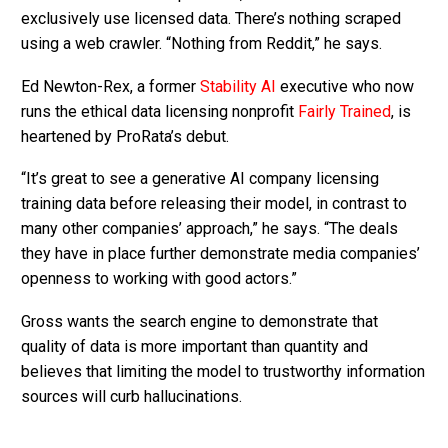
exclusively use licensed data. There’s nothing scraped
using a web crawler. “Nothing from Reddit,” he says.
Ed Newton-Rex, a former
Stability AI
executive who now
runs the ethical data licensing nonprofit
Fairly Trained
, is
heartened by ProRata’s debut.
“It’s great to see a generative AI company licensing
training data before releasing their model, in contrast to
many other companies’ approach,” he says. “The deals
they have in place further demonstrate media companies’
openness to working with good actors.”
Gross wants the search engine to demonstrate that
quality of data is more important than quantity and
believes that limiting the model to trustworthy information
sources will curb hallucinations.