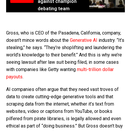
against champion
debating team
Gross, who is CEO of the Pasadena, California, company,
doesn’t mince words about the
Generative AI
industry. “It’s
stealing,” he says. “They’re shoplifting and laundering the
world’s knowledge to their benefit.” And this is why we’re
seeing lawsuit after law suit being filed, in some cases
with companies like Getty wanting
multi-trillion dollar
payouts
.
AI companies often argue that they need vast troves of
data to create cutting-edge generative tools and that
scraping data from the internet, whether it’s text from
websites, video or captions from YouTube, or books
pilfered from pirate libraries, is legally allowed and even
ethical as part of “doing business.” But Gross doesn’t buy