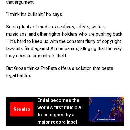
that argument.
“I think it’s bullshit,” he says.
So do plenty of media executives, artists, writers,
musicians, and other rights-holders who are pushing back
– it’s hard to keep up with the constant flurry of copyright
lawsuits filed against AI companies, alleging that the way
they operate amounts to theft.
But Gross thinks ProRata offers a solution that beats
legal battles.
Endel becomes the
world's first music AI
See also
to be signed by a
major record label