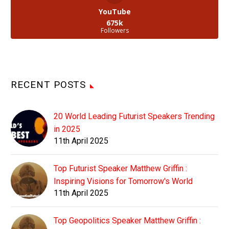
YouTube
675k
Followers
RECENT POSTS
20 World Leading Futurist Speakers Trending
in 2025
11th April 2025
Top Futurist Speaker Matthew Griffin :
Inspiring Visions for Tomorrow's World
11th April 2025
Top Geopolitics Speaker Matthew Griffin :