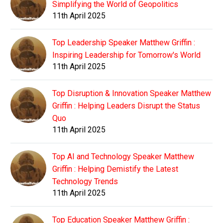
Simplifying the World of Geopolitics
11th April 2025
Top Leadership Speaker Matthew Griffin :
Inspiring Leadership for Tomorrow's World
11th April 2025
Top Disruption & Innovation Speaker Matthew
Griffin : Helping Leaders Disrupt the Status
Quo
11th April 2025
Top AI and Technology Speaker Matthew
Griffin : Helping Demistify the Latest
Technology Trends
11th April 2025
Top Education Speaker Matthew Griffin :