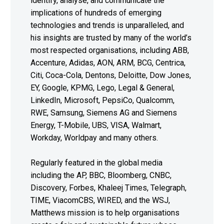
identify, analyse, and communicate the
implications of hundreds of emerging
technologies and trends is unparalleled, and
his insights are trusted by many of the world’s
most respected organisations, including ABB,
Accenture, Adidas, AON, ARM, BCG, Centrica,
Citi, Coca-Cola, Dentons, Deloitte, Dow Jones,
EY, Google, KPMG, Lego, Legal & General,
LinkedIn, Microsoft, PepsiCo, Qualcomm,
RWE, Samsung, Siemens AG and Siemens
Energy, T-Mobile, UBS, VISA, Walmart,
Workday, Worldpay and many others.
Regularly featured in the global media
including the AP, BBC, Bloomberg, CNBC,
Discovery, Forbes, Khaleej Times, Telegraph,
TIME, ViacomCBS, WIRED, and the WSJ,
Matthews mission is to help organisations