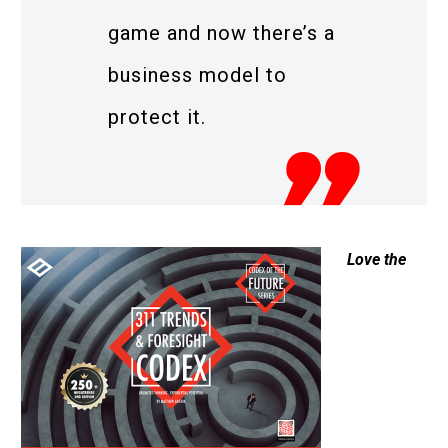
game and now there’s a
business model to
protect it.
Love the