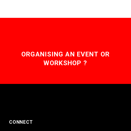
ORGANISING AN EVENT OR
WORKSHOP ?
CONNECT