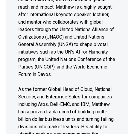
reach and impact, Matthew is a highly sought-
after international keynote speaker, lecturer,
and mentor who collaborates with global
leaders through the United Nations Alliance of
Civilizations (UNAOC) and United Nations
General Assembly (UNGA) to shape pivotal
initiatives such as the UN’s AI for Humanity
program, the United Nations Conference of the
Parties (UN COP), and the World Economic
Forum in Davos.
As the former Global Head of Cloud, National
Security, and Enterprise Sales for companies
including Atos, Dell-EMC, and IBM, Matthew
has a proven track record of building multi-
billion dollar business units and turning failing
divisions into market leaders. His ability to