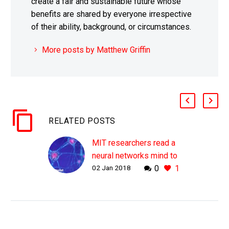
create a fair and sustainable future whose
benefits are shared by everyone irrespective
of their ability, background, or circumstances.
More posts by Matthew Griffin
RELATED POSTS
MIT researchers read a
neural networks mind to
02 Jan 2018
0
1
boost its performance
WHY THIS MATTERS IN
BRIEF Neural networks
are incredibly powerful
and increasingly capable