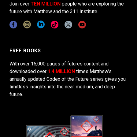
Join over
TEN MILLION
people who are exploring the
future with Matthew and the 311 Institute.
FREE BOOKS
With over 15,000 pages of futures content and
downloaded over
1.4 MILLION
times Matthew’s
annually updated Codex of the Future series gives you
limitless insights into the near, medium, and deep
future.