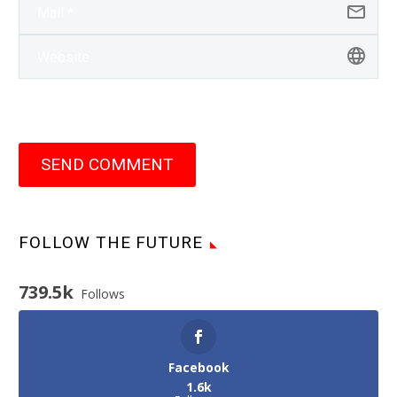
SEND COMMENT
FOLLOW THE FUTURE
739.5k
Follows
Facebook
1.6k