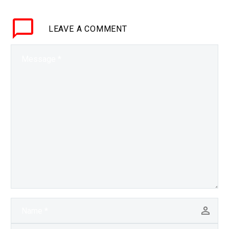
but they’re a black box,
now a team from MIT
LEAVE
A COMMENT
has figured…