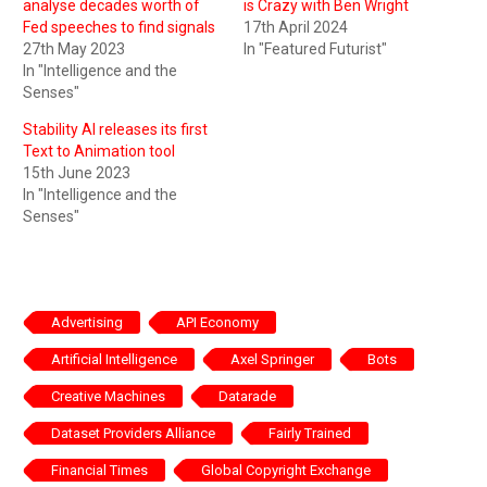
analyse decades worth of
is Crazy with Ben Wright
Fed speeches to find signals
17th April 2024
27th May 2023
In "Featured Futurist"
In "Intelligence and the
Senses"
Stability AI releases its first
Text to Animation tool
15th June 2023
In "Intelligence and the
Senses"
Advertising
API Economy
Artificial Intelligence
Axel Springer
Bots
Creative Machines
Datarade
Dataset Providers Alliance
Fairly Trained
Financial Times
Global Copyright Exchange