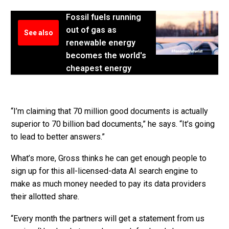
Fossil fuels running
out of gas as
See also
renewable energy
becomes the world's
cheapest energy
“I’m claiming that 70 million good documents is actually
superior to 70 billion bad documents,” he says. “It’s going
to lead to better answers.”
What’s more, Gross thinks he can get enough people to
sign up for this all-licensed-data AI search engine to
make as much money needed to pay its data providers
their allotted share.
“Every month the partners will get a statement from us