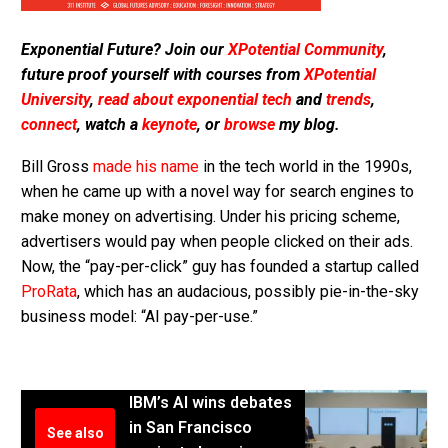
Exponential Future? Join our
XPotential Community
,
future proof yourself with courses from
XPotential
University
,
read about exponential tech
and
trends
,
connect
, watch a
keynote
, or
browse
my blog.
Bill Gross
made his name
in the tech world in the 1990s,
when he came up with a novel way for search engines to
make money on advertising. Under his pricing scheme,
advertisers would pay when people clicked on their ads.
Now, the “pay-per-click” guy has founded a startup called
ProRata
, which has an audacious, possibly pie-in-the-sky
business model: “AI pay-per-use.”
IBM’s AI wins debates
in San Francisco
See also