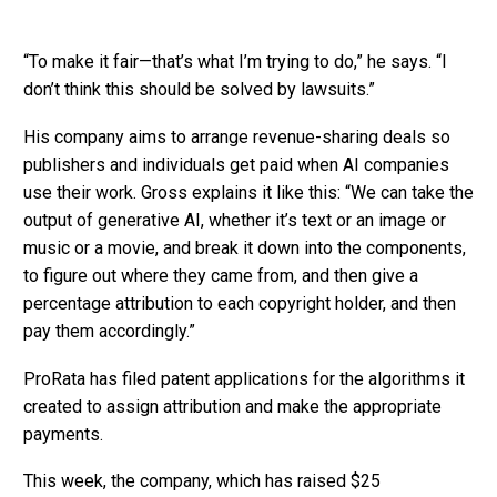
“To make it fair—that’s what I’m trying to do,” he says. “I
don’t think this should be solved by lawsuits.”
His company aims to arrange revenue-sharing deals so
publishers and individuals get paid when AI companies
use their work. Gross explains it like this: “We can take the
output of generative AI, whether it’s text or an image or
music or a movie, and break it down into the components,
to figure out where they came from, and then give a
percentage attribution to each copyright holder, and then
pay them accordingly.”
ProRata has filed patent applications for the algorithms it
created to assign attribution and make the appropriate
payments.
This week, the company, which has raised $25