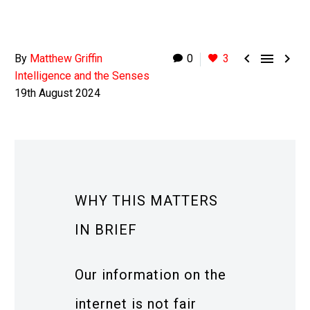



By
Matthew Griffin
0
3
Intelligence and the Senses
19th August 2024
WHY THIS MATTERS
IN BRIEF
Our information on the
internet is not fair