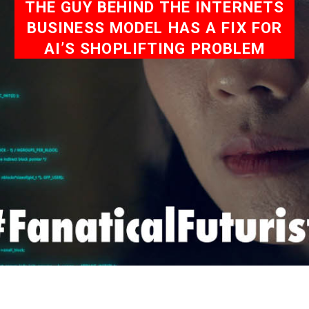
THE GUY BEHIND THE INTERNETS
BUSINESS MODEL HAS A FIX FOR
AI’S SHOPLIFTING PROBLEM