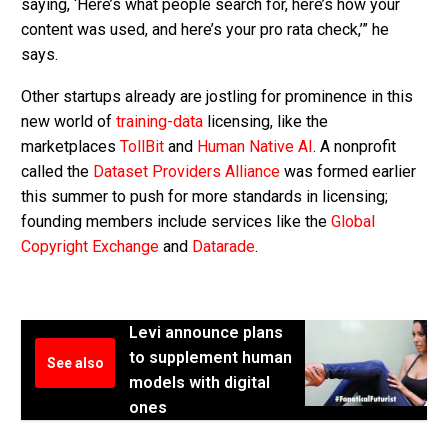
saying, ‘Here’s what people search for, here’s how your
content was used, and here’s your pro rata check,’” he
says.
Other startups already are jostling for prominence in this
new world of
training-data
licensing, like the
marketplaces
TollBit
and
Human Native AI
. A nonprofit
called the
Dataset Providers Alliance
was formed earlier
this summer to push for more standards in licensing;
founding members include services like the
Global
Copyright Exchange
and
Datarade
.
Levi announce plans
to supplement human
See also
models with digital
ones