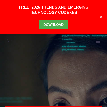
FREE! 2026 TRENDS AND EMERGING
TECHNOLOGY CODEXES
+
DOWNLOAD