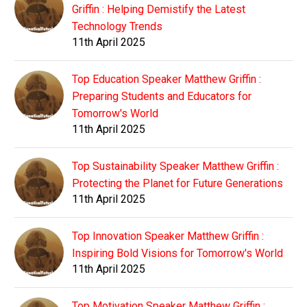
Griffin : Helping Demistify the Latest
Technology Trends
11th April 2025
Top Education Speaker Matthew Griffin :
Preparing Students and Educators for
Tomorrow's World
11th April 2025
Top Sustainability Speaker Matthew Griffin :
Protecting the Planet for Future Generations
11th April 2025
Top Innovation Speaker Matthew Griffin :
Inspiring Bold Visions for Tomorrow's World
11th April 2025
Top Motivation Speaker Matthew Griffin :