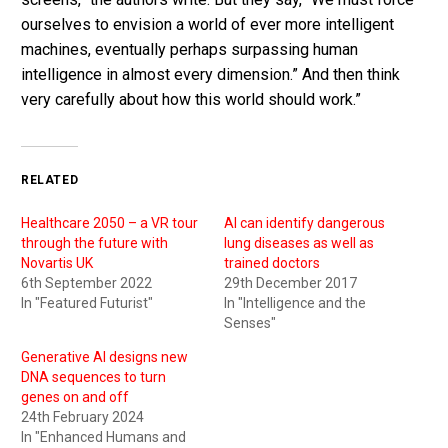
ourselves to envision a world of ever more intelligent
machines, eventually perhaps surpassing human
intelligence in almost every dimension.” And then think
very carefully about how this world should work.”
RELATED
Healthcare 2050 – a VR tour
AI can identify dangerous
through the future with
lung diseases as well as
Novartis UK
trained doctors
6th September 2022
29th December 2017
In "Featured Futurist"
In "Intelligence and the
Senses"
Generative AI designs new
DNA sequences to turn
genes on and off
24th February 2024
In "Enhanced Humans and