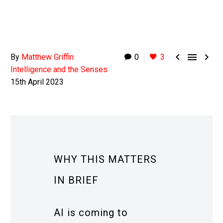



By
Matthew Griffin
0
3
Intelligence and the Senses
15th April 2023
WHY THIS MATTERS
IN BRIEF
AI is coming to