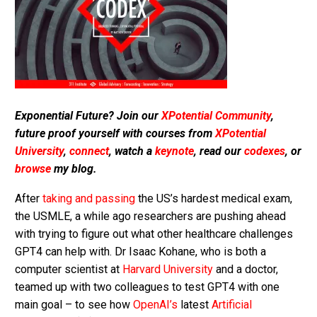
Exponential Future? Join our
XPotential Community
,
future proof yourself with courses from
XPotential
University
,
connect
, watch a
keynote
, read our
codexes
, or
browse
my blog.
After
taking and passing
the US’s hardest medical exam,
the USMLE, a while ago researchers are pushing ahead
with trying to figure out what other healthcare challenges
GPT4 can help with. Dr Isaac Kohane, who is both a
computer scientist at
Harvard University
and a doctor,
teamed up with two colleagues to test GPT4 with one
main goal – to see how
OpenAI’s
latest
Artificial