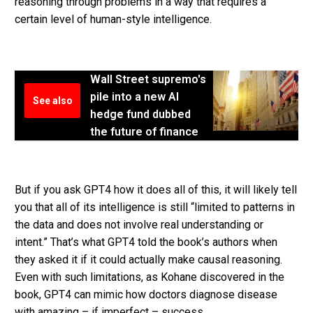
reasoning through problems in a way that requires a
certain level of human-style intelligence.
Wall Street supremo's
pile into a new AI
See also
hedge fund dubbed
the future of finance
But if you ask GPT4 how it does all of this, it will likely tell
you that all of its intelligence is still “limited to patterns in
the data and does not involve real understanding or
intent.” That’s what GPT4 told the book’s authors when
they asked it if it could actually make causal reasoning.
Even with such limitations, as Kohane discovered in the
book, GPT4 can mimic how doctors diagnose disease
with amazing – if imperfect – success.