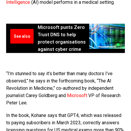
Intelligence
(AI) model performs in a medical setting.
Microsoft punts Zero
Trust DNS to help
See also
protect organisations
against cyber crime
“I’m stunned to say it’s better than many doctors I’ve
observed,” he says in the forthcoming book, “The AI ​​
Revolution in Medicine,” co-authored by independent
journalist Carey Goldberg and
Microsoft
VP of Research
Peter Lee.
In the book, Kohane says that GPT4, which was released
to paying subscribers in March 2023, correctly answers
licensing questions for US medical exams more than 90%