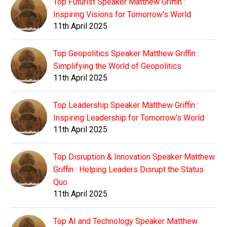
Top Futurist Speaker Matthew Griffin :
Inspiring Visions for Tomorrow's World
11th April 2025
Top Geopolitics Speaker Matthew Griffin :
Simplifying the World of Geopolitics
11th April 2025
Top Leadership Speaker Matthew Griffin :
Inspiring Leadership for Tomorrow's World
11th April 2025
Top Disruption & Innovation Speaker Matthew
Griffin : Helping Leaders Disrupt the Status
Quo
11th April 2025
Top AI and Technology Speaker Matthew