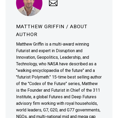
MATTHEW GRIFFIN
/ ABOUT
AUTHOR
Matthew Griffin is a multi-award winning
Futurist and expert in Disruption and
Innovation, Geopolitics, Leadership, and
Technology, who NASA have described as a
"walking encyclopaedia of the future" and a
"futurist Polymath." 15-time best selling author
of the "Codex of the Future" series, Matthew
is the Founder and Futurist in Chief of the 311
Institute, a global Futures and Deep Futures
advisory firm working with royal households,
world leaders, G7, G20, and G77 governments,
NGOs, and multi-national mid and mega cap