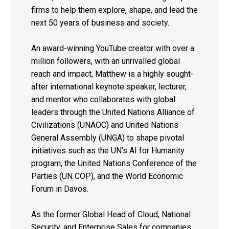
firms to help them explore, shape, and lead the
next 50 years of business and society.
An award-winning YouTube creator with over a
million followers, with an unrivalled global
reach and impact, Matthew is a highly sought-
after international keynote speaker, lecturer,
and mentor who collaborates with global
leaders through the United Nations Alliance of
Civilizations (UNAOC) and United Nations
General Assembly (UNGA) to shape pivotal
initiatives such as the UN’s AI for Humanity
program, the United Nations Conference of the
Parties (UN COP), and the World Economic
Forum in Davos.
As the former Global Head of Cloud, National
Security, and Enterprise Sales for companies