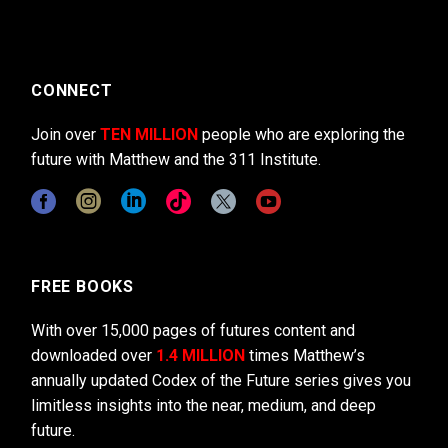
CONNECT
Join over
TEN MILLION
people who are exploring the
future with Matthew and the 311 Institute.
FREE BOOKS
With over 15,000 pages of futures content and
downloaded over
1.4 MILLION
times Matthew’s
annually updated Codex of the Future series gives you
limitless insights into the near, medium, and deep
future.