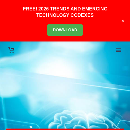
FREE! 2026 TRENDS AND EMERGING
TECHNOLOGY CODEXES
+
DOWNLOAD