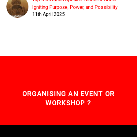
Igniting Purpose, Power, and Possibility
11th April 2025
ORGANISING AN EVENT OR
WORKSHOP ?