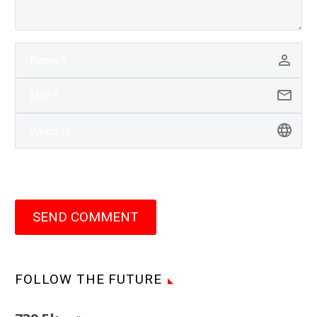
SEND COMMENT
FOLLOW THE FUTURE