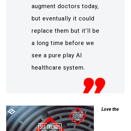
augment doctors today,
but eventually it could
replace them but it’ll be
a long time before we
see a pure play AI
healthcare system.
Love the