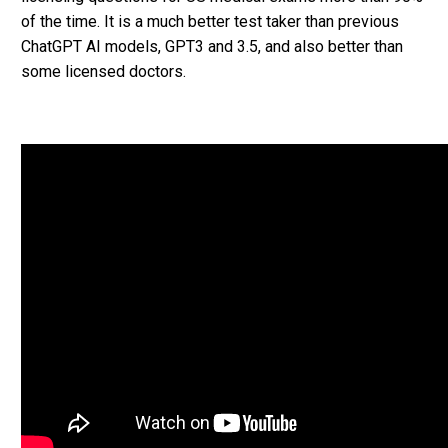
of the time. It is a much better test taker than previous
ChatGPT AI models, GPT3 and 3.5, and also better than
some licensed doctors.