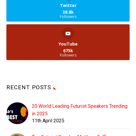
Twitter
38.8k
Followers
YouTube
675k
Followers
RECENT POSTS
20 World Leading Futurist Speakers Trending
in 2025
11th April 2025