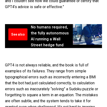
and I couldn’t see how we could guarantee or certify that
GPT4’s advice is safe or effective.”
No humans required,
the fully autonomous
See also
AI running a Wall
Street hedge fund
GPT4 is not always reliable, and the book is full of
examples of its failures. They range from simple
typographical errors such as incorrectly entering a BMI
that the bot had just calculated correctly, to calculation
errors such as inaccurately “solving” a Sudoku puzzle or
forgetting to square a term in an equation. The mistakes
are often subtle, and the system tends to take it for
granted even when challenged. It’s not hard to imagine