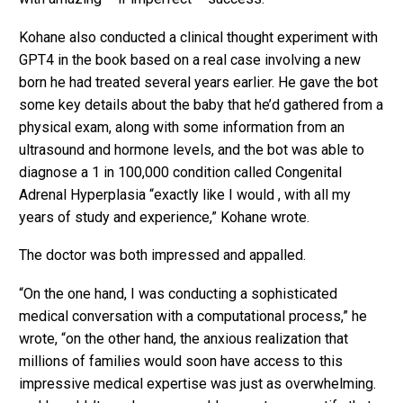
Kohane also conducted a clinical thought experiment with
GPT4 in the book based on a real case involving a new
born he had treated several years earlier. He gave the bot
some key details about the baby that he’d gathered from a
physical exam, along with some information from an
ultrasound and hormone levels, and the bot was able to
diagnose a 1 in 100,000 condition called Congenital
Adrenal Hyperplasia “exactly like I would , with all my
years of study and experience,” Kohane wrote.
The doctor was both impressed and appalled.
“On the one hand, I was conducting a sophisticated
medical conversation with a computational process,” he
wrote, “on the other hand, the anxious realization that
millions of families would soon have access to this
impressive medical expertise was just as overwhelming.