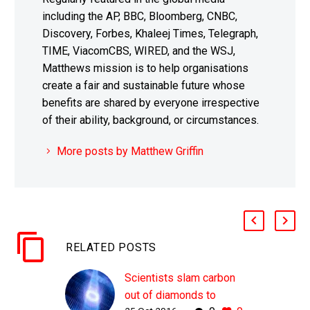
including the AP, BBC, Bloomberg, CNBC,
Discovery, Forbes, Khaleej Times, Telegraph,
TIME, ViacomCBS, WIRED, and the WSJ,
Matthews mission is to help organisations
create a fair and sustainable future whose
benefits are shared by everyone irrespective
of their ability, background, or circumstances.
More posts by Matthew Griffin
RELATED POSTS
Scientists slam carbon
out of diamonds to