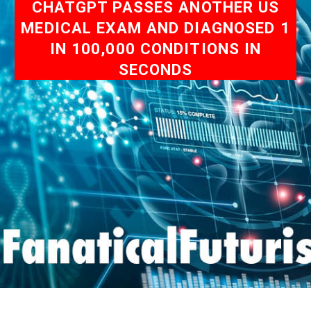
CHATGPT PASSES ANOTHER US
MEDICAL EXAM AND DIAGNOSED 1
IN 100,000 CONDITIONS IN
SECONDS