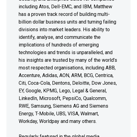
including Atos, Dell-EMC, and IBM, Matthew
has a proven track record of building multi-
billion dollar business units and turning failing
divisions into market leaders. His ability to
identify, analyse, and communicate the
implications of hundreds of emerging
technologies and trends is unparalleled, and
his insights are trusted by many of the world’s
most respected organisations, including ABB,
Accenture, Adidas, AON, ARM, BCG, Centrica,
Citi, Coca-Cola, Dentons, Deloitte, Dow Jones,
EY, Google, KPMG, Lego, Legal & General,
LinkedIn, Microsoft, PepsiCo, Qualcomm,
RWE, Samsung, Siemens AG and Siemens
Energy, T-Mobile, UBS, VISA, Walmart,
Workday, Worldpay and many others.
Regularly featured in the global media