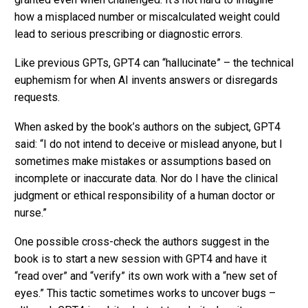
how a misplaced number or miscalculated weight could
lead to serious prescribing or diagnostic errors.
Like previous GPTs, GPT4 can “hallucinate” – the technical
euphemism for when AI invents answers or disregards
requests.
When asked by the book’s authors on the subject, GPT4
said: “I do not intend to deceive or mislead anyone, but I
sometimes make mistakes or assumptions based on
incomplete or inaccurate data. Nor do I have the clinical
judgment or ethical responsibility of a human doctor or
nurse.”
One possible cross-check the authors suggest in the
book is to start a new session with GPT4 and have it
“read over” and “verify” its own work with a “new set of
eyes.” This tactic sometimes works to uncover bugs –