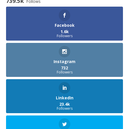
739.5k
Follows
Facebook
1.6k
Followers
Instagram
732
Followers
LinkedIn
23.4k
Followers