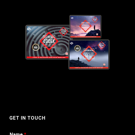
GET IN TOUCH
Name
*