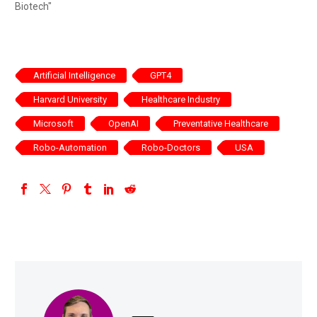
Biotech"
Artificial Intelligence
GPT4
Harvard University
Healthcare Industry
Microsoft
OpenAI
Preventative Healthcare
Robo-Automation
Robo-Doctors
USA