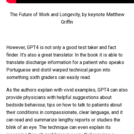
The Future of Work and Longevity, by keynote Matthew
Griffin
However, GPT4 is not only a good test taker and fact
finder. It’s also a great translator. In the book it is able to
translate discharge information for a patient who speaks
Portuguese and distil warped technical jargon into
something sixth graders can easily read.
As the authors explain with vivid examples, GPT4 can also
provide physicians with helpful suggestions about
bedside behaviour, tips on how to talk to patients about
their conditions in compassionate, clear language, and it
can read and summarize lengthy reports or studies the
blink of an eye. The technique can even explain its