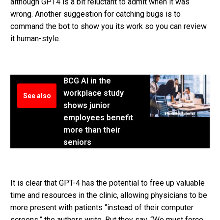
although GPT4 is a bit reluctant to admit when it was
wrong. Another suggestion for catching bugs is to
command the bot to show you its work so you can review
it human-style.
BCG AI in the
workplace study
See also
shows junior
employees benefit
more than their
seniors
It is clear that GPT-4 has the potential to free up valuable
time and resources in the clinic, allowing physicians to be
more present with patients “instead of their computer
screens,” the authors write. But they say, “We must force