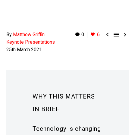



By
Matthew Griffin
0
6
Keynote Presentations
25th March 2021
WHY THIS MATTERS
IN BRIEF
Technology is changing