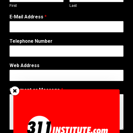
First
Last
E-Mail Address
*
N
Telephone Number
u
m
b
e
Web Address
r
N
a
m
Comment or Message
*
e
N
a
m
e