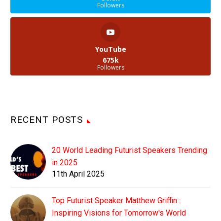
Followers
YouTube
675k
Followers
RECENT POSTS
20 World Leading Futurist Speakers Trending
in 2025
11th April 2025
Top Futurist Speaker Matthew Griffin :
Inspiring Visions for Tomorrow's World