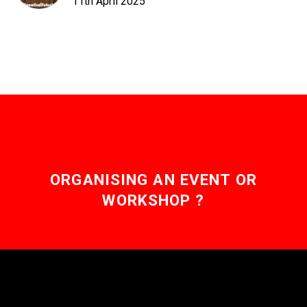
11th April 2025
ORGANISING AN EVENT OR
WORKSHOP ?