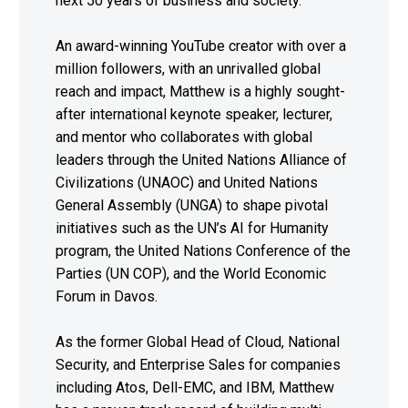
next 50 years of business and society.
An award-winning YouTube creator with over a
million followers, with an unrivalled global
reach and impact, Matthew is a highly sought-
after international keynote speaker, lecturer,
and mentor who collaborates with global
leaders through the United Nations Alliance of
Civilizations (UNAOC) and United Nations
General Assembly (UNGA) to shape pivotal
initiatives such as the UN’s AI for Humanity
program, the United Nations Conference of the
Parties (UN COP), and the World Economic
Forum in Davos.
As the former Global Head of Cloud, National
Security, and Enterprise Sales for companies
including Atos, Dell-EMC, and IBM, Matthew