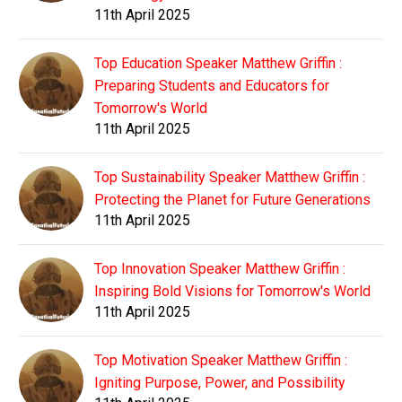
11th April 2025
Top Education Speaker Matthew Griffin :
Preparing Students and Educators for
Tomorrow's World
11th April 2025
Top Sustainability Speaker Matthew Griffin :
Protecting the Planet for Future Generations
11th April 2025
Top Innovation Speaker Matthew Griffin :
Inspiring Bold Visions for Tomorrow's World
11th April 2025
Top Motivation Speaker Matthew Griffin :
Igniting Purpose, Power, and Possibility