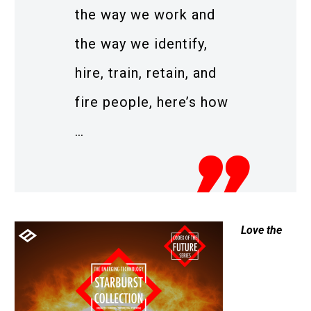
the way we work and
the way we identify,
hire, train, retain, and
fire people, here’s how
…
Love the