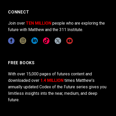
CONNECT
Join over
TEN MILLION
people who are exploring the
future with Matthew and the 311 Institute.
FREE BOOKS
With over 15,000 pages of futures content and
downloaded over
1.4 MILLION
times Matthew’s
annually updated Codex of the Future series gives you
limitless insights into the near, medium, and deep
future.