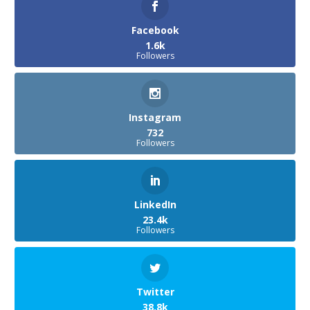
Facebook
1.6k
Followers
Instagram
732
Followers
LinkedIn
23.4k
Followers
Twitter
38.8k