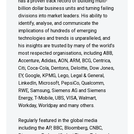
has a proven track record of building multi-
billion dollar business units and turning failing
divisions into market leaders. His ability to
identify, analyse, and communicate the
implications of hundreds of emerging
technologies and trends is unparalleled, and
his insights are trusted by many of the world’s
most respected organisations, including ABB,
Accenture, Adidas, AON, ARM, BCG, Centrica,
Citi, Coca-Cola, Dentons, Deloitte, Dow Jones,
EY, Google, KPMG, Lego, Legal & General,
LinkedIn, Microsoft, PepsiCo, Qualcomm,
RWE, Samsung, Siemens AG and Siemens
Energy, T-Mobile, UBS, VISA, Walmart,
Workday, Worldpay and many others.
Regularly featured in the global media
including the AP, BBC, Bloomberg, CNBC,