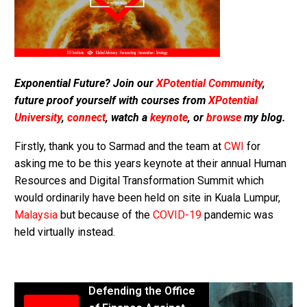
Exponential Future? Join our
XPotential Community
,
future proof yourself with courses from
XPotential
University
,
connect
, watch a
keynote
, or
browse
my blog.
Firstly, thank you to Sarmad and the team at
CWI
for
asking me to be this years keynote at their annual Human
Resources and Digital Transformation Summit which
would ordinarily have been held on site in Kuala Lumpur,
Malaysia
but because of the
COVID-19
pandemic was
held virtually instead.
Defending the Office