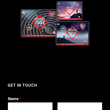
GET IN TOUCH
Name
*