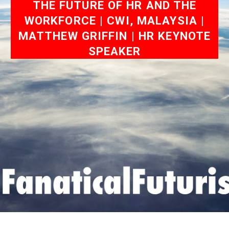
THE FUTURE OF HR AND THE
WORKFORCE | CWI, MALAYSIA |
MATTHEW GRIFFIN | HR KEYNOTE
SPEAKER