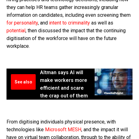
they can help HR teams gather increasingly granular
information on candidates, including even screening them
for personality
, and
intent to criminality
as well as
potential
, then discussed the impact that the continuing
digitisation of the workforce will have on the future
workplace.
Altman says AI will
make workers more
See also
efficient and scare
the crap out of them
From digitising individuals physical presence, with
technologies like
Microsoft MESH
, and the impact it will
have on virtual team collaboration, through to the ability of