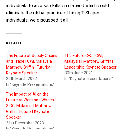
individuals to access skills on demand which could
eliminate the global practice of hiring T-Shaped
individuals, we discussed it all.
RELATED
The Future of Supply Chains
The Future CFO | CWI,
and Trade | CWI, Malaysia |
Malaysia | Matthew Griffin |
Matthew Griffin | Futurist
Leadership Keynote Speaker
Keynote Speaker
30th June 2021
25th March 2022
In "Keynote Presentations"
In "Keynote Presentations"
The Impact of AI on the
Future of Work and Wages |
SIDC, Malaysia | Matthew
Griffin | Futurist Keynote
Speaker
21st December 2023
In "Keynote Presentations"