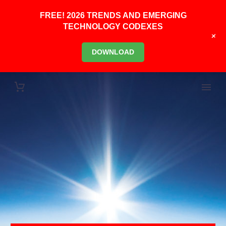
FREE! 2026 TRENDS AND EMERGING
TECHNOLOGY CODEXES
+
DOWNLOAD