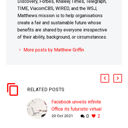
Discovery, Forbes, Khaleej Times, Telegraph,
TIME, ViacomCBS, WIRED, and the WSJ,
Matthews mission is to help organisations
create a fair and sustainable future whose
benefits are shared by everyone irrespective
of their ability, background, or circumstances.
More posts by Matthew Griffin
RELATED POSTS
Facebook unveils infinite
Office its futuristic virtual
20 Oct 2021
0
2
reality office concept
WHY THIS MATTERS IN