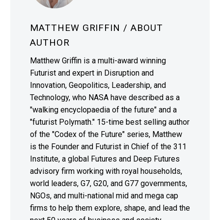
MATTHEW GRIFFIN
/ ABOUT
AUTHOR
Matthew Griffin is a multi-award winning
Futurist and expert in Disruption and
Innovation, Geopolitics, Leadership, and
Technology, who NASA have described as a
"walking encyclopaedia of the future" and a
"futurist Polymath." 15-time best selling author
of the "Codex of the Future" series, Matthew
is the Founder and Futurist in Chief of the 311
Institute, a global Futures and Deep Futures
advisory firm working with royal households,
world leaders, G7, G20, and G77 governments,
NGOs, and multi-national mid and mega cap
firms to help them explore, shape, and lead the