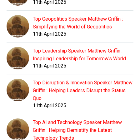
11th April 2025
Top Geopolitics Speaker Matthew Griffin :
Simplifying the World of Geopolitics
11th April 2025
Top Leadership Speaker Matthew Griffin :
Inspiring Leadership for Tomorrow's World
11th April 2025
Top Disruption & Innovation Speaker Matthew
Griffin : Helping Leaders Disrupt the Status
Quo
11th April 2025
Top AI and Technology Speaker Matthew
Griffin : Helping Demistify the Latest
Technology Trends