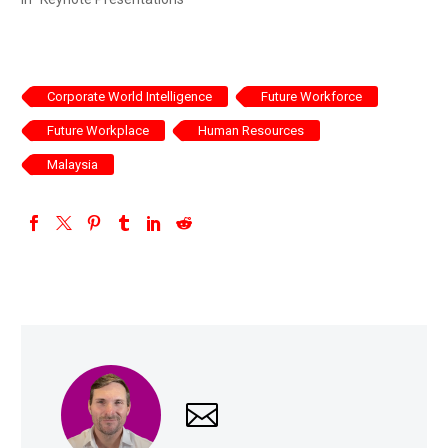
Corporate World Intelligence
Future Workforce
Future Workplace
Human Resources
Malaysia