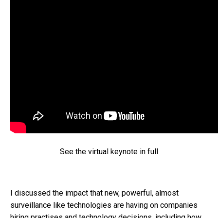
See the virtual keynote in full
I discussed the impact that new, powerful, almost
surveillance like technologies are having on companies
hiring practises and technology decisions, including how