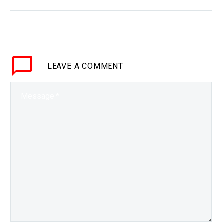
BRIEF Why use a laptop
when you can work
anywhere from anywhere
in AR or VR? Love the
Exponential Future?…
LEAVE
A COMMENT