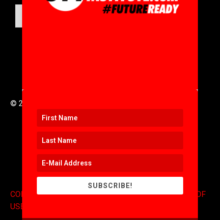
SUBMIT
© 2016 to 2025 .
311i Ltd
All Rights Reserved .
SUBSCRIBE!
CONTACT
.
COPYRIGHT
.
EXPONENTS BLOG
.
TERMS OF
USE