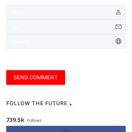
SEND COMMENT
FOLLOW THE FUTURE
739.5k
Follows