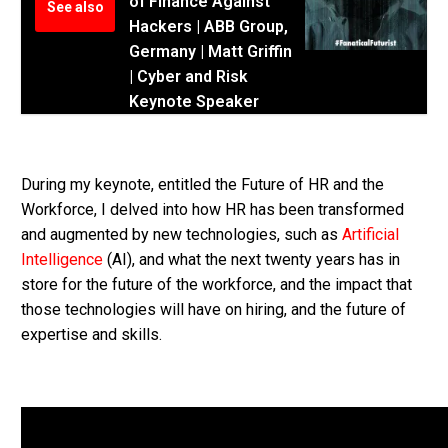
of Finance Against
See also
Hackers | ABB Group,
Germany | Matt Griffin
| Cyber and Risk
Keynote Speaker
During my keynote, entitled the Future of HR and the
Workforce, I delved into how HR has been transformed
and augmented by new technologies, such as
Artificial
Intelligence
(AI), and what the next twenty years has in
store for the future of the workforce, and the impact that
those technologies will have on hiring, and the future of
expertise and skills.