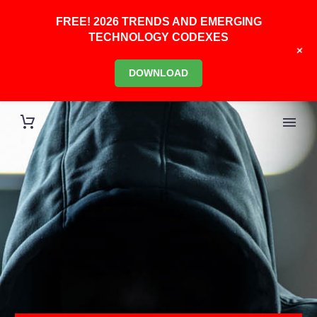
FREE! 2026 TRENDS AND EMERGING
TECHNOLOGY CODEXES
+
DOWNLOAD