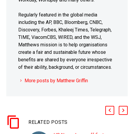
Regularly featured in the global media
including the AP, BBC, Bloomberg, CNBC,
Discovery, Forbes, Khaleej Times, Telegraph,
TIME, ViacomCBS, WIRED, and the WSJ,
Matthews mission is to help organisations
create a fair and sustainable future whose
benefits are shared by everyone irrespective
of their ability, background, or circumstances.
More posts by Matthew Griffin
RELATED POSTS