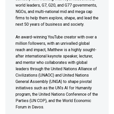
world leaders, G7, G20, and G77 governments,
NGOs, and multi-national mid and mega cap
firms to help them explore, shape, and lead the
next 50 years of business and society.
An award-winning YouTube creator with over a
million followers, with an unrivalled global
reach and impact, Matthew is a highly sought-
after international keynote speaker, lecturer,
and mentor who collaborates with global
leaders through the United Nations Alliance of
Civilizations (UNAOC) and United Nations
General Assembly (UNGA) to shape pivotal
initiatives such as the UN’s AI for Humanity
program, the United Nations Conference of the
Parties (UN COP), and the World Economic
Forum in Davos.