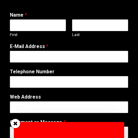
Name
*
First
Last
E-Mail Address
*
Telephone Number
*
Web Address
W
e
b
A
Comment or Message
*
d
d
r