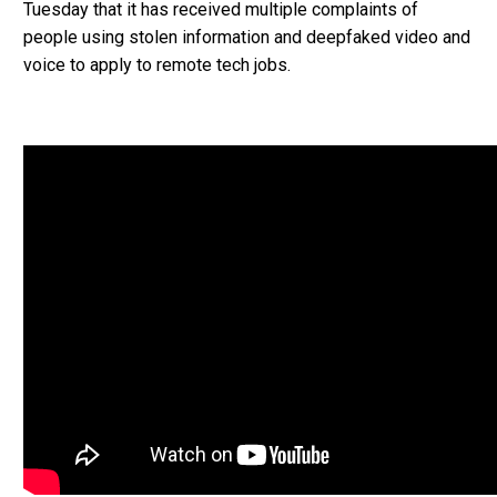
Tuesday that it has received multiple complaints of
people using stolen information and deepfaked video and
voice to apply to remote tech jobs.