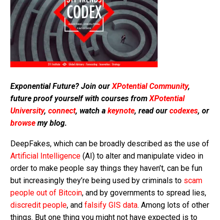
Exponential Future? Join our
XPotential Community
,
future proof yourself with courses from
XPotential
University
,
connect
, watch a
keynote
, read our
codexes
, or
browse
my blog.
DeepFakes, which can be broadly described as the use of
Artificial Intelligence
(AI) to alter and manipulate video in
order to make people say things they haven’t, can be fun
but increasingly they’re being used by criminals to
scam
people out of Bitcoin
, and by governments to spread lies,
discredit people
, and
falsify GIS data
. Among lots of other
things. But one thing you might not have expected is to