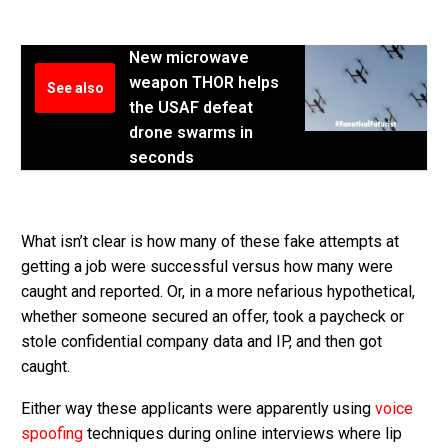
New microwave
weapon THOR helps
See also
the USAF defeat
drone swarms in
seconds
What isn’t clear is how many of these fake attempts at
getting a job were successful versus how many were
caught and reported. Or, in a more nefarious hypothetical,
whether someone secured an offer, took a paycheck or
stole confidential company data and IP, and then got
caught.
Either way these applicants were apparently using
voice
spoofing
techniques during online interviews where lip