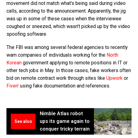
movement did not match what’s being said during video
calls, according to the announcement. Apparently, the jig
was up in some of these cases when the interviewee
coughed or sneezed, which wasn’t picked up by the video
spoofing software.
The FBI was among several federal agencies to recently
warn companies of individuals working for the
North
Korean
government applying to remote positions in IT or
other tech jobs in May. In those cases, fake workers often
bid on remote contract work through sites like
Upwork
or
Fiverr
using fake documentation and references.
Nimble Atlas robot
ups its game again to
See also
conquer tricky terrain