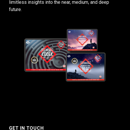
limitless insights into the near, medium, and deep
future.
GET IN TOUCH