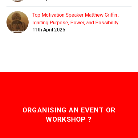
Top Motivation Speaker Matthew Griffin :
Igniting Purpose, Power, and Possibility
11th April 2025
ORGANISING AN EVENT OR
WORKSHOP ?