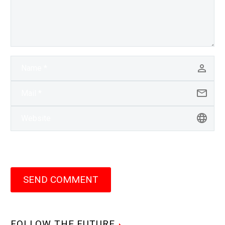
SEND COMMENT
FOLLOW THE FUTURE