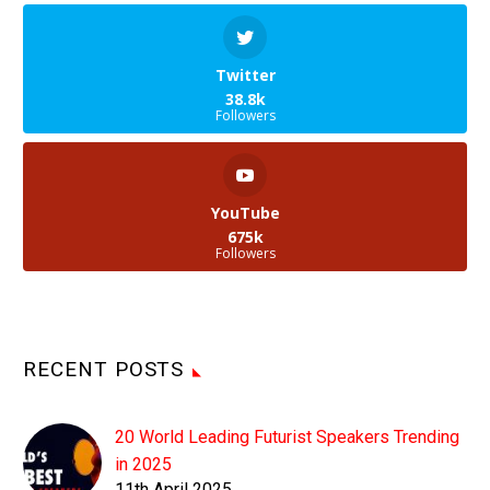
Twitter
38.8k
Followers
YouTube
675k
Followers
RECENT POSTS
20 World Leading Futurist Speakers Trending
in 2025
11th April 2025