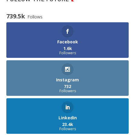
739.5k
Follows
Facebook
1.6k
Followers
Instagram
732
Followers
LinkedIn
23.4k
Followers