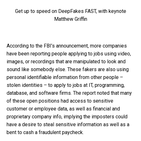
Get up to speed on DeepFakes FAST, with keynote
Matthew Griffin
According to the FBI’s announcement, more companies
have been reporting people applying to jobs using video,
images, or recordings that are manipulated to look and
sound like somebody else. These fakers are also using
personal identifiable information from other people –
stolen identities – to apply to jobs at IT, programming,
database, and software firms. The report noted that many
of these open positions had access to sensitive
customer or employee data, as well as financial and
proprietary company info, implying the imposters could
have a desire to steal sensitive information as well as a
bent to cash a fraudulent paycheck.