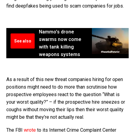
find deepfakes being used to scam companies for jobs.
Nammo's drone
swarms now come
See also
with tank killing
weapons systems
As a result of this new threat companies hiring for open
positions might need to do more than scrutinise how
prospective employees react to the question “What is
your worst quality?” – if the prospective hire sneezes or
coughs without moving their lips then their worst quality
might be that they’re not actually real.
The FBI
wrote
to its Internet Crime Complaint Center