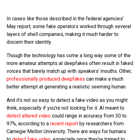
In cases like those described in the federal agencies’
May report, some fake operators worked through several
layers of shell companies, making it much harder to
discern their identity.
Though the technology has come a long way some of the
more amateur attempts at deepfakes often result in faked
voices that barely match up with speakers’ mouths. Other,
professionally produced deepfakes
can make a much
better attempt at generating a realistic seeming human.
And it’s not so easy to detect a fake video as you might
think, especially if you’re not looking for it. AI meant to
detect altered video
could range in accuracy from 30 to
97%, according to a
recent report
by researchers from
Carnegie Mellon University. There are ways for humans
to
detect fake video
, especially once they’re trained to