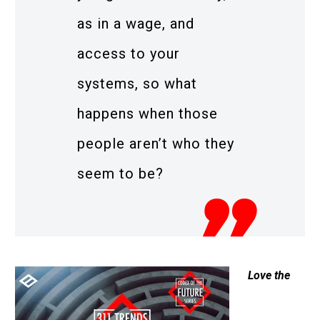
as in a wage, and
access to your
systems, so what
happens when those
people aren’t who they
seem to be?
Love the