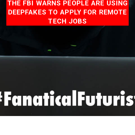
THE FBI WARNS PEOPLE ARE USING
DEEPFAKES TO APPLY FOR REMOTE
TECH JOBS