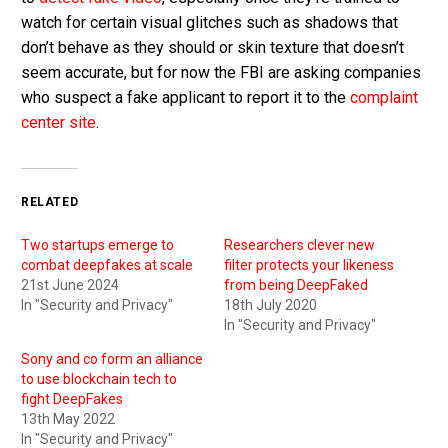
watch for certain visual glitches such as shadows that
don’t behave as they should or skin texture that doesn’t
seem accurate, but for now the FBI are asking companies
who suspect a fake applicant to report it to the
complaint
center site
.
RELATED
Two startups emerge to
Researchers clever new
combat deepfakes at scale
filter protects your likeness
21st June 2024
from being DeepFaked
In "Security and Privacy"
18th July 2020
In "Security and Privacy"
Sony and co form an alliance
to use blockchain tech to
fight DeepFakes
13th May 2022
In "Security and Privacy"