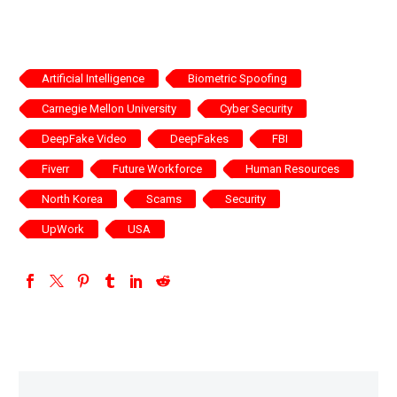
Artificial Intelligence
Biometric Spoofing
Carnegie Mellon University
Cyber Security
DeepFake Video
DeepFakes
FBI
Fiverr
Future Workforce
Human Resources
North Korea
Scams
Security
UpWork
USA