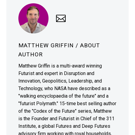
MATTHEW GRIFFIN
/ ABOUT
AUTHOR
Matthew Griffin is a multi-award winning
Futurist and expert in Disruption and
Innovation, Geopolitics, Leadership, and
Technology, who NASA have described as a
"walking encyclopaedia of the future" and a
"futurist Polymath." 15-time best selling author
of the "Codex of the Future" series, Matthew
is the Founder and Futurist in Chief of the 311
Institute, a global Futures and Deep Futures
advisory firm working with royal households,