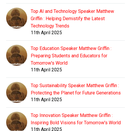
Top AI and Technology Speaker Matthew
Griffin : Helping Demistify the Latest
Technology Trends
11th April 2025
Top Education Speaker Matthew Griffin :
Preparing Students and Educators for
Tomorrow's World
11th April 2025
Top Sustainability Speaker Matthew Griffin :
Protecting the Planet for Future Generations
11th April 2025
Top Innovation Speaker Matthew Griffin :
Inspiring Bold Visions for Tomorrow's World
11th April 2025