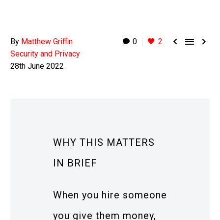



By
Matthew Griffin
0
2
Security and Privacy
28th June 2022
WHY THIS MATTERS
IN BRIEF
When you hire someone
you give them money,