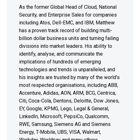
As the former Global Head of Cloud, National
Security, and Enterprise Sales for companies
including Atos, Dell-EMC, and IBM, Matthew
has a proven track record of building multi-
billion dollar business units and turning failing
divisions into market leaders. His ability to
identify, analyse, and communicate the
implications of hundreds of emerging
technologies and trends is unparalleled, and
his insights are trusted by many of the world’s
most respected organisations, including ABB,
Accenture, Adidas, AON, ARM, BCG, Centrica,
Citi, Coca-Cola, Dentons, Deloitte, Dow Jones,
EY, Google, KPMG, Lego, Legal & General,
LinkedIn, Microsoft, PepsiCo, Qualcomm,
RWE, Samsung, Siemens AG and Siemens
Energy, T-Mobile, UBS, VISA, Walmart,
Workday, Worldpay and many others.