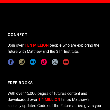
CONNECT
Join over
TEN MILLION
people who are exploring the
future with Matthew and the 311 Institute.
FREE BOOKS
With over 15,000 pages of futures content and
downloaded over
1.4 MILLION
times Matthew’s
annually updated Codex of the Future series gives you