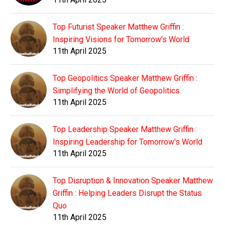
Top Futurist Speaker Matthew Griffin :
Inspiring Visions for Tomorrow's World
11th April 2025
Top Geopolitics Speaker Matthew Griffin :
Simplifying the World of Geopolitics
11th April 2025
Top Leadership Speaker Matthew Griffin :
Inspiring Leadership for Tomorrow's World
11th April 2025
Top Disruption & Innovation Speaker Matthew
Griffin : Helping Leaders Disrupt the Status
Quo
11th April 2025