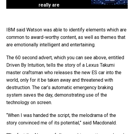
really are
IBM said Watson was able to identify elements which are
common to award-worthy content, as well as themes that
are emotionally intelligent and entertaining.
The 60 second advert, which you can see above, entitled
Driven By Intuition, tells the story of a Lexus Takumi
master craftsman who releases the new ES car into the
world, only for it be taken away and threatened with
destruction. The car’s automatic emergency braking
system saves the day, demonstrating use of the
technology on screen.
“When I was handed the script, the melodrama of the
story convinced me of its potential,” said Macdonald.