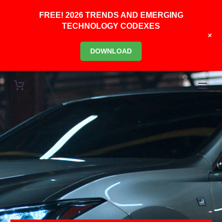
FREE! 2026 TRENDS AND EMERGING
TECHNOLOGY CODEXES
+
DOWNLOAD