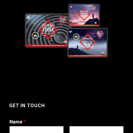
GET IN TOUCH
Name
*