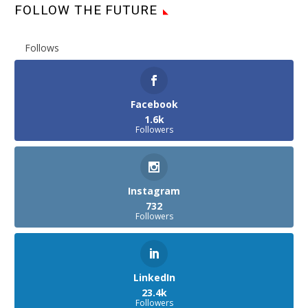
FOLLOW THE FUTURE
Follows
Facebook
1.6k
Followers
Instagram
732
Followers
LinkedIn
23.4k
Followers