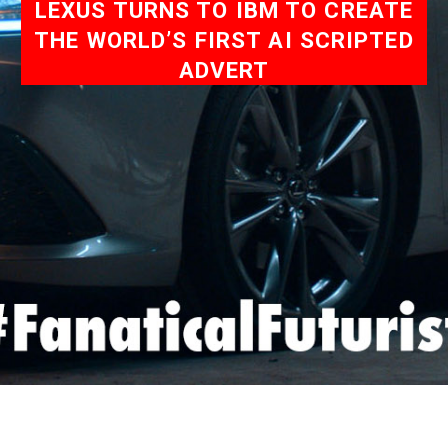
LEXUS TURNS TO IBM TO CREATE
THE WORLD’S FIRST AI SCRIPTED
ADVERT