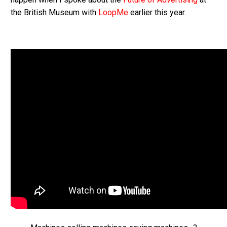
the British Museum with
LoopMe
earlier this year.