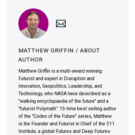
MATTHEW GRIFFIN
/ ABOUT
AUTHOR
Matthew Griffin is a multi-award winning
Futurist and expert in Disruption and
Innovation, Geopolitics, Leadership, and
Technology, who NASA have described as a
"walking encyclopaedia of the future" and a
"futurist Polymath." 15-time best selling author
of the "Codex of the Future" series, Matthew
is the Founder and Futurist in Chief of the 311
Institute, a global Futures and Deep Futures