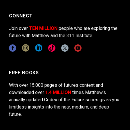
CONNECT
Join over
TEN MILLION
people who are exploring the
future with Matthew and the 311 Institute.
FREE BOOKS
With over 15,000 pages of futures content and
downloaded over
1.4 MILLION
times Matthew’s
annually updated Codex of the Future series gives you
limitless insights into the near, medium, and deep
future.