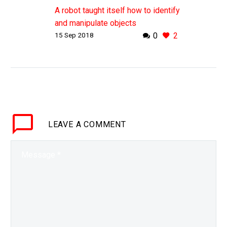
A robot taught itself how to identify
and manipulate objects
15 Sep 2018
0
2
autonomously
WHY THIS MATTERS IN BRIEF
Robots that can autonomously
identify and skill-fully manipulate
objects without needing to be
previously trained could
revolutionise the robotics
LEAVE
industry….
A COMMENT