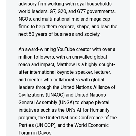
advisory firm working with royal households,
world leaders, G7, G20, and G77 governments,
NGOs, and multi-national mid and mega cap
firms to help them explore, shape, and lead the
next 50 years of business and society.
An award-winning YouTube creator with over a
million followers, with an unrivalled global
reach and impact, Matthew is a highly sought-
after international keynote speaker, lecturer,
and mentor who collaborates with global
leaders through the United Nations Alliance of
Civilizations (UNAOC) and United Nations
General Assembly (UNGA) to shape pivotal
initiatives such as the UN’s AI for Humanity
program, the United Nations Conference of the
Parties (UN COP), and the World Economic
Forum in Davos.