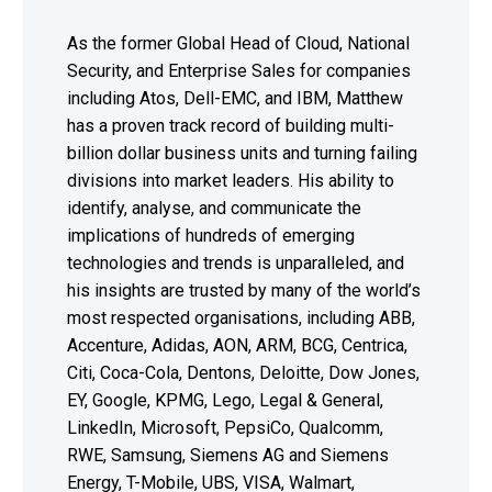
As the former Global Head of Cloud, National
Security, and Enterprise Sales for companies
including Atos, Dell-EMC, and IBM, Matthew
has a proven track record of building multi-
billion dollar business units and turning failing
divisions into market leaders. His ability to
identify, analyse, and communicate the
implications of hundreds of emerging
technologies and trends is unparalleled, and
his insights are trusted by many of the world’s
most respected organisations, including ABB,
Accenture, Adidas, AON, ARM, BCG, Centrica,
Citi, Coca-Cola, Dentons, Deloitte, Dow Jones,
EY, Google, KPMG, Lego, Legal & General,
LinkedIn, Microsoft, PepsiCo, Qualcomm,
RWE, Samsung, Siemens AG and Siemens
Energy, T-Mobile, UBS, VISA, Walmart,