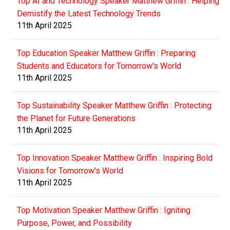
Top AI and Technology Speaker Matthew Griffin : Helping
Demistify the Latest Technology Trends
11th April 2025
Top Education Speaker Matthew Griffin : Preparing
Students and Educators for Tomorrow's World
11th April 2025
Top Sustainability Speaker Matthew Griffin : Protecting
the Planet for Future Generations
11th April 2025
Top Innovation Speaker Matthew Griffin : Inspiring Bold
Visions for Tomorrow's World
11th April 2025
Top Motivation Speaker Matthew Griffin : Igniting
Purpose, Power, and Possibility