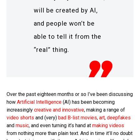
will be created by AI,
and people won’t be
able to tell it from the
“real” thing.
Over the past eighteen months or so I’ve been discussing
how
Artificial Intelligence
(AI) has been becoming
increasingly
creative and innovative
, making a range of
video shorts
and (very)
bad B-list movies
,
art
,
deepfakes
and
music
, and even turning it’s hand at
making videos
from nothing more than plain text. And in time it’ll no doubt