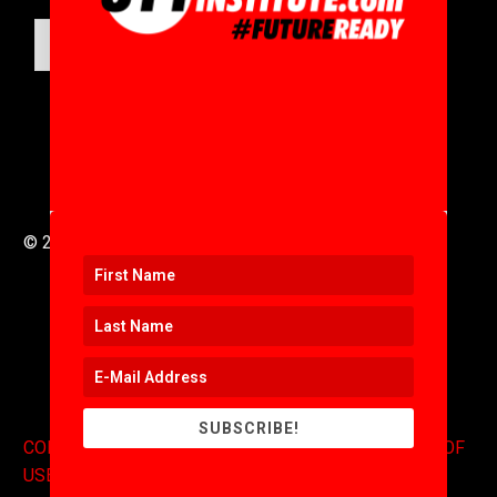
SUBMIT
© 2016 to 2025 .
311i Ltd
All Rights Reserved .
SUBSCRIBE!
CONTACT
.
COPYRIGHT
.
EXPONENTS BLOG
.
TERMS OF
USE