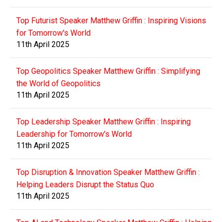
Top Futurist Speaker Matthew Griffin : Inspiring Visions
for Tomorrow's World
11th April 2025
Top Geopolitics Speaker Matthew Griffin : Simplifying
the World of Geopolitics
11th April 2025
Top Leadership Speaker Matthew Griffin : Inspiring
Leadership for Tomorrow's World
11th April 2025
Top Disruption & Innovation Speaker Matthew Griffin :
Helping Leaders Disrupt the Status Quo
11th April 2025