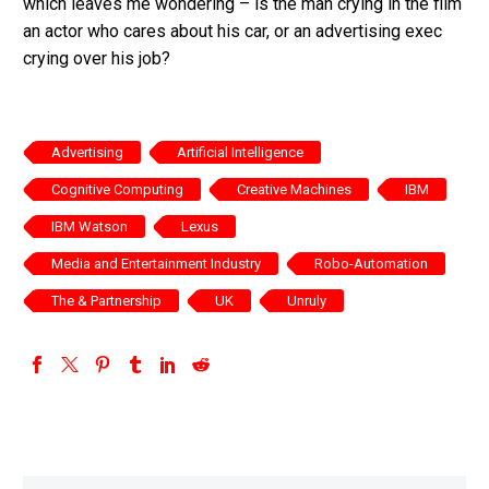
which leaves me wondering – is the man crying in the film
an actor who cares about his car, or an advertising exec
crying over his job?
Advertising
Artificial Intelligence
Cognitive Computing
Creative Machines
IBM
IBM Watson
Lexus
Media and Entertainment Industry
Robo-Automation
The & Partnership
UK
Unruly