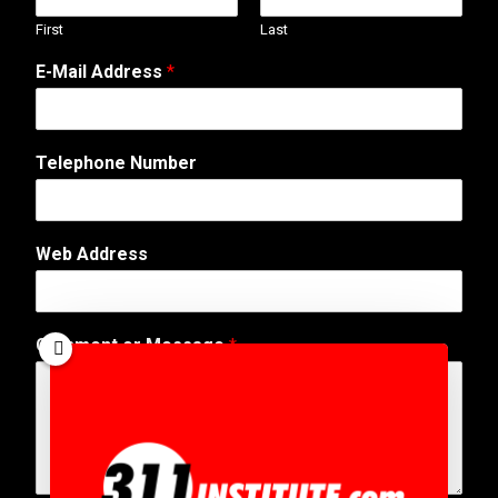
First
Last
M
E-Mail Address
*
e
s
s
a
Telephone Number
g
e
o
r
Web Address
W
e
b
Comment or Message
*