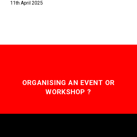
11th April 2025
ORGANISING AN EVENT OR
WORKSHOP ?