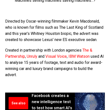
Machines selling machines saving machines…?
Directed by Oscar-winning filmmaker Kevin Macdonald,
who is known for films such as The Last King of Scotland
and this year’s Whitney Houston biopic, the advert was
created to showcase Lexus’ new ES executive sedan.
Created in partnership with London agencies
The &
Partnership
,
Unruly
and
Visual Voice
,
IBM Watson
used AI
to analyse 15 years of footage, text and audio for award-
winning car and luxury brand campaigns to build the
advert.
Facebook creates a
new intelligence test
See also
to test how smart AI's