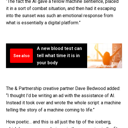
“The fact the AI gave a fellow machine sentience, placed
it in a sort of combat situation, and then had it escaping
into the sunset was such an emotional response from
what is essentially a digital platform.”
A new blood test can
tell what time it is in
See also
your body
The & Partnership creative partner Dave Bedwood added:
“I thought I’d be writing an ad with the assistance of AI.
Instead it took over and wrote the whole script: a machine
telling the story of a machine coming to life.”
How poetic… and this is all just the tip of the iceberg,