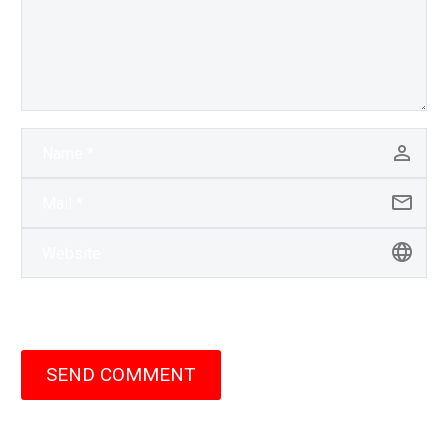
SEND COMMENT