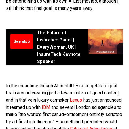
be entertaining us with its own A-List movies, although I
still think that final goal is many years away.
The Future of
Insurance Panel |
See also
EveryWoman, UK |
InsureTech Keynote
Speaker
In the meantime though AI is still trying to get its digital
brain around creating just a few minutes of good content,
and in that vein luxury carmaker
Lexus
has just announced
it teamed up with
IBM
and several London ad agencies to
make “the world’s first car advertisement entirely scripted
by artificial intelligence” – something I predicted would
happen when I spoke about the
Future of Advertising
at