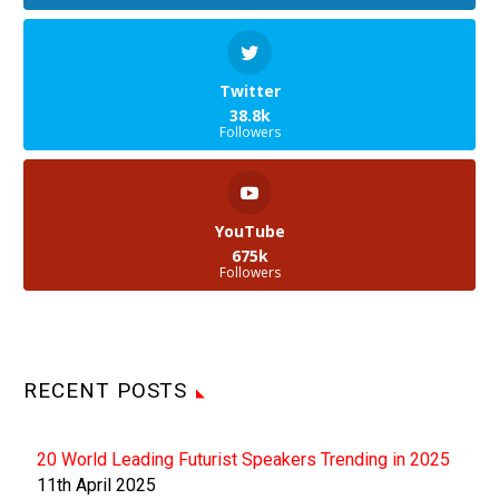
Twitter
38.8k
Followers
YouTube
675k
Followers
RECENT POSTS
20 World Leading Futurist Speakers Trending in 2025
11th April 2025