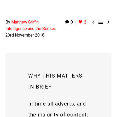



By
Matthew Griffin
0
2
Intelligence and the Senses
23rd November 2018
WHY THIS MATTERS
IN BRIEF
In time all adverts, and
the majority of content,