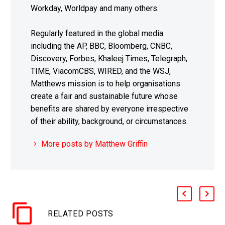
Workday, Worldpay and many others.
Regularly featured in the global media
including the AP, BBC, Bloomberg, CNBC,
Discovery, Forbes, Khaleej Times, Telegraph,
TIME, ViacomCBS, WIRED, and the WSJ,
Matthews mission is to help organisations
create a fair and sustainable future whose
benefits are shared by everyone irrespective
of their ability, background, or circumstances.
More posts by Matthew Griffin
RELATED POSTS